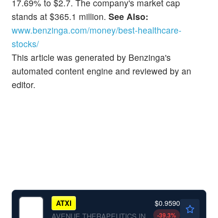
17.69% to $2.7. The company's market cap
stands at $365.1 million.
See Also:
www.benzinga.com/money/best-healthcare-
stocks/
This article was generated by Benzinga's
automated content engine and reviewed by an
editor.
$0.9590
ATXI
-39.3
%
AVENUE THERAPEUTICS INC by Avenue Therapeutics, Inc.