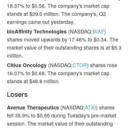
18.37% to $0.56. The company's market cap
stands at $29.0 million. The company's, Q2
earnings came out yesterday.
bioAffinity Technologies
(NASDAQ:
BIAF
)
shares moved upwards by 17.46% to $0.34. The
market value of their outstanding shares is at $5.3
million.
Citius Oncology
(NASDAQ:
CTOR
) shares rose
16.07% to $0.68. The company's market cap
stands at $48.8 million.
Losers
Avenue Therapeutics
(NASDAQ:
ATXI
) shares
fell 35.9% to $0.55 during Tuesday's pre-market
session. The market value of their outstanding