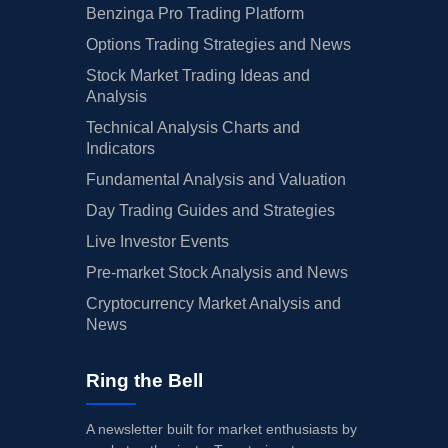
Benzinga Pro Trading Platform
Options Trading Strategies and News
Stock Market Trading Ideas and
Analysis
Technical Analysis Charts and
Indicators
Fundamental Analysis and Valuation
Day Trading Guides and Strategies
Live Investor Events
Pre-market Stock Analysis and News
Cryptocurrency Market Analysis and
News
Ring the Bell
A newsletter built for market enthusiasts by