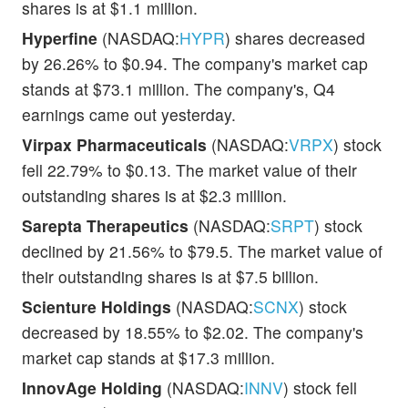
shares is at $1.1 million.
Hyperfine
(NASDAQ:
HYPR
) shares decreased
by 26.26% to $0.94. The company's market cap
stands at $73.1 million. The company's, Q4
earnings came out yesterday.
Virpax Pharmaceuticals
(NASDAQ:
VRPX
) stock
fell 22.79% to $0.13. The market value of their
outstanding shares is at $2.3 million.
Sarepta Therapeutics
(NASDAQ:
SRPT
) stock
declined by 21.56% to $79.5. The market value of
their outstanding shares is at $7.5 billion.
Scienture Holdings
(NASDAQ:
SCNX
) stock
decreased by 18.55% to $2.02. The company's
market cap stands at $17.3 million.
InnovAge Holding
(NASDAQ:
INNV
) stock fell