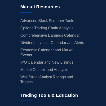
Market Resources
Advanced Stock Screener Tools
Options Trading Chain Analysis
Comprehensive Earnings Calendar
Dividend Investor Calendar and Alerts
Economic Calendar and Market
Events
IPO Calendar and New Listings
Market Outlook and Analysis
Wall Street Analyst Ratings and
Targets
Trading Tools & Education