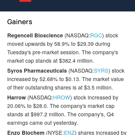
Gainers
Regencell Bioscience
(NASDAQ:
RGC
) stock
moved upwards by 58.9% to $29.39 during
Tuesday's pre-market session. The company's
market cap stands at $382.4 million.
Syros Pharmaceuticals
(NASDAQ:
SYRS
) stock
increased by 52.68% to $0.13. The market value
of their outstanding shares is at $3.5 million.
Harrow
(NASDAQ:
HROW
) stock increased by
20.06% to $28.0. The company's market cap
stands at $997.2 million. The company's, Q4
earnings came out yesterday.
Enzo Biochem
(NYSE:
ENZ
) shares increased by