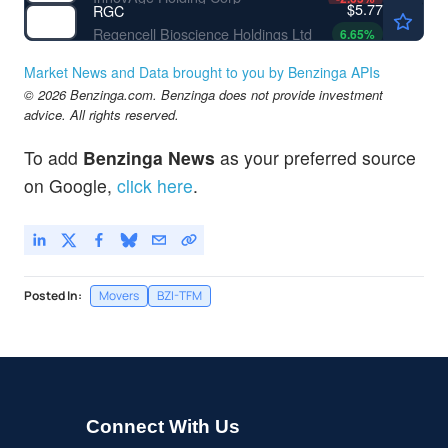
$5.77
RGC
Regencell Bioscience Holdings Ltd
6.65
%
Market News and Data brought to you by Benzinga APIs
© 2026 Benzinga.com. Benzinga does not provide investment
advice. All rights reserved.
To add
Benzinga News
as your preferred source
on Google,
click here
.
Posted In:
Movers
BZI-TFM
Connect With Us