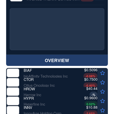
OVERVIEW
$0.5096
BIAF
bioAffinity Technologies Inc
-0.08
%
$0.7500
CTOR
Citius Oncology Inc
-0.40
%
$40.44
HROW
Harrow Inc
-
%
$0.9600
HYPR
Hyperfine Inc
0.52
%
$10.88
INNV
InnovAge Holding Corp
-2.65
%