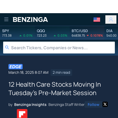
Benzinga
SPY
QQQ
BTC/USD
DIA
773.38
0.01%
723.23
0.03%
64838.75
0.1078%
540.00
March 18, 2025 8:07 AM
2 min read
12 Health Care Stocks Moving In
Tuesday's Pre-Market Session
by
Benzinga Insights
Benzinga Staff Writer
Follow