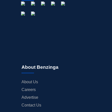
About Benzinga
About Us
Careers
Advertise
Contact Us