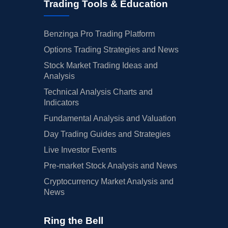
Trading Tools & Education
Benzinga Pro Trading Platform
Options Trading Strategies and News
Stock Market Trading Ideas and
Analysis
Technical Analysis Charts and
Indicators
Fundamental Analysis and Valuation
Day Trading Guides and Strategies
Live Investor Events
Pre-market Stock Analysis and News
Cryptocurrency Market Analysis and
News
Ring the Bell