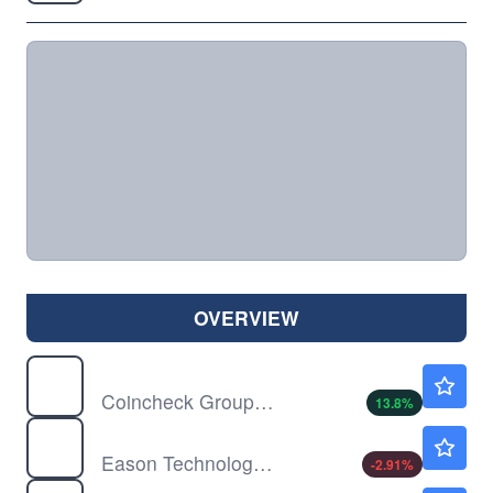
OVERVIEW
CNCK
$2.39
Coincheck Group NV
13.8
%
DXF
$0.4612
Eason Technology Ltd
-2.91
%