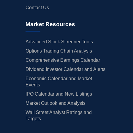
Contact Us
Market Resources
Advanced Stock Screener Tools
Options Trading Chain Analysis
Comprehensive Earnings Calendar
Dividend Investor Calendar and Alerts
Economic Calendar and Market
Events
IPO Calendar and New Listings
Market Outlook and Analysis
Wall Street Analyst Ratings and
Targets