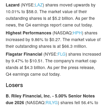
Lazard
(NYSE:
LAZ
) shares moved upwards by
10.01% to $58.0. The market value of their
outstanding shares is at $5.2 billion. As per the
news, the Q4 earnings report came out today.
Highest Performances
(NASDAQ:
HPH
) shares
increased by 9.86% to $0.27. The market value of
their outstanding shares is at $66.3 million.
Flagstar Financial
(NYSE:
FLG
) shares increased
by 9.47% to $10.51. The company's market cap
stands at $4.3 billion. As per the press release,
Q4 earnings came out today.
Losers
B. Riley Financial, Inc. - 5.00% Senior Notes
due 2026
(NASDAQ:
RILYG
) shares fell 56.4% to