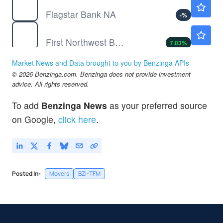
FLG
$14.16
Flagstar Bank NA
-
%
FNWB
$11.80
First Northwest Bancorp
7.03
%
LAZ
$43.32
Market News and Data brought to you by Benzinga APIs
Lazard Inc
-
%
© 2026 Benzinga.com. Benzinga does not provide investment
advice. All rights reserved.
To add
Benzinga News
as your preferred source
on Google,
click here
.
Posted In:
Movers
BZI-TFM