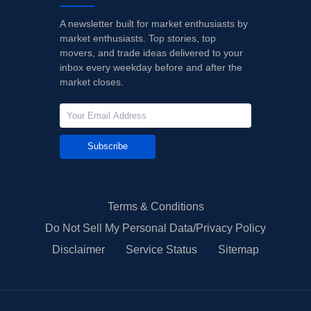
A newsletter built for market enthusiasts by
market enthusiasts. Top stories, top
movers, and trade ideas delivered to your
inbox every weekday before and after the
market closes.
Subscribe
Terms & Conditions
Do Not Sell My Personal Data/Privacy Policy
Disclaimer
Service Status
Sitemap