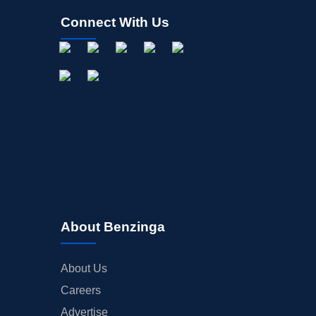
Connect With Us
About Benzinga
About Us
Careers
Advertise