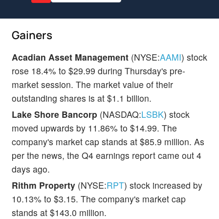
Gainers
Acadian Asset Management
(NYSE:
AAMI
) stock
rose 18.4% to $29.99 during Thursday's pre-
market session. The market value of their
outstanding shares is at $1.1 billion.
Lake Shore Bancorp
(NASDAQ:
LSBK
) stock
moved upwards by 11.86% to $14.99. The
company's market cap stands at $85.9 million. As
per the news, the Q4 earnings report came out 4
days ago.
Rithm Property
(NYSE:
RPT
) stock increased by
10.13% to $3.15. The company's market cap
stands at $143.0 million.