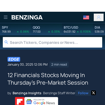
Benzinga
SPY
QQQ
BTC/USD
DIA
768.99
0.06%
717.00
0.33%
64331.92
0.1135%
538.09
January 30, 2025 12:06 PM
2 min read
12 Financials Stocks Moving In
Thursday's Pre-Market Session
by
Benzinga Insights
Benzinga Staff Writer
Follow