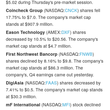
$5.02 during Thursday's pre-market session.
Coincheck Group
(NASDAQ:
CNCK
) shares fell
17.75% to $7.0. The company's market cap
stands at $907.9 million.
Eason Technology
(AMEX:
DXF
) shares
decreased by 10.5% to $20.56. The company's
market cap stands at $4.7 million.
First Northwest Bancorp
(NASDAQ:
FNWB
)
shares declined by 8.16% to $9.8. The company's
market cap stands at $86.3 million. The
company's, Q4 earnings came out yesterday.
DigiAsia
(NASDAQ:
FAAS
) shares decreased by
7.41% to $0.5. The company's market cap stands
at $30.3 million.
mF International
(NASDAQ:
MFI
) stock declined