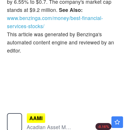
by 6.55% to $0.7. The company's market cap
stands at $9.2 million.
See Also:
www.benzinga.com/money/best-financial-
services-stocks/
This article was generated by Benzinga's
automated content engine and reviewed by an
editor.
AAMI
$91.41
Acadian Asset Management Inc
-0.16
%