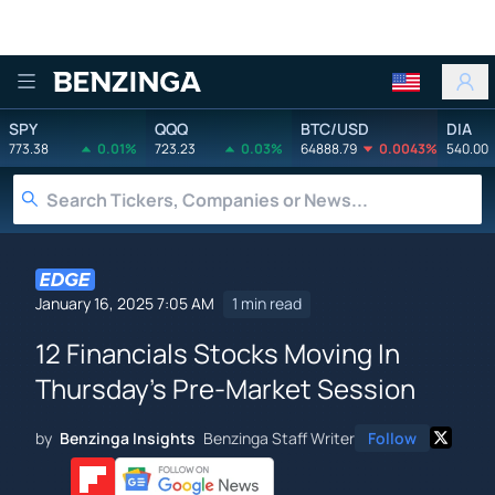
Benzinga
SPY
QQQ
BTC/USD
DIA
773.38
0.01%
723.23
0.03%
64888.79
0.0043%
540.00
January 16, 2025 7:05 AM
1 min read
12 Financials Stocks Moving In
Thursday's Pre-Market Session
by
Benzinga Insights
Benzinga Staff Writer
Follow