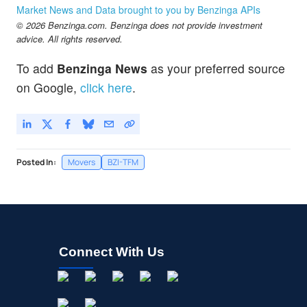
GLBZ
$4.52
Market News and Data brought to you by Benzinga APIs
GLEN BURNIE BANCORP by Glen Burnie Bancorp
5.21
%
© 2026 Benzinga.com. Benzinga does not provide investment
advice. All rights reserved.
To add
Benzinga News
as your preferred source
on Google,
click here
.
Posted In:
Movers
BZI-TFM
Connect With Us