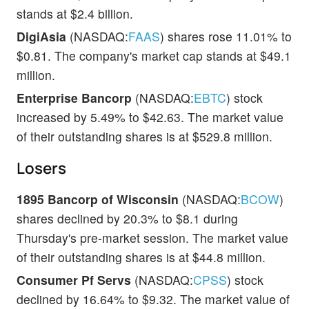
stands at $2.4 billion.
DigiAsia
(NASDAQ:
FAAS
) shares rose 11.01% to
$0.81. The company's market cap stands at $49.1
million.
Enterprise Bancorp
(NASDAQ:
EBTC
) stock
increased by 5.49% to $42.63. The market value
of their outstanding shares is at $529.8 million.
Losers
1895 Bancorp of Wisconsin
(NASDAQ:
BCOW
)
shares declined by 20.3% to $8.1 during
Thursday's pre-market session. The market value
of their outstanding shares is at $44.8 million.
Consumer Pf Servs
(NASDAQ:
CPSS
) stock
declined by 16.64% to $9.32. The market value of