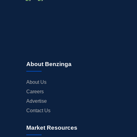
About Benzinga
About Us
Careers
Advertise
Contact Us
Market Resources