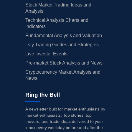
Stock Market Trading Ideas and
Analysis
Technical Analysis Charts and
Indicators
Fundamental Analysis and Valuation
Day Trading Guides and Strategies
Live Investor Events
Pre-market Stock Analysis and News
Cryptocurrency Market Analysis and
News
Ring the Bell
A newsletter built for market enthusiasts by
market enthusiasts. Top stories, top
movers, and trade ideas delivered to your
inbox every weekday before and after the