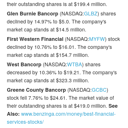
their outstanding shares is at $199.4 million.
Glen Burnie Bancorp
(NASDAQ:
GLBZ
) shares
declined by 14.97% to $5.0. The company's
market cap stands at $14.5 million.
First Western Financial
(NASDAQ:
MYFW
) stock
declined by 10.76% to $16.01. The company's
market cap stands at $154.7 million.
West Bancorp
(NASDAQ:
WTBA
) shares
decreased by 10.36% to $19.21. The company's
market cap stands at $323.3 million.
Greene County Bancorp
(NASDAQ:
GCBC
)
stock fell 7.76% to $24.61. The market value of
their outstanding shares is at $419.0 million.
See
Also:
www.benzinga.com/money/best-financial-
services-stocks/