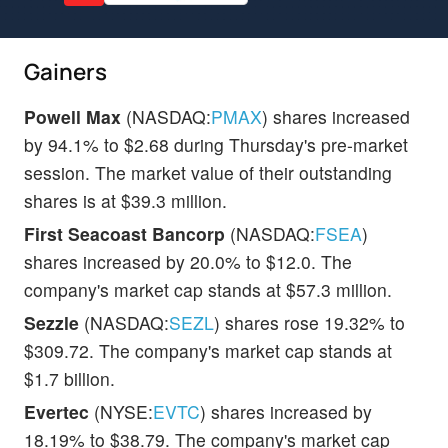
Gainers
Powell Max
(NASDAQ:
PMAX
) shares increased
by 94.1% to $2.68 during Thursday's pre-market
session. The market value of their outstanding
shares is at $39.3 million.
First Seacoast Bancorp
(NASDAQ:
FSEA
)
shares increased by 20.0% to $12.0. The
company's market cap stands at $57.3 million.
Sezzle
(NASDAQ:
SEZL
) shares rose 19.32% to
$309.72. The company's market cap stands at
$1.7 billion.
Evertec
(NYSE:
EVTC
) shares increased by
18.19% to $38.79. The company's market cap