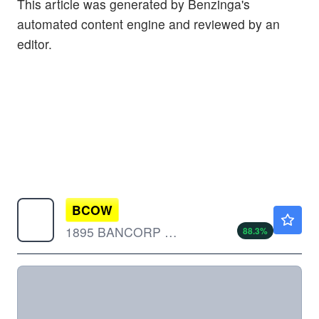
This article was generated by Benzinga's
automated content engine and reviewed by an
editor.
BCOW
$17.70
1895 BANCORP OF WISC by 1895 Bancorp of Wisconsin, Inc.
88.3
%