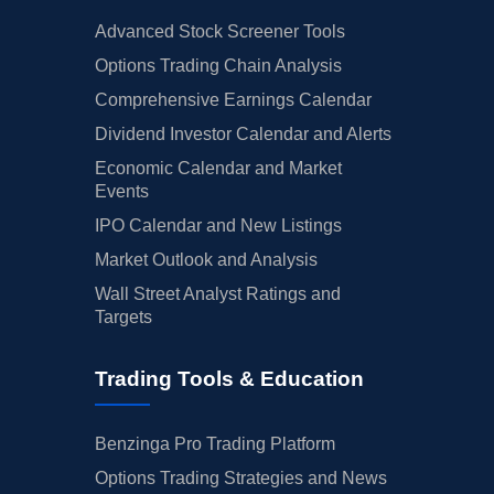
Advanced Stock Screener Tools
Options Trading Chain Analysis
Comprehensive Earnings Calendar
Dividend Investor Calendar and Alerts
Economic Calendar and Market
Events
IPO Calendar and New Listings
Market Outlook and Analysis
Wall Street Analyst Ratings and
Targets
Trading Tools & Education
Benzinga Pro Trading Platform
Options Trading Strategies and News