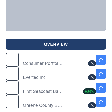
OVERVIEW
CPSS
$9.48
Consumer Portfolio Services Inc
-
%
EVTC
$29.85
Evertec Inc
-
%
FSEA
$17.23
First Seacoast Bancorp Inc
0.70
%
GCBC
$34.57
Greene County Bancorp Inc
-
%