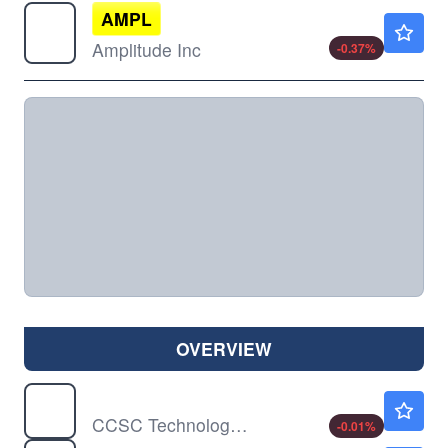
AMPL
$10.73
Amplitude Inc
-0.37
%
OVERVIEW
CCTG
$0.6959
CCSC Technology International Holdings Ltd
-0.01
%