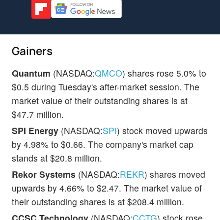
Gainers
Quantum
(NASDAQ:
QMCO
) shares rose 5.0% to
$0.5 during Tuesday's after-market session. The
market value of their outstanding shares is at
$47.7 million.
SPI Energy
(NASDAQ:
SPI
) stock moved upwards
by 4.98% to $0.66. The company's market cap
stands at $20.8 million.
Rekor Systems
(NASDAQ:
REKR
) shares moved
upwards by 4.66% to $2.47. The market value of
their outstanding shares is at $208.4 million.
CCSC Technology
(NASDAQ:
CCTG
) stock rose