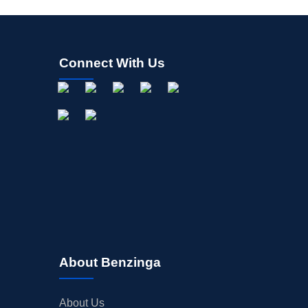
Connect With Us
About Benzinga
About Us