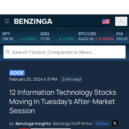
Benzinga
SPY
QQQ
BTC/USD
DIA
768.99
0.06%
717.00
0.33%
64222.09
0.0574%
538.09
February 20, 2024 4:31 PM
2 min read
12 Information Technology Stocks
Moving In Tuesday's After-Market
Session
by
Benzinga Insights
Benzinga Staff Writer
Follow