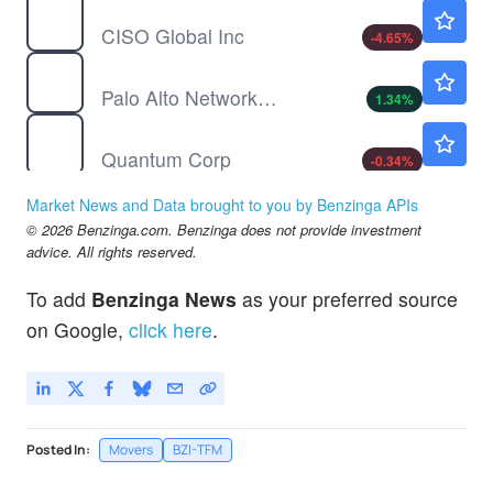
CISO
$0.2563
CISO Global Inc
-4.65
%
PANW
$364.30
Palo Alto Networks Inc
1.34
%
QMCO
$11.64
Quantum Corp
-0.34
%
Market News and Data brought to you by Benzinga APIs
© 2026 Benzinga.com. Benzinga does not provide investment
advice. All rights reserved.
To add
Benzinga News
as your preferred source
on Google,
click here
.
Posted In:
Movers
BZI-TFM