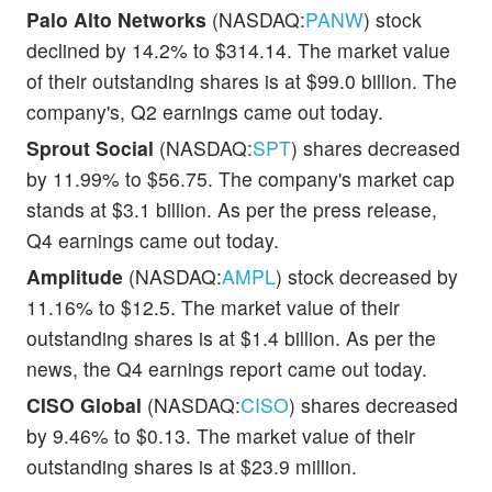
Palo Alto Networks
(NASDAQ:
PANW
) stock
declined by 14.2% to $314.14. The market value
of their outstanding shares is at $99.0 billion. The
company's, Q2 earnings came out today.
Sprout Social
(NASDAQ:
SPT
) shares decreased
by 11.99% to $56.75. The company's market cap
stands at $3.1 billion. As per the press release,
Q4 earnings came out today.
Amplitude
(NASDAQ:
AMPL
) stock decreased by
11.16% to $12.5. The market value of their
outstanding shares is at $1.4 billion. As per the
news, the Q4 earnings report came out today.
CISO Global
(NASDAQ:
CISO
) shares decreased
by 9.46% to $0.13. The market value of their
outstanding shares is at $23.9 million.