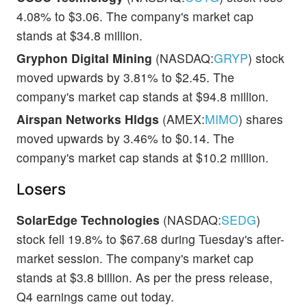
4.08% to $3.06. The company's market cap
stands at $34.8 million.
Gryphon Digital Mining
(NASDAQ:
GRYP
) stock
moved upwards by 3.81% to $2.45. The
company's market cap stands at $94.8 million.
Airspan Networks Hldgs
(AMEX:
MIMO
) shares
moved upwards by 3.46% to $0.14. The
company's market cap stands at $10.2 million.
Losers
SolarEdge Technologies
(NASDAQ:
SEDG
)
stock fell 19.8% to $67.68 during Tuesday's after-
market session. The company's market cap
stands at $3.8 billion. As per the press release,
Q4 earnings came out today.