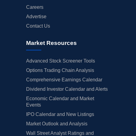
Careers
Advertise
Contact Us
Market Resources
Advanced Stock Screener Tools
Options Trading Chain Analysis
Comprehensive Earnings Calendar
Dividend Investor Calendar and Alerts
Economic Calendar and Market
Events
IPO Calendar and New Listings
Market Outlook and Analysis
Wall Street Analyst Ratings and