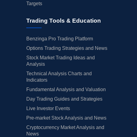
Targets
Trading Tools & Education
Benzinga Pro Trading Platform
Options Trading Strategies and News
Stock Market Trading Ideas and
Analysis
Technical Analysis Charts and
Indicators
Fundamental Analysis and Valuation
Day Trading Guides and Strategies
Live Investor Events
Pre-market Stock Analysis and News
Cryptocurrency Market Analysis and
News