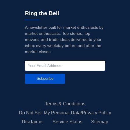
Ring the Bell
A newsletter built for market enthusiasts by
market enthusiasts. Top stories, top
movers, and trade ideas delivered to your
inbox every weekday before and after the
market closes.
Subscribe
Terms & Conditions
Do Not Sell My Personal Data/Privacy Policy
Disclaimer
Service Status
Sitemap