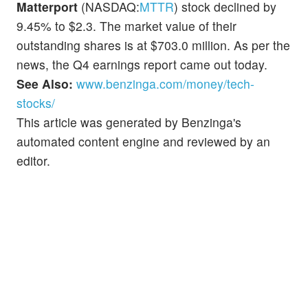
Matterport
(NASDAQ:
MTTR
) stock declined by
9.45% to $2.3. The market value of their
outstanding shares is at $703.0 million. As per the
news, the Q4 earnings report came out today.
See Also:
www.benzinga.com/money/tech-
stocks/
This article was generated by Benzinga's
automated content engine and reviewed by an
editor.