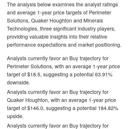
The analysis below examines the analyst ratings
and average 1-year price targets of Perimeter
Solutions, Quaker Houghton and Minerals
Technologies, three significant industry players,
providing valuable insights into their relative
performance expectations and market positioning.
Analysts currently favor an Buy trajectory for
Perimeter Solutions, with an average 1-year price
target of $18.5, suggesting a potential 63.91%
downside.
Analysts currently favor an Buy trajectory for
Quaker Houghton, with an average 1-year price
target of $146.0, suggesting a potential 184.82%
upside.
Analysts currently favor an Buy trajectory for