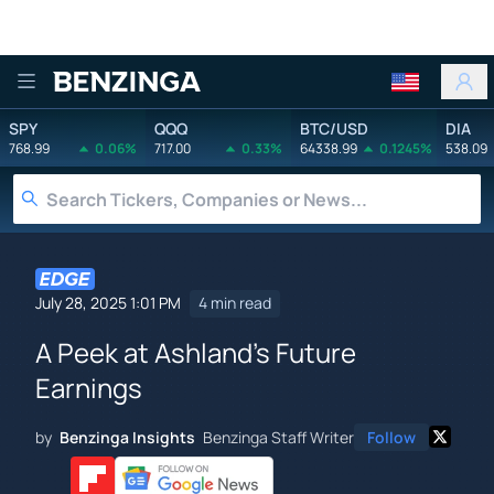
Benzinga
SPY
QQQ
BTC/USD
DIA
768.99
0.06%
717.00
0.33%
64338.99
0.1245%
538.09
July 28, 2025 1:01 PM
4 min read
A Peek at Ashland's Future
Earnings
by
Benzinga Insights
Benzinga Staff Writer
Follow