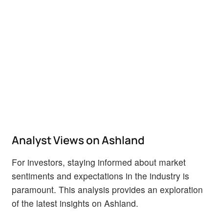
Analyst Views on Ashland
For investors, staying informed about market
sentiments and expectations in the industry is
paramount. This analysis provides an exploration
of the latest insights on Ashland.