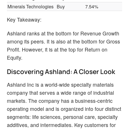
Minerals Technologies
Buy
7.54%
$
Key Takeaway:
Ashland ranks at the bottom for Revenue Growth
among its peers. It is also at the bottom for Gross
Profit. However, it is at the top for Return on
Equity.
Discovering Ashland: A Closer Look
Ashland Inc is a world-wide specialty materials
company that serves a wide range of industrial
markets. The company has a business-centric
operating model and is organized into four distinct
segments: life sciences, personal care, specialty
additives, and intermediates. Key customers for