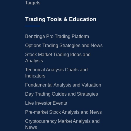
Targets
Trading Tools & Education
Benzinga Pro Trading Platform
Options Trading Strategies and News
Stock Market Trading Ideas and
Analysis
Technical Analysis Charts and
Indicators
Fundamental Analysis and Valuation
Day Trading Guides and Strategies
Live Investor Events
Pre-market Stock Analysis and News
Cryptocurrency Market Analysis and
News