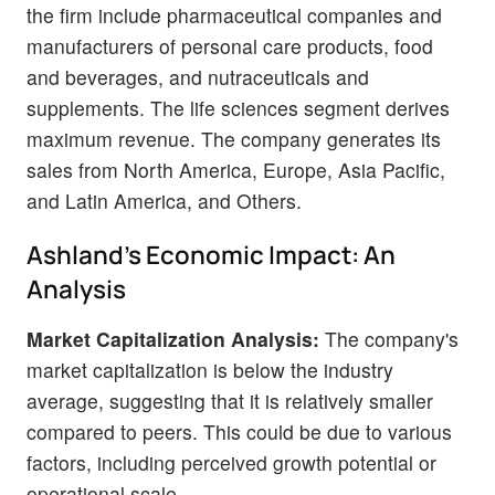
the firm include pharmaceutical companies and
manufacturers of personal care products, food
and beverages, and nutraceuticals and
supplements. The life sciences segment derives
maximum revenue. The company generates its
sales from North America, Europe, Asia Pacific,
and Latin America, and Others.
Ashland's Economic Impact: An
Analysis
Market Capitalization Analysis:
The company's
market capitalization is below the industry
average, suggesting that it is relatively smaller
compared to peers. This could be due to various
factors, including perceived growth potential or
operational scale.