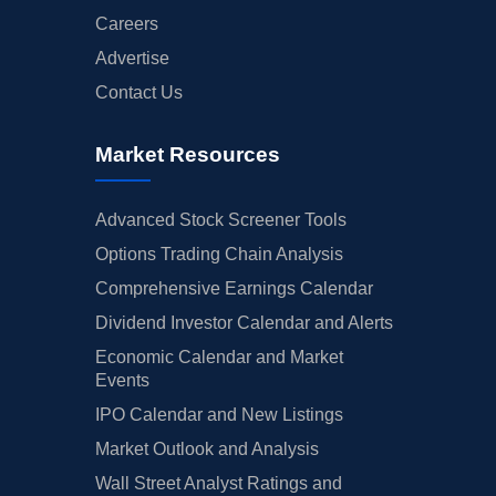
Careers
Advertise
Contact Us
Market Resources
Advanced Stock Screener Tools
Options Trading Chain Analysis
Comprehensive Earnings Calendar
Dividend Investor Calendar and Alerts
Economic Calendar and Market
Events
IPO Calendar and New Listings
Market Outlook and Analysis
Wall Street Analyst Ratings and