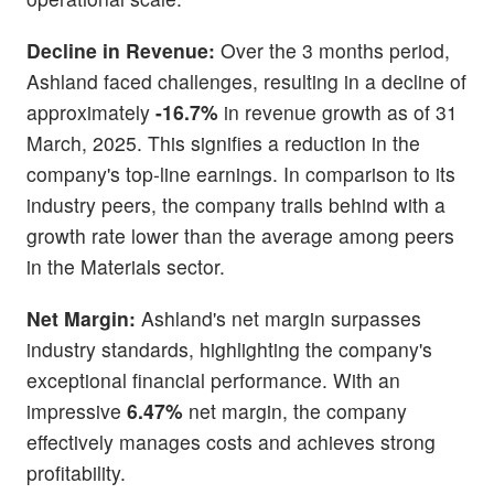
Decline in Revenue:
Over the 3 months period,
Ashland faced challenges, resulting in a decline of
approximately
-16.7%
in revenue growth as of 31
March, 2025. This signifies a reduction in the
company's top-line earnings. In comparison to its
industry peers, the company trails behind with a
growth rate lower than the average among peers
in the Materials sector.
Net Margin:
Ashland's net margin surpasses
industry standards, highlighting the company's
exceptional financial performance. With an
impressive
6.47%
net margin, the company
effectively manages costs and achieves strong
profitability.