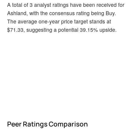
A total of 3 analyst ratings have been received for
Ashland, with the consensus rating being Buy.
The average one-year price target stands at
$71.33, suggesting a potential 39.15% upside.
Peer Ratings Comparison