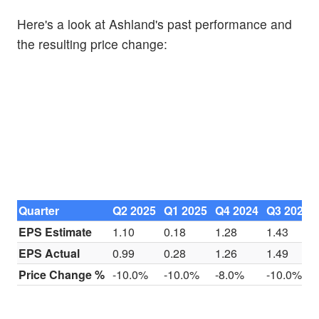
Here's a look at Ashland's past performance and
the resulting price change:
Quarter
Q2 2025
Q1 2025
Q4 2024
Q3 2024
EPS Estimate
1.10
0.18
1.28
1.43
EPS Actual
0.99
0.28
1.26
1.49
Price Change %
-10.0%
-10.0%
-8.0%
-10.0%