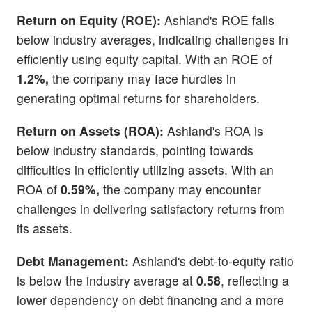
Return on Equity (ROE):
Ashland's ROE falls
below industry averages, indicating challenges in
efficiently using equity capital. With an ROE of
1.2%,
the company may face hurdles in
generating optimal returns for shareholders.
Return on Assets (ROA):
Ashland's ROA is
below industry standards, pointing towards
difficulties in efficiently utilizing assets. With an
ROA of
0.59%,
the company may encounter
challenges in delivering satisfactory returns from
its assets.
Debt Management:
Ashland's debt-to-equity ratio
is below the industry average at
0.58
, reflecting a
lower dependency on debt financing and a more