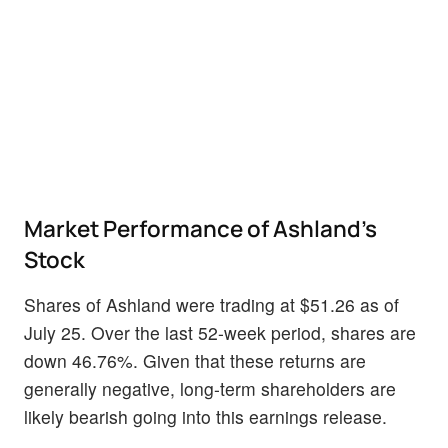
Market Performance of Ashland's
Stock
Shares of Ashland were trading at $51.26 as of
July 25. Over the last 52-week period, shares are
down 46.76%. Given that these returns are
generally negative, long-term shareholders are
likely bearish going into this earnings release.