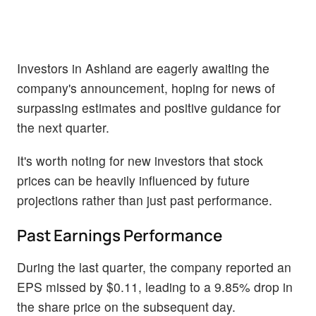
Investors in Ashland are eagerly awaiting the
company's announcement, hoping for news of
surpassing estimates and positive guidance for
the next quarter.
It's worth noting for new investors that stock
prices can be heavily influenced by future
projections rather than just past performance.
Past Earnings Performance
During the last quarter, the company reported an
EPS missed by $0.11, leading to a 9.85% drop in
the share price on the subsequent day.