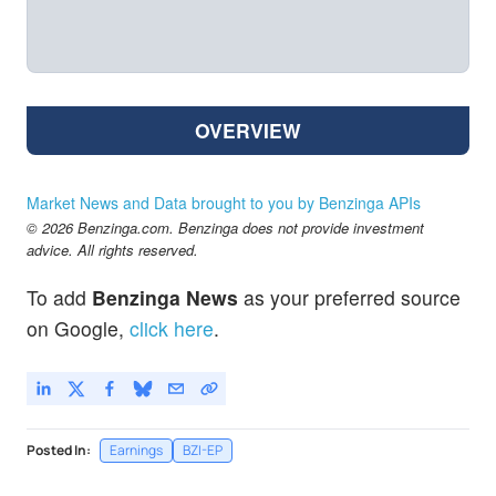
OVERVIEW
Market News and Data brought to you by Benzinga APIs
© 2026 Benzinga.com. Benzinga does not provide investment
advice. All rights reserved.
To add
Benzinga News
as your preferred source
on Google,
click here
.
Posted In:
Earnings
BZI-EP