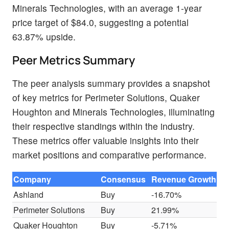
Minerals Technologies, with an average 1-year
price target of $84.0, suggesting a potential
63.87% upside.
Peer Metrics Summary
The peer analysis summary provides a snapshot
of key metrics for Perimeter Solutions, Quaker
Houghton and Minerals Technologies, illuminating
their respective standings within the industry.
These metrics offer valuable insights into their
market positions and comparative performance.
Company
Consensus
Revenue Growth
G
Ashland
Buy
-16.70%
$
Perimeter Solutions
Buy
21.99%
$
Quaker Houghton
Buy
-5.71%
$