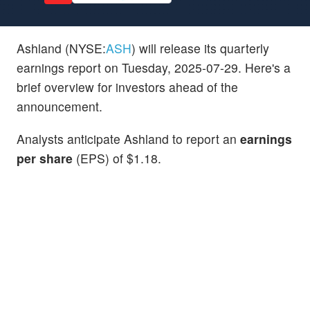
Ashland (NYSE:
ASH
) will release its quarterly
earnings report on Tuesday, 2025-07-29. Here's a
brief overview for investors ahead of the
announcement.
Analysts anticipate Ashland to report an
earnings
per share
(EPS) of $1.18.