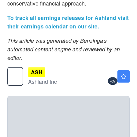
conservative financial approach.
To track all earnings releases for Ashland visit
their earnings calendar on our site.
This article was generated by Benzinga's
automated content engine and reviewed by an
editor.
ASH
$72.46
Ashland Inc
-
%