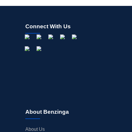
Connect With Us
About Benzinga
About Us