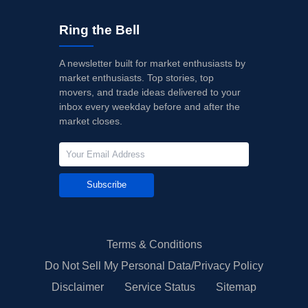
Ring the Bell
A newsletter built for market enthusiasts by
market enthusiasts. Top stories, top
movers, and trade ideas delivered to your
inbox every weekday before and after the
market closes.
Subscribe
Terms & Conditions
Do Not Sell My Personal Data/Privacy Policy
Disclaimer
Service Status
Sitemap