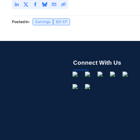
Posted In:
Earnings
BZI-EP
Connect With Us