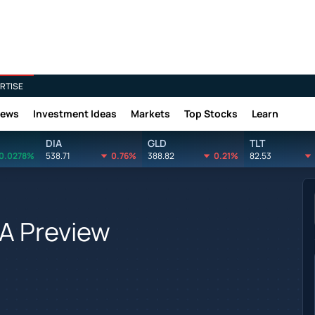
RTISE
News
Investment Ideas
Markets
Top Stocks
Learn
DIA
GLD
TLT
0.0278%
538.71
0.76%
388.82
0.21%
82.53
 A Preview