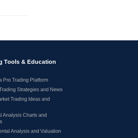
g Tools & Education
 Pro Trading Platform
Trading Strategies and News
rket Trading Ideas and
l Analysis Charts and
rs
tal Analysis and Valuation