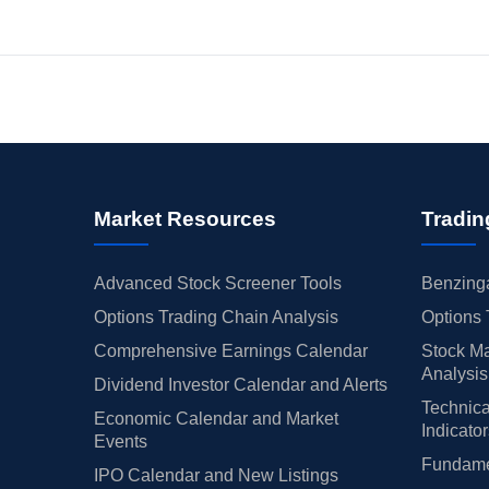
Market Resources
Tradin
Advanced Stock Screener Tools
Benzinga
Options Trading Chain Analysis
Options 
Comprehensive Earnings Calendar
Stock Ma
Analysis
Dividend Investor Calendar and Alerts
Technica
Economic Calendar and Market
Indicato
Events
Fundamen
IPO Calendar and New Listings