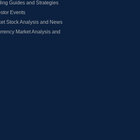
ing Guides and Strategies
estor Events
et Stock Analysis and News
rrency Market Analysis and