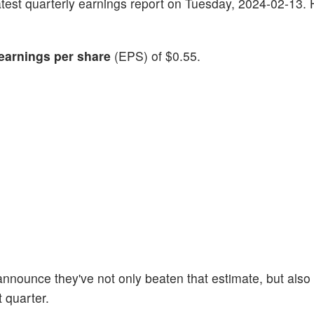
s latest quarterly earnings report on Tuesday, 2024-02-13.
earnings per share
(EPS) of $0.55.
announce they've not only beaten that estimate, but also 
t quarter.