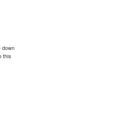
re down
 this