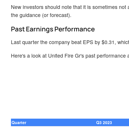
New investors should note that it is sometimes not a
the guidance (or forecast).
Past Earnings Performance
Last quarter the company beat EPS by $0.31, which 
Here's a look at United Fire Gr's past performance 
Quarter
Q3 2023