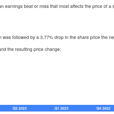
n earnings beat or miss that most affects the price of a 
was followed by a 3.77% drop in the share price the ne
and the resulting price change:
Q2 2023
Q1 2023
Q4 2022