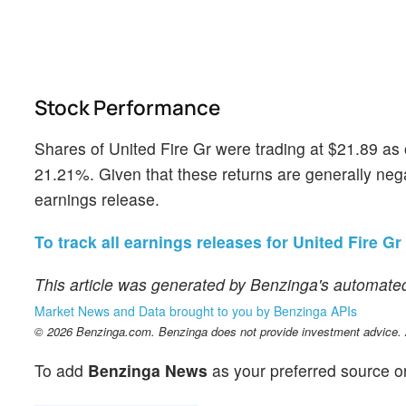
Stock Performance
Shares of United Fire Gr were trading at $21.89 as
21.21%. Given that these returns are generally negat
earnings release.
To track all earnings releases for United Fire Gr 
This article was generated by Benzinga's automated
Market News and Data brought to you by Benzinga APIs
© 2026 Benzinga.com. Benzinga does not provide investment advice. Al
To add
Benzinga News
as your preferred source o