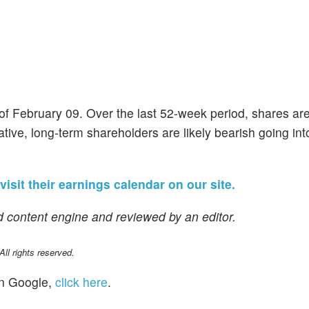
 of February 09. Over the last 52-week period, shares a
ive, long-term shareholders are likely bearish going into
visit their earnings calendar on our site.
 content engine and reviewed by an editor.
l rights reserved.
n Google,
click here
.