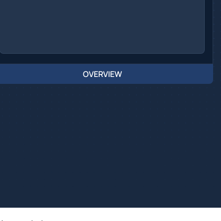
OVERVIEW