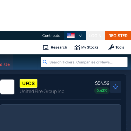
LOGIN
REGISTER
Contribute
Research
My Stocks
Tools
0.57%
$54.59
UFCS
United Fire Group Inc
0.43
%