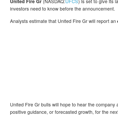
United Fire Gr
(NASDAQ:
UFCS
) is set to give it
investors need to know before the announcement.
Analysts estimate that United Fire Gr will report an
United Fire Gr bulls will hope to hear the company 
positive guidance, or forecasted growth, for the nex