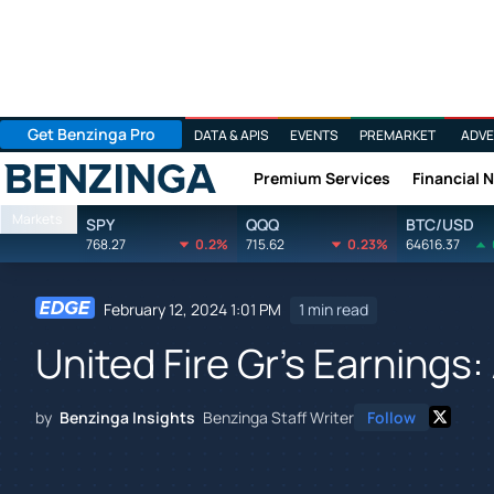
Get Benzinga Pro
DATA & APIS
EVENTS
PREMARKET
ADVE
Premium Services
Financial 
Benzinga
Markets
SPY
QQQ
BTC/USD
768.27
0.2%
715.62
0.23%
64616.37
February 12, 2024 1:01 PM
1 min read
United Fire Gr's Earnings:
by
Benzinga Insights
Benzinga Staff Writer
Follow