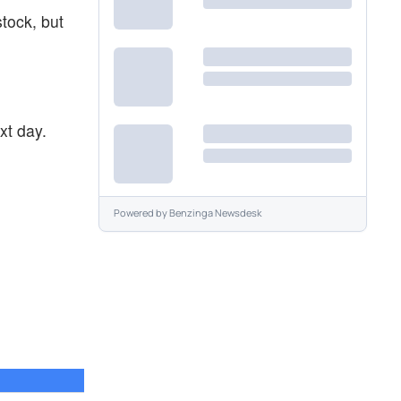
stock, but
xt day.
Powered by
Benzinga Newsdesk