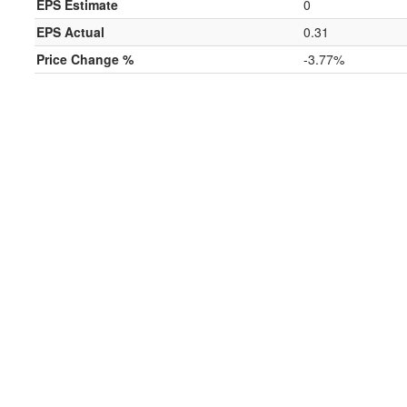
EPS Estimate
0
EPS Actual
0.31
Price Change %
-3.77%