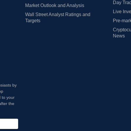
Day Trad
Market Outlook and Analysis
Live Inv
Wall Street Analyst Ratings and
Targets
Pre-mark
Cryptocu
News
usiasts by
op
 to your
fter the