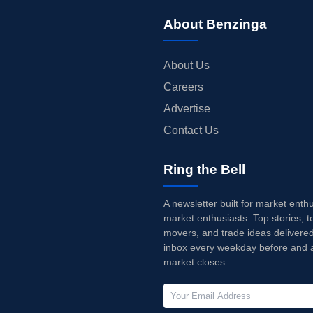
About Benzinga
About Us
Careers
Advertise
Contact Us
Ring the Bell
A newsletter built for market enth
market enthusiasts. Top stories, t
movers, and trade ideas delivered
inbox every weekday before and a
market closes.