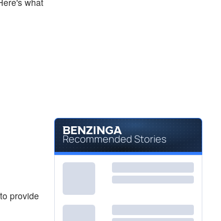
 Here's what
Recommended Stories
to provide