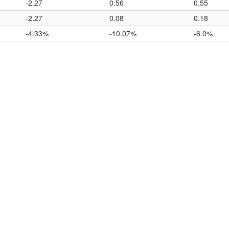
-2.27
0.56
0.55
-2.27
0.08
0.18
-4.33%
-10.07%
-6.0%