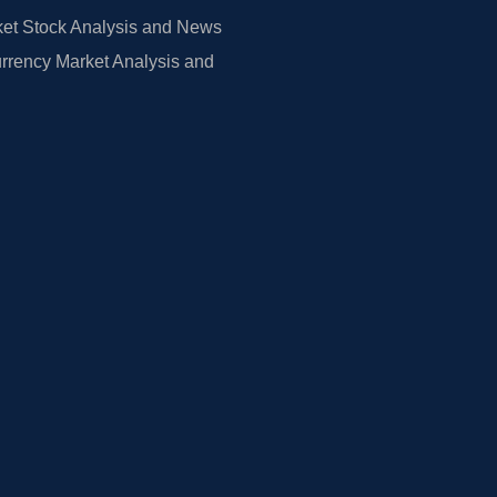
et Stock Analysis and News
rrency Market Analysis and