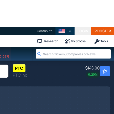
LOGIN
REGISTER
Contribute
Research
My Stocks
Tools
0.02%
$148.00
PTC
PTC Inc
0.20
%