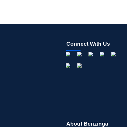
Connect With Us
About Benzinga