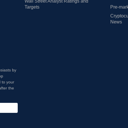
Wall Street Analyst Ratings and
Targets
Pre-mark
Cryptocu
News
usiasts by
op
 to your
fter the