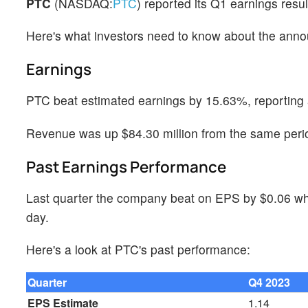
PTC
(NASDAQ:
PTC
) reported its Q1 earnings res
Here's what investors need to know about the ann
Earnings
PTC beat estimated earnings by 15.63%, reporting 
Revenue was up $84.30 million from the same perio
Past Earnings Performance
Last quarter the company beat on EPS by $0.06 whi
day.
Here's a look at PTC's past performance:
Quarter
Q4 2023
EPS Estimate
1.14