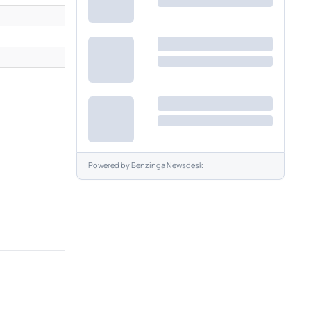
M
M
Powered by
Benzinga Newsdesk