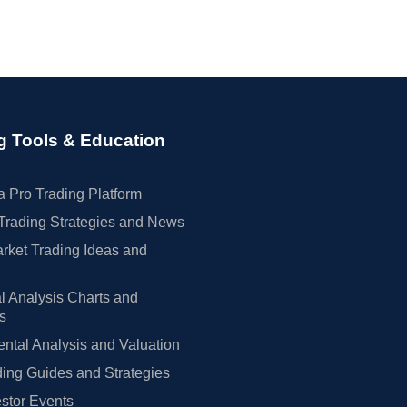
g Tools & Education
 Pro Trading Platform
Trading Strategies and News
rket Trading Ideas and
l Analysis Charts and
rs
tal Analysis and Valuation
ing Guides and Strategies
estor Events