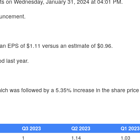
ults on Wednesday, January 31, 2024 at 04:01 PM.
ouncement.
an EPS of $1.11 versus an estimate of $0.96.
d last year.
ch was followed by a 5.35% increase in the share price 
Q3 2023
Q2 2023
Q1 2023
1
1.14
1.03