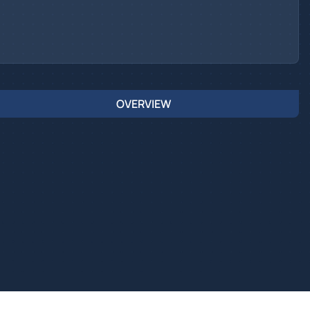
OVERVIEW