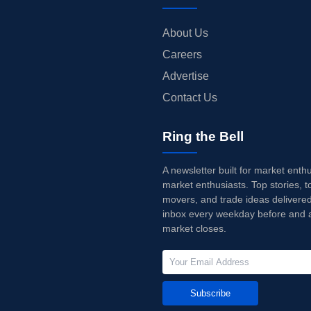
About Us
Careers
Advertise
Contact Us
Ring the Bell
A newsletter built for market enth
market enthusiasts. Top stories, t
movers, and trade ideas delivered
inbox every weekday before and a
market closes.
Subscribe