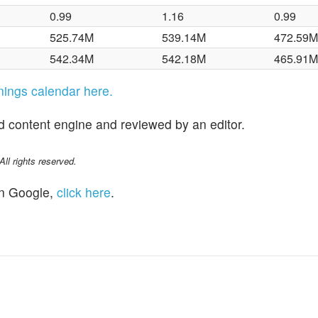
0.99
1.16
0.99
525.74M
539.14M
472.59
542.34M
542.18M
465.91
rnings calendar here.
d content engine and reviewed by an editor.
l rights reserved.
n Google,
click here
.