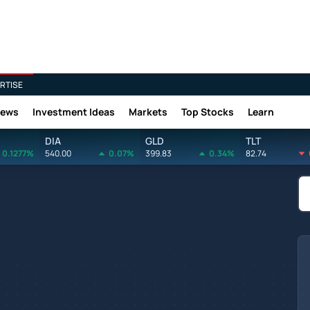
RTISE
News
Investment Ideas
Markets
Top Stocks
Learn
DIA
GLD
TLT
0.1277%
540.00
0.07%
399.83
0.34%
82.74