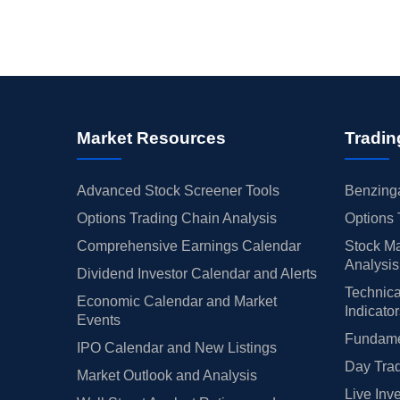
Market Resources
Tradin
Advanced Stock Screener Tools
Benzinga
Options Trading Chain Analysis
Options 
Comprehensive Earnings Calendar
Stock Ma
Analysis
Dividend Investor Calendar and Alerts
Technica
Economic Calendar and Market
Indicato
Events
Fundamen
IPO Calendar and New Listings
Day Trad
Market Outlook and Analysis
Live Inv