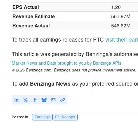
EPS Actual
1.20
Revenue Estimate
557.97M
Revenue Actual
546.62M
To track all earnings releases for PTC
visit their ea
This article was generated by Benzinga's automate
Market News and Data brought to you by Benzinga APIs
© 2026 Benzinga.com. Benzinga does not provide investment advice. Al
To add
Benzinga News
as your preferred source o
Posted In:
Earnings
BZI-Recaps