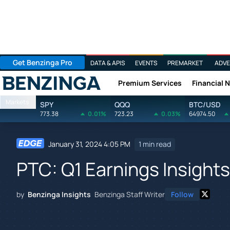
Get Benzinga Pro
DATA & APIS
EVENTS
PREMARKET
ADVE
Premium Services
Financial 
Benzinga
Markets
SPY
QQQ
BTC/USD
773.38
0.01%
723.23
0.03%
64974.50
January 31, 2024 4:05 PM
1 min read
PTC: Q1 Earnings Insights
by
Benzinga Insights
Benzinga Staff Writer
Follow