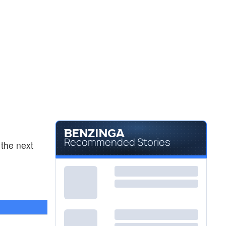
Recommended Stories
the next