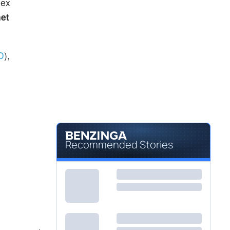
dex
et
D
),
Recommended Stories