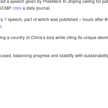
d a speech given by President Xi Jinping calling for pa
,” SCMP
cites
a daily journal.
 7 speech, part of which was published – hours after Be
a
.
zing a country of China’s size while citing its unique dev
cused, balancing progress and stability with sustainabilit