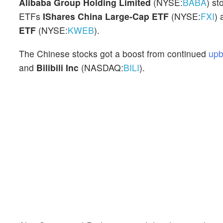
Alibaba Group Holding Limited
(NYSE:
BABA
) st
ETFs
IShares China Large-Cap ETF
(NYSE:
FXI
)
ETF
(NYSE:
KWEB
).
The Chinese stocks got a boost from continued
upb
and
Bilibili Inc
(NASDAQ:
BILI
).