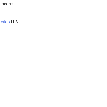
concerns
P
cites
U.S.