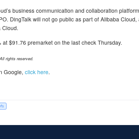
loud’s business communication and collaboration platfor
IPO. DingTalk will not go public as part of Alibaba Cloud, 
a Cloud.
at $91.76 premarket on the last check Thursday.
l rights reserved.
n Google,
click here
.
efs