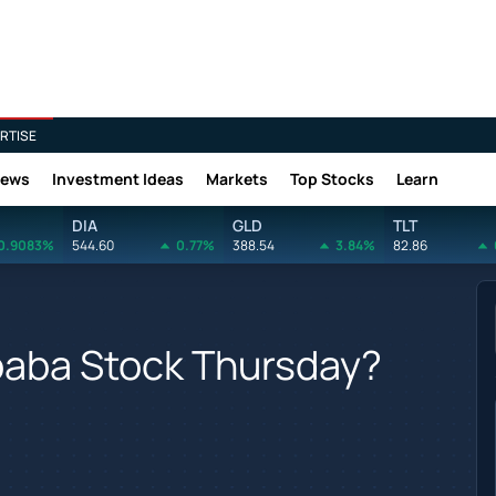
RTISE
News
Investment Ideas
Markets
Top Stocks
Learn
DIA
GLD
TLT
0.9083%
544.60
0.77%
388.54
3.84%
82.86
baba Stock Thursday?