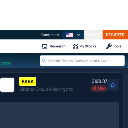
LOGIN
REGISTER
Contribute
Research
My Stocks
Tools
0.05%
$128.87
BABA
Alibaba Group Holding Ltd
-0.09
%