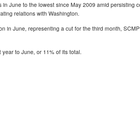
es in June to the lowest since May 2009 amid persisting 
rating relations with Washington.
llion in June, representing a cut for the third month, SCM
 year to June, or 11% of its total.