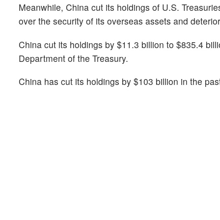
Meanwhile, China cut its holdings of U.S. Treasuri
over the security of its overseas assets and deterio
China cut its holdings by $11.3 billion to $835.4 bi
Department of the Treasury.
China has cut its holdings by $103 billion in the past