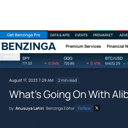
Get Benzinga Pro
DATA & APIS
EVENTS
PREMARKET
ADVE
Premium Services
Financial 
Benzinga
Markets
SPY
QQQ
BTC/USD
771.03
0.04%
720.86
0.41%
64632.29
August 17, 2023 7:29 AM
2 min read
What's Going On With Ali
by
Anusuya Lahiri
Benzinga Editor
Follow