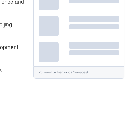
tience and
ijing
elopment
y.
Powered by
Benzinga Newsdesk