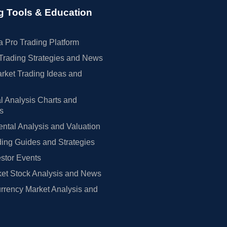
g Tools & Education
 Pro Trading Platform
Trading Strategies and News
rket Trading Ideas and
l Analysis Charts and
rs
tal Analysis and Valuation
ing Guides and Strategies
estor Events
et Stock Analysis and News
rrency Market Analysis and