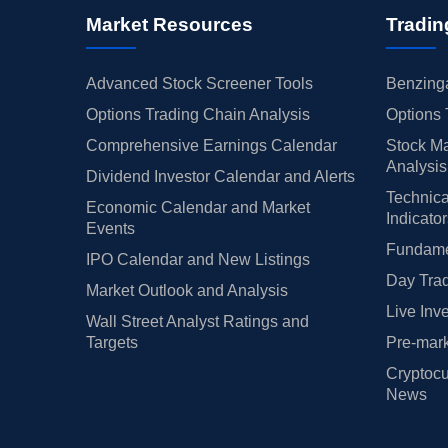
Market Resources
Tradin
Advanced Stock Screener Tools
Benzinga
Options Trading Chain Analysis
Options 
Comprehensive Earnings Calendar
Stock Ma
Analysis
Dividend Investor Calendar and Alerts
Technica
Economic Calendar and Market
Indicato
Events
Fundamen
IPO Calendar and New Listings
Day Trad
Market Outlook and Analysis
Live Inv
Wall Street Analyst Ratings and
Targets
Pre-mark
Cryptocu
News