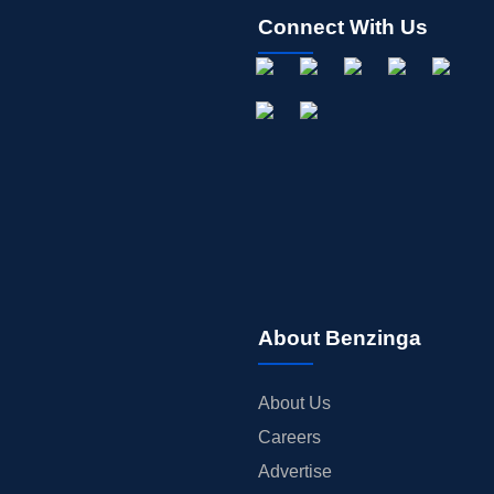
Connect With Us
About Benzinga
About Us
Careers
Advertise