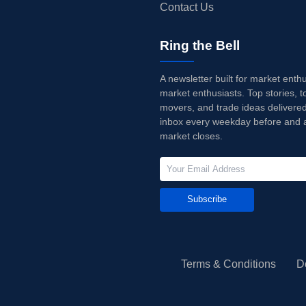
Contact Us
Ring the Bell
A newsletter built for market enth
market enthusiasts. Top stories, t
movers, and trade ideas delivered
inbox every weekday before and a
market closes.
Subscribe
Terms & Conditions
D