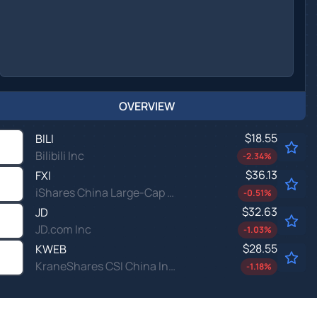
OVERVIEW
$18.55
BILI
Bilibili Inc
-2.34
%
$36.13
FXI
iShares China Large-Cap ETF
-0.51
%
$32.63
JD
JD.com Inc
-1.03
%
$28.55
KWEB
KraneShares CSI China Internet ETF
-1.18
%