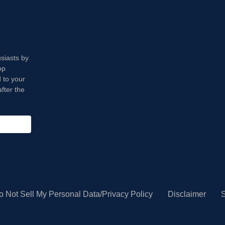
usiasts by
op
 to your
fter the
o Not Sell My Personal Data/Privacy Policy
Disclaimer
S