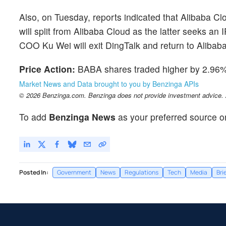
Also, on Tuesday, reports indicated that Alibaba C
will split from Alibaba Cloud as the latter seeks an 
COO Ku Wei will exit DingTalk and return to Alibab
Price Action:
BABA shares traded higher by 2.96% 
Market News and Data brought to you by Benzinga APIs
© 2026 Benzinga.com. Benzinga does not provide investment advice. Al
To add
Benzinga News
as your preferred source o
Posted In:
Government
News
Regulations
Tech
Media
Bri