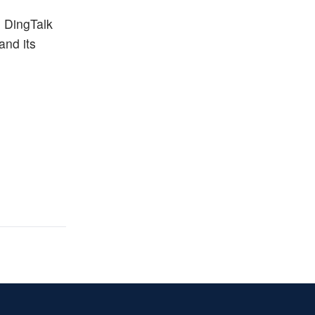
m DingTalk
and its