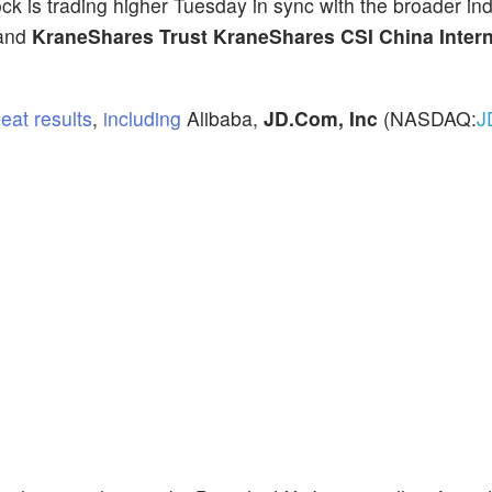
ock is trading higher Tuesday in sync with the broader in
 and
KraneShares Trust KraneShares CSI China Intern
eat results
,
including
Alibaba,
JD.Com, Inc
(NASDAQ:
J