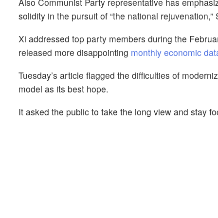
Also Communist Party representative has emphasize
solidity in the pursuit of “the national rejuvenation
Xi addressed top party members during the February
released more disappointing
monthly economic dat
Tuesday’s article flagged the difficulties of moderni
model as its best hope.
It asked the public to take the long view and stay fo