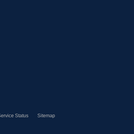
ervice Status
Sitemap