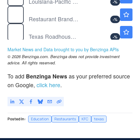
Louisiana-Pacific Corp
-
%
QSR
$73.89
Restaurant Brands International Inc
-
%
TXRH
$208.00
Texas Roadhouse Inc
-
%
Market News and Data brought to you by Benzinga APIs
© 2026 Benzinga.com. Benzinga does not provide investment
advice. All rights reserved.
To add
Benzinga News
as your preferred source
on Google,
click here
.
Posted In:
Education
Restaurants
KFC
texas