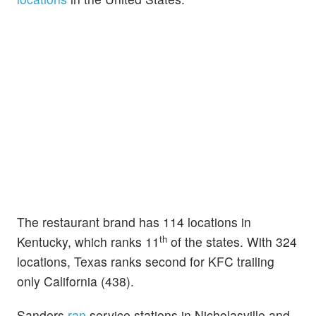
The restaurant brand has 114 locations in
th
Kentucky, which ranks 11
of the states. With 324
locations, Texas ranks second for KFC trailing
only California (438).
Sanders
ran
service stations in Nicholasville and