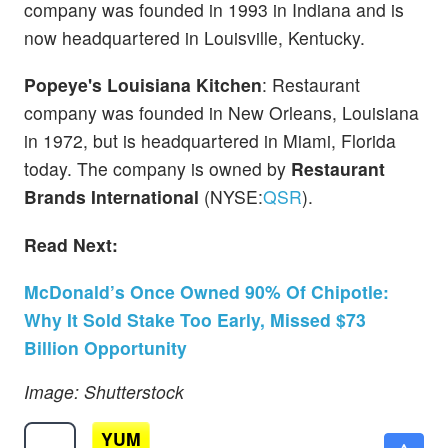
company was founded in 1993 in Indiana and is
now headquartered in Louisville, Kentucky.
Popeye's Louisiana Kitchen
: Restaurant
company was founded in New Orleans, Louisiana
in 1972, but is headquartered in Miami, Florida
today. The company is owned by
Restaurant
Brands International
(NYSE:
QSR
).
Read Next:
McDonald’s Once Owned 90% Of Chipotle:
Why It Sold Stake Too Early, Missed $73
Billion Opportunity
Image: Shutterstock
YUM
$150.76