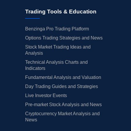
Trading Tools & Education
Benzinga Pro Trading Platform
Options Trading Strategies and News
Stock Market Trading Ideas and
Analysis
Technical Analysis Charts and
Indicators
Fundamental Analysis and Valuation
Day Trading Guides and Strategies
Live Investor Events
Pre-market Stock Analysis and News
Cryptocurrency Market Analysis and
News