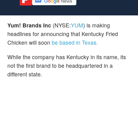
Yum! Brands Inc
(NYSE:
YUM
) is making
headlines for announcing that Kentucky Fried
Chicken will soon
be based in Texas.
While the company has Kentucky in its name, its
not the first brand to be headquartered in a
different state.