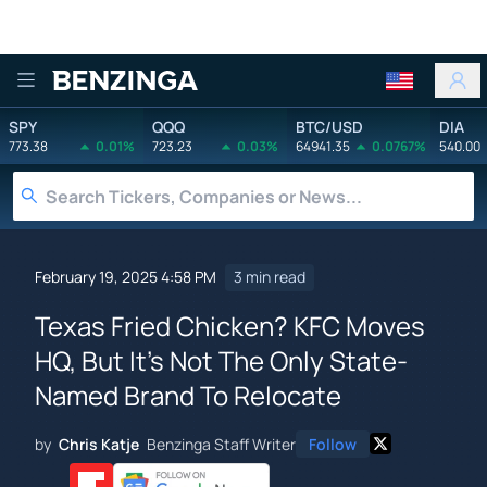
Benzinga
SPY
QQQ
BTC/USD
DIA
773.38
0.01%
723.23
0.03%
64941.35
0.0767%
540.00
February 19, 2025 4:58 PM
3 min read
Texas Fried Chicken? KFC Moves
HQ, But It's Not The Only State-
Named Brand To Relocate
by
Chris Katje
Benzinga Staff Writer
Follow