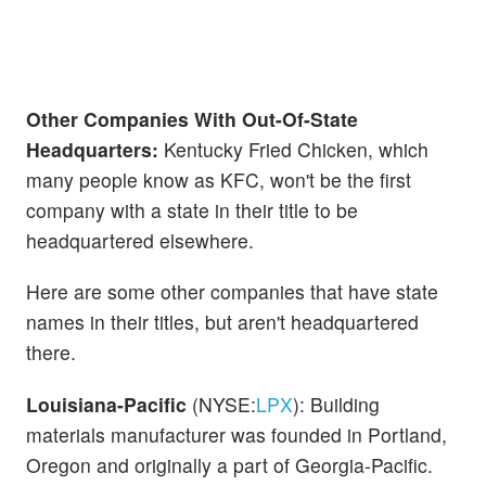
Other Companies With Out-Of-State
Headquarters:
Kentucky Fried Chicken, which
many people know as KFC, won't be the first
company with a state in their title to be
headquartered elsewhere.
Here are some other companies that have state
names in their titles, but aren't headquartered
there.
Louisiana-Pacific
(NYSE:
LPX
): Building
materials manufacturer was founded in Portland,
Oregon and originally a part of Georgia-Pacific.