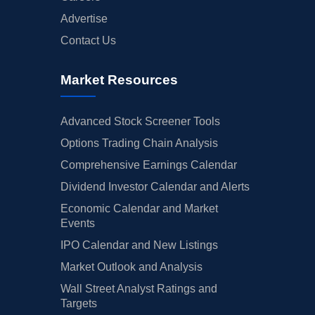
Advertise
Contact Us
Market Resources
Advanced Stock Screener Tools
Options Trading Chain Analysis
Comprehensive Earnings Calendar
Dividend Investor Calendar and Alerts
Economic Calendar and Market
Events
IPO Calendar and New Listings
Market Outlook and Analysis
Wall Street Analyst Ratings and
Targets