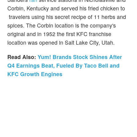
Corbin, Kentucky and served his fried chicken to
travelers using his secret recipe of 11 herbs and
spices. The Corbin location is the company's
original and in 1952 the first KFC franchise
location was opened in Salt Lake City, Utah.
Read Also:
Yum! Brands Stock Shines After
Q4 Earnings Beat, Fueled By Taco Bell and
KFC Growth Engines