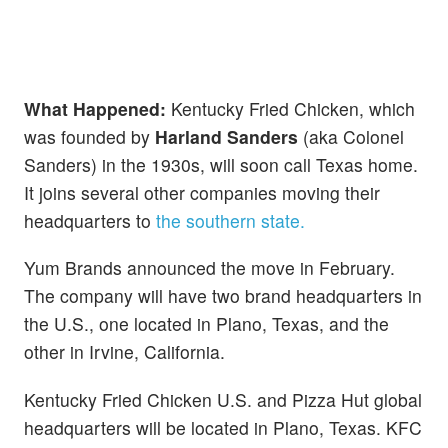
What Happened:
Kentucky Fried Chicken, which
was founded by
Harland Sanders
(aka Colonel
Sanders) in the 1930s, will soon call Texas home.
It joins several other companies moving their
headquarters to
the southern state.
Yum Brands announced the move in February.
The company will have two brand headquarters in
the U.S., one located in Plano, Texas, and the
other in Irvine, California.
Kentucky Fried Chicken U.S. and Pizza Hut global
headquarters will be located in Plano, Texas. KFC