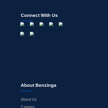
Connect With Us
About Benzinga
About Us
Careers