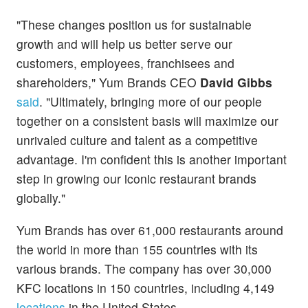
"These changes position us for sustainable
growth and will help us better serve our
customers, employees, franchisees and
shareholders," Yum Brands CEO
David Gibbs
said
. "Ultimately, bringing more of our people
together on a consistent basis will maximize our
unrivaled culture and talent as a competitive
advantage. I'm confident this is another important
step in growing our iconic restaurant brands
globally."
Yum Brands has over 61,000 restaurants around
the world in more than 155 countries with its
various brands. The company has over 30,000
KFC locations in 150 countries, including 4,149
locations
in the United States.