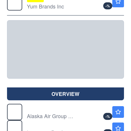
Yum Brands Inc
-
%
OVERVIEW
ALK
$49.96
Alaska Air Group Inc
-
%
LPX
$78.51