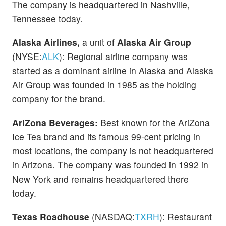
The company is headquartered in Nashville,
Tennessee today.
Alaska Airlines,
a unit of
Alaska Air Group
(NYSE:
ALK
): Regional airline company was
started as a dominant airline in Alaska and Alaska
Air Group was founded in 1985 as the holding
company for the brand.
AriZona Beverages:
Best known for the AriZona
Ice Tea brand and its famous 99-cent pricing in
most locations, the company is not headquartered
in Arizona. The company was founded in 1992 in
New York and remains headquartered there
today.
Texas Roadhouse
(NASDAQ:
TXRH
): Restaurant