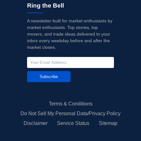
Ring the Bell
A newsletter built for market enthusiasts by
market enthusiasts. Top stories, top
movers, and trade ideas delivered to your
inbox every weekday before and after the
market closes.
Subscribe
Terms & Conditions
Do Not Sell My Personal Data/Privacy Policy
Disclaimer
Service Status
Sitemap