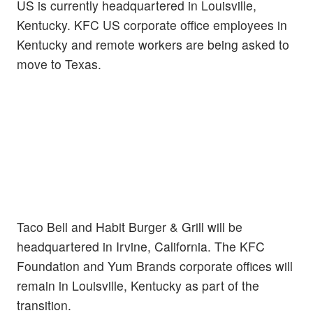
US is currently headquartered in Louisville,
Kentucky. KFC US corporate office employees in
Kentucky and remote workers are being asked to
move to Texas.
Taco Bell and Habit Burger & Grill will be
headquartered in Irvine, California. The KFC
Foundation and Yum Brands corporate offices will
remain in Louisville, Kentucky as part of the
transition.