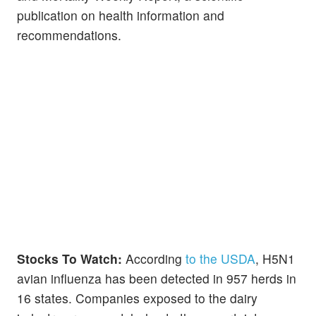
publication on health information and
recommendations.
Stocks To Watch:
According
to the USDA
, H5N1
avian influenza has been detected in 957 herds in
16 states. Companies exposed to the dairy