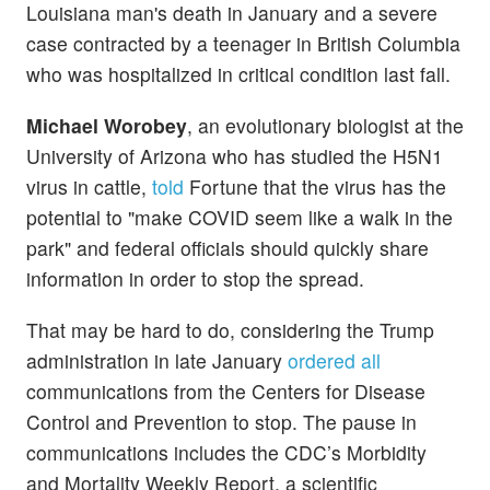
Louisiana man's death in January and a severe
case contracted by a teenager in British Columbia
who was hospitalized in critical condition last fall.
Michael Worobey
, an evolutionary biologist at the
University of Arizona who has studied the H5N1
virus in cattle,
told
Fortune that the virus has the
potential to "make COVID seem like a walk in the
park" and federal officials should quickly share
information in order to stop the spread.
That may be hard to do, considering the Trump
administration in late January
ordered all
communications from the Centers for Disease
Control and Prevention to stop. The pause in
communications includes the CDC’s Morbidity
and Mortality Weekly Report, a scientific