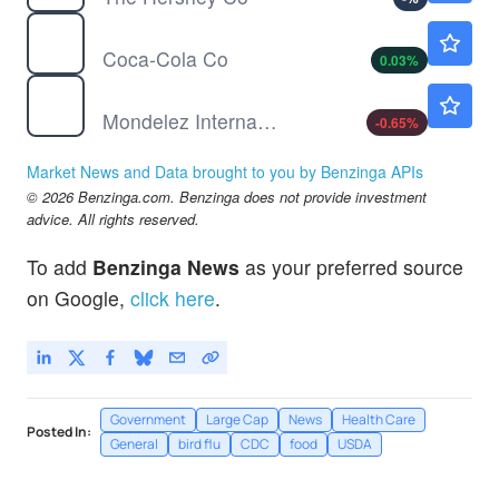
KO
$87.08
Coca-Cola Co
0.03
%
MDLZ
$62.20
Mondelez International Inc
-0.65
%
Market News and Data brought to you by Benzinga APIs
© 2026 Benzinga.com. Benzinga does not provide investment
advice. All rights reserved.
To add
Benzinga News
as your preferred source
on Google,
click here
.
Government
Large Cap
News
Health Care
Posted In:
General
bird flu
CDC
food
USDA