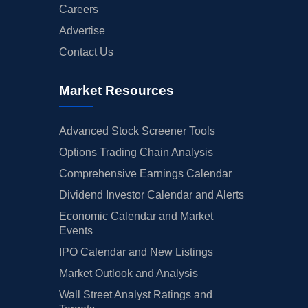
Careers
Advertise
Contact Us
Market Resources
Advanced Stock Screener Tools
Options Trading Chain Analysis
Comprehensive Earnings Calendar
Dividend Investor Calendar and Alerts
Economic Calendar and Market
Events
IPO Calendar and New Listings
Market Outlook and Analysis
Wall Street Analyst Ratings and