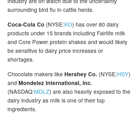
industry are on watch due to the uncertainty
surrounding bird flu in cattle herds.
Coca-Cola Co
(NYSE:
KO
) has over 80 dairy
products under 15 brands including Fairlife milk
and Core Power protein shakes and would likely
be sensitive to dairy price increases or
shortages.
Chocolate makers like
Hershey Co.
(NYSE:
HSY
)
and
Mondelez International, Inc.
(NASDAQ:
MDLZ
) are also heavily exposed to the
dairy industry as milk is one of their top
ingredients.