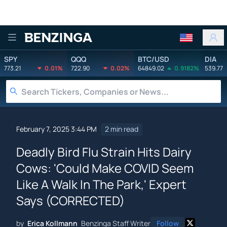
Benzinga
SPY
QQQ
BTC/USD
DIA
773.21
0.01%
722.90
0.02%
64849.02
0.9182%
539.77
February 7, 2025 3:44 PM
2 min read
Deadly Bird Flu Strain Hits Dairy
Cows: 'Could Make COVID Seem
Like A Walk In The Park,' Expert
Says (CORRECTED)
by
Erica Kollmann
Benzinga Staff Writer
Follow