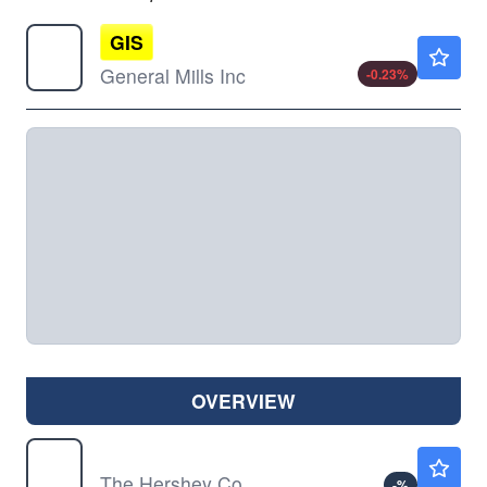
GIS
$36.80
General Mills Inc
-0.23
%
OVERVIEW
HSY
$182.35
The Hershey Co
-
%