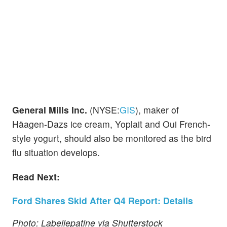
General Mills Inc.
(NYSE:
GIS
), maker of
Häagen-Dazs ice cream, Yoplait and Oui French-
style yogurt, should also be monitored as the bird
flu situation develops.
Read Next:
Ford Shares Skid After Q4 Report: Details
Photo: Labellepatine via Shutterstock