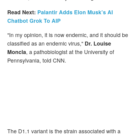
Read Next:
Palantir Adds Elon Musk’s AI
Chatbot Grok To AIP
"In my opinion, it is now endemic, and it should be
classified as an endemic virus,"
Dr. Louise
Moncla
, a pathobiologist at the University of
Pennsylvania, told CNN.
The D1.1 variant is the strain associated with a