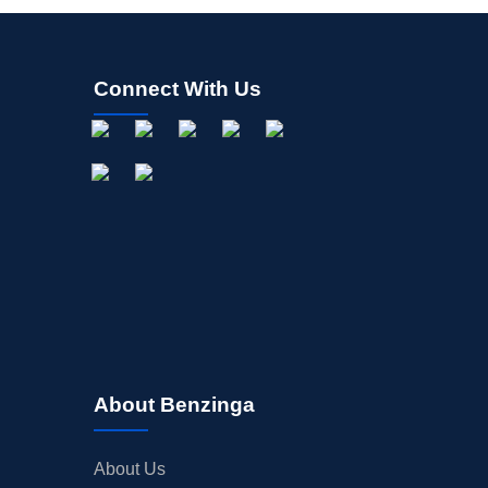
Connect With Us
About Benzinga
About Us