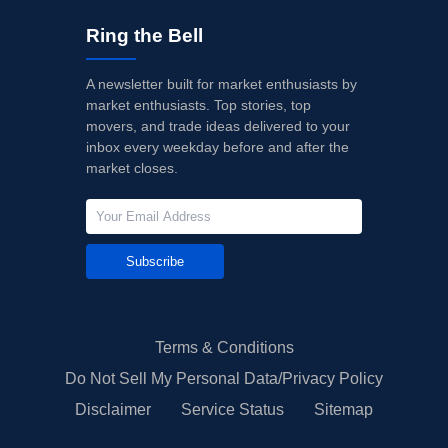
Ring the Bell
A newsletter built for market enthusiasts by
market enthusiasts. Top stories, top
movers, and trade ideas delivered to your
inbox every weekday before and after the
market closes.
Subscribe
Terms & Conditions
Do Not Sell My Personal Data/Privacy Policy
Disclaimer
Service Status
Sitemap