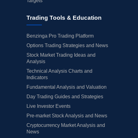
Targets
Trading Tools & Education
Benzinga Pro Trading Platform
Options Trading Strategies and News
Stock Market Trading Ideas and
Analysis
Technical Analysis Charts and
Indicators
Fundamental Analysis and Valuation
Day Trading Guides and Strategies
Live Investor Events
Pre-market Stock Analysis and News
Cryptocurrency Market Analysis and
News