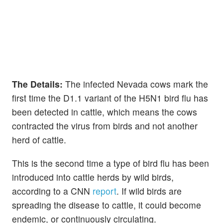
The Details:
The infected Nevada cows mark the
first time the D1.1 variant of the H5N1 bird flu has
been detected in cattle, which means the cows
contracted the virus from birds and not another
herd of cattle.
This is the second time a type of bird flu has been
introduced into cattle herds by wild birds,
according to a CNN
report
. If wild birds are
spreading the disease to cattle, it could become
endemic, or continuously circulating.