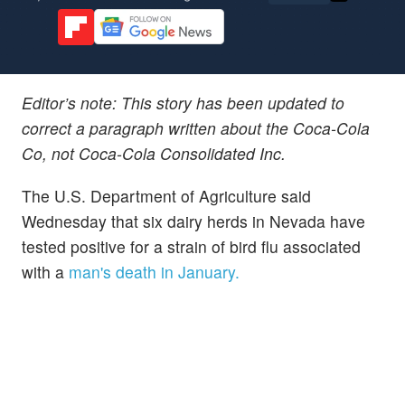
Editor’s note: This story has been updated to
correct a paragraph written about the Coca-Cola
Co, not Coca-Cola Consolidated Inc.
The U.S. Department of Agriculture said
Wednesday that six dairy herds in Nevada have
tested positive for a strain of bird flu associated
with a
man's death in January.