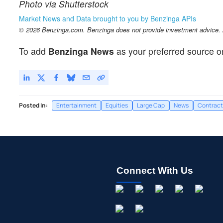
Photo via Shutterstock
Market News and Data brought to you by Benzinga APIs
© 2026 Benzinga.com. Benzinga does not provide investment advice. Al
To add
Benzinga News
as your preferred source o
Posted In:
Entertainment
Equities
Large Cap
News
Contract
Connect With Us