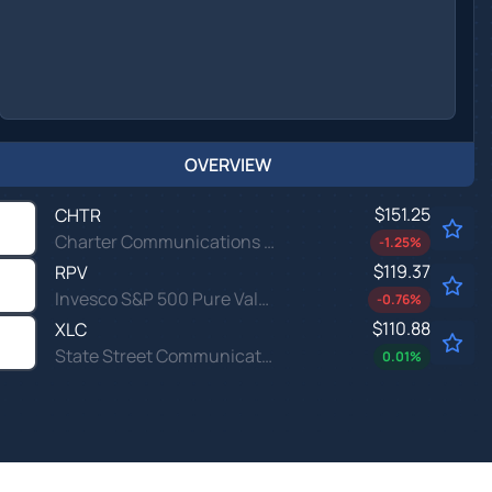
OVERVIEW
$151.25
CHTR
Charter Communications Inc
-1.25
%
$119.37
RPV
Invesco S&P 500 Pure Value ETF
-0.76
%
$110.88
XLC
State Street Communication Services Select Sector SPDR ETF
0.01
%