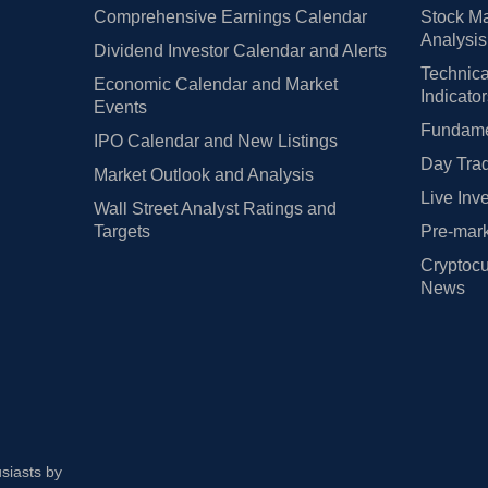
Comprehensive Earnings Calendar
Stock Ma
Analysis
Dividend Investor Calendar and Alerts
Technica
Economic Calendar and Market
Indicato
Events
Fundamen
IPO Calendar and New Listings
Day Trad
Market Outlook and Analysis
Live Inv
Wall Street Analyst Ratings and
Targets
Pre-mark
Cryptocu
News
usiasts by