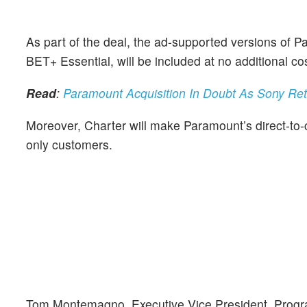
As part of the deal, the ad-supported versions of 
BET+ Essential, will be included at no additional 
Read
:
Paramount Acquisition In Doubt As Sony Re
Moreover, Charter will make Paramount’s direct-to-c
only customers.
Tom Montemagno, Executive Vice President, Progra