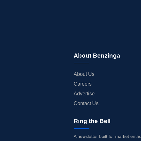
About Benzinga
About Us
Careers
Advertise
Contact Us
Ring the Bell
A newsletter built for market enth