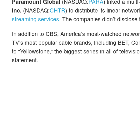
Paramount Global
(NASDAQ:
PARA
) inked a mult
Inc.
(NASDAQ:
CHTR
) to distribute its linear ne
streaming services
. The companies didn’t disclose 
In addition to CBS, America’s most-watched networ
TV’s most popular cable brands, including BET, 
to “Yellowstone,” the biggest series in all of telev
statement.