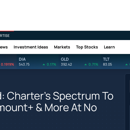
RTISE
News
Investment Ideas
Markets
Top Stocks
Learn
DIA
GLD
TLT
0.1919%
543.75
0.17%
392.42
0.71%
83.05
: Charter's Spectrum To
mount+ & More At No