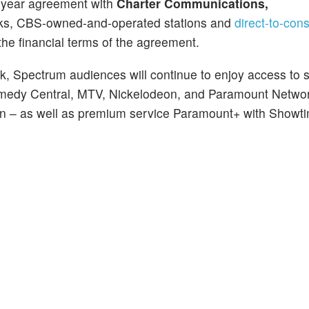
i-year agreement with
Charter Communications,
tworks, CBS-owned-and-operated stations and
direct-to-co
the financial terms of the agreement.
k, Spectrum audiences will continue to enjoy access to 
Comedy Central, MTV, Nickelodeon, and Paramount Netwo
ision – as well as premium service Paramount+ with Showt