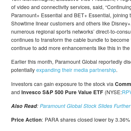
of video and connectivity services, said, “Continuin
Paramount+ Essential and BET+ Essential, joining
Showtime linear customers and others like Disney
numerous regional sports networks’ direct-to-cons
continues to transform the cable bundle to become 
continue to add more enhancements like this in the 
Earlier this month, Paramount Global reportedly di
potentially
expanding their media partnership
.
Investors can gain exposure to the stock via
Commu
and
Invesco S&P 500 Pure Value ETF
(NYSE:
RP
Also Read
:
Paramount Global Stock Slides Further 
Price Action
: PARA shares closed lower by 3.36% 