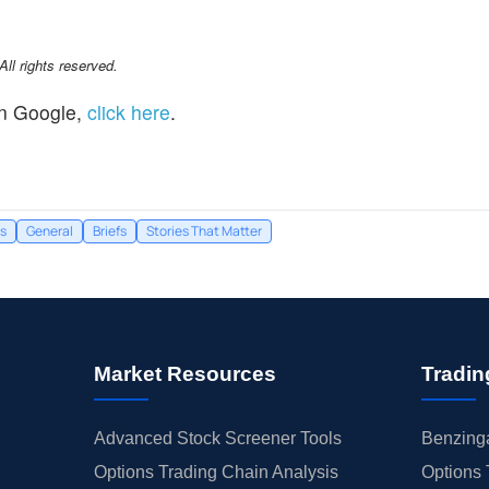
l rights reserved.
n Google,
click here
.
s
General
Briefs
Stories That Matter
Market Resources
Tradin
Advanced Stock Screener Tools
Benzinga
Options Trading Chain Analysis
Options 