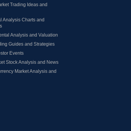
rket Trading Ideas and
l Analysis Charts and
rs
tal Analysis and Valuation
ing Guides and Strategies
estor Events
et Stock Analysis and News
rrency Market Analysis and