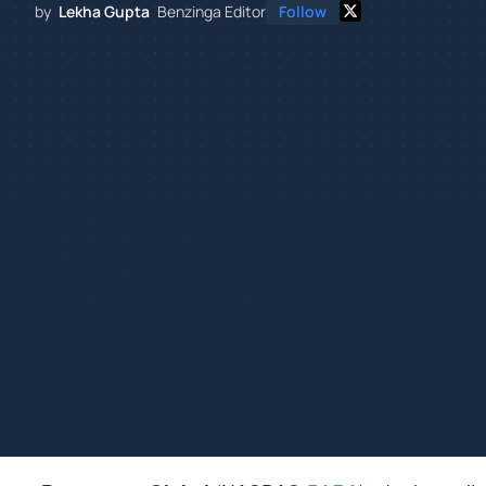
by
Lekha Gupta
Benzinga Editor
Follow