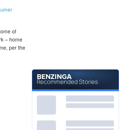
nsumer
some of
rk – home
ime, per the
Recommended Stories