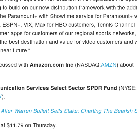
g to build on our new distribution framework with the addi
 the Paramount+ with Showtime service for Paramount+ w
+, ESPN+, ViX, Max for HBO customers, Tennis Channel 
umer apps for customers of our regional sports networks
the best destination and value for video customers and 
near future.”
scussed with
Amazon.com Inc
(NASDAQ:
AMZN
) about
nication Services Select Sector SPDR Fund
(NYSE:
V
).
After Warren Buffett Sells Stake: Charting The Bearish 
at $11.79 on Thursday.