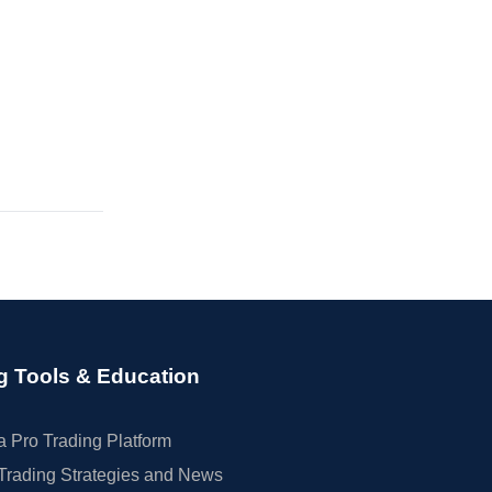
g Tools & Education
 Pro Trading Platform
Trading Strategies and News