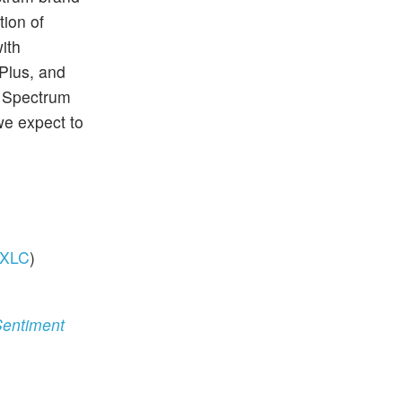
tion of
ith
Plus, and
, Spectrum
we expect to
XLC
)
Sentiment