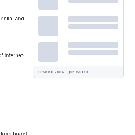
ential and
f Internet-
Powered by
Benzinga Newsdesk
ctrum brand