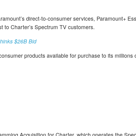
Paramount’s direct-to-consumer services, Paramount+ Ess
cost to Charter’s Spectrum TV customers.
thinks $26B Bid
onsumer products available for purchase to its millions o
mming Acquisition for Charter, which operates the Spe