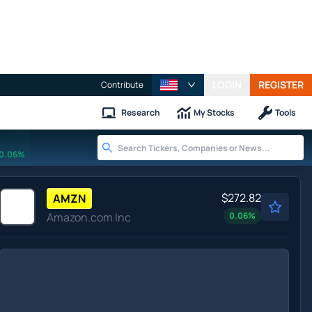
LOGIN
REGISTER
Contribute
Research
My Stocks
Tools
0.06%
$272.82
AMZN
Amazon.com Inc
0.06
%