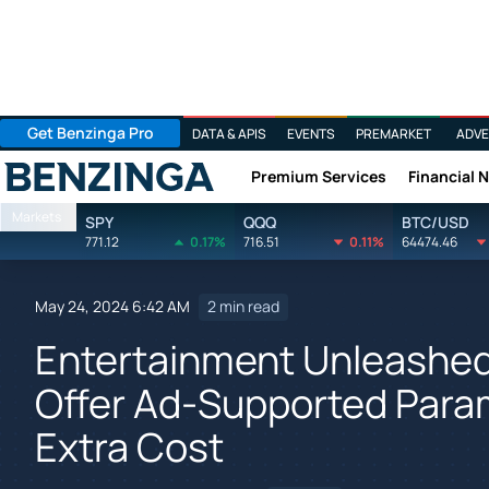
Get Benzinga Pro
DATA & APIS
EVENTS
PREMARKET
ADVE
Premium Services
Financial 
Benzinga
Markets
SPY
QQQ
BTC/USD
771.12
0.17%
716.51
0.11%
64474.46
May 24, 2024 6:42 AM
2 min read
Entertainment Unleashed
Offer Ad-Supported Para
Extra Cost