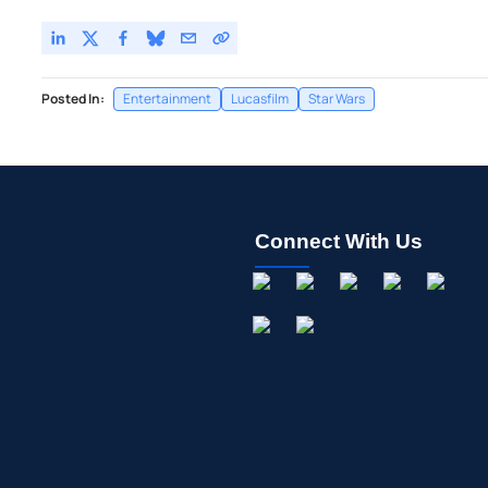
Posted In:
Entertainment
Lucasfilm
Star Wars
Connect With Us