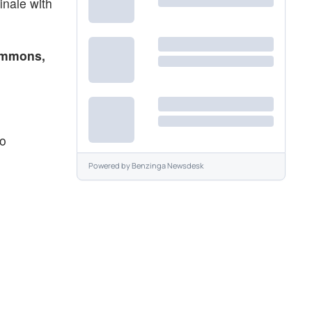
inale with
immons,
eo
Powered by
Benzinga Newsdesk