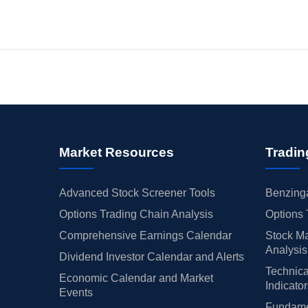
Market Resources
Tradin
Advanced Stock Screener Tools
Benzinga
Options Trading Chain Analysis
Options 
Comprehensive Earnings Calendar
Stock Ma
Analysis
Dividend Investor Calendar and Alerts
Technica
Economic Calendar and Market
Indicato
Events
Fundamen