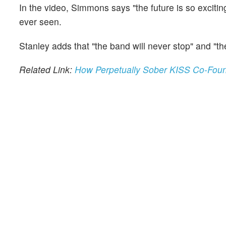
In the video, Simmons says "the future is so excitin
ever seen.
Stanley adds that "the band will never stop" and "th
Related Link:
How Perpetually Sober KISS Co-Fou