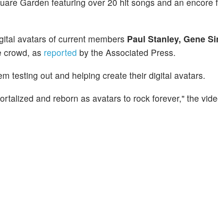
are Garden featuring over 20 hit songs and an encore f
igital avatars of current members
Paul Stanley, Gene S
e crowd, as
reported
by the Associated Press.
m testing out and helping create their digital avatars.
talized and reborn as avatars to rock forever," the vid