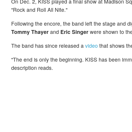
On Dec. 2, KISS played a final show at Madison Squ
"Rock and Roll All Nite."
Following the encore, the band left the stage and d
Tommy Thayer
and
Eric Singer
were shown to th
The band has since released a
video
that shows the
"The end is only the beginning. KISS has been immor
description reads.