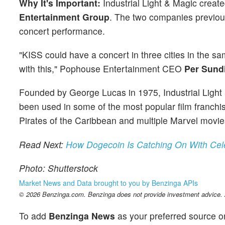
Why It's Important:
Industrial Light & Magic create
Entertainment Group
. The two companies previous
concert performance.
"KISS could have a concert in three cities in the sa
with this," Pophouse Entertainment CEO
Per Sund
Founded by George Lucas in 1975, Industrial Ligh
been used in some of the most popular film franchis
Pirates of the Caribbean and multiple Marvel movie
Read Next:
How Dogecoin Is Catching On With Cel
Photo: Shutterstock
Market News and Data brought to you by Benzinga APIs
© 2026 Benzinga.com. Benzinga does not provide investment advice. Al
To add
Benzinga News
as your preferred source o