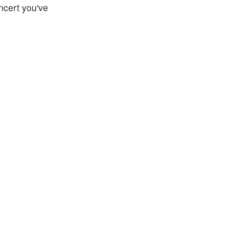
oncert you've