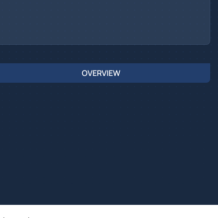
OVERVIEW