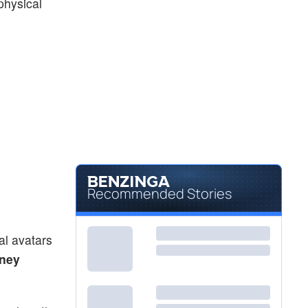
 physical
Recommended Stories
al avatars
sney