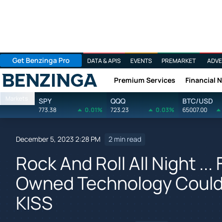
Get Benzinga Pro
DATA & APIS
EVENTS
PREMARKET
ADVE
Premium Services
Financial 
Benzinga
Markets
SPY
QQQ
BTC/USD
773.38
0.01%
723.23
0.03%
65007.00
December 5, 2023 2:28 PM
2 min read
Rock And Roll All Night ..
Owned Technology Could E
KISS