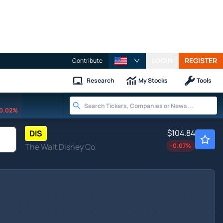
LOGIN
REGISTER
Contribute
Research
My Stocks
Tools
0.02%
$104.84
DIS
The Walt Disney Co
-0.07
%