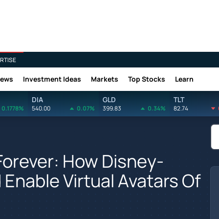
RTISE
News
Investment Ideas
Markets
Top Stocks
Learn
DIA
GLD
TLT
0.1778%
540.00
0.07%
399.83
0.34%
82.74
. Forever: How Disney-
nable Virtual Avatars Of