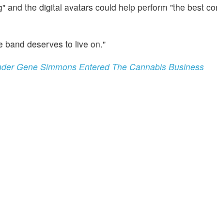
g" and the digital avatars could help perform "the best c
e band deserves to live on."
nder Gene Simmons Entered The Cannabis Business