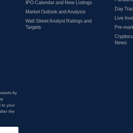
IPO Calendar and New Listings
Day Trad
Market Outlook and Analysis
Live Inv
Wall Street Analyst Ratings and
Targets
Pre-mark
Cryptocu
News
usiasts by
op
 to your
fter the