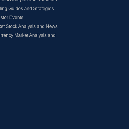
ing Guides and Strategies
estor Events
et Stock Analysis and News
rrency Market Analysis and