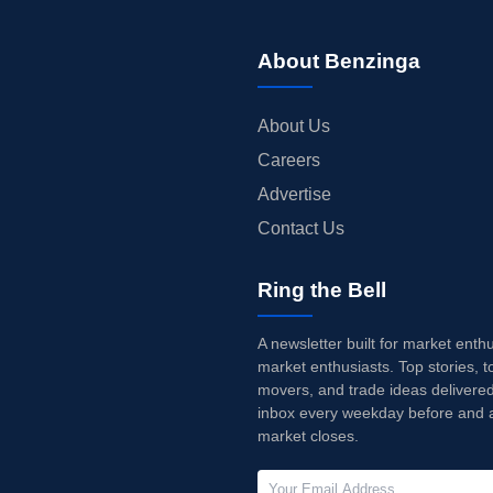
About Benzinga
About Us
Careers
Advertise
Contact Us
Ring the Bell
A newsletter built for market enth
market enthusiasts. Top stories, t
movers, and trade ideas delivered
inbox every weekday before and a
market closes.