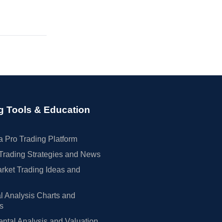
g Tools & Education
 Pro Trading Platform
Trading Strategies and News
rket Trading Ideas and
l Analysis Charts and
rs
tal Analysis and Valuation