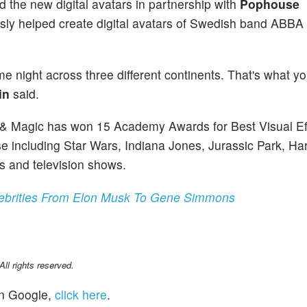
d the new digital avatars in partnership with
Pophouse
ly helped create digital avatars of Swedish band ABBA 
me night across three different continents. That's what y
in
said.
t & Magic has won 15 Academy Awards for Best Visual Ef
e including Star Wars, Indiana Jones, Jurassic Park, Har
s and television shows.
ebrities From Elon Musk To Gene Simmons
l rights reserved.
n Google,
click here
.