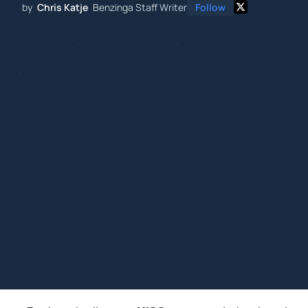
by
Chris Katje
Benzinga Staff Writer
Follow