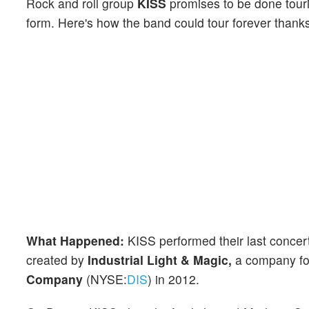
Rock and roll group
KISS
promises to be done tourin
form. Here's how the band could tour forever thanks
What Happened:
KISS performed their last concert r
created by
Industrial Light & Magic,
a company f
Company
(NYSE:
DIS
) in 2012.