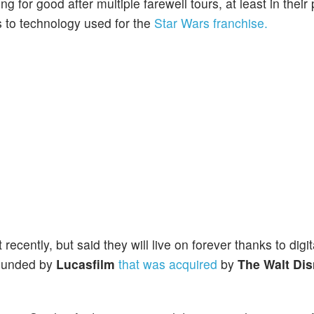
g for good after multiple farewell tours, at least in their
 to technology used for the
Star Wars franchise.
ecently, but said they will live on forever thanks to digit
ounded by
Lucasfilm
that was acquired
by
The Walt Di