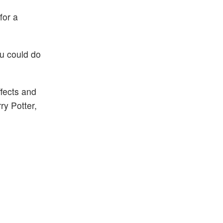
for a
ou could do
fects and
ry Potter,