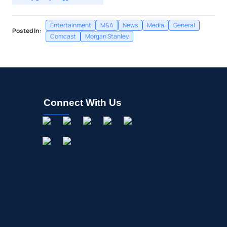
Entertainment
M&A
News
Media
General
Posted In:
Comcast
Morgan Stanley
Connect With Us