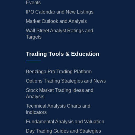
Events
IPO Calendar and New Listings
Market Outlook and Analysis
Wall Street Analyst Ratings and
Targets
Trading Tools & Education
Benzinga Pro Trading Platform
Options Trading Strategies and News
Stock Market Trading Ideas and
Analysis
Technical Analysis Charts and
Indicators
Fundamental Analysis and Valuation
Day Trading Guides and Strategies