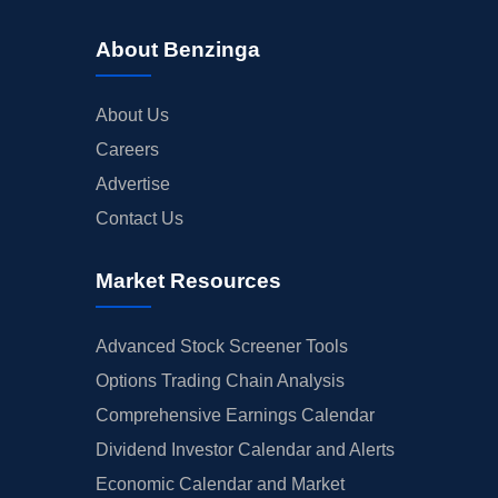
About Benzinga
About Us
Careers
Advertise
Contact Us
Market Resources
Advanced Stock Screener Tools
Options Trading Chain Analysis
Comprehensive Earnings Calendar
Dividend Investor Calendar and Alerts
Economic Calendar and Market