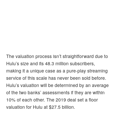
The valuation process isn’t straightforward due to
Hulu’s size and its 48.3 million subscribers,
making it a unique case as a pure-play streaming
service of this scale has never been sold before.
Hulu’s valuation will be determined by an average
of the two banks’ assessments if they are within
10% of each other. The 2019 deal set a floor
valuation for Hulu at $27.5 billion.