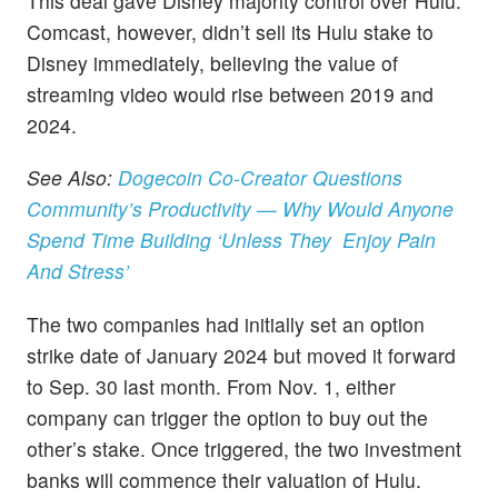
This deal gave Disney majority control over Hulu.
Comcast, however, didn’t sell its Hulu stake to
Disney immediately, believing the value of
streaming video would rise between 2019 and
2024.
See Also:
Dogecoin Co-Creator Questions
Community’s Productivity — Why Would Anyone
Spend Time Building ‘Unless They Enjoy Pain
And Stress’
The two companies had initially set an option
strike date of January 2024 but moved it forward
to Sep. 30 last month. From Nov. 1, either
company can trigger the option to buy out the
other’s stake. Once triggered, the two investment
banks will commence their valuation of Hulu.