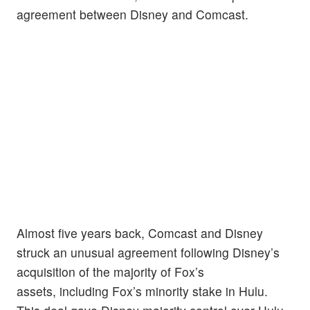
agreement between Disney and Comcast.
Almost five years back, Comcast and Disney
struck an unusual agreement following Disney’s
acquisition of the majority of Fox’s
assets, including Fox’s minority stake in Hulu.