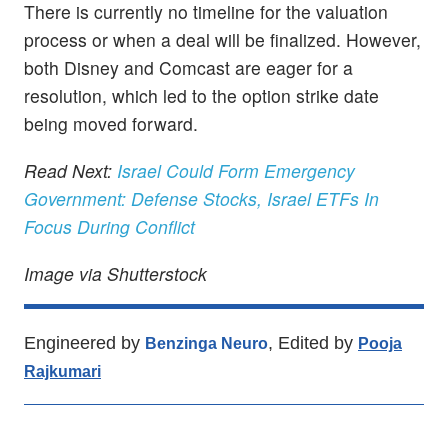
There is currently no timeline for the valuation
process or when a deal will be finalized. However,
both Disney and Comcast are eager for a
resolution, which led to the option strike date
being moved forward.
Read Next:
Israel Could Form Emergency
Government: Defense Stocks, Israel ETFs In
Focus During Conflict
Image via Shutterstock
Engineered by
, Edited by
Benzinga Neuro
Pooja
Rajkumari