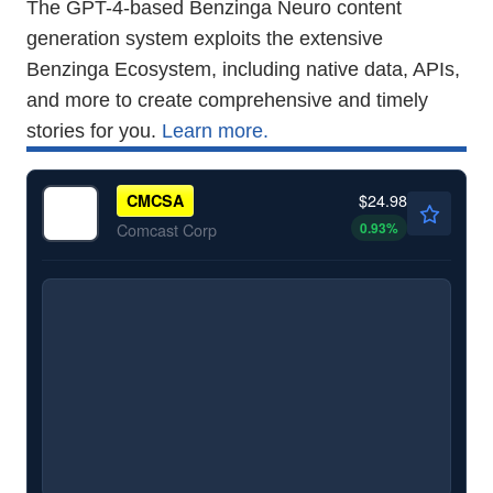
The GPT-4-based Benzinga Neuro content
generation system exploits the extensive
Benzinga Ecosystem, including native data, APIs,
and more to create comprehensive and timely
stories for you.
Learn more.
$24.98
CMCSA
0.93
%
Comcast Corp