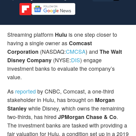
Streaming platform
Hulu
is one step closer to
having a single owner as
Comcast
Corporation
(NASDAQ:
CMCSA
) and
The Walt
Disney Company
(NYSE:
DIS
) engage
investment banks to evaluate the company’s
value.
As
reported
by CNBC, Comcast, a one-third
stakeholder in Hulu, has brought on
Morgan
Stanley
while Disney, which owns the remaining
two-thirds, has hired
JPMorgan Chase & Co
.
The investment banks are tasked with providing a
fair valuation for Hulu, a condition set up in a 2019