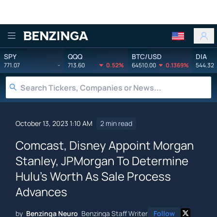
Benzinga
SPY
QQQ
BTC/USD
DIA
771.07
-
713.60
0.52%
64510.00
0.1369%
544.32
October 13, 2023 1:10 AM
2 min read
Comcast, Disney Appoint Morgan
Stanley, JPMorgan To Determine
Hulu's Worth As Sale Process
Advances
by
Benzinga Neuro
Benzinga Staff Writer
Follow