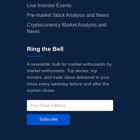
Live Investor Events
Pre-market Stock Analysis and News
Cryptocurrency Market Analysis and
News
Ring the Bell
A newsletter built for market enthusiasts by
market enthusiasts. Top stories, top
movers, and trade ideas delivered to your
inbox every weekday before and after the
market closes.
Subscribe