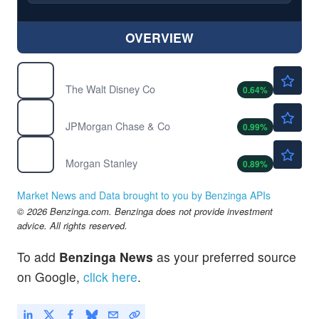
OVERVIEW
$102.41
DIS
The Walt Disney Co
0.64
%
$362.80
JPM
JPMorgan Chase & Co
0.99
%
$220.20
MS
Morgan Stanley
0.89
%
Market News and Data brought to you by Benzinga APIs
© 2026 Benzinga.com. Benzinga does not provide investment
advice. All rights reserved.
To add
Benzinga News
as your preferred source
on Google,
click here
.