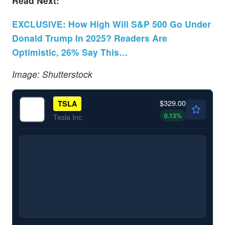
Read Next:
EXCLUSIVE: How High Will S&P 500 Go Under
Donald Trump In 2025? Readers Are
Optimistic, 26% Say This…
Image: Shutterstock
$329.00
TSLA
0.13
%
Tesla Inc