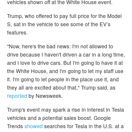
vehicles shown off at the White House event.
Trump, who offered to pay full price for the Model
S, sat in the vehicle to see some of the EV’s
features.
"Now, here's the bad news: I'm not allowed to
drive because I haven't driven a car in a long time,
and I love to drive cars. But I'm going to have it at
the White House, and I'm going to let my staff use
it. I'm going to let people in the place use it, and
they all are excited about that," Trump said, as
reported
by Newsweek.
Trump's event may spark a rise in interest in Tesla
vehicles and a potential sales boost. Google
Trends
showed
searches for Tesla in the U.S. at a