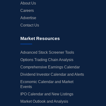
About Us
Careers
Advertise
Contact Us
Market Resources
Advanced Stock Screener Tools
Options Trading Chain Analysis
Comprehensive Earnings Calendar
Dividend Investor Calendar and Alerts
Economic Calendar and Market
Events
IPO Calendar and New Listings
Market Outlook and Analysis