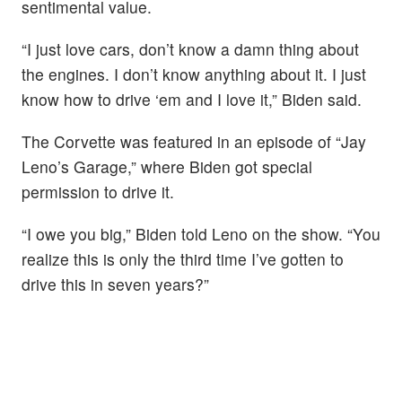
sentimental value.
“I just love cars, don’t know a damn thing about
the engines. I don’t know anything about it. I just
know how to drive ‘em and I love it,” Biden said.
The Corvette was featured in an episode of “Jay
Leno’s Garage,” where Biden got special
permission to drive it.
“I owe you big,” Biden told Leno on the show. “You
realize this is only the third time I’ve gotten to
drive this in seven years?”