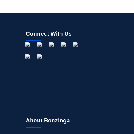
Connect With Us
About Benzinga