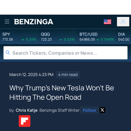
Benzinga
SPY
QQQ
BTC/USD
DIA
773.38
0.01%
723.23
0.03%
64966.09
0.1148%
540.00
March 12, 2025 4:23 PM
4 min read
Why Trump's New Tesla Won't Be
Hitting The Open Road
by
Chris Katje
Benzinga Staff Writer
Follow