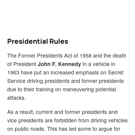
Presidential Rules
The Former Presidents Act of 1958 and the death
of President
John F. Kennedy
in a vehicle in
1963 have put an increased emphasis on Secret
Service driving presidents and former presidents
due to their training on maneuvering potential
attacks.
As a result, current and former presidents and
vice presidents are forbidden from driving vehicles
on public roads. This has led some to argue for