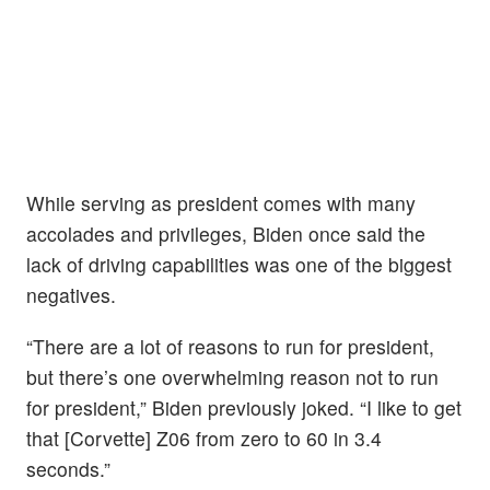
While serving as president comes with many
accolades and privileges, Biden once said the
lack of driving capabilities was one of the biggest
negatives.
“There are a lot of reasons to run for president,
but there’s one overwhelming reason not to run
for president,” Biden previously joked. “I like to get
that [Corvette] Z06 from zero to 60 in 3.4
seconds.”