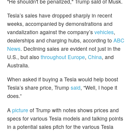
"He shouldn't be penalized," Trump said of Musk.
Tesla’s sales have dropped sharply in recent
weeks, accompanied by demonstrations and
vandalization against the company’s
vehicles
,
dealerships and charging hubs, according to
ABC
News
. Declining sales are evident not just in the
U.S., but also
throughout Europe
,
China
, and
Australia.
When asked if buying a Tesla would help boost
Tesla’s share price, Trump
said
, "Well, I hope it
does.”
A
picture
of Trump with notes shows prices and
specs for various Tesla models and talking points
in a potential sales pitch for the various Tesla