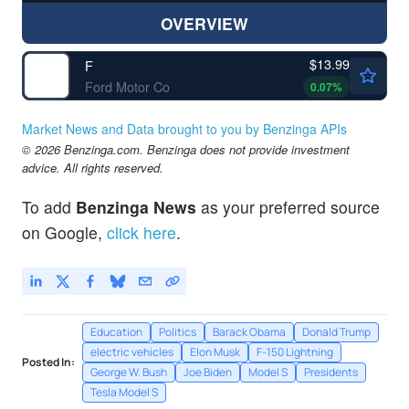
OVERVIEW
$13.99
F
Ford Motor Co
0.07
%
Market News and Data brought to you by Benzinga APIs
© 2026 Benzinga.com. Benzinga does not provide investment
advice. All rights reserved.
To add
Benzinga News
as your preferred source
on Google,
click here
.
Education
Politics
Barack Obama
Donald Trump
electric vehicles
Elon Musk
F-150 Lightning
Posted In:
George W. Bush
Joe Biden
Model S
Presidents
Tesla Model S