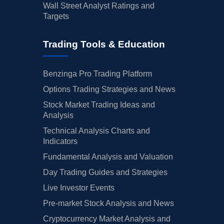
Wall Street Analyst Ratings and
Targets
Trading Tools & Education
Benzinga Pro Trading Platform
Options Trading Strategies and News
Stock Market Trading Ideas and
Analysis
Technical Analysis Charts and
Indicators
Fundamental Analysis and Valuation
Day Trading Guides and Strategies
Live Investor Events
Pre-market Stock Analysis and News
Cryptocurrency Market Analysis and