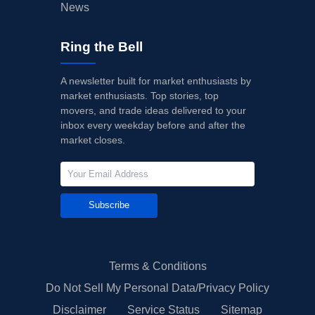
News
Ring the Bell
A newsletter built for market enthusiasts by
market enthusiasts. Top stories, top
movers, and trade ideas delivered to your
inbox every weekday before and after the
market closes.
Subscribe
Terms & Conditions
Do Not Sell My Personal Data/Privacy Policy
Disclaimer
Service Status
Sitemap