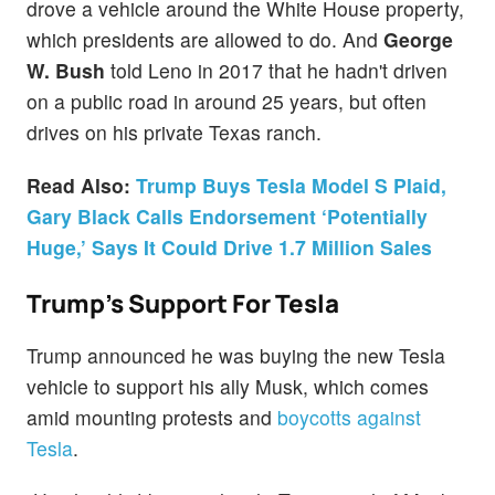
drove a vehicle around the White House property,
which presidents are allowed to do. And
George
W. Bush
told Leno in 2017 that he hadn't driven
on a public road in around 25 years, but often
drives on his private Texas ranch.
Read Also:
Trump Buys Tesla Model S Plaid,
Gary Black Calls Endorsement ‘Potentially
Huge,’ Says It Could Drive 1.7 Million Sales
Trump's Support For Tesla
Trump announced he was buying the new Tesla
vehicle to support his ally Musk, which comes
amid mounting protests and
boycotts against
Tesla
.