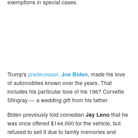
exemptions in special cases.
Trump's
predecessor,
Joe Biden
, made his love
of automobiles known over the years. That
includes his particular love of his 1967 Corvette
Stingray — a wedding gift from his father.
Biden previously told comedian
Jay Leno
that he
was once offered $144,000 for the vehicle, but
refused to sell it due to family memories and