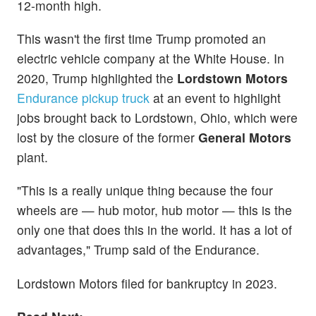
12-month high.
This wasn't the first time Trump promoted an
electric vehicle company at the White House. In
2020, Trump highlighted the
Lordstown Motors
Endurance pickup truck
at an event to highlight
jobs brought back to Lordstown, Ohio, which were
lost by the closure of the former
General Motors
plant.
"This is a really unique thing because the four
wheels are — hub motor, hub motor — this is the
only one that does this in the world. It has a lot of
advantages," Trump said of the Endurance.
Lordstown Motors filed for bankruptcy in 2023.