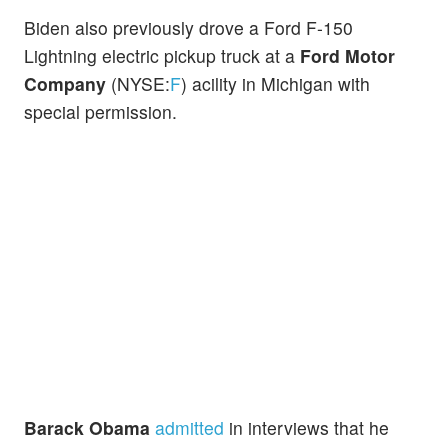
Biden also previously drove a Ford F-150
Lightning electric pickup truck at a
Ford Motor
Company
(NYSE:
F
) acility in Michigan with
special permission.
Barack Obama
admitted
in interviews that he