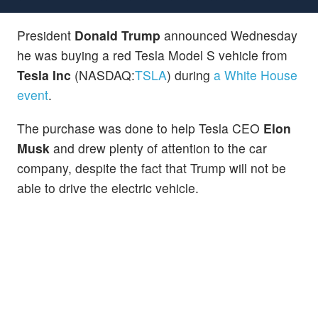
President
Donald Trump
announced Wednesday
he was buying a red Tesla Model S vehicle from
Tesla Inc
(NASDAQ:
TSLA
) during
a White House
event
.
The purchase was done to help Tesla CEO
Elon
Musk
and drew plenty of attention to the car
company, despite the fact that Trump will not be
able to drive the electric vehicle.