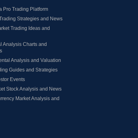
 Pro Trading Platform
Trading Strategies and News
rket Trading Ideas and
l Analysis Charts and
rs
tal Analysis and Valuation
ing Guides and Strategies
estor Events
et Stock Analysis and News
rrency Market Analysis and