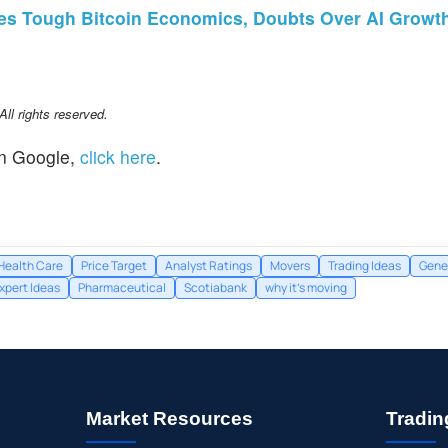
tes Tough Bitcoin Economics, Doubts Over AI Growt
l rights reserved.
n Google,
click here
.
Health Care
Price Target
Analyst Ratings
Movers
Trading Ideas
Gene
xpert Ideas
Pharmaceutical
Scotiabank
why it's moving
Market Resources
Tradin