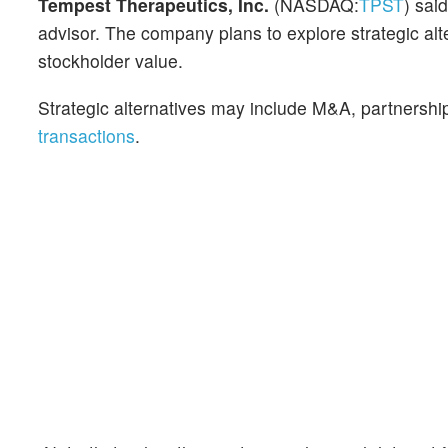
Tempest Therapeutics, Inc.
(NASDAQ:
TPST
) sai
advisor. The company plans to explore strategic alt
stockholder value.
Strategic alternatives may include M&A, partnership
transactions
.