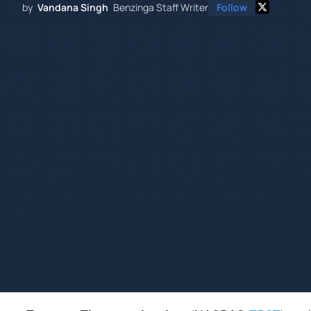
by
Vandana Singh
Benzinga Staff Writer
Follow