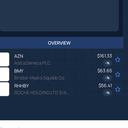
OVERVIEW
$161.33
AZN
AstraZeneca PLC
-
%
$63.65
BMY
Bristol-Myers Squibb Co
-
%
$56.41
RHHBY
ROCHE HOLDING LTD S/ADR by Roche Holding Ltd
-
%