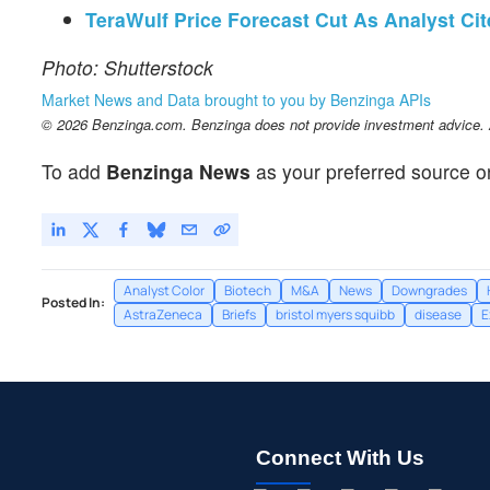
TeraWulf Price Forecast Cut As Analyst Ci
Photo: Shutterstock
Market News and Data brought to you by Benzinga APIs
© 2026 Benzinga.com. Benzinga does not provide investment advice. Al
To add
Benzinga News
as your preferred source o
Analyst Color
Biotech
M&A
News
Downgrades
Posted In:
AstraZeneca
Briefs
bristol myers squibb
disease
E
Connect With Us