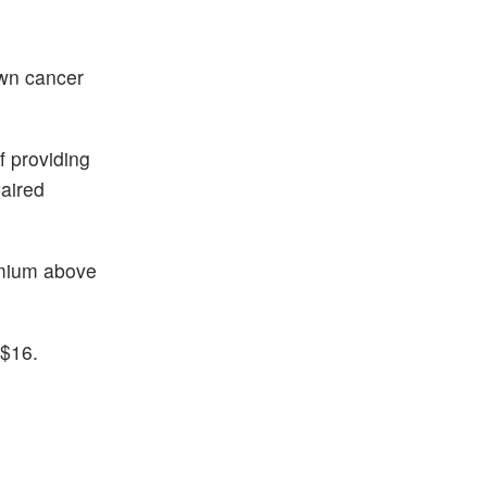
own cancer
f providing
paired
emium above
 $16.