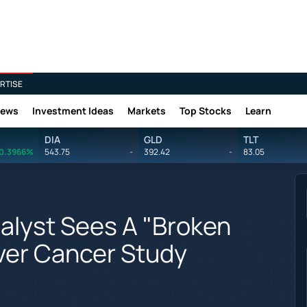
RTISE
News
Investment Ideas
Markets
Top Stocks
Learn
DIA
GLD
TLT
0.3966%
543.75
-
392.42
-
83.05
lyst Sees A "Broken
iver Cancer Study