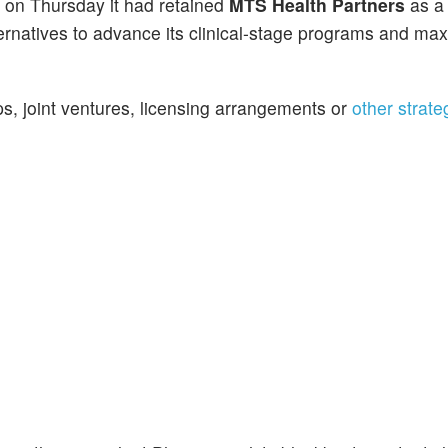
d on Thursday it had retained
MTS Health Partners
as a 
ernatives to advance its clinical-stage programs and ma
s, joint ventures, licensing arrangements or
other strate