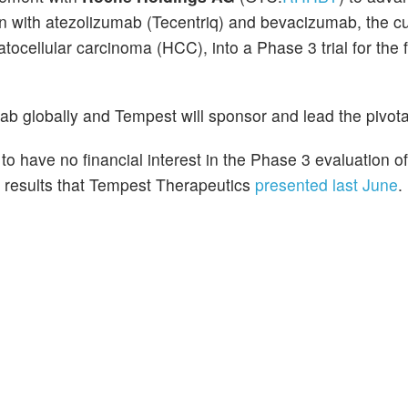
n with atezolizumab (Tecentriq) and bevacizumab, the cu
ocellular carcinoma (HCC), into a Phase 3 trial for the fi
b globally and Tempest will sponsor and lead the pivota
to have no financial interest in the Phase 3 evaluation 
of results that Tempest Therapeutics
presented last June
.