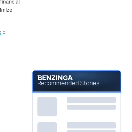
financial
ximize
gic
Recommended Stories