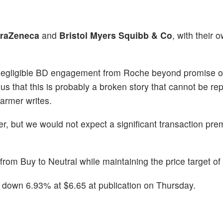
traZeneca
and
Bristol Myers Squibb & Co
, with their 
ng negligible BD engagement from Roche beyond promise o
us that this is probably a broken story that cannot be re
Farmer writes.
er, but we would not expect a significant transaction pr
m Buy to Neutral while maintaining the price target of
 down 6.93% at $6.65 at publication on Thursday.