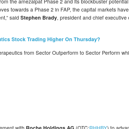
om the amezalpat Phase 2 and its blockbuster potential in
oves towards a Phase 2 in FAP, the capital markets hav
nt,” said
Stephen Brady
, president and chief executive o
tics Stock Trading Higher On Thursday?
peutics from Sector Outperform to Sector Perform whil
eement with
Roche Holdings AG
(OTC:
RHHBY
) to adva