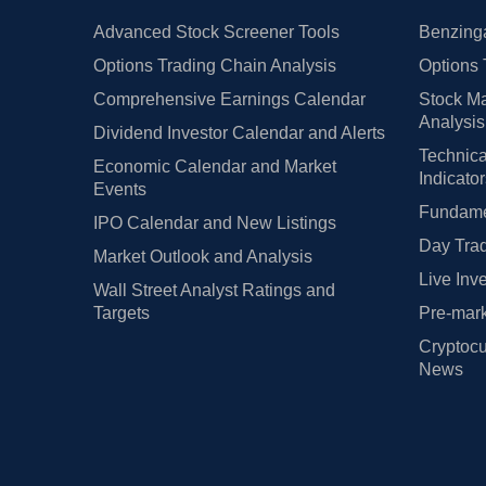
Advanced Stock Screener Tools
Benzinga
Options Trading Chain Analysis
Options 
Comprehensive Earnings Calendar
Stock Ma
Analysis
Dividend Investor Calendar and Alerts
Technica
Economic Calendar and Market
Indicato
Events
Fundamen
IPO Calendar and New Listings
Day Trad
Market Outlook and Analysis
Live Inv
Wall Street Analyst Ratings and
Targets
Pre-mark
Cryptocu
News