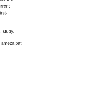
rrent
rst-
l study.
of amezalpat