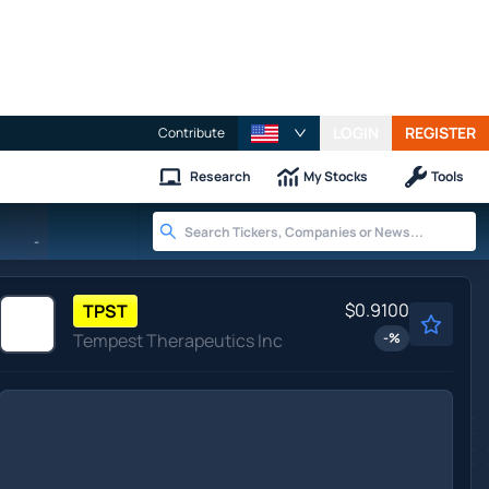
LOGIN
REGISTER
Contribute
Research
My Stocks
Tools
-
$0.9100
TPST
Tempest Therapeutics Inc
-
%