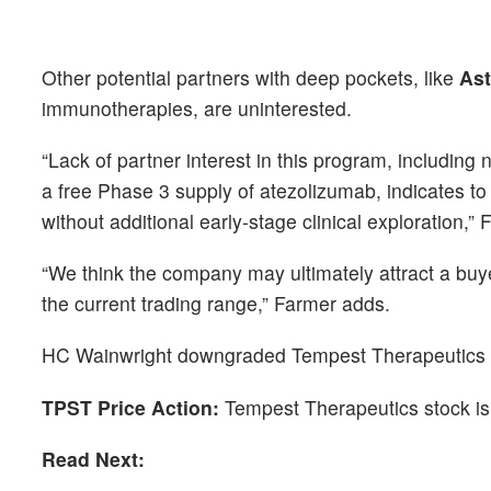
Other potential partners with deep pockets, like
As
immunotherapies, are uninterested.
“Lack of partner interest in this program, includi
a free Phase 3 supply of atezolizumab, indicates to 
without additional early-stage clinical exploration,” 
“We think the company may ultimately attract a buy
the current trading range,” Farmer adds.
HC Wainwright downgraded Tempest Therapeutics fro
TPST Price Action:
Tempest Therapeutics stock is
Read Next: