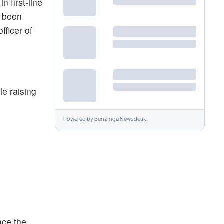
 first-line
e been
fficer of
e raising
Powered by
Benzinga Newsdesk
nce the