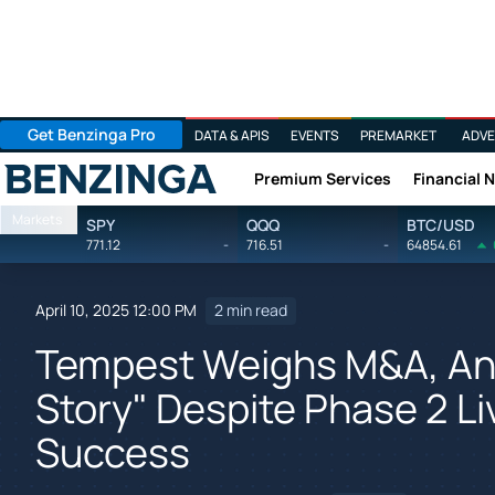
Get Benzinga Pro
DATA & APIS
EVENTS
PREMARKET
ADVE
Premium Services
Financial 
Benzinga
Markets
SPY
QQQ
BTC/USD
771.12
-
716.51
-
64854.61
April 10, 2025 12:00 PM
2 min read
Tempest Weighs M&A, Ana
Story" Despite Phase 2 L
Success