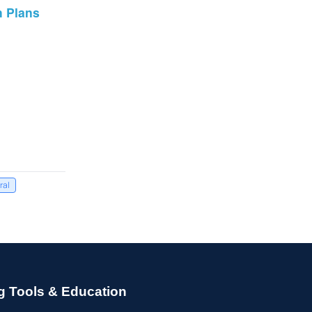
h Plans
ral
g Tools & Education