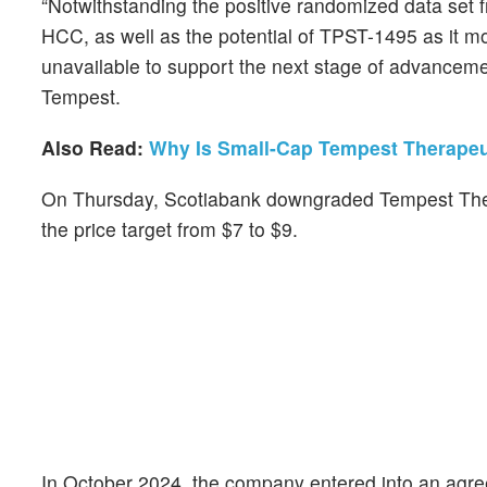
“Notwithstanding the positive randomized data set fr
HCC, as well as the potential of TPST-1495 as it m
unavailable to support the next stage of advanceme
Tempest.
Also Read:
Why Is Small-Cap Tempest Therapeu
On Thursday, Scotiabank downgraded Tempest Thera
the price target from $7 to $9.
In October 2024, the company entered into an agr