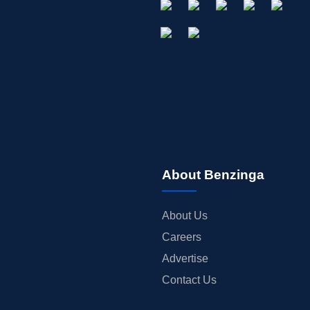
About Benzinga
About Us
Careers
Advertise
Contact Us