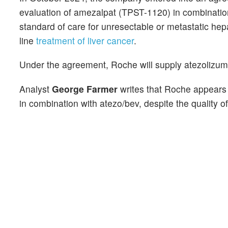
evaluation of amezalpat (TPST-1120) in combinatio
standard of care for unresectable or metastatic hepat
line
treatment of liver cancer
.
Under the agreement, Roche will supply atezolizuma
Analyst
George Farmer
writes that Roche appears 
in combination with atezo/bev, despite the quality 