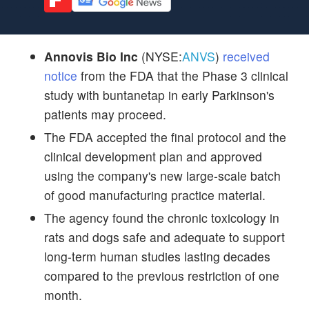
Annovis Bio Inc
(NYSE:
ANVS
)
received
notice
from the FDA that the Phase 3 clinical
study with buntanetap in early Parkinson's
patients may proceed.
The FDA accepted the final protocol and the
clinical development plan and approved
using the company's new large-scale batch
of good manufacturing practice material.
The agency found the chronic toxicology in
rats and dogs safe and adequate to support
long-term human studies lasting decades
compared to the previous restriction of one
month.