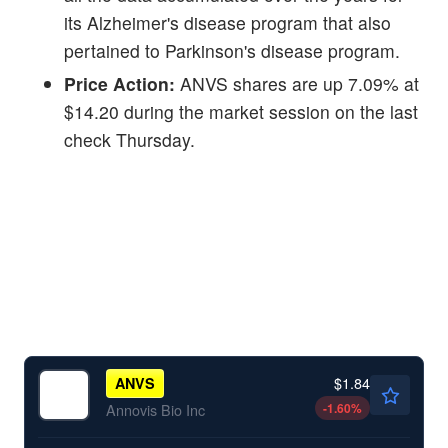
its Alzheimer's disease program that also
pertained to Parkinson's disease program.
Price Action:
ANVS shares are up 7.09% at
$14.20 during the market session on the last
check Thursday.
$1.84
ANVS
-1.60
%
Annovis Bio Inc