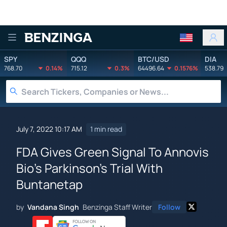
Benzinga
SPY
QQQ
BTC/USD
DIA
768.70
0.14%
715.12
0.3%
64496.64
0.1576%
538.79
July 7, 2022 10:17 AM
1 min read
FDA Gives Green Signal To Annovis
Bio's Parkinson's Trial With
Buntanetap
by
Vandana Singh
Benzinga Staff Writer
Follow