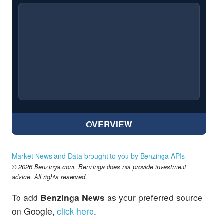
OVERVIEW
Market News and Data brought to you by Benzinga APIs
© 2026 Benzinga.com. Benzinga does not provide investment
advice. All rights reserved.
To add
Benzinga News
as your preferred source
on Google,
click here
.