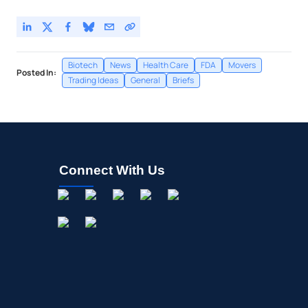
Biotech
News
Health Care
FDA
Movers
Posted In:
Trading Ideas
General
Briefs
Connect With Us