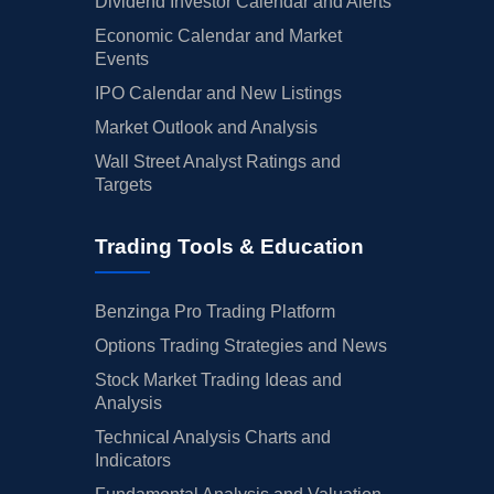
Dividend Investor Calendar and Alerts
Economic Calendar and Market
Events
IPO Calendar and New Listings
Market Outlook and Analysis
Wall Street Analyst Ratings and
Targets
Trading Tools & Education
Benzinga Pro Trading Platform
Options Trading Strategies and News
Stock Market Trading Ideas and
Analysis
Technical Analysis Charts and
Indicators