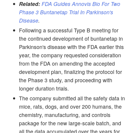
Related:
FDA Guides Annovis Bio For Two
Phase 3 Buntanetap Trial In Parkinson's
Disease
.
Following a successful Type B meeting for
the continued development of buntanetap in
Parkinson's disease with the FDA earlier this
year, the company requested consideration
from the FDA on amending the accepted
development plan, finalizing the protocol for
the Phase 3 study, and proceeding with
longer duration trials.
The company submitted all the safety data in
mice, rats, dogs, and over 200 humans, the
chemistry, manufacturing, and controls
package for the new large-scale batch, and
all the data accumulated over the years for