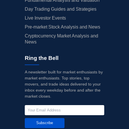
Fundamental Analysis and Valuation
Day Trading Guides and Strategies
Live Investor Events
Pre-market Stock Analysis and News
Cryptocurrency Market Analysis and
News
Ring the Bell
A newsletter built for market enthusiasts by
market enthusiasts. Top stories, top
movers, and trade ideas delivered to your
inbox every weekday before and after the
market closes.
Subscribe