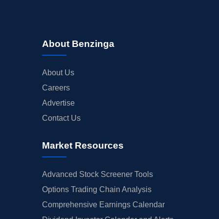
About Benzinga
About Us
Careers
Advertise
Contact Us
Market Resources
Advanced Stock Screener Tools
Options Trading Chain Analysis
Comprehensive Earnings Calendar