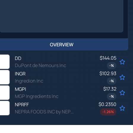
OVERVIEW
$144.05
DD
DuPont de Nemours Inc
-
%
$102.93
INGR
Ingredion Inc
-
%
$17.32
MGPI
MGP Ingredients Inc
-
%
$0.2350
NPRFF
NEPRA FOODS INC by NEPRA FOODS INC.
-1.26
%