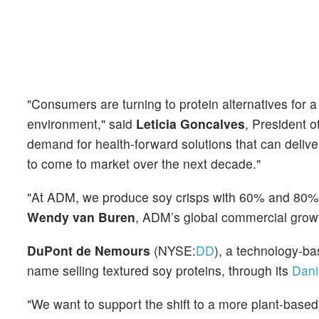
"Consumers are turning to protein alternatives for a
environment," said
Leticia Goncalves
, President 
demand for health-forward solutions that can delive
to come to market over the next decade."
"At ADM, we produce soy crisps with 60% and 80% pro
Wendy van Buren
, ADM’s global commercial growt
DuPont de Nemours
(NYSE:
DD
), a technology-ba
name selling textured soy proteins, through its
Dani
"We want to support the shift to a more plant-based d