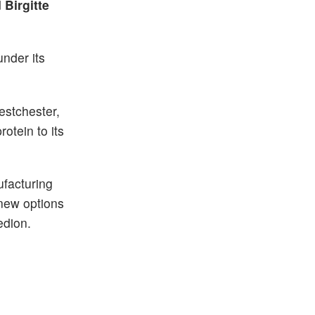
d
Birgitte
under its
estchester,
otein to its
ufacturing
 new options
edion.