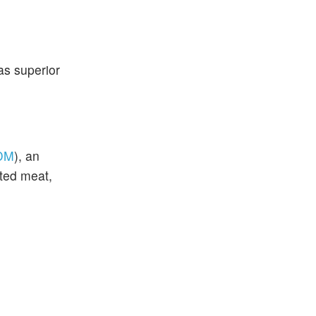
as superior
DM
), an
ted meat,