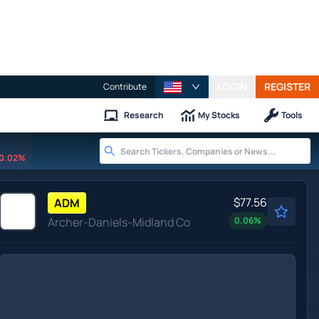
LOGIN
REGISTER
Contribute
Research
My Stocks
Tools
0.02%
$77.56
ADM
Archer-Daniels-Midland Co
0.06
%