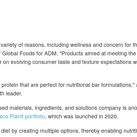
 variety of reasons, including wellness and concern for t
of Global Foods for ADM. "Products aimed at meeting th
r on evolving consumer taste and texture expectations wi
tein that are perfect for nutritional bar formulations,"
h leader.
sed materials, ingredients, and solutions company is ano
sco Planit portfolio
, which was launched in 2020.
iet by creating multiple options, thereby enabling nutriti