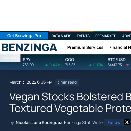
Get Benzinga Pro
DATA & APIS
EVENTS
PREMARKET
ADVE
Premium Services
Financial 
Benzinga
Markets
SPY
QQQ
BTC/USD
768.90
0.04%
715.83
0.17%
64413.73
March 3, 2022 6:36 PM
3 min read
Vegan Stocks Bolstered By
Textured Vegetable Prote
by
Nicolás Jose Rodriguez
Benzinga Staff Writer
Follow