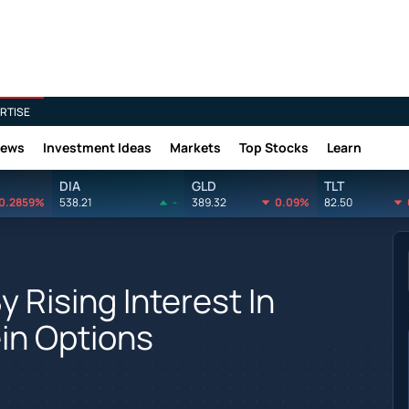
RTISE
News
Investment Ideas
Markets
Top Stocks
Learn
DIA
GLD
TLT
0.2859%
538.21
-
389.32
0.09%
82.50
 Rising Interest In
in Options