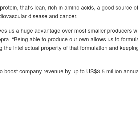
rotein, that's lean, rich in amino acids, a good source of
ovascular disease and cancer.
gives us a huge advantage over most smaller producers w
ra. "Being able to produce our own allows us to formul
g the intellectual property of that formulation and keepin
 boost company revenue by up to US$3.5 million annual