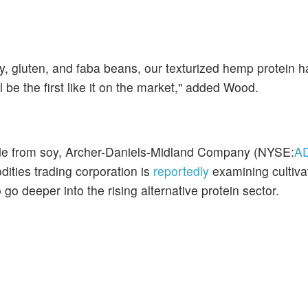
y, gluten, and faba beans, our texturized hemp protein h
ill be the first like it on the market," added Wood.
made from soy, Archer-Daniels-Midland Company (NYSE:
A
ities trading corporation is
reportedly
examining cultiva
go deeper into the rising alternative protein sector.