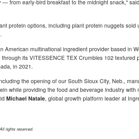
— from early-bird breakfast to the midnight snack," sai
ant protein options, including plant protein nuggets sold 
.
an American multinational ingredient provider based in W
in, through its VITESSENCE TEX Crumbles 102 textured pr
ada, in 2021.
 including the opening of our South Sioux City, Neb., man
protein while providing the food and beverage industry with
aid
Michael Natale
, global growth platform leader at Ingr
l rights reserved.