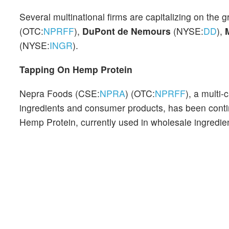
Several multinational firms are capitalizing on the 
(OTC:
NPRFF
),
DuPont de Nemours
(NYSE:
DD
),
(NYSE:
INGR
).
Tapping On Hemp Protein
Nepra Foods (CSE:
NPRA
) (OTC:
NPRFF
), a multi
ingredients and consumer products, has been conti
Hemp Protein, currently used in wholesale ingred