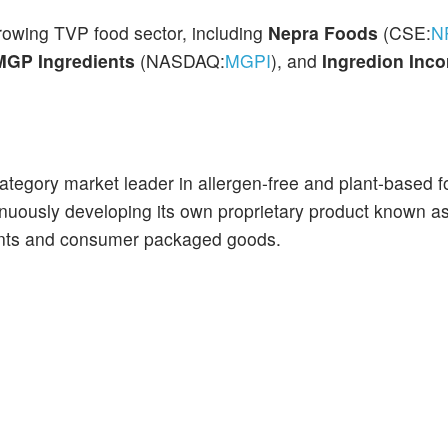
growing TVP food sector, including
Nepra Foods
(CSE:
N
MGP Ingredients
(NASDAQ:
MGPI
), and
Ingredion Inco
-category market leader in allergen-free and plant-based 
nuously developing its own proprietary product known a
ients and consumer packaged goods.