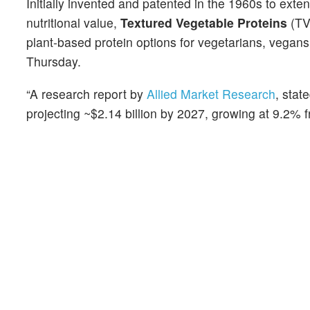
Initially invented and patented in the 1960s to ex
nutritional value,
Textured Vegetable Proteins
(TV
plant-based protein options for vegetarians, vegans
Thursday.
“A research report by
Allied Market Research
, stat
projecting ~$2.14 billion by 2027, growing at 9.2% 