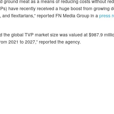
tend ground meat as a means of reducing costs without re
Ps) have recently received a huge boost from growing 
, and flexitarians,” reported FN Media Group in a
press 
ed the global TVP market size was valued at $987.9 milli
from 2021 to 2027,” reported the agency.