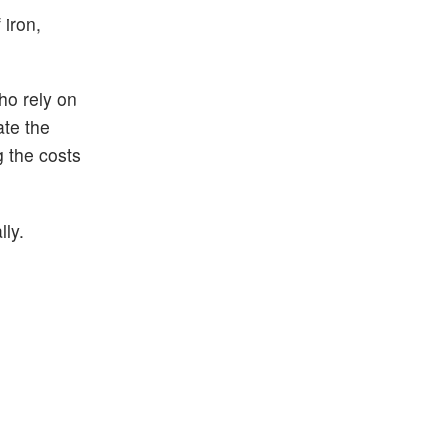
 iron,
ho rely on
ate the
g the costs
ly.