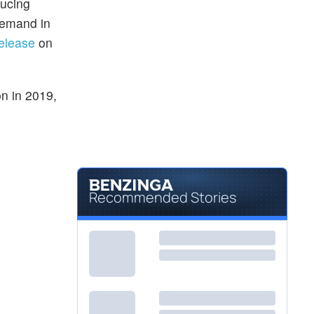
ducing
demand in
release
on
on in 2019,
Recommended Stories