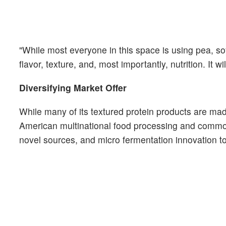
"While most everyone in this space is using pea, so
flavor, texture, and, most importantly, nutrition. It w
Diversifying Market Offer
While many of its textured protein products are 
American multinational food processing and commod
novel sources, and micro fermentation innovation to 