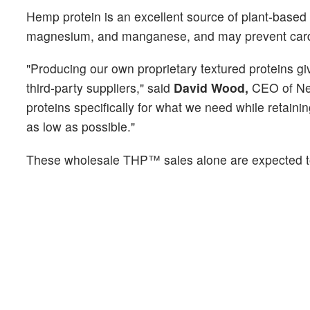
Hemp protein is an excellent source of plant-based p
magnesium, and manganese, and may prevent cardi
"Producing our own proprietary textured proteins 
third-party suppliers," said
David Wood,
CEO of Nep
proteins specifically for what we need while retainin
as low as possible."
These wholesale THP™ sales alone are expected to