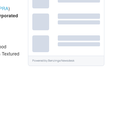
PRA
)
rporated
food
s Textured
Powered by
Benzinga Newsdesk