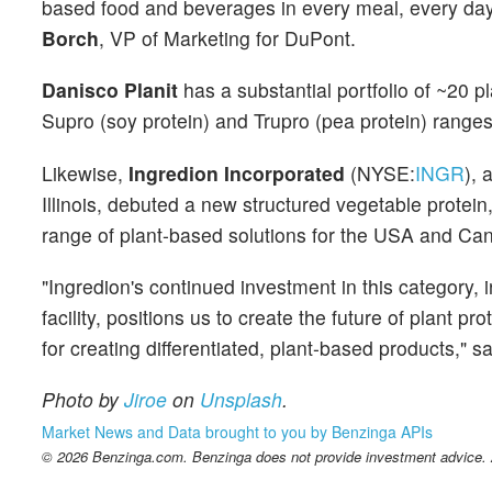
based food and beverages in every meal, every day 
Borch
, VP of Marketing for DuPont.
Danisco Planit
has a substantial portfolio of ~20 pl
Supro (soy protein) and Trupro (pea protein) ranges
Likewise,
Ingredion Incorporated
(NYSE:
INGR
), 
Illinois, debuted a new structured vegetable prote
range of plant-based solutions for the USA and Can
"Ingredion's continued investment in this category,
facility, positions us to create the future of plant 
for creating differentiated, plant-based products," s
Photo by
Jiroe
on
Unsplash
.
Market News and Data brought to you by Benzinga APIs
© 2026 Benzinga.com. Benzinga does not provide investment advice. Al