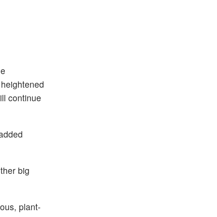
he
e heightened
ll continue
 added
ther big
ous, plant-