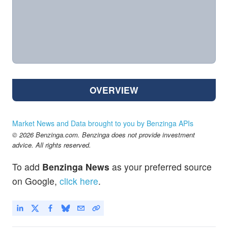
OVERVIEW
Market News and Data brought to you by Benzinga APIs
© 2026 Benzinga.com. Benzinga does not provide investment
advice. All rights reserved.
To add
Benzinga News
as your preferred source
on Google,
click here
.