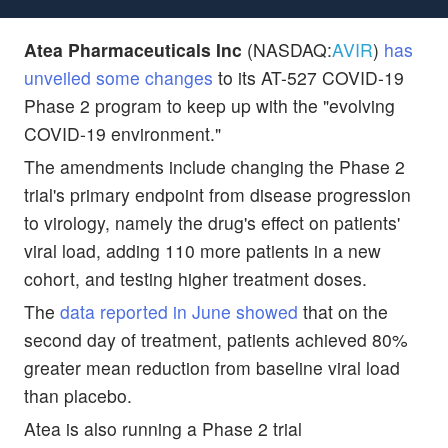
Atea Pharmaceuticals Inc
(NASDAQ:
AVIR
)
has
unveiled some changes
to its AT-527 COVID-19
Phase 2 program to keep up with the "evolving
COVID-19 environment."
The amendments include changing the Phase 2
trial's primary endpoint from disease progression
to virology, namely the drug's effect on patients'
viral load, adding 110 more patients in a new
cohort, and testing higher treatment doses.
The
data reported in June showed
that on the
second day of treatment, patients achieved 80%
greater mean reduction from baseline viral load
than placebo.
Atea is also running a Phase 2 trial