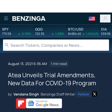
Benzinga
SPY
QQQ
BTC/USD
DIA
773.09
0.59%
722.35
1.08%
64904.40
1.0044%
539.06
August 13, 2021 6:36 AM
1 min read
Atea Unveils Trial Amendments,
New Data For COVID-19 Program
by
Vandana Singh
Benzinga Staff Writer
Follow