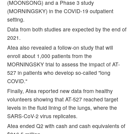
(MOONSONG) and a Phase 3 study
(MORNINGSKY) in the COVID-19 outpatient
setting.
Data from both studies are expected by the end of
2021.
Atea also revealed a follow-on study that will
enroll about 1,000 patients from the
MORNINGSKY trial to assess the impact of AT-
527 in patients who develop so-called "long
COVID."
Finally, Atea reported new data from healthy
volunteers showing that AT-527 reached target
levels in the fluid lining of the lungs, where the
SARS-CoV-2 virus replicates.
Atea ended Q2 with cash and cash equivalents of