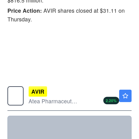
$816.5 million.
Price Action:
AVIR shares closed at $31.11 on
Thursday.
AVIR
$5.10
Atea Pharmaceuticals Inc
2.20
%