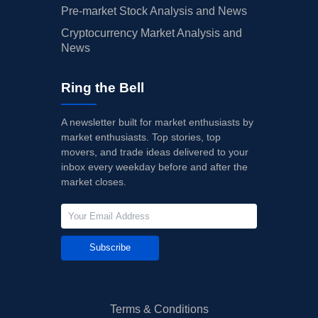
Pre-market Stock Analysis and News
Cryptocurrency Market Analysis and
News
Ring the Bell
A newsletter built for market enthusiasts by
market enthusiasts. Top stories, top
movers, and trade ideas delivered to your
inbox every weekday before and after the
market closes.
Subscribe
Terms & Conditions