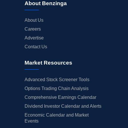
About Benzinga
About Us
Careers
Advertise
Contact Us
Market Resources
Advanced Stock Screener Tools
Options Trading Chain Analysis
Comprehensive Earnings Calendar
Dividend Investor Calendar and Alerts
Economic Calendar and Market
Events