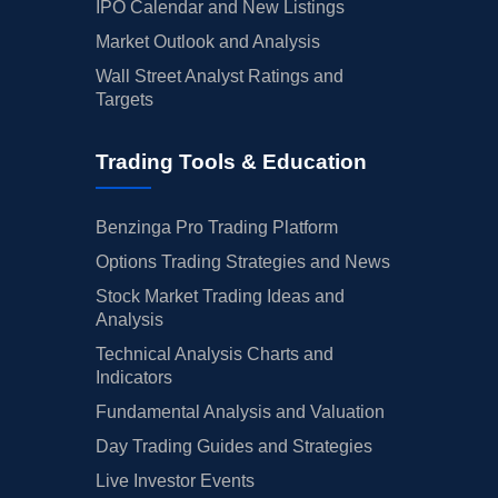
IPO Calendar and New Listings
Market Outlook and Analysis
Wall Street Analyst Ratings and
Targets
Trading Tools & Education
Benzinga Pro Trading Platform
Options Trading Strategies and News
Stock Market Trading Ideas and
Analysis
Technical Analysis Charts and
Indicators
Fundamental Analysis and Valuation
Day Trading Guides and Strategies
Live Investor Events