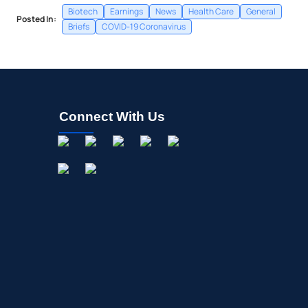
Biotech
Earnings
News
Health Care
General
Posted In:
Briefs
COVID-19 Coronavirus
Connect With Us