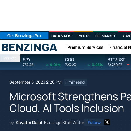
Get Benzinga Pro
DATA & APIS
EVENTS
PREMARKET
ADVE
Premium Services
Financial 
Benzinga
Markets
SPY
QQQ
BTC/USD
773.38
0.01%
723.23
0.03%
64739.07
September 5, 2023 2:26 PM
1 min read
Microsoft Strengthens Pa
Cloud, AI Tools Inclusion
by
Khyathi Dalal
Benzinga Staff Writer
Follow