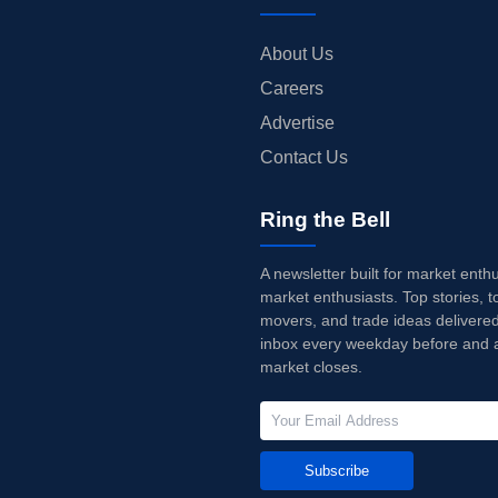
About Us
Careers
Advertise
Contact Us
Ring the Bell
A newsletter built for market enth
market enthusiasts. Top stories, t
movers, and trade ideas delivered
inbox every weekday before and a
market closes.
Subscribe