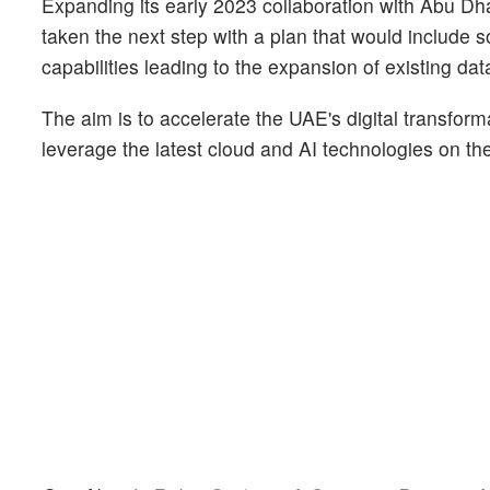
Expanding its early 2023 collaboration with Abu 
taken the next step with a plan that would include
capabilities leading to the expansion of existing dat
The aim is to accelerate the UAE's digital transform
leverage the latest cloud and AI technologies on th