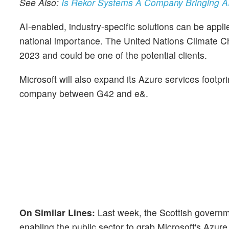
See Also:
Is Rekor Systems A Company Bringing AI
AI-enabled, industry-specific solutions can be applie
national importance. The United Nations Climate C
2023 and could be one of the potential clients.
Microsoft will also expand its Azure services footp
company between G42 and e&.
On Similar Lines:
Last week, the Scottish govern
enabling the public sector to grab Microsoft's Azur