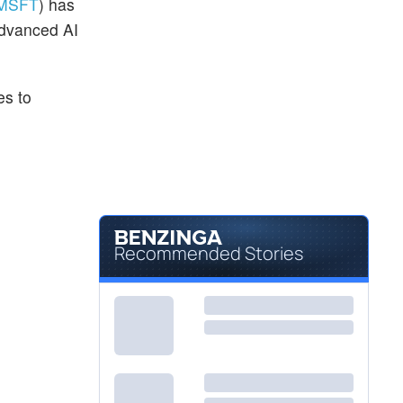
MSFT
) has
advanced AI
es to
Recommended Stories