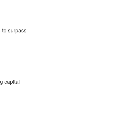
s to surpass
g capital