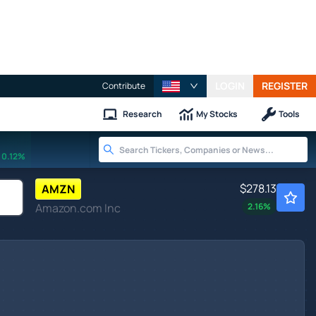
LOGIN
REGISTER
Contribute
Research
My Stocks
Tools
0.12%
$278.13
AMZN
Amazon.com Inc
2.16
%