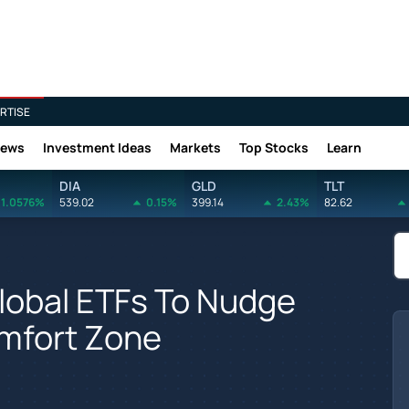
RTISE
News
Investment Ideas
Markets
Top Stocks
Learn
DIA
GLD
TLT
1.0576%
539.02
0.15%
399.14
2.43%
82.62
lobal ETFs To Nudge
omfort Zone