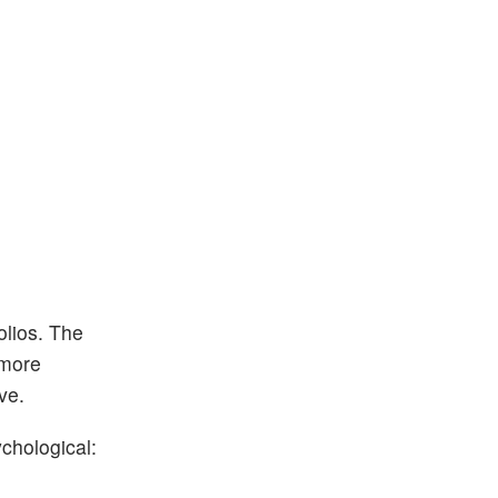
olios. The
 more
ve.
chological: