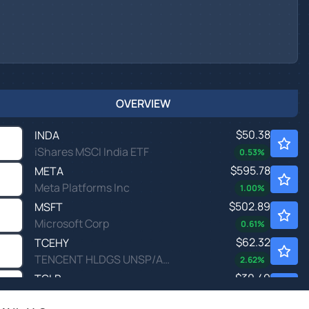
OVERVIEW
$50.38
INDA
iShares MSCI India ETF
0.53
%
$595.78
META
Meta Platforms Inc
1.00
%
$502.89
MSFT
Microsoft Corp
0.61
%
$62.32
TCEHY
TENCENT HLDGS UNSP/ADR by Tencent Holding Ltd.
2.62
%
$30.49
TGLB
T. Rowe Price Global Equity ETF
-
%