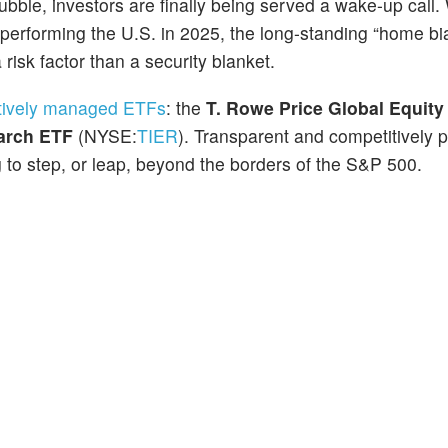
 bubble, investors are finally being served a wake-up call.
tperforming the U.S. in 2025, the long-standing “home bia
 risk factor than a security blanket.
tively managed ETFs
: the
T. Rowe Price Global Equity
arch ETF
(NYSE:
TIER
). Transparent and competitively p
 to step, or leap, beyond the borders of the S&P 500.