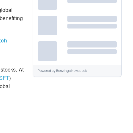
global
 benefiting
tch
stocks. At
Powered by
Benzinga Newsdesk
SFT
)
lobal