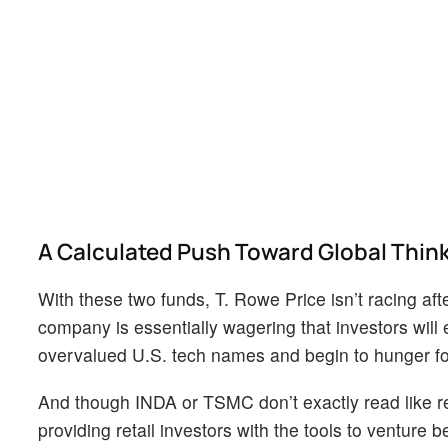
A Calculated Push Toward Global Thin
With these two funds, T. Rowe Price isn’t racing after
company is essentially wagering that investors will 
overvalued U.S. tech names and begin to hunger for m
And though INDA or TSMC don’t exactly read like rev
providing retail investors with the tools to venture 