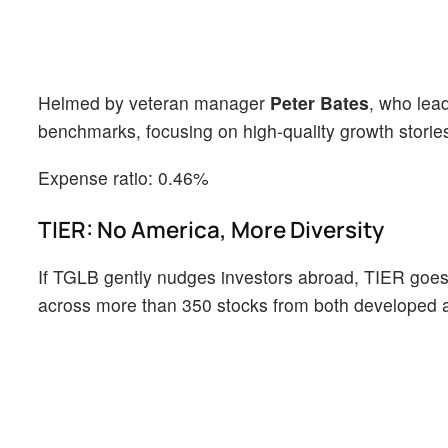
Helmed by veteran manager
Peter Bates
, who lea
benchmarks, focusing on high-quality growth stories 
Expense ratio: 0.46%
TIER: No America, More Diversity
If TGLB gently nudges investors abroad, TIER goes al
across more than 350 stocks from both developed 