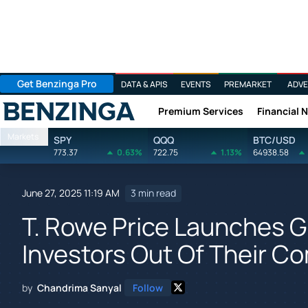
Get Benzinga Pro
DATA & APIS
EVENTS
PREMARKET
ADVE
Premium Services
Financial 
Benzinga
Markets
SPY
QQQ
BTC/USD
773.37
0.63%
722.75
1.13%
64938.58
June 27, 2025 11:19 AM
3 min read
T. Rowe Price Launches G
Investors Out Of Their C
by
Chandrima Sanyal
Follow