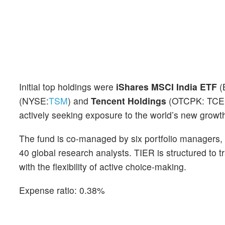
Initial top holdings were
iShares MSCI India ETF
(
(NYSE:
TSM
) and
Tencent Holdings
(OTCPK: TCEHY
actively seeking exposure to the world’s new growth
The fund is co-managed by six portfolio managers, 
40 global research analysts. TIER is structured to
with the flexibility of active choice-making.
Expense ratio: 0.38%