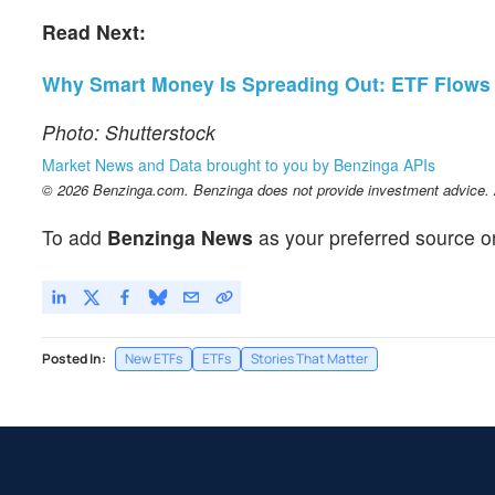
Read Next:
Why Smart Money Is Spreading Out: ETF Flows Si
Photo: Shutterstock
Market News and Data brought to you by Benzinga APIs
© 2026 Benzinga.com. Benzinga does not provide investment advice. Al
To add
Benzinga News
as your preferred source o
Posted In:
New ETFs
ETFs
Stories That Matter