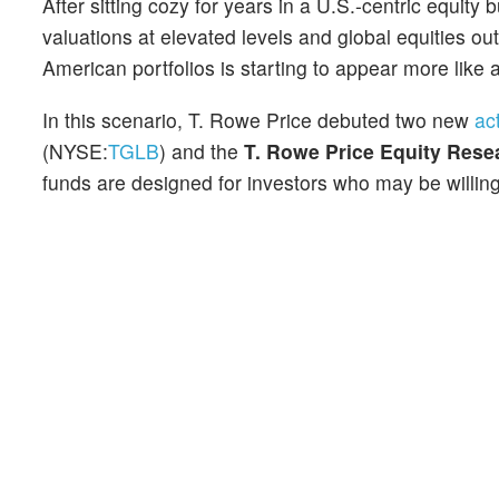
After sitting cozy for years in a U.S.-centric equity
valuations at elevated levels and global equities ou
American portfolios is starting to appear more like a
In this scenario, T. Rowe Price debuted two new
ac
(NYSE:
TGLB
) and the
T. Rowe Price Equity Rese
funds are designed for investors who may be willing