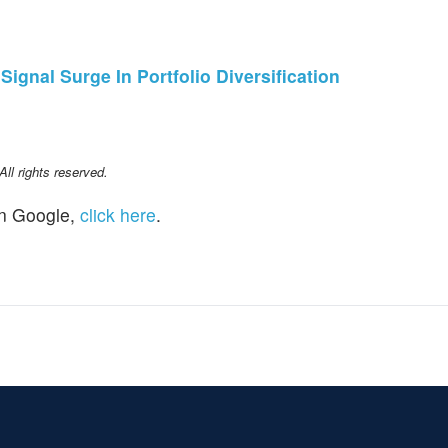
gnal Surge In Portfolio Diversification
l rights reserved.
n Google,
click here
.