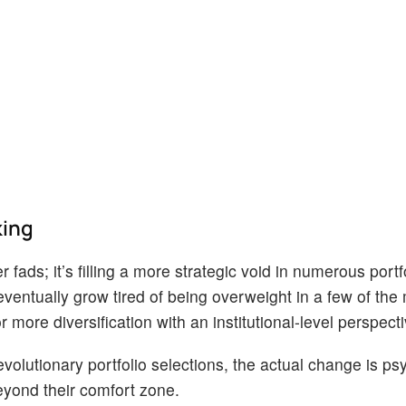
king
 fads; it’s filling a more strategic void in numerous portf
eventually grow tired of being overweight in a few of the
ore diversification with an institutional-level perspecti
olutionary portfolio selections, the actual change is psy
beyond their comfort zone.