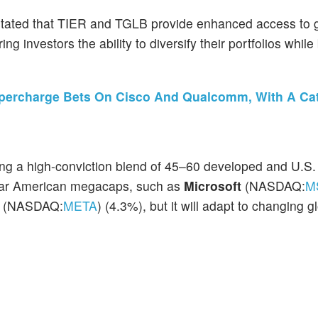
stated that TIER and TGLB provide enhanced access to 
ng investors the ability to diversify their portfolios while
upercharge Bets On Cisco And Qualcomm, With A Ca
ng a high-conviction blend of 45–60 developed and U.S. 
miliar American megacaps, such as
Microsoft
(NASDAQ:
M
a
(NASDAQ:
META
) (4.3%), but it
will adapt to changing g