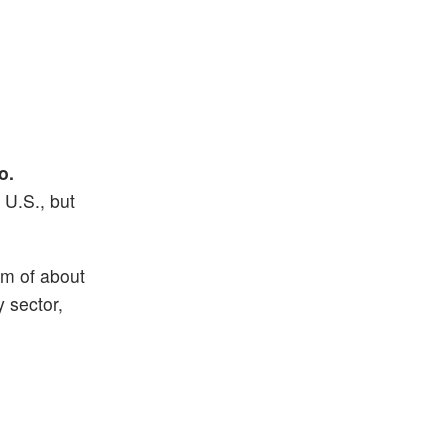
o.
U.S., but
am of about
 sector,