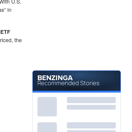
 With U.S.
$32.85
TIER
s” in
T. Rowe Price International Equity Research ETF
0.69
%
$417.73
TSM
Taiwan Semiconductor Manufacturing Co Ltd
-0.11
%
 ETF
riced, the
Recommended Stories