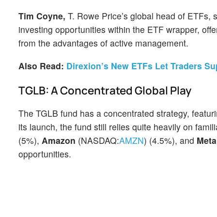
Tim Coyne,
T. Rowe Price’s global head of ETFs, 
investing opportunities within the ETF wrapper, offeri
from the advantages of active management.
Also Read:
Direxion’s New ETFs Let Traders S
TGLB: A Concentrated Global Play
The TGLB fund has a concentrated strategy, featuri
its launch,
the fund still relies quite heavily on fa
(5%),
Amazon
(NASDAQ:
AMZN
) (4.5%), and
Met
opportunities.