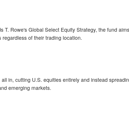
ds T. Rowe's Global Select Equity Strategy, the fund aim
regardless of their trading location.
l in, cutting U.S. equities entirely and instead spreadin
and emerging markets.