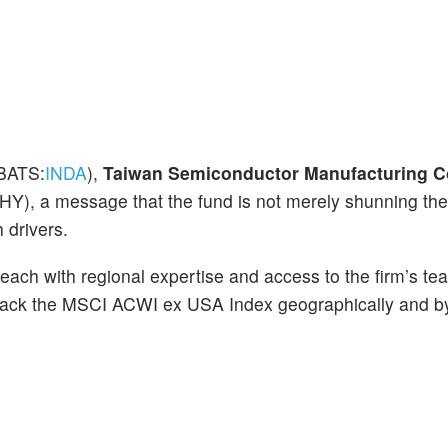
BATS:
INDA
),
Taiwan Semiconductor Manufacturing C
), a message that the fund is not merely shunning the 
 drivers.
each with regional expertise and access to the firm’s te
 track the MSCI ACWI ex USA Index geographically and by