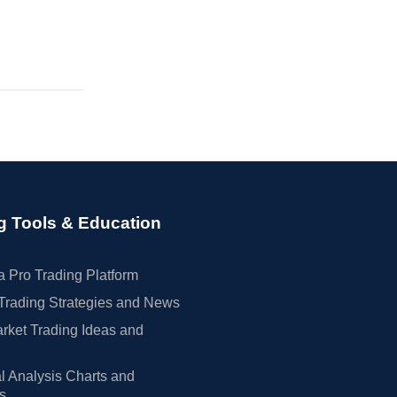
g Tools & Education
 Pro Trading Platform
Trading Strategies and News
rket Trading Ideas and
l Analysis Charts and
rs