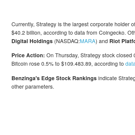
Currently, Strategy is the largest corporate holder o
$40.2 billion, according to data from Coingecko. Ot
Digital Holdings
(NASDAQ:
MARA
) and
Riot Plat
Price Action:
On Thursday, Strategy stock closed 
Bitcoin rose 0.5% to $109.483.89, according to
dat
Benzinga's Edge Stock Rankings
indicate Strate
other parameters.