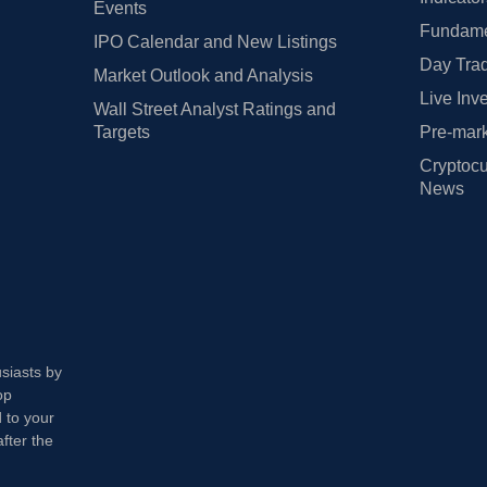
Events
Fundamen
IPO Calendar and New Listings
Day Trad
Market Outlook and Analysis
Live Inv
Wall Street Analyst Ratings and
Targets
Pre-mark
Cryptocu
News
usiasts by
op
 to your
fter the