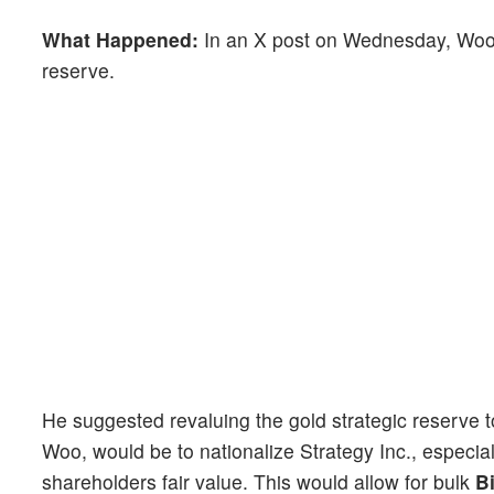
What Happened:
In an X post on Wednesday, Woo ou
reserve.
He suggested revaluing the gold strategic reserve to
Woo, would be to nationalize Strategy Inc., especi
shareholders fair value. This would allow for bulk
B