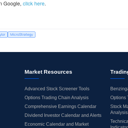
n Google,
click here
.
ylor
MicroStrategy
Market Resources
Tradin
Advanced Stock Screener Tools
Benzinga
Options Trading Chain Analysis
Options 
Comprehensive Earnings Calendar
Stock Ma
Analysis
Dividend Investor Calendar and Alerts
Technica
Economic Calendar and Market
Indicato