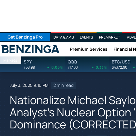
Get Benzinga Pro
DATA & APIS
EVENTS
PREMARKET
ADVE
Premium Services
Financial 
Benzinga
Markets
SPY
QQQ
BTC/USD
768.99
0.06%
717.00
0.33%
64372.90
July 3, 2025 9:10 PM
2 min read
Nationalize Michael Saylo
Analyst's Nuclear Option 
Dominance (CORRECTED