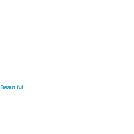
 Beautiful