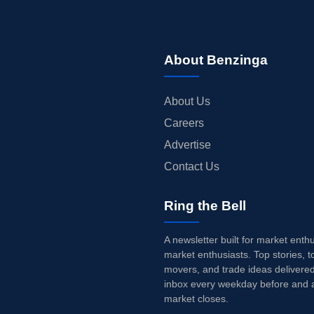
About Benzinga
About Us
Careers
Advertise
Contact Us
Ring the Bell
A newsletter built for market enth
market enthusiasts. Top stories, t
movers, and trade ideas delivered
inbox every weekday before and a
market closes.