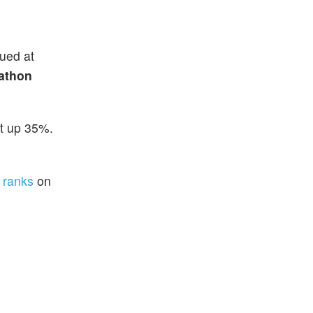
lued at
athon
ot up 35%.
 ranks
on