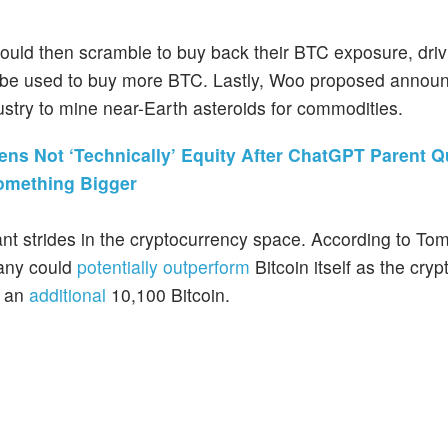
ould then scramble to buy back their BTC exposure, driv
n be used to buy more BTC. Lastly, Woo proposed announ
dustry to mine near-Earth asteroids for commodities.
ns Not ‘Technically’ Equity After ChatGPT Parent Q
Something Bigger
nt strides in the cryptocurrency space. According to To
pany could
potentially outperform
Bitcoin itself as the cry
d an
additional
10,100 Bitcoin.