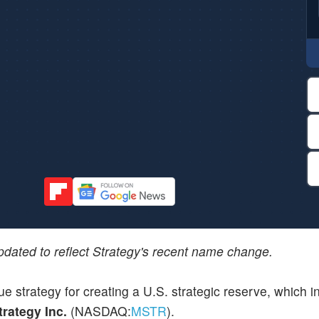
updated to reflect Strategy's recent name change.
e strategy for creating a U.S. strategic reserve, which i
trategy Inc.
(NASDAQ:
MSTR
).