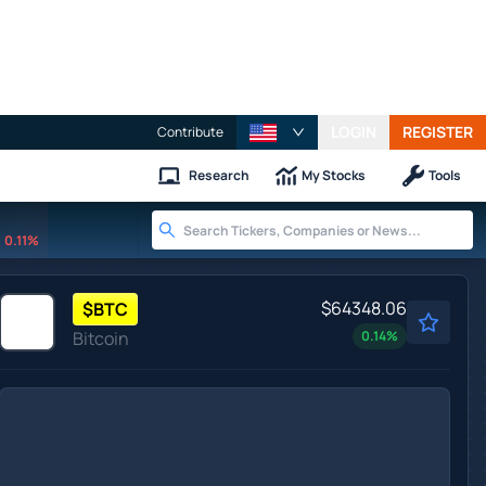
LOGIN
REGISTER
Contribute
Research
My Stocks
Tools
0.11%
$64348.06
$
BTC
Bitcoin
0.14
%