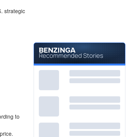
. strategic
Recommended Stories
ording to
price.