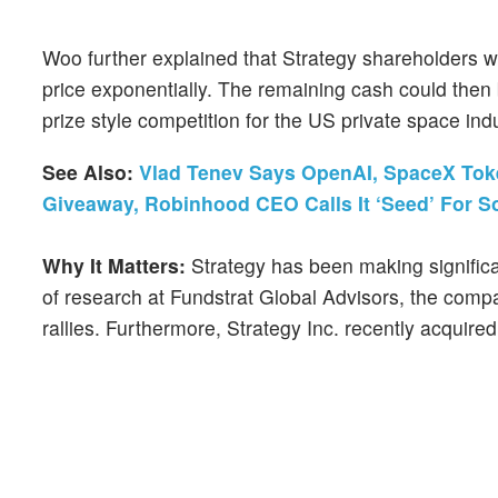
Woo further explained that Strategy shareholders w
price exponentially. The remaining cash could the
prize style competition for the US private space in
See Also:
Vlad Tenev Says OpenAI, SpaceX Toke
Giveaway, Robinhood CEO Calls It ‘Seed’ For 
Why It Matters:
Strategy has been making significa
of research at Fundstrat Global Advisors, the com
rallies. Furthermore, Strategy Inc. recently acquire