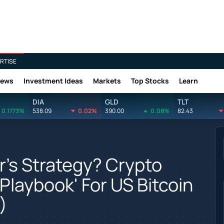
RTISE
News
Investment Ideas
Markets
Top Stocks
Learn
DIA
GLD
TLT
0.1773%
538.09
0.02%
390.00
0.08%
82.43
r's Strategy? Crypto
'Playbook' For US Bitcoin
)