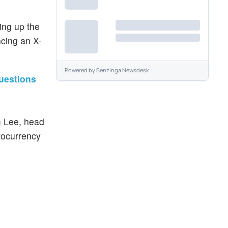
ing up the
cing an X-
Powered by
Benzinga Newsdesk
uestions
m Lee, head
ptocurrency