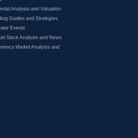
tal Analysis and Valuation
ing Guides and Strategies
estor Events
et Stock Analysis and News
rrency Market Analysis and