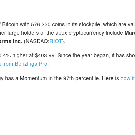
f Bitcoin with 576,230 coins in its stockpile, which are va
her large holders of the apex cryptocurrency include
Mar
forms Inc.
(NASDAQ:
RIOT
).
0.4% higher at $403.99. Since the year began, it has sh
a from Benzinga Pro.
gy has a Momentum in the 97th percentile. Here is
how it