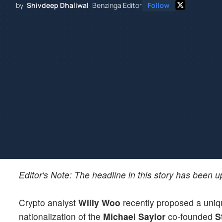
by
Shivdeep Dhaliwal
Benzinga Editor
Follow
Editor's Note: The headline in this story has been 
Crypto analyst
Willy Woo
recently proposed a uniqu
nationalization of the
Michael Saylor
co-founded
S