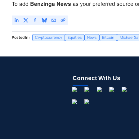
To add
Benzinga News
as your preferred source o
Posted In:
Cryptocurrency
Equities
News
Bitcoin
Michael Sa
Connect With Us