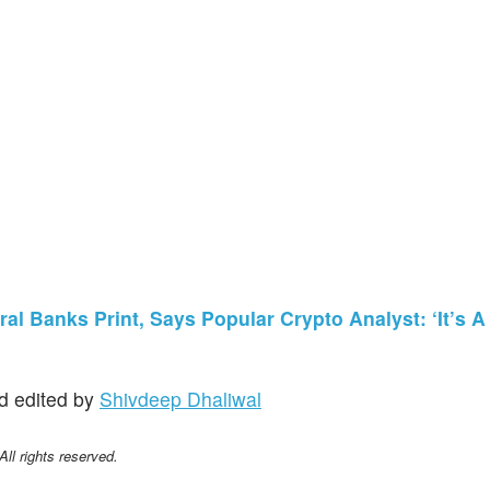
al Banks Print, Says Popular Crypto Analyst: ‘It’s A
d edited by
Shivdeep Dhaliwal
l rights reserved.