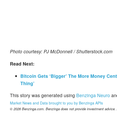
Photo courtesy: PJ McDonnell / Shutterstock.com
Read Next:
Bitcoin Gets ‘Bigger’ The More Money Centr
Thing’
This story was generated using
Benzinga Neuro
an
Market News and Data brought to you by Benzinga APIs
© 2026 Benzinga.com. Benzinga does not provide investment advice. Al