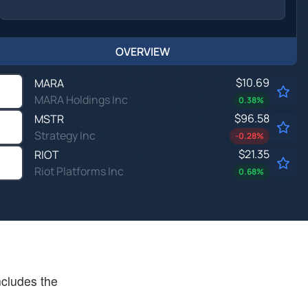
OVERVIEW
$10.69
MARA
MARA Holdings Inc
0.38
%
$96.58
MSTR
Strategy Inc
-0.28
%
$21.35
RIOT
Riot Platforms Inc
0.68
%
ncludes the