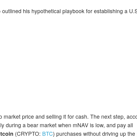
tlined his hypothetical playbook for establishing a U.S
 market price and selling it for cash. The next step, acc
ally during a bear market when mNAV is low, and pay all
itcoin
(CRYPTO:
BTC
) purchases without driving up the 