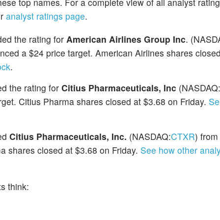
hese top names. For a complete view of all analyst ratin
ur
analyst ratings page
.
ed the rating for
American Airlines Group Inc
. (NASD
ced a $24 price target. American Airlines shares closed
ock
.
 the rating for
Citius Pharmaceuticals, Inc
(NASDAQ
get. Citius Pharma shares closed at $3.68 on Friday.
Se
ded
Citius Pharmaceuticals, Inc.
(NASDAQ:
CTXR
) from
a shares closed at $3.68 on Friday.
See how other analy
s think: