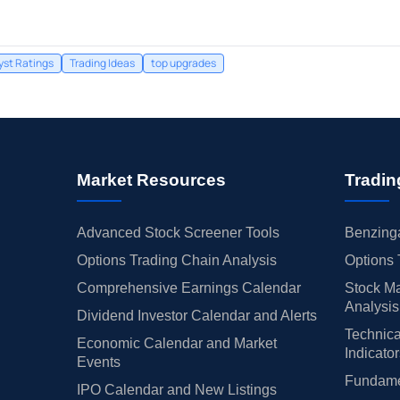
yst Ratings
Trading Ideas
top upgrades
Market Resources
Tradin
Advanced Stock Screener Tools
Benzinga
Options Trading Chain Analysis
Options 
Comprehensive Earnings Calendar
Stock Ma
Analysis
Dividend Investor Calendar and Alerts
Technica
Economic Calendar and Market
Indicato
Events
Fundamen
IPO Calendar and New Listings