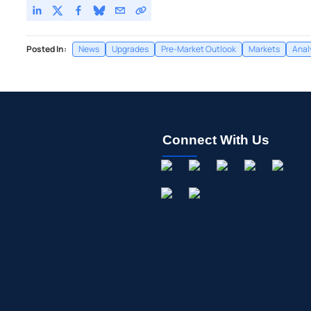
Posted In:
News
Upgrades
Pre-Market Outlook
Markets
Anal
Connect With Us