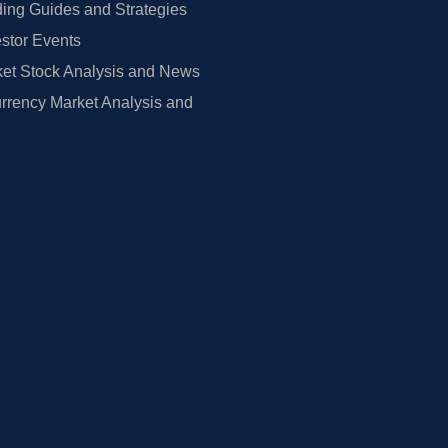
ing Guides and Strategies
estor Events
et Stock Analysis and News
rrency Market Analysis and