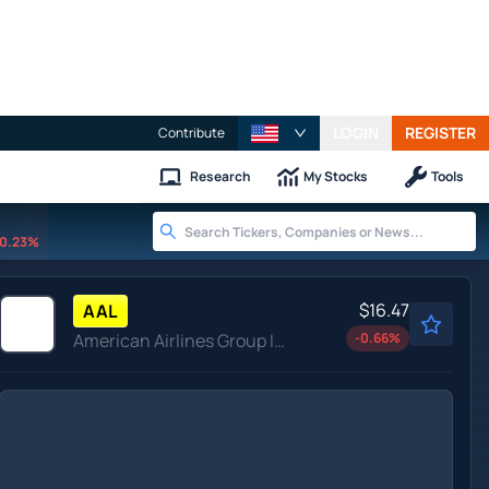
LOGIN
REGISTER
Contribute
Research
My Stocks
Tools
0.23%
$16.47
AAL
American Airlines Group Inc
-0.66
%