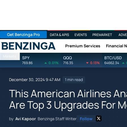
Get Benzinga Pro
DATA & APIS
EVENTS
PREMARKET
ADVE
Premium Services
Financial 
Benzinga
Markets
SPY
QQQ
BTC/USD
769.86
0.01%
716.35
0.13%
64662.34
December 30, 2024 9:47 AM
1 min read
This American Airlines An
Are Top 3 Upgrades For 
by
Avi Kapoor
Benzinga Staff Writer
Follow