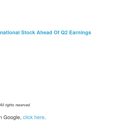
national Stock Ahead Of Q2 Earnings
l rights reserved.
n Google,
click here
.