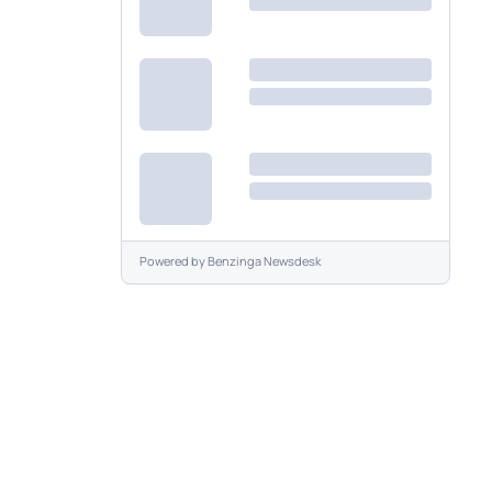
Powered by
Benzinga Newsdesk