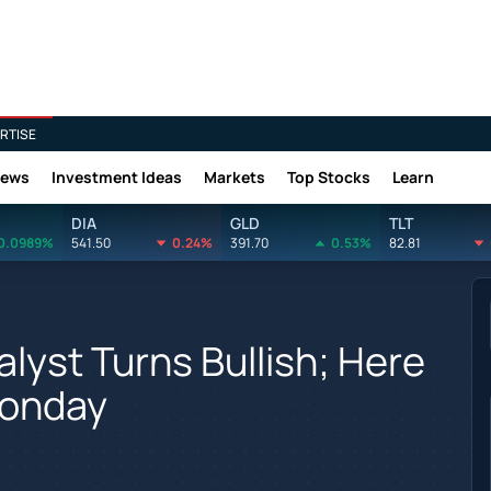
RTISE
News
Investment Ideas
Markets
Top Stocks
Learn
DIA
GLD
TLT
0.0989%
541.50
0.24%
391.70
0.53%
82.81
alyst Turns Bullish; Here
Monday