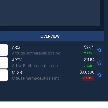
OVERVIEW
$27.71
ARQT
Arcutis Biotherapeutics Inc
2.27
%
$11.64
ARTV
Artiva Biotherapeutics Inc
0.43
%
$0.6300
CTXR
Citius Pharmaceuticals Inc
-19.3
%