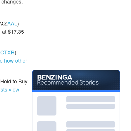
g changes,
AQ:
AAL
)
 at $17.35
:
CTXR
)
e how other
 Hold to Buy
Recommended Stories
sts view