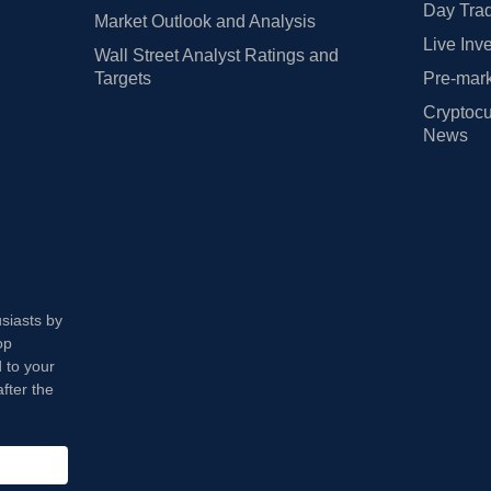
Day Trad
Market Outlook and Analysis
Live Inv
Wall Street Analyst Ratings and
Targets
Pre-mark
Cryptocu
News
usiasts by
op
 to your
fter the