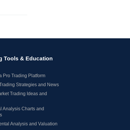
g Tools & Education
 Pro Trading Platform
Trading Strategies and News
rket Trading Ideas and
l Analysis Charts and
rs
tal Analysis and Valuation