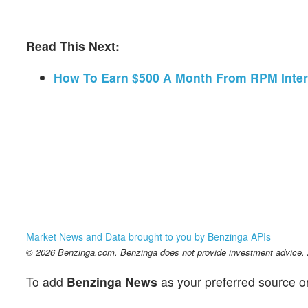
Read This Next:
How To Earn $500 A Month From RPM Inter
Market News and Data brought to you by Benzinga APIs
© 2026 Benzinga.com. Benzinga does not provide investment advice. Al
To add
Benzinga News
as your preferred source o