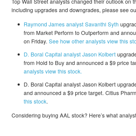
Top Wall Street analysts changed their outlook on t
including upgrades and downgrades, please see o
Raymond James analyst Savanthi Syth
upgrad
from Market Perform to Outperform and announ
on Friday.
See how other analysts view this st
D. Boral Capital analyst Jason Kolbert
upgraded
from Hold to Buy and announced a $9 price tar
analysts view this stock.
D. Boral Capital analyst Jason Kolbert upgra
and announced a $9 price target. Citius Pharm
this stock
.
Considering buying AAL stock? Here’s what analyst