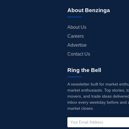
About Benzinga
About Us
Careers
Advertise
Contact Us
Ring the Bell
A newsletter built for market enth
market enthusiasts. Top stories, t
movers, and trade ideas delivered
inbox every weekday before and a
market closes.