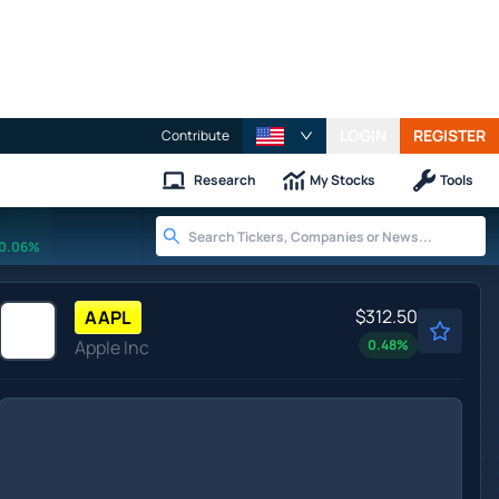
LOGIN
REGISTER
Contribute
Research
My Stocks
Tools
0.06%
$312.50
AAPL
Apple Inc
0.48
%