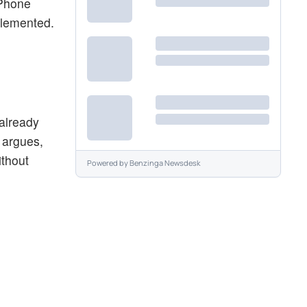
iPhone
plemented.
 already
 argues,
ithout
Powered by
Benzinga Newsdesk