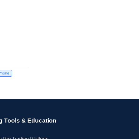
Phone
g Tools & Education
 Pro Trading Platform