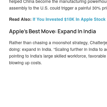
helped China become the manufacturing powerhouse i
assembly to the U.S. could trigger a painful 30% pr
Read Also:
If You Invested $10K In Apple Sto
Apple’s Best Move: Expand In India
Rather than chasing a moonshot strategy, Chatterjee
doing: expand in India. “Scaling further in India t
pointing to India's large skilled workforce, favorable
blowing up costs.