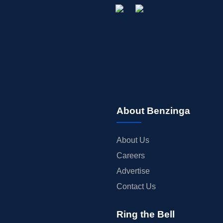
About Benzinga
About Us
Careers
Advertise
Contact Us
Ring the Bell