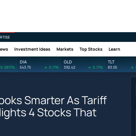
RTISE
News
Investment Ideas
Markets
Top Stocks
Learn
DIA
GLD
TLT
0.3817%
543.75
0.17%
392.42
0.71%
83.05
ooks Smarter As Tariff
lights 4 Stocks That