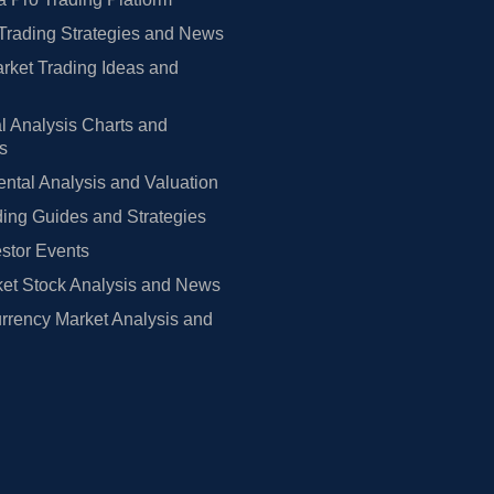
Trading Strategies and News
rket Trading Ideas and
l Analysis Charts and
rs
tal Analysis and Valuation
ing Guides and Strategies
estor Events
et Stock Analysis and News
rrency Market Analysis and