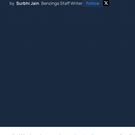
by
Surbhi Jain
Benzinga Staff Writer
Follow