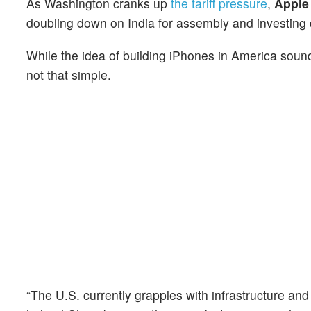
As Washington cranks up
the tariff pressure
,
Appl
doubling down on India for assembly and invest
ing
While the idea of building iPhones in America so
not that simple.
“The U.S. currently grapples with infrastructure and