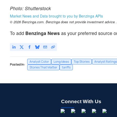
Photo: Shutterstock
Market News and Data brought to you by Benzinga APIs
© 2026 Benzinga.com. Benzinga does not provide investment advice. Al
To add
Benzinga News
as your preferred source o
Analyst Color
Long Ideas
Top Stories
Analyst Ratings
Posted In:
Stories That Matter
tariffs
Connect With Us