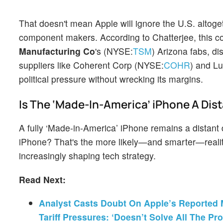
That doesn't mean Apple will ignore the U.S. altoget
component makers. According to Chatterjee, this c
Manufacturing Co
's (NYSE:
TSM
) Arizona fabs, d
suppliers like Coherent Corp (NYSE:
COHR
) and L
political pressure without wrecking its margins.
Is The ‘Made-In-America’ iPhone A Dis
A fully ‘Made-in-America’ iPhone remains a distan
iPhone? That's the more likely—and smarter—reality
increasingly shaping tech strategy.
Read Next:
Analyst Casts Doubt On Apple’s Reported 
Tariff Pressures: ‘Doesn’t Solve All The Pr