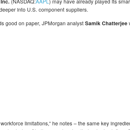
e
Inc.
(NASDAQ:
AAPL
) may have already played its smar
 deeper into U.S. component suppliers.
unds good on paper, JPMorgan analyst
Samik Chatterjee
w
 workforce limitations,” he notes – the same key ingredie