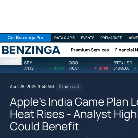
Get Benzinga Pro
DATA & APIS
EVENTS
PREMARKET
ADVE
Premium Services
Financial 
Benzinga
Markets
SPY
QQQ
BTC/USD
771.12
0.17%
716.51
0.11%
64845.00
April 28, 2025 9:48 AM
2 min read
Apple's India Game Plan L
Heat Rises - Analyst High
Could Benefit