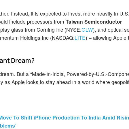
her. Instead, it is expected to invest more heavily in U.
ould include processors from
Taiwan Semiconductor
isplay glass from Corning Inc (NYSE:
GLW
), and optical 
umentum Holdings Inc (NASDAQ:
LITE
) – allowing Apple
tant Dream?
t dream. But a “Made-in-India, Powered-by-U.S.-Compon
 as Apple looks to stay ahead in a world where geopolit
Move To Shift iPhone Production To India Amid Risi
oblems’