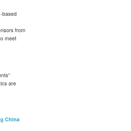
S.-based
sensors from
 to meet
ents”
ics are
ng China