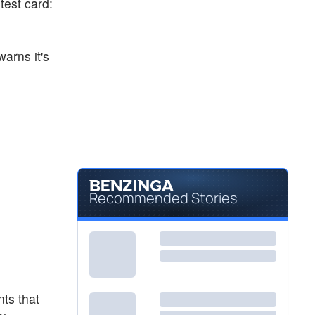
test card:
arns it's
Recommended Stories
nts that