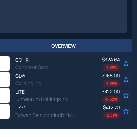
OVERVIEW
$324.64
COHR
Coherent Corp
-1.09
%
$155.00
GLW
Corning Inc
-1.08
%
$822.00
LITE
Lumentum Holdings Inc
-0.52
%
$412.70
TSM
Taiwan Semiconductor Manufacturing Co Ltd
-0.31
%