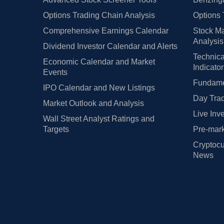
Options Trading Chain Analysis
Options 
Comprehensive Earnings Calendar
Stock Ma
Analysis
Dividend Investor Calendar and Alerts
Technica
Economic Calendar and Market
Indicato
Events
Fundamen
IPO Calendar and New Listings
Day Trad
Market Outlook and Analysis
Live Inv
Wall Street Analyst Ratings and
Targets
Pre-mark
Cryptocu
News