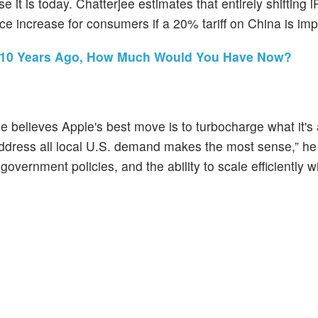
t is today. Chatterjee estimates that entirely shifting 
ice increase for consumers if a 20% tariff on China is im
ck 10 Years Ago, How Much Would You Have Now?
 believes Apple's best move is to turbocharge what it's
o address all local U.S. demand makes the most sense,” he
 government policies, and the ability to scale efficiently w