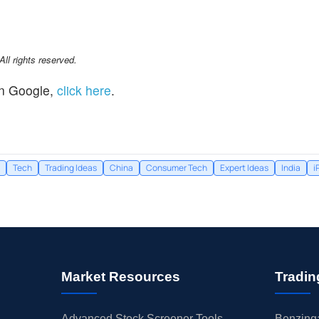
l rights reserved.
n Google,
click here
.
Tech
Trading Ideas
China
Consumer Tech
Expert Ideas
India
i
Market Resources
Tradin
Advanced Stock Screener Tools
Benzinga