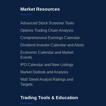
Market Resources
Advanced Stock Screener Tools
Options Trading Chain Analysis
Comprehensive Earnings Calendar
Dividend Investor Calendar and Alerts
Economic Calendar and Market
Events
IPO Calendar and New Listings
Market Outlook and Analysis
Wall Street Analyst Ratings and
Targets
Trading Tools & Education