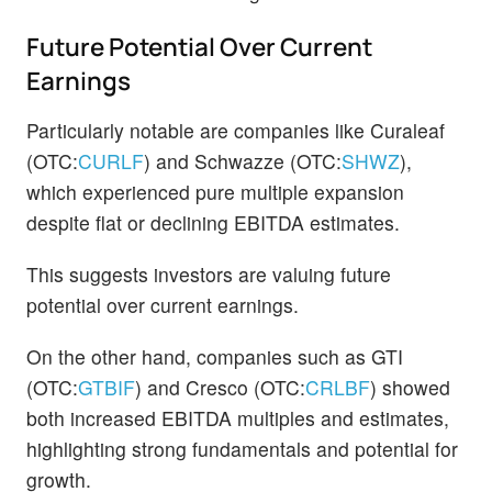
Future Potential Over Current
Earnings
Particularly notable are companies like Curaleaf
(OTC:
CURLF
) and Schwazze (OTC:
SHWZ
),
which experienced pure multiple expansion
despite flat or declining EBITDA estimates.
This suggests investors are valuing future
potential over current earnings.
On the other hand, companies such as GTI
(OTC:
GTBIF
) and Cresco (OTC:
CRLBF
) showed
both increased EBITDA multiples and estimates,
highlighting strong fundamentals and potential for
growth.