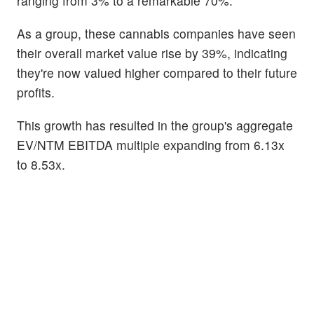
ranging from 3% to a remarkable 70%.
As a group, these cannabis companies have seen
their overall market value rise by 39%, indicating
they're now valued higher compared to their future
profits.
This growth has resulted in the group's aggregate
EV/NTM EBITDA multiple expanding from 6.13x
to 8.53x.