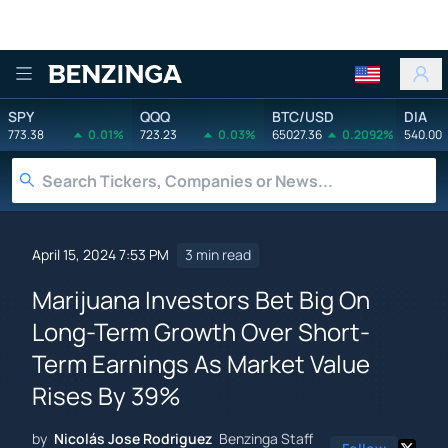
Benzinga
SPY
QQQ
BTC/USD
DIA
773.38
0.01%
723.23
0.03%
65027.36
0.2092%
540.00
April 15, 2024 7:53 PM
3 min read
Marijuana Investors Bet Big On
Long-Term Growth Over Short-
Term Earnings As Market Value
Rises By 39%
by
Nicolás Jose Rodriguez
Benzinga Staff