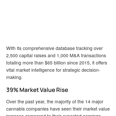
With its comprehensive database tracking over
2,500 capital raises and 1,000 M&A transactions
totaling more than $65 billion since 2015, it offers
vital market intelligence for strategic decision-
making.
39% Market Value Rise
Over the past year, the majority of the 14 major
cannabis companies have seen their market value
increase compared to their expected earnings.