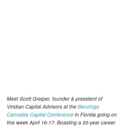
Meet Scott Greiper, founder & president of
Viridian Capital Advisors at the
Benzinga
Cannabis Capital Conference
in Florida going on
this week April 16-17. Boasting a 30-year career