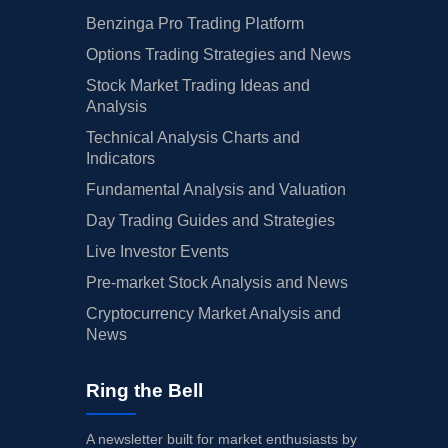
Benzinga Pro Trading Platform
Options Trading Strategies and News
Stock Market Trading Ideas and
Analysis
Technical Analysis Charts and
Indicators
Fundamental Analysis and Valuation
Day Trading Guides and Strategies
Live Investor Events
Pre-market Stock Analysis and News
Cryptocurrency Market Analysis and
News
Ring the Bell
A newsletter built for market enthusiasts by