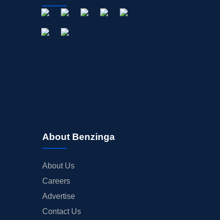
About Benzinga
About Us
Careers
Advertise
Contact Us