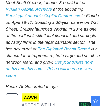
Meet Scott Greiper, founder & president of
Viridian Capital Advisors
at the upcoming
Benzinga Cannabis Capital Conference
in Florida
on April 16-17. Boasting a 30-year career on Wall
Street, Greiper launched Viridian in 2014 as one
of the earliest institutional financial and strategic
advisory firms in the legal cannabis sector. The
two-day event at
The Diplomat Beach Resort
is a
chance for entrepreneurs, both large and small, to
network, learn, and grow.
Get your tickets now
on
bzcannabis.com
– Prices will increase very
soon!
Photo: AI-Generated Image.
AAWH
$0.5799
ASCEND WELLNESS HOLDNGS A by Ascend Wellness Holdings, Inc.
43.2
%