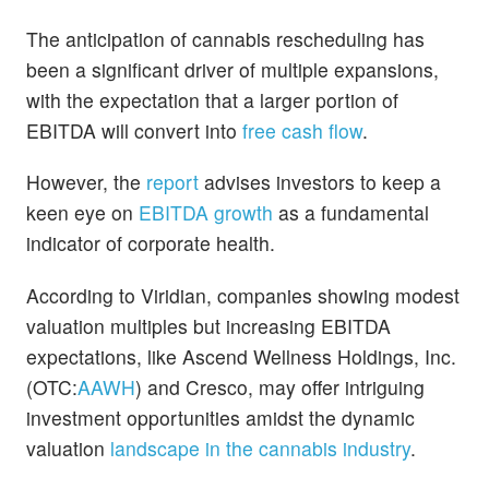
The anticipation of cannabis rescheduling has
been a significant driver of multiple expansions,
with the expectation that a larger portion of
EBITDA will convert into
free cash flow
.
However, the
report
advises investors to keep a
keen eye on
EBITDA growth
as a fundamental
indicator of corporate health.
According to Viridian, companies showing modest
valuation multiples but increasing EBITDA
expectations, like Ascend Wellness Holdings, Inc.
(OTC:
AAWH
) and Cresco, may offer intriguing
investment opportunities amidst the dynamic
valuation
landscape in the cannabis industry
.