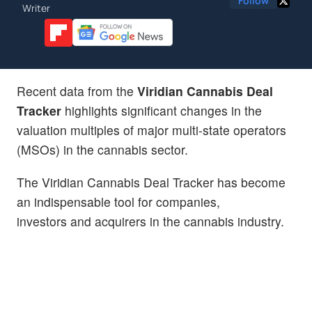
Follow
Writer
Recent data from the
Viridian Cannabis Deal
Tracker
highlights significant changes in the
valuation multiples of major multi-state operators
(MSOs) in the cannabis sector.
The Viridian Cannabis Deal Tracker has become
an indispensable tool for companies,
investors and acquirers in the cannabis industry.