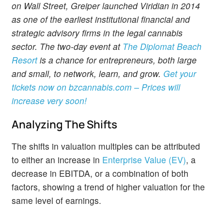
on Wall Street, Greiper launched Viridian in 2014
as one of the earliest institutional financial and
strategic advisory firms in the legal cannabis
sector. The two-day event at
The Diplomat Beach
Resort
is a chance for entrepreneurs, both large
and small, to network, learn, and grow.
Get your
tickets now on
bzcannabis.com
– Prices will
increase very soon!
Analyzing The Shifts
The shifts in valuation multiples can be attributed
to either an increase in
Enterprise Value (EV)
, a
decrease in EBITDA, or a combination of both
factors, showing a trend of higher valuation for the
same level of earnings.