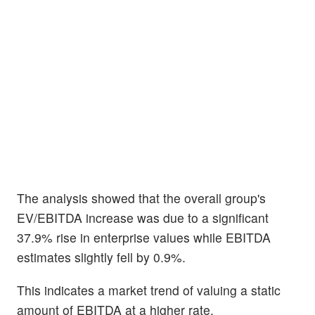
The analysis showed that the overall group's
EV/EBITDA increase was due to a significant
37.9% rise in enterprise values while EBITDA
estimates slightly fell by 0.9%.
This indicates a market trend of valuing a static
amount of EBITDA at a higher rate.