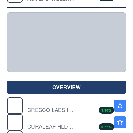
OVERVIEW
CRLBF
$0.7700
CRESCO LABS INC by Cresco Labs Inc.
3.30
%
CURLF
$9.30
CURALEAF HLDGS INC by Curaleaf Holdings, Inc.
0.22
%