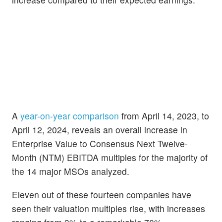
A
year-on-year comparison
from April 14, 2023, to
April 12, 2024, reveals an overall increase in
Enterprise Value to Consensus Next Twelve-
Month (NTM) EBITDA multiples for the majority of
the 14 major MSOs analyzed.
Eleven out of these fourteen companies have
seen their valuation multiples rise, with increases