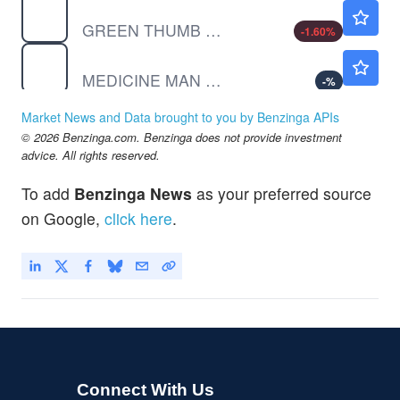
GTBIF
$6.78
GREEN THUMB INDUS SUB VTG by Green Thumb Industries Inc.
-1.60
%
SHWZ
$0.000001
MEDICINE MAN TECH INC by Medicine Man Technologies Inc.
-
%
Market News and Data brought to you by Benzinga APIs
© 2026 Benzinga.com. Benzinga does not provide investment
advice. All rights reserved.
To add
Benzinga News
as your preferred source
on Google,
click here
.
Connect With Us