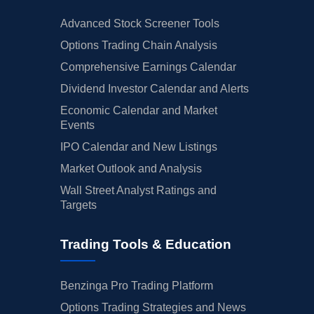
Advanced Stock Screener Tools
Options Trading Chain Analysis
Comprehensive Earnings Calendar
Dividend Investor Calendar and Alerts
Economic Calendar and Market
Events
IPO Calendar and New Listings
Market Outlook and Analysis
Wall Street Analyst Ratings and
Targets
Trading Tools & Education
Benzinga Pro Trading Platform
Options Trading Strategies and News