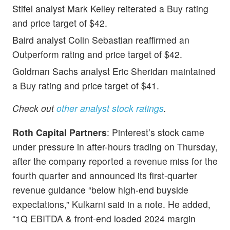
Stifel analyst Mark Kelley reiterated a Buy rating
and price target of $42.
Baird
analyst Colin Sebastian reaffirmed an
Outperform rating and price target of $42.
Goldman Sachs analyst Eric Sheridan maintained
a Buy rating and price target of $41.
Check out
other analyst stock ratings
.
Roth Capital Partners
: Pinterest’s stock came
under pressure in after-hours trading on Thursday,
after the company reported a revenue miss for the
fourth quarter and announced its first-quarter
revenue guidance “below high-end buyside
expectations,” Kulkarni said in a note. He added,
“1Q EBITDA & front-end loaded 2024 margin