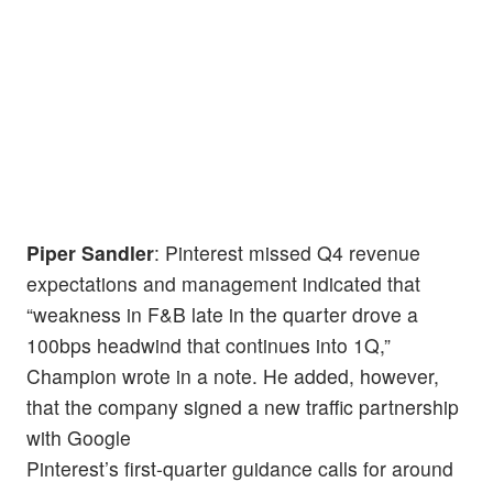
Piper Sandler
: Pinterest missed Q4 revenue
expectations and management indicated that
“weakness in F&B late in the quarter drove a
100bps headwind that continues into 1Q,”
Champion wrote in a note. He added, however,
that the company signed a new traffic partnership
with Google
Pinterest’s first-quarter guidance calls for around