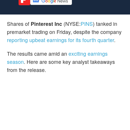
Shares of
Pinterest Inc
(NYSE:
PINS
) tanked in
premarket trading on Friday, despite the company
reporting upbeat earnings for its fourth quarter
.
The results came amid an
exciting earnings
season
. Here are some key analyst takeaways
from the release.