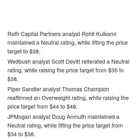
Roth Capital Partners analyst Rohit Kulkarni
maintained a Neutral rating, while lifting the price
target to $38.
Wedbush analyst Scott Devitt reiterated a Neutral
rating, while raising the price target from $35 to
$38.
Piper Sandler analyst Thomas Champion
reaffirmed an Overweight rating, while raising the
price target from $44 to $48.
JPMogan analyst Doug Anmuth maintained a
Neutral rating, while lifting the price target from
$34 to $38.