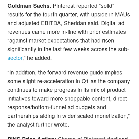
Goldman Sachs
: Pinterest reported “solid”
results for the fourth quarter, with upside in MAUs
and adjusted EBITDA, Sheridan said. Digital ad
revenues came more in-line with prior estimates
“against market expectations that had risen
significantly in the last few weeks across the sub-
sector
,” he added.
“In addition, the forward revenue guide implies
some slight re-acceleration in Q1 as the company
continues to make progress in its mix of product
initiatives toward more shoppable content, direct
response/bottom-funnel ad budgets and
partnerships aiding in wider scaled monetization,”
the analyst further wrote.
PINS Price Action:
Shares of Pinterest declined