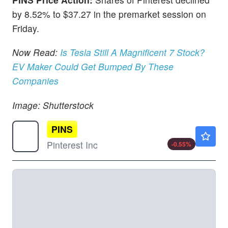
by 8.52% to $37.27 in the premarket session on
Friday.
Now Read:
Is Tesla Still A Magnificent 7 Stock?
EV Maker Could Get Bumped By These
Companies
Image: Shutterstock
PINS
$23.55
Pinterest Inc
-0.55
%