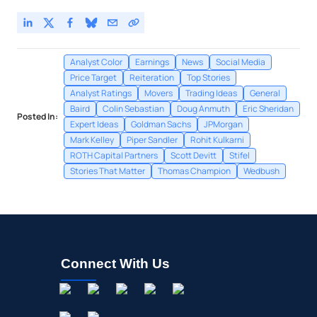
Analyst Color
Earnings
News
Social Media
Price Target
Reiteration
Top Stories
Analyst Ratings
Movers
Trading Ideas
General
Baird
Colin Sebastian
Doug Anmuth
Eric Sheridan
Posted In:
Expert Ideas
Goldman Sachs
JPMorgan
Mark Kelley
Piper Sandler
Rohit Kulkarni
ROTH Capital Partners
Scott Devitt
Stifel
Stories That Matter
Thomas Champion
Wedbush
Connect With Us