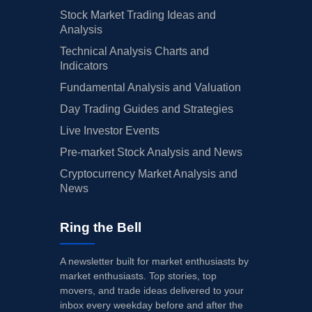
Stock Market Trading Ideas and
Analysis
Technical Analysis Charts and
Indicators
Fundamental Analysis and Valuation
Day Trading Guides and Strategies
Live Investor Events
Pre-market Stock Analysis and News
Cryptocurrency Market Analysis and
News
Ring the Bell
A newsletter built for market enthusiasts by
market enthusiasts. Top stories, top
movers, and trade ideas delivered to your
inbox every weekday before and after the