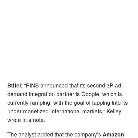
Stifel
: “PINS announced that its second 3P ad
demand integration partner is Google, which is
currently ramping, with the goal of tapping into its
under-monetized International markets,” Kelley
wrote in a note.
The analyst added that the company’s
Amazon