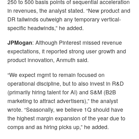
250 to 500 basis points of sequential acceleration
in revenues, the analyst stated. “New product and
DR tailwinds outweigh any temporary vertical-
specific headwinds,” he added.
JPMogan
: Although Pinterest missed revenue
expectations, it reported strong user growth and
product innovation, Anmuth said.
“We expect mgmt to remain focused on
operational discipline, but to also invest in R&D
(primarily hiring talent for AI) and S&M (B2B
marketing to attract advertisers),” the analyst
wrote. “Seasonally, we believe 1Q should have
the highest margin expansion of the year due to
comps and as hiring picks up,” he added.