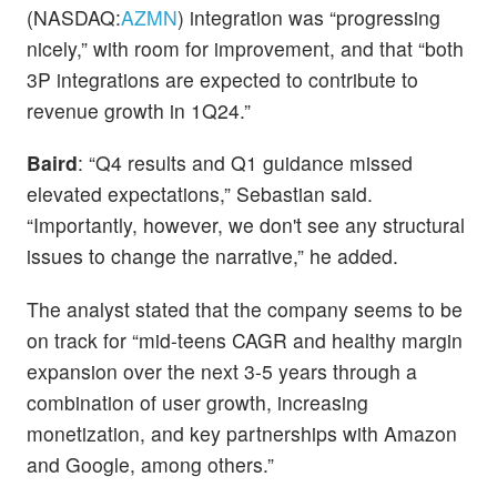
(NASDAQ:
AZMN
) integration was “progressing
nicely,” with room for improvement, and that “both
3P integrations are expected to contribute to
revenue growth in 1Q24.”
Baird
: “Q4 results and Q1 guidance missed
elevated expectations,” Sebastian said.
“Importantly, however, we don't see any structural
issues to change the narrative,” he added.
The analyst stated that the company seems to be
on track for “mid-teens CAGR and healthy margin
expansion over the next 3-5 years through a
combination of user growth, increasing
monetization, and key partnerships with Amazon
and Google, among others.”