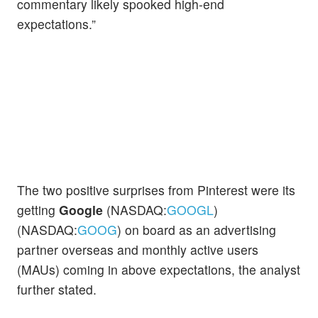
commentary likely spooked high-end
expectations.”
The two positive surprises from Pinterest were its
getting
Google
(NASDAQ:
GOOGL
)
(NASDAQ:
GOOG
) on board as an advertising
partner overseas and monthly active users
(MAUs) coming in above expectations, the analyst
further stated.