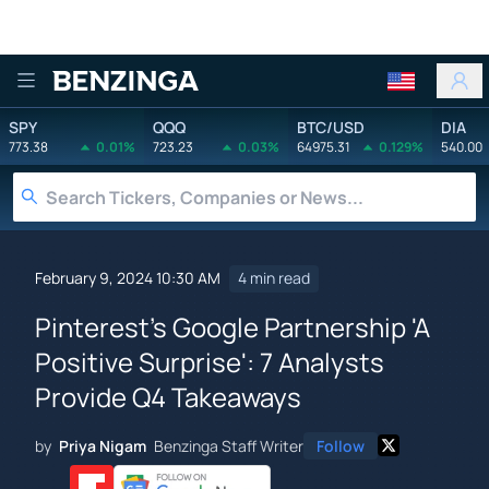
Benzinga
SPY
QQQ
BTC/USD
DIA
773.38
0.01%
723.23
0.03%
64975.31
0.129%
540.00
February 9, 2024 10:30 AM
4 min read
Pinterest's Google Partnership 'A
Positive Surprise': 7 Analysts
Provide Q4 Takeaways
by
Priya Nigam
Benzinga Staff Writer
Follow