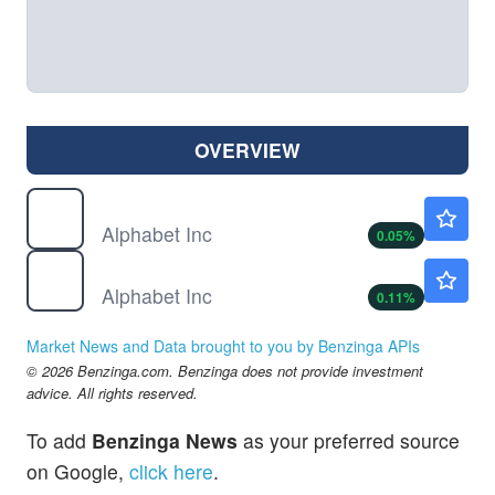
OVERVIEW
GOOG
$353.65
Alphabet Inc
0.05
%
GOOGL
$354.70
Alphabet Inc
0.11
%
Market News and Data brought to you by Benzinga APIs
© 2026 Benzinga.com. Benzinga does not provide investment
advice. All rights reserved.
To add
Benzinga News
as your preferred source
on Google,
click here
.