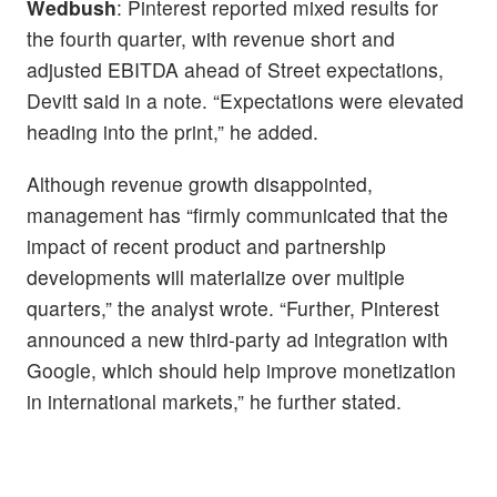
Wedbush
: Pinterest reported mixed results for
the fourth quarter, with revenue short and
adjusted EBITDA ahead of Street expectations,
Devitt said in a note. “Expectations were elevated
heading into the print,” he added.
Although revenue growth disappointed,
management has “firmly communicated that the
impact of recent product and partnership
developments will materialize over multiple
quarters,” the analyst wrote. “Further, Pinterest
announced a new third-party ad integration with
Google, which should help improve monetization
in international markets,” he further stated.