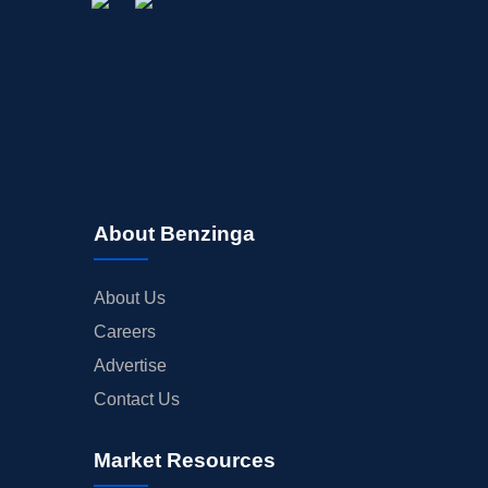
About Benzinga
About Us
Careers
Advertise
Contact Us
Market Resources