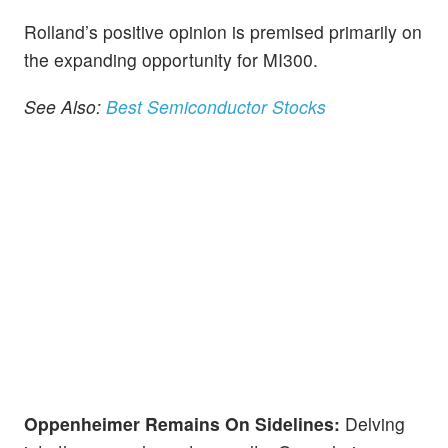
Rolland’s positive opinion is premised primarily on
the expanding opportunity for MI300.
See Also:
Best Semiconductor Stocks
Oppenheimer Remains On Sidelines:
Delving