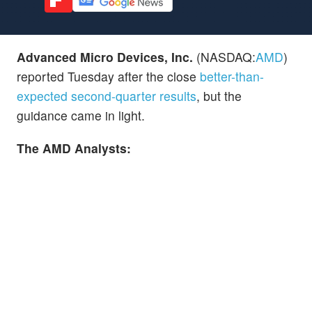
Advanced Micro Devices, Inc.
(NASDAQ:
AMD
)
reported Tuesday after the close
better-than-
expected second-quarter results
, but the
guidance came in light.
The AMD Analysts: