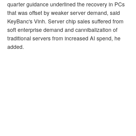
quarter guidance underlined the recovery in PCs
that was offset by weaker server demand, said
KeyBanc's Vinh. Server chip sales suffered from
soft enterprise demand and cannibalization of
traditional servers from increased AI spend, he
added.