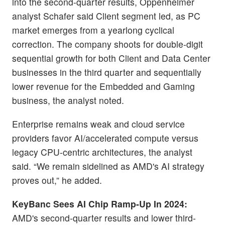
into the second-quarter results, Oppenheimer
analyst Schafer said Client segment led, as PC
market emerges from a yearlong cyclical
correction. The company shoots for double-digit
sequential growth for both Client and Data Center
businesses in the third quarter and sequentially
lower revenue for the Embedded and Gaming
business, the analyst noted.
Enterprise remains weak and cloud service
providers favor AI/accelerated compute versus
legacy CPU-centric architectures, the analyst
said. “We remain sidelined as AMD's AI strategy
proves out,” he added.
KeyBanc Sees AI Chip Ramp-Up In 2024:
AMD's second-quarter results and lower third-