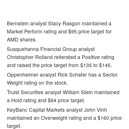
Bernstein analyst Stacy Rasgon maintained a
Market Perform rating and $95 price target for
AMD shares.
Susquehanna Financial Group analyst
Christopher Rolland reiterated a Positive rating
and raised the price target from $135 to $145.
Oppenheimer analyst
Rick Schafer has a Sector
Weight rating on the stock.
Truist Securities analyst William Stein maintained
a Hold rating and $84 price target.
KeyBanc Capital Markets analyst
John Vinh
maintained an Overweight rating and a $160 price
target.