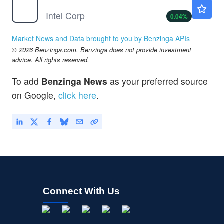
INTC
$101.69
Intel Corp
0.04
%
Market News and Data brought to you by Benzinga APIs
© 2026 Benzinga.com. Benzinga does not provide investment
advice. All rights reserved.
To add
Benzinga News
as your preferred source
on Google,
click here
.
Connect With Us