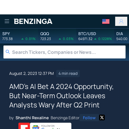
Benzinga
SPY
QQQ
BTC/USD
DIA
773.38
0.01%
723.23
0.03%
64971.32
0.1228%
540.00
August 2, 2023 12:37 PM
4 min read
AMD's AI Bet A 2024 Opportunity,
But Near-Term Outlook Leaves
Analysts Wary After Q2 Print
by
Shanthi Rexaline
Benzinga Editor
Follow