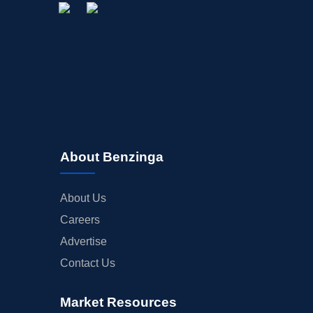
About Benzinga
About Us
Careers
Advertise
Contact Us
Market Resources