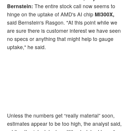
Bernstein:
The entire stock call now seems to
hinge on the uptake of AMD's AI chip
MI300X,
said Bernstein's Rasgon. "At this point while we
are sure there is customer interest we have seen
no specs or anything that might help to gauge
uptake," he said.
Unless the numbers get “really material” soon,
estimates appear to be too high, the analyst said,