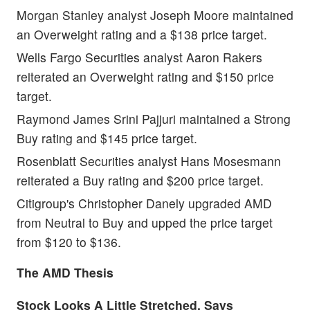
Morgan Stanley analyst Joseph Moore maintained
an Overweight rating and a $138 price target.
Wells Fargo Securities analyst Aaron Rakers
reiterated an Overweight rating and $150 price
target.
Raymond James Srini Pajjuri
maintained a Strong
Buy rating and $145 price target.
Rosenblatt Securities analyst Hans Mosesmann
reiterated a Buy rating and $200 price target.
Citigroup's Christopher Danely upgraded AMD
from Neutral to Buy and upped the price target
from $120 to $136.
The AMD Thesis
Stock Looks A Little Stretched, Says