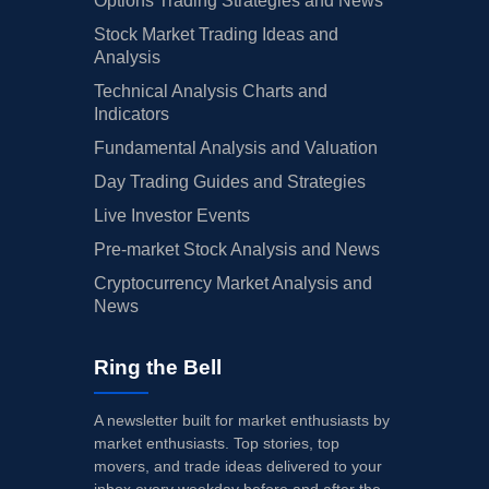
Options Trading Strategies and News
Stock Market Trading Ideas and
Analysis
Technical Analysis Charts and
Indicators
Fundamental Analysis and Valuation
Day Trading Guides and Strategies
Live Investor Events
Pre-market Stock Analysis and News
Cryptocurrency Market Analysis and
News
Ring the Bell
A newsletter built for market enthusiasts by
market enthusiasts. Top stories, top
movers, and trade ideas delivered to your