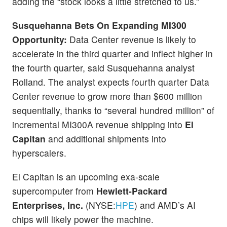
adding the “stock looks a little stretched to us.”
Susquehanna Bets On Expanding MI300
Opportunity:
Data Center revenue is likely to
accelerate in the third quarter and inflect higher in
the fourth quarter, said Susquehanna analyst
Rolland. The analyst expects fourth quarter Data
Center revenue to grow more than $600 million
sequentially, thanks to “several hundred million” of
incremental MI300A revenue shipping into
El
Capitan
and additional shipments into
hyperscalers.
El Capitan is an upcoming exa-scale
supercomputer from
Hewlett-Packard
Enterprises, Inc.
(NYSE:
HPE
) and AMD’s AI
chips will likely power the machine.