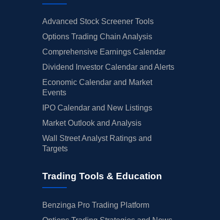
Advanced Stock Screener Tools
Options Trading Chain Analysis
Comprehensive Earnings Calendar
Dividend Investor Calendar and Alerts
Economic Calendar and Market
Events
IPO Calendar and New Listings
Market Outlook and Analysis
Wall Street Analyst Ratings and
Targets
Trading Tools & Education
Benzinga Pro Trading Platform