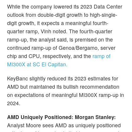
While the company lowered its 2023 Data Center
outlook from double-digit growth to high-single-
digit growth, it expects a meaningful fourth-
quarter ramp, Vinh noted. The fourth-quarter
ramp-up, the analyst said, is premised on the
continued ramp-up of Genoa/Bergamo, server
chip and CPU, respectively, and the
ramp of
MI300X at SC El Capitan.
KeyBanc slightly reduced its 2023 estimates for
AMD but maintained its bullish recommendation
on expectations of meaningful MI300X ramp-up in
2024.
AMD Uniquely Positioned: Morgan Stanley:
Analyst Moore sees AMD as uniquely positioned