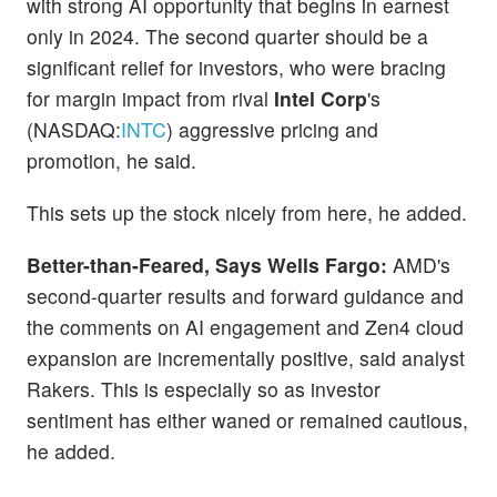
with strong AI opportunity that begins in earnest
only in 2024. The second quarter should be a
significant relief for investors, who were bracing
for margin impact from rival
Intel Corp
's
(NASDAQ:
INTC
) aggressive pricing and
promotion, he said.
This sets up the stock nicely from here, he added.
Better-than-Feared, Says Wells Fargo:
AMD's
second-quarter results and forward guidance and
the comments on AI engagement and Zen4 cloud
expansion are incrementally positive, said analyst
Rakers. This is especially so as investor
sentiment has either waned or remained cautious,
he added.