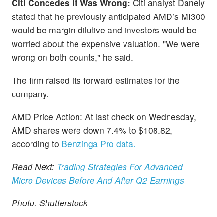
Citi Concedes It Was Wrong:
Citi analyst Danely
stated that he previously anticipated AMD’s MI300
would be margin dilutive and investors would be
worried about the expensive valuation. "We were
wrong on both counts," he said.
The firm raised its forward estimates for the
company.
AMD Price Action: At last check on Wednesday,
AMD shares were down 7.4% to $108.82,
according to
Benzinga Pro data.
Read Next:
Trading Strategies For Advanced
Micro Devices Before And After Q2 Earnings
Photo: Shutterstock