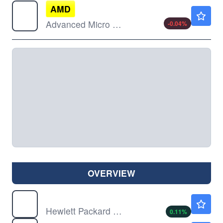
AMD
$483.15
Advanced Micro Devices Inc
-0.04
%
OVERVIEW
HPE
$53.28
Hewlett Packard Enterprise Co
0.11
%