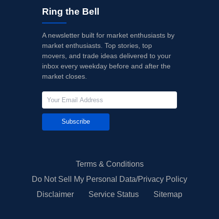
Ring the Bell
A newsletter built for market enthusiasts by
market enthusiasts. Top stories, top
movers, and trade ideas delivered to your
inbox every weekday before and after the
market closes.
Subscribe
Terms & Conditions
Do Not Sell My Personal Data/Privacy Policy
Disclaimer
Service Status
Sitemap