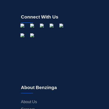
Connect With Us
About Benzinga
About Us