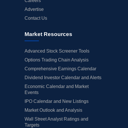
Careers
Advertise
Contact Us
Market Resources
Advanced Stock Screener Tools
Options Trading Chain Analysis
Comprehensive Earnings Calendar
Dividend Investor Calendar and Alerts
Economic Calendar and Market
Events
IPO Calendar and New Listings
Market Outlook and Analysis
Wall Street Analyst Ratings and
Targets