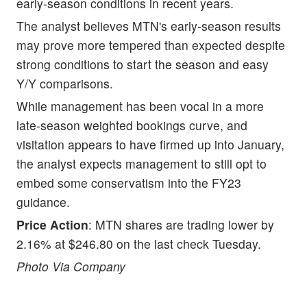
early-season conditions in recent years.
The analyst believes MTN's early-season results
may prove more tempered than expected despite
strong conditions to start the season and easy
Y/Y comparisons.
While management has been vocal in a more
late-season weighted bookings curve, and
visitation appears to have firmed up into January,
the analyst expects management to still opt to
embed some conservatism into the FY23
guidance.
Price Action
: MTN shares are trading lower by
2.16% at $246.80 on the last check Tuesday.
Photo Via Company