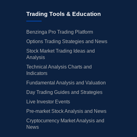
Trading Tools & Education
Benzinga Pro Trading Platform
Options Trading Strategies and News
Stock Market Trading Ideas and
Analysis
Technical Analysis Charts and
Indicators
Fundamental Analysis and Valuation
Day Trading Guides and Strategies
Live Investor Events
Pre-market Stock Analysis and News
Cryptocurrency Market Analysis and
News