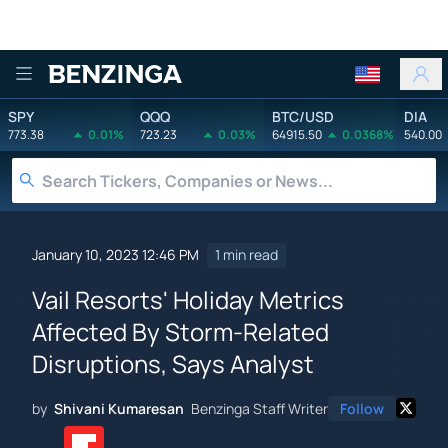
Benzinga
SPY
QQQ
BTC/USD
DIA
773.38
0.01%
723.23
0.03%
64915.50
0.0368%
540.00
January 10, 2023 12:46 PM
1 min read
Vail Resorts' Holiday Metrics
Affected By Storm-Related
Disruptions, Says Analyst
by
Shivani Kumaresan
Benzinga Staff Writer
Follow