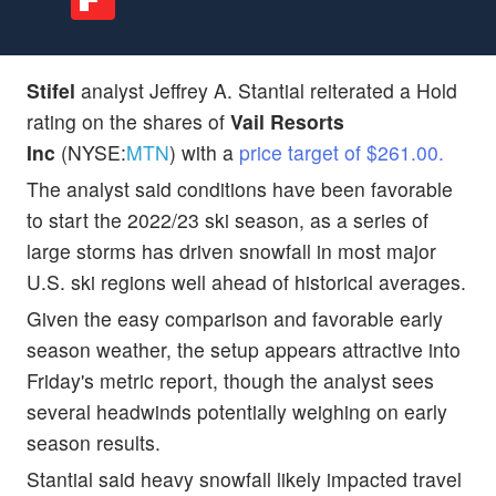
Stifel
analyst Jeffrey A. Stantial reiterated a Hold
rating on the shares of
Vail Resorts
Inc
(NYSE:
MTN
) with a
price target of $261.00.
The analyst said conditions have been favorable
to start the 2022/23 ski season, as a series of
large storms has driven snowfall in most major
U.S. ski regions well ahead of historical averages.
Given the easy comparison and favorable early
season weather, the setup appears attractive into
Friday's metric report, though the analyst sees
several headwinds potentially weighing on early
season results.
Stantial said heavy snowfall likely impacted travel