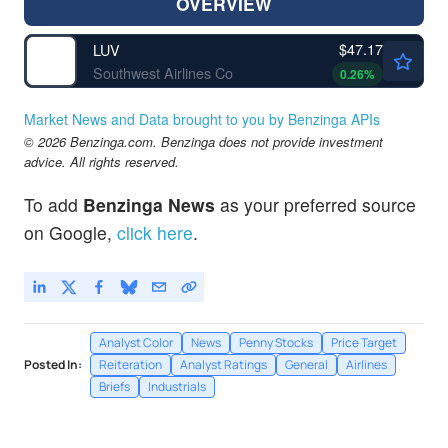
OVERVIEW
$47.17
LUV
Southwest Airlines Co
0.26
%
Market News and Data brought to you by Benzinga APIs
© 2026 Benzinga.com. Benzinga does not provide investment
advice. All rights reserved.
To add
Benzinga News
as your preferred source
on Google,
click here
.
Analyst Color
News
Penny Stocks
Price Target
Posted In:
Reiteration
Analyst Ratings
General
Airlines
Briefs
Industrials