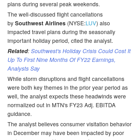
plans during several peak weekends.
The well-discussed flight cancellations
by
Southwest
Airlines
(NYSE:
LUV
) also
impacted travel plans during the seasonally
important holiday period, cited the analyst.
Related
:
Southwest's Holiday Crisis Could Cost It
Up To First Nine Months Of FY22 Earnings,
Analysts Say
While storm disruptions and flight cancellations
were both key themes in the prior year period as
well, the analyst expects these headwinds were
normalized out in MTN's FY23 Adj. EBITDA
guidance.
The analyst believes consumer visitation behavior
in December may have been impacted by poor