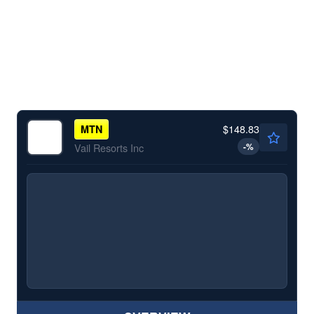
$148.83
MTN
-
%
Vail Resorts Inc