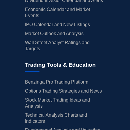
Dividend Investor Calendar and Alerts
Economic Calendar and Market
Events
IPO Calendar and New Listings
Market Outlook and Analysis
Wall Street Analyst Ratings and
Targets
Trading Tools & Education
Benzinga Pro Trading Platform
Options Trading Strategies and News
Stock Market Trading Ideas and
Analysis
Technical Analysis Charts and
Indicators