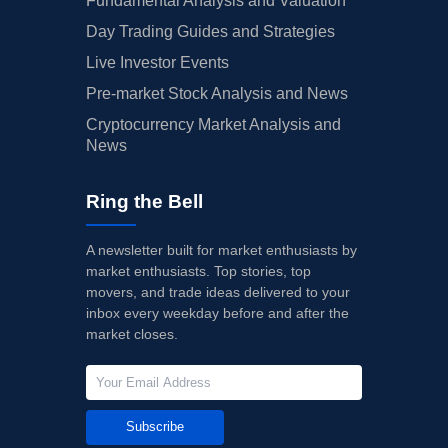
Fundamental Analysis and Valuation
Day Trading Guides and Strategies
Live Investor Events
Pre-market Stock Analysis and News
Cryptocurrency Market Analysis and
News
Ring the Bell
A newsletter built for market enthusiasts by
market enthusiasts. Top stories, top
movers, and trade ideas delivered to your
inbox every weekday before and after the
market closes.
Subscribe