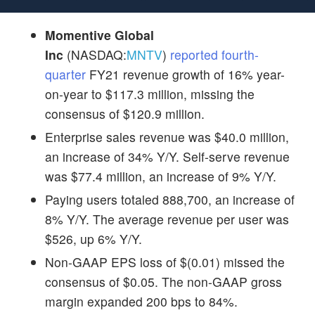
Momentive Global
Inc
(NASDAQ:
MNTV
)
reported fourth-
quarter
FY21 revenue growth of 16% year-
on-year to $117.3 million, missing the
consensus of $120.9 million.
Enterprise sales revenue was $40.0 million,
an increase of 34% Y/Y. Self-serve revenue
was $77.4 million, an increase of 9% Y/Y.
Paying users totaled 888,700, an increase of
8% Y/Y. The average revenue per user was
$526, up 6% Y/Y.
Non-GAAP EPS loss of $(0.01) missed the
consensus of $0.05. The non-GAAP gross
margin expanded 200 bps to 84%.