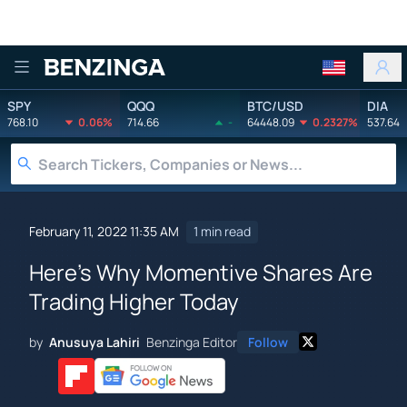
Benzinga
SPY
QQQ
BTC/USD
DIA
768.10
0.06%
714.66
-
64448.09
0.2327%
537.64
February 11, 2022 11:35 AM
1 min read
Here's Why Momentive Shares Are
Trading Higher Today
by
Anusuya Lahiri
Benzinga Editor
Follow