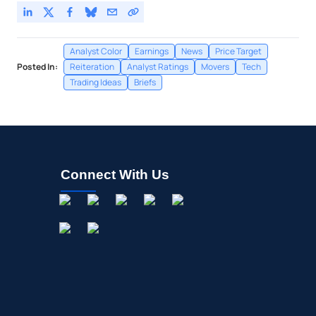
Analyst Color
Earnings
News
Price Target
Posted In:
Reiteration
Analyst Ratings
Movers
Tech
Trading Ideas
Briefs
Connect With Us