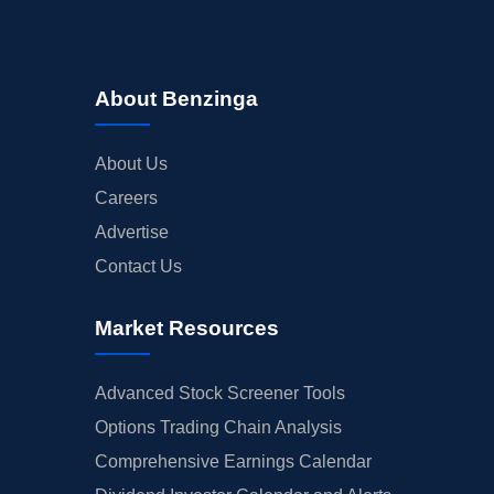
About Benzinga
About Us
Careers
Advertise
Contact Us
Market Resources
Advanced Stock Screener Tools
Options Trading Chain Analysis
Comprehensive Earnings Calendar