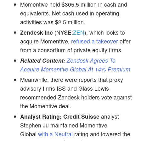
Momentive held $305.5 million in cash and
equivalents. Net cash used in operating
activities was $2.5 million.
Zendesk Inc
(NYSE:
ZEN
), which looks to
acquire Momentive,
refused a takeover
offer
from a consortium of private equity firms.
Related Content:
Zendesk Agrees To
Acquire Momentive Global At 14% Premium
Meanwhile, there were reports that proxy
advisory firms ISS and Glass Lewis
recommended Zendesk holders vote against
the Momentive deal.
Analyst Rating:
Credit Suisse
analyst
Stephen Ju maintained Momentive
Global
with a Neutral
rating and lowered the