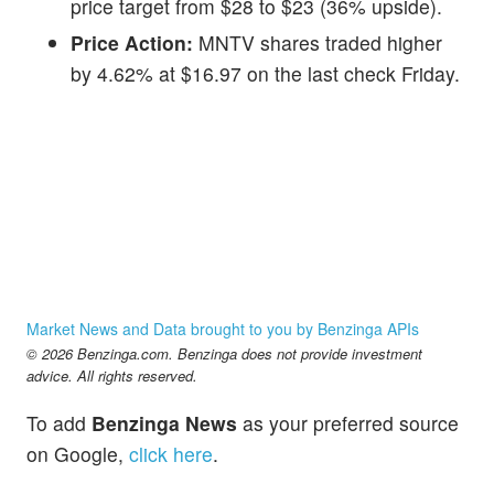
price target from $28 to $23 (36% upside).
Price Action:
MNTV shares traded higher
by 4.62% at $16.97 on the last check Friday.
Market News and Data brought to you by Benzinga APIs
© 2026 Benzinga.com. Benzinga does not provide investment
advice. All rights reserved.
To add
Benzinga News
as your preferred source
on Google,
click here
.