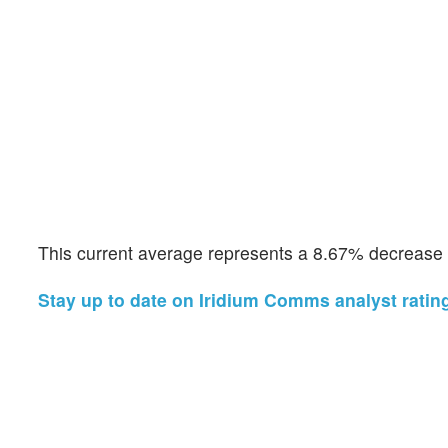
This current average represents a 8.67% decrease f
Stay up to date on Iridium Comms analyst ratin