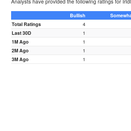
Analysts have provided the following ratings for 
Bullish
Somewhat
Total Ratings
4
Last 30D
1
1M Ago
1
2M Ago
1
3M Ago
1