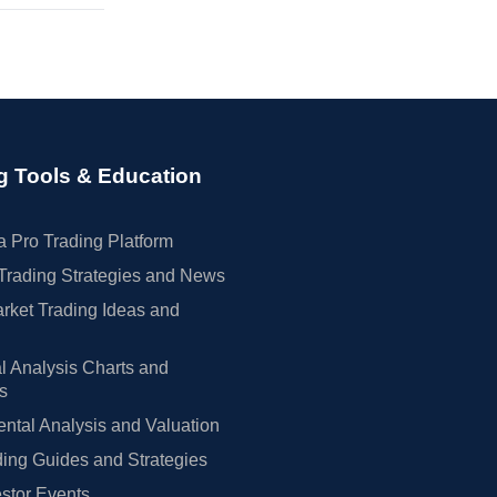
g Tools & Education
 Pro Trading Platform
Trading Strategies and News
rket Trading Ideas and
l Analysis Charts and
rs
tal Analysis and Valuation
ing Guides and Strategies
estor Events