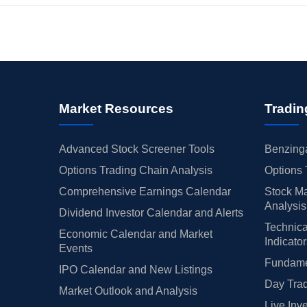
Market Resources
Tradin
Advanced Stock Screener Tools
Benzinga
Options Trading Chain Analysis
Options 
Comprehensive Earnings Calendar
Stock Ma
Analysis
Dividend Investor Calendar and Alerts
Technica
Economic Calendar and Market
Indicato
Events
Fundamen
IPO Calendar and New Listings
Day Trad
Market Outlook and Analysis
Live Inv