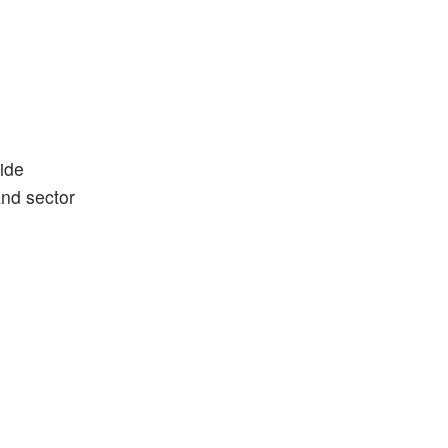
ide
and sector