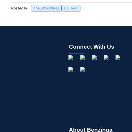
Posted In:
Analyst Ratings
BZI-AAR
Connect With Us
About Benzinga