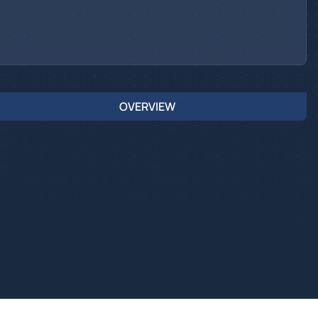
OVERVIEW