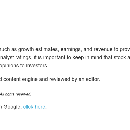
 such as growth estimates, earnings, and revenue to prov
alyst ratings, it is important to keep in mind that stock 
opinions to investors.
d content engine and reviewed by an editor.
l rights reserved.
n Google,
click here
.