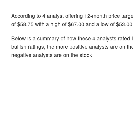
According to 4 analyst offering 12-month price targ
of $58.75 with a high of $67.00 and a low of $53.00
Below is a summary of how these 4 analysts rated 
bullish ratings, the more positive analysts are on t
negative analysts are on the stock