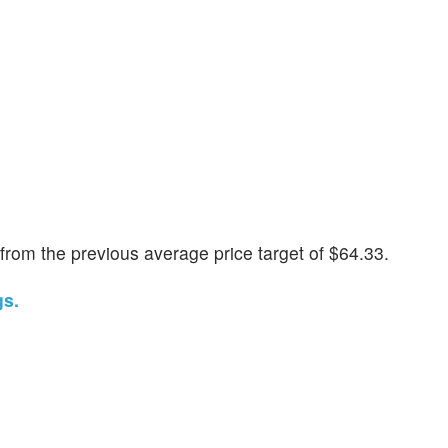
rom the previous average price target of $64.33.
gs.