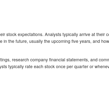
ir stock expectations. Analysts typically arrive at their 
n the future, usually the upcoming five years, and how 
tings, research company financial statements, and com
alysts typically rate each stock once per quarter or whene