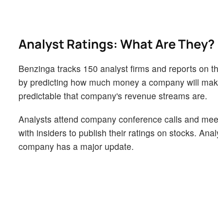
Analyst Ratings: What Are They?
Benzinga tracks 150 analyst firms and reports on the
by predicting how much money a company will make i
predictable that company's revenue streams are.
Analysts attend company conference calls and mee
with insiders to publish their ratings on stocks. An
company has a major update.