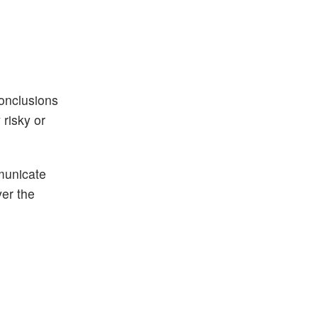
conclusions
risky or
municate
ver the