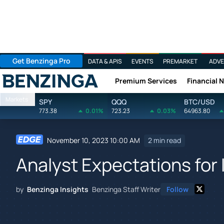
Get Benzinga Pro
DATA & APIS
EVENTS
PREMARKET
ADVE
Premium Services
Financial 
Benzinga
Markets
SPY
QQQ
BTC/USD
773.38
0.01%
723.23
0.03%
64963.80
November 10, 2023 10:00 AM
2 min read
Analyst Expectations for
by
Benzinga Insights
Benzinga Staff Writer
Follow