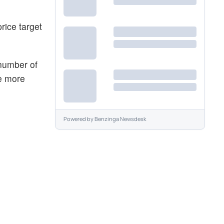
rice target
 number of
he more
Powered by
Benzinga Newsdesk