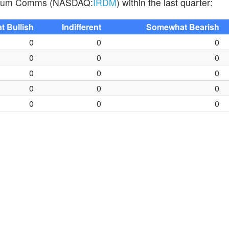
Iridium Comms (NASDAQ:
IRDM
) within the last quarter:
 Bullish
Indifferent
Somewhat Bearish
0
0
0
0
0
0
0
0
0
0
0
0
0
0
0