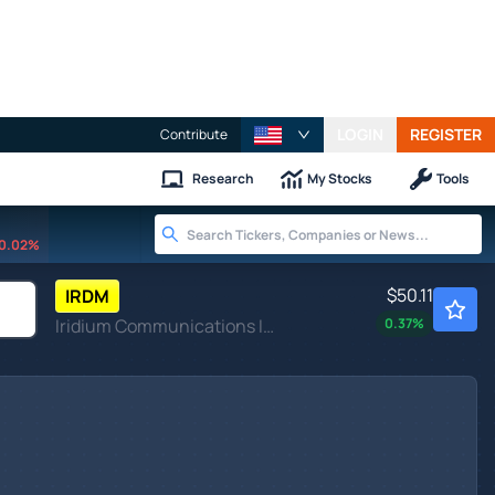
LOGIN
REGISTER
Contribute
Research
My Stocks
Tools
0.02%
$50.11
IRDM
Iridium Communications Inc
0.37
%