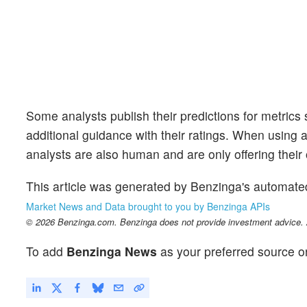
Some analysts publish their predictions for metrics
additional guidance with their ratings. When using an
analysts are also human and are only offering their 
This article was generated by Benzinga's automate
Market News and Data brought to you by Benzinga APIs
© 2026 Benzinga.com. Benzinga does not provide investment advice. Al
To add
Benzinga News
as your preferred source o