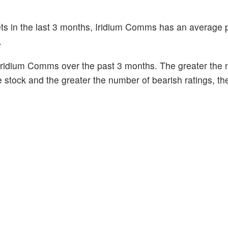
ets in the last 3 months, Iridium Comms has an average p
.
Iridium Comms over the past 3 months. The greater the
he stock and the greater the number of bearish ratings, t