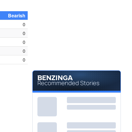
Bearish
0
0
0
0
0
Recommended Stories