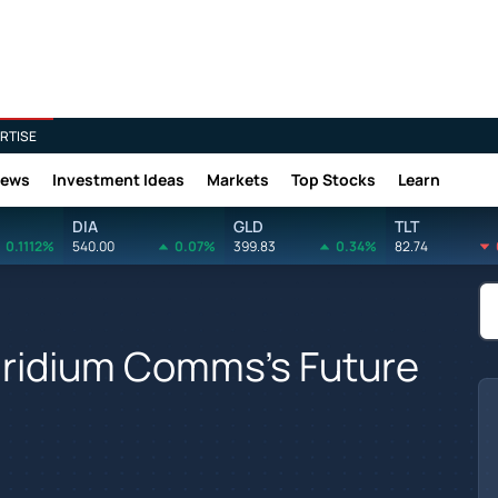
RTISE
News
Investment Ideas
Markets
Top Stocks
Learn
DIA
GLD
TLT
0.1112%
540.00
0.07%
399.83
0.34%
82.74
 Iridium Comms's Future