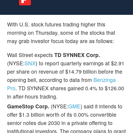
With U.S. stock futures trading higher this
morning on Thursday, some of the stocks that
may grab investor focus today are as follows:
Wall Street expects
TD SYNNEX Corp.
(NYSE:
SNX
) to report quarterly earnings at $2.91
per share on revenue of $14.79 billion before the
opening bell, according to data from
Benzinga
Pro
. TD SYNNEX shares gained 0.4% to $126.00
in after-hours trading.
GameStop Corp.
(NYSE:
GME
) said it intends to
offer $1.3 billion worth of its 0.00% convertible
senior notes due 2030 in a private offering to
institutional investors. The company plans to grant