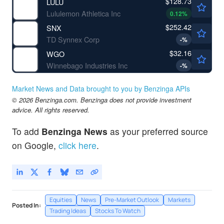
$128.73
LULU
Lululemon Athletica Inc
0.12
%
$252.42
SNX
TD Synnex Corp
-
%
$32.16
WGO
Winnebago Industries Inc
-
%
Market News and Data brought to you by Benzinga APIs
© 2026 Benzinga.com. Benzinga does not provide investment
advice. All rights reserved.
To add
Benzinga News
as your preferred source
on Google,
click here
.
Equities
News
Pre-Market Outlook
Markets
Posted In:
Trading Ideas
Stocks To Watch