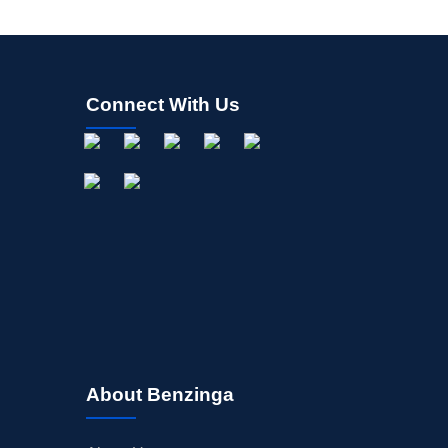
Connect With Us
About Benzinga