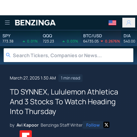
Benzinga
SPY
QQQ
BTC/USD
DIA
773.38
0.01%
723.23
0.03%
64735.05
0.2676%
540.00
March 27, 2025 1:30 AM
1 min read
TD SYNNEX, Lululemon Athletica
And 3 Stocks To Watch Heading
Into Thursday
by
Avi Kapoor
Benzinga Staff Writer
Follow