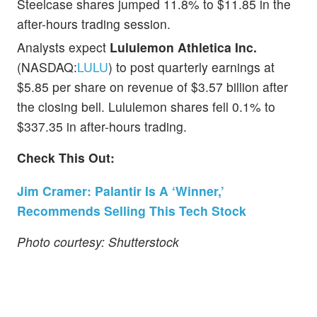
Steelcase shares jumped 11.8% to $11.85 in the
after-hours trading session.
Analysts expect
Lululemon Athletica Inc.
(NASDAQ:
LULU
) to post quarterly earnings at
$5.85 per share on revenue of $3.57 billion after
the closing bell. Lululemon shares fell 0.1% to
$337.35 in after-hours trading.
Check This Out:
Jim Cramer: Palantir Is A ‘Winner,’
Recommends Selling This Tech Stock
Photo courtesy: Shutterstock