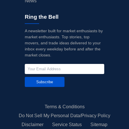
News
Ring the Bell
A newsletter built for market enthusiasts by
market enthusiasts. Top stories, top
movers, and trade ideas delivered to your
inbox every weekday before and after the
market closes.
Subscribe
Terms & Conditions
Do Not Sell My Personal Data/Privacy Policy
Disclaimer
Service Status
Sitemap