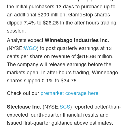
the initial purchasers 13 days to purchase up to
an additional $200 million. GameStop shares
dipped 7.4% to $26.26 in the after-hours trading
session.
Analysts
expect
Winnebago Industries Inc.
(NYSE:
WGO
) to post quarterly earnings at 13
cents per share on revenue of $616.66 million.
The company will release earnings before the
markets open. In after-hours trading, Winnebago
shares slipped 0.1% to $34.75
.
Check out our
premarket coverage here
Steelcase Inc.
(NYSE:
SCS
) reported better-than-
expected fourth-quarter financial results and
issued first-quarter guidance above estimates.