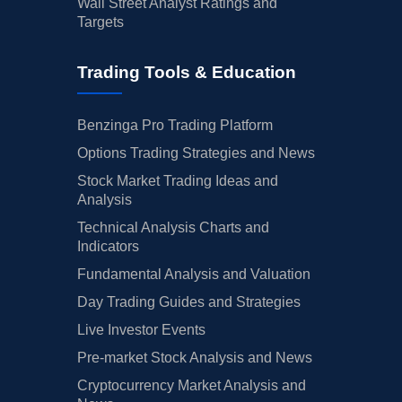
Wall Street Analyst Ratings and
Targets
Trading Tools & Education
Benzinga Pro Trading Platform
Options Trading Strategies and News
Stock Market Trading Ideas and
Analysis
Technical Analysis Charts and
Indicators
Fundamental Analysis and Valuation
Day Trading Guides and Strategies
Live Investor Events
Pre-market Stock Analysis and News
Cryptocurrency Market Analysis and