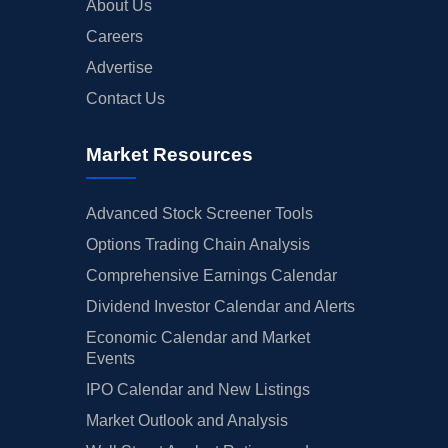
About Us
Careers
Advertise
Contact Us
Market Resources
Advanced Stock Screener Tools
Options Trading Chain Analysis
Comprehensive Earnings Calendar
Dividend Investor Calendar and Alerts
Economic Calendar and Market
Events
IPO Calendar and New Listings
Market Outlook and Analysis