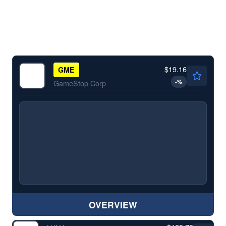
$19.16
GME
-
%
GameStop Corp
OVERVIEW