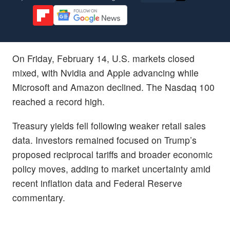
On Friday, February 14, U.S. markets closed
mixed, with Nvidia and Apple advancing while
Microsoft and Amazon declined. The Nasdaq 100
reached a record high.
Treasury yields fell following weaker retail sales
data. Investors remained focused on Trump’s
proposed reciprocal tariffs and broader economic
policy moves, adding to market uncertainty amid
recent inflation data and Federal Reserve
commentary.