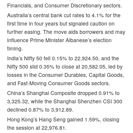
Financials, and Consumer Discretionary sectors.
Australia’s central bank cut rates to 4.1% for the
first time in four years but signaled caution on
further easing. The move aids borrowers and may
influence Prime Minister Albanese’s election
timing.
India’s Nifty 50 fell 0.15% to 22,924.50, and the
Nifty 500 slid 0.35% to close at 20,582.05, led by
losses in the Consumer Durables, Capital Goods,
and Fast-Moving Consumer Goods sectors.
China’s Shanghai Composite dropped 0.91% to
3,325.32, while the Shanghai Shenzhen CSI 300
declined 0.87% to 3,912.89.
Hong Kong’s Hang Seng gained 1.59%, closing
the session at 22,976.81.