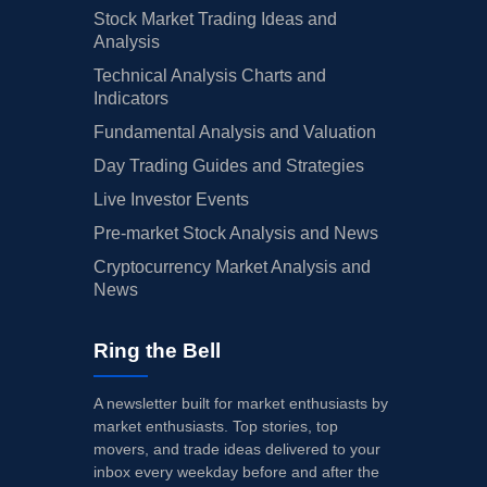
Stock Market Trading Ideas and
Analysis
Technical Analysis Charts and
Indicators
Fundamental Analysis and Valuation
Day Trading Guides and Strategies
Live Investor Events
Pre-market Stock Analysis and News
Cryptocurrency Market Analysis and
News
Ring the Bell
A newsletter built for market enthusiasts by
market enthusiasts. Top stories, top
movers, and trade ideas delivered to your
inbox every weekday before and after the