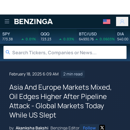
Benzinga
SPY
QQQ
BTC/USD
DIA
773.38
0.01%
723.23
0.03%
64930.76
0.0603%
540.00
February 18, 2025 6:09 AM
2 min read
Asia And Europe Markets Mixed,
Oil Edges Higher After Pipeline
Attack - Global Markets Today
While US Slept
by
Akanksha Bakshi
Benzinga Editor
Follow