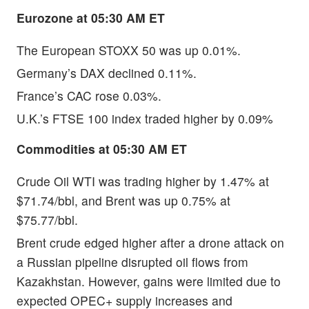
Eurozone at 05:30 AM ET
The European STOXX 50 was up 0.01%.
Germany’s DAX declined 0.11%.
France’s CAC rose 0.03%.
U.K.’s FTSE 100 index traded higher by 0.09%
Commodities at 05:30 AM ET
Crude Oil WTI was trading higher by 1.47% at
$71.74/bbl, and Brent was up 0.75% at
$75.77/bbl.
Brent crude edged higher after a drone attack on
a Russian pipeline disrupted oil flows from
Kazakhstan. However, gains were limited due to
expected OPEC+ supply increases and