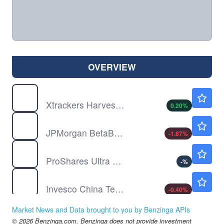
OVERVIEW
ASHR
$35.19
Xtrackers Harvest CSI 300 China A-Shares ETF
0.20
%
BBEU
$79.27
JPMorgan BetaBuilders Europe ETF
-1.87
%
BOIL
$19.12
ProShares Ultra Bloomberg Natural Gas
-
%
CQQQ
$52.87
Invesco China Technology ETF
-0.40
%
DBC
$28.87
Market News and Data brought to you by Benzinga APIs
Invesco DB Commodity Index Tracking Fund
-0.14
%
© 2026 Benzinga.com. Benzinga does not provide investment