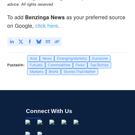
EEM
$65.65
advice. All rights reserved.
iShares MSCI Emerging Index Fund
0.02
%
To add
Benzinga News
as your preferred source
on Google,
click here
.
Asia
News
Emerging Markets
Eurozone
Posted In:
Futures
Commodities
Forex
Top Stories
Markets
Briefs
Stories That Matter
Connect With Us