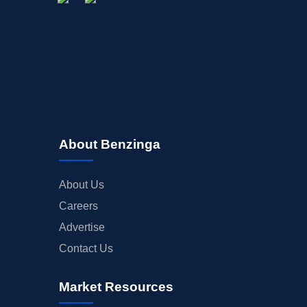
About Benzinga
About Us
Careers
Advertise
Contact Us
Market Resources