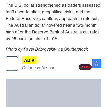
The U.S. dollar strengthened as traders assessed
tariff uncertainties, geopolitical risks, and the
Federal Reserve’s cautious approach to rate cuts.
The Australian dollar hovered near a two-month
high after the Reserve Bank of Australia cut rates
by 25 basis points to 4.10%.
Photo by Pavel Bobrovskiy via Shutterstock
ADIV
$19.59
Guinness Atkinson Asia Pacific Dividend Builder ETF
-0.99
%