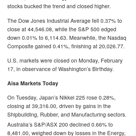
stocks bucked the trend and closed higher.
The Dow Jones Industrial Average fell 0.37% to
close at 44,546.08, while the S&P 500 edged
down 0.01% to 6,114.63. Meanwhile, the Nasdaq
Composite gained 0.41%, finishing at 20,026.77.
U.S. markets were closed on Monday, February
17, in observance of Washington’s Birthday.
Aisa Markets Today
On Tuesday, Japan’s Nikkei 225 rose 0.28%,
closing at 39,316.00, driven by gains in the
Shipbuilding, Rubber, and Manufacturing sectors.
Australia’s S&P/ASX 200 declined 0.66% to
8,481.00, weighed down by losses in the Energy,