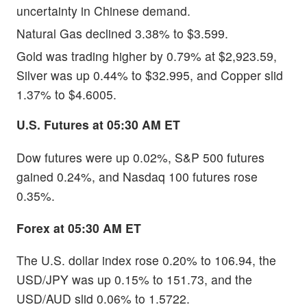
uncertainty in Chinese demand.
Natural Gas declined 3.38% to $3.599.
Gold was trading higher by 0.79% at $2,923.59,
Silver was up 0.44% to $32.995, and Copper slid
1.37% to $4.6005.
U.S. Futures at 05:30 AM ET
Dow futures were up 0.02%, S&P 500 futures
gained 0.24%, and Nasdaq 100 futures rose
0.35%.
Forex at 05:30 AM ET
The U.S. dollar index rose 0.20% to 106.94, the
USD/JPY was up 0.15% to 151.73, and the
USD/AUD slid 0.06% to 1.5722.