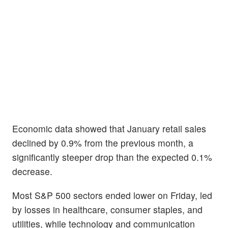
Economic data showed that January retail sales
declined by 0.9% from the previous month, a
significantly steeper drop than the expected 0.1%
decrease.
Most S&P 500 sectors ended lower on Friday, led
by losses in healthcare, consumer staples, and
utilities, while technology and communication