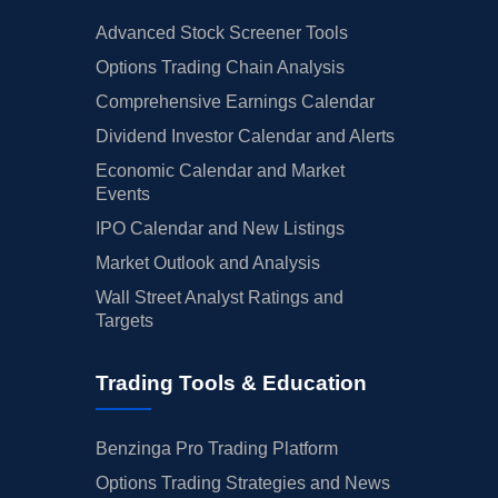
Advanced Stock Screener Tools
Options Trading Chain Analysis
Comprehensive Earnings Calendar
Dividend Investor Calendar and Alerts
Economic Calendar and Market
Events
IPO Calendar and New Listings
Market Outlook and Analysis
Wall Street Analyst Ratings and
Targets
Trading Tools & Education
Benzinga Pro Trading Platform
Options Trading Strategies and News