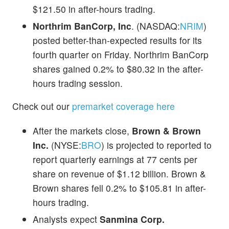
$121.50 in after-hours trading.
Northrim BanCorp, Inc
. (NASDAQ:
NRIM
)
posted better-than-expected results for its
fourth quarter on Friday. Northrim BanCorp
shares gained 0.2% to $80.32 in the after-
hours trading session.
Check out our
premarket coverage here
After the markets close,
Brown & Brown
Inc.
(NYSE:
BRO
) is projected to reported to
report quarterly earnings at 77 cents per
share on revenue of $1.12 billion. Brown &
Brown shares fell 0.2% to $105.81 in after-
hours trading.
Analysts expect
Sanmina Corp.