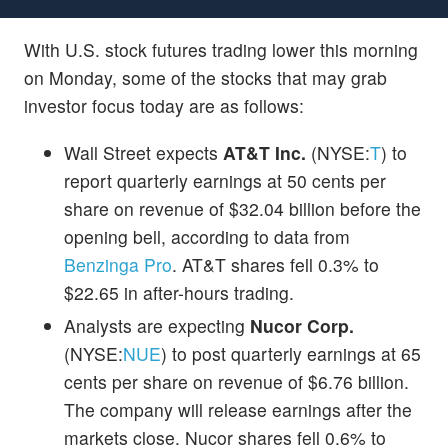
With U.S. stock futures trading lower this morning
on Monday, some of the stocks that may grab
investor focus today are as follows:
Wall Street expects
AT&T Inc.
(NYSE:
T
) to
report quarterly earnings at 50 cents per
share on revenue of $32.04 billion before the
opening bell, according to data from
Benzinga Pro
. AT&T shares fell 0.3% to
$22.65 in after-hours trading.
Analysts are expecting
Nucor Corp.
(NYSE:
NUE
) to post quarterly earnings at 65
cents per share on revenue of $6.76 billion.
The company will release earnings after the
markets close. Nucor shares fell 0.6% to