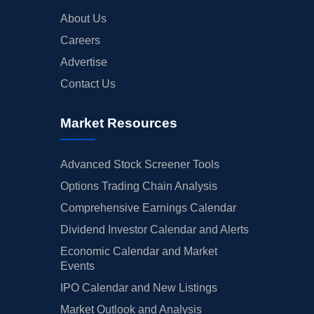
About Us
Careers
Advertise
Contact Us
Market Resources
Advanced Stock Screener Tools
Options Trading Chain Analysis
Comprehensive Earnings Calendar
Dividend Investor Calendar and Alerts
Economic Calendar and Market
Events
IPO Calendar and New Listings
Market Outlook and Analysis