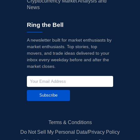
Cryptocurrency Market Analysis and
News
Ring the Bell
A newsletter built for market enthusiasts by
market enthusiasts. Top stories, top
movers, and trade ideas delivered to your
inbox every weekday before and after the
market closes.
Subscribe
Terms & Conditions
Do Not Sell My Personal Data/Privacy Policy