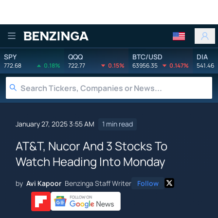
Benzinga
SPY
QQQ
BTC/USD
DIA
772.68
0.18%
722.77
0.15%
63956.35
0.147%
541.46
January 27, 2025 3:55 AM
1 min read
AT&T, Nucor And 3 Stocks To
Watch Heading Into Monday
by
Avi Kapoor
Benzinga Staff Writer
Follow