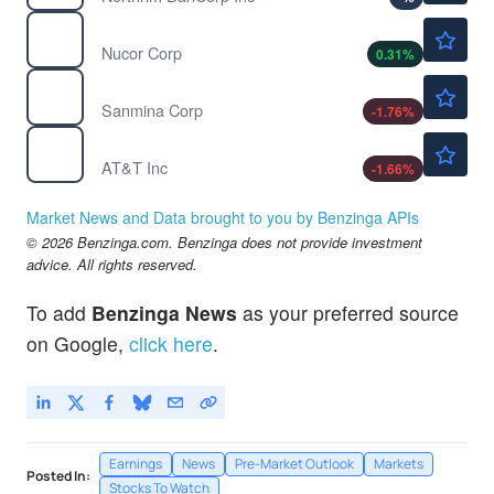
$274.89
NUE
Nucor Corp
0.31
%
$203.80
SANM
Sanmina Corp
-1.76
%
$22.99
T
AT&T Inc
-1.66
%
Market News and Data brought to you by Benzinga APIs
© 2026 Benzinga.com. Benzinga does not provide investment
advice. All rights reserved.
To add
Benzinga News
as your preferred source
on Google,
click here
.
Earnings
News
Pre-Market Outlook
Markets
Posted In:
Stocks To Watch