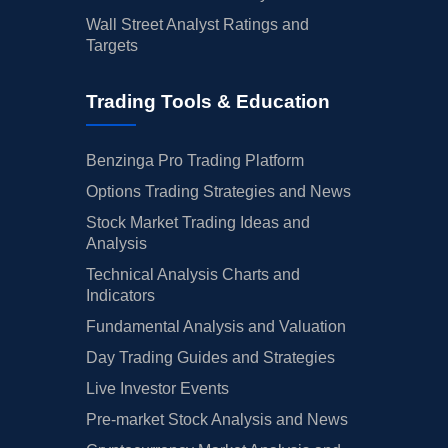
Wall Street Analyst Ratings and
Targets
Trading Tools & Education
Benzinga Pro Trading Platform
Options Trading Strategies and News
Stock Market Trading Ideas and
Analysis
Technical Analysis Charts and
Indicators
Fundamental Analysis and Valuation
Day Trading Guides and Strategies
Live Investor Events
Pre-market Stock Analysis and News