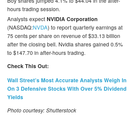
Boy shares jumped 4.1% to $44.04 in the after-
hours trading session.
Analysts expect
NVIDIA Corporation
(NASDAQ:
NVDA
) to report quarterly earnings at
75 cents per share on revenue of $33.13 billion
after the closing bell. Nvidia shares gained 0.5%
to $147.70 in after-hours trading.
Check This Out:
Wall Street’s Most Accurate Analysts Weigh In
On 3 Defensive Stocks With Over 5% Dividend
Yields
Photo courtesy: Shutterstock