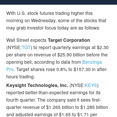
With U.S. stock futures trading higher this
morning on Wednesday, some of the stocks that
may grab investor focus today are as follows:
Wall Street expects
Target Corporation
(NYSE:
TGT
) to report quarterly earnings at $2.30
per share on revenue of $25.90 billion before the
opening bell, according to data from
Benzinga
Pro
. Target shares rose 0.8% to $157.30 in after-
hours trading.
Keysight Technologies, Inc.
(NYSE:
KEYS
)
reported better-than-expected earnings for its
fourth quarter. The company said it sees first-
quarter revenue of $1.265 billion to $1.285 billion
and adjusted earnings of $1.65 to $1.71 per