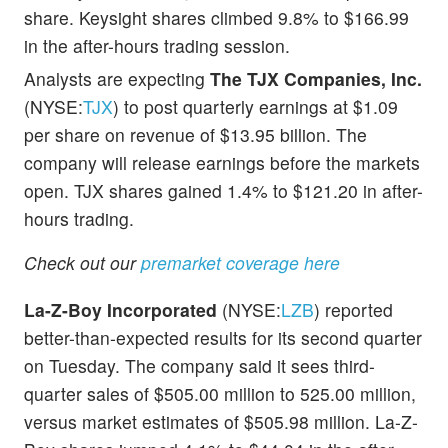
share. Keysight shares climbed 9.8% to $166.99
in the after-hours trading session.
Analysts are expecting
The TJX Companies, Inc.
(NYSE:
TJX
) to post quarterly earnings at $1.09
per share on revenue of $13.95 billion. The
company will release earnings before the markets
open. TJX shares gained 1.4% to $121.20 in after-
hours trading.
Check out our
premarket coverage here
La-Z-Boy Incorporated
(NYSE:
LZB
) reported
better-than-expected results for its second quarter
on Tuesday. The company said it sees third-
quarter sales of $505.00 million to 525.00 million,
versus market estimates of $505.98 million. La-Z-