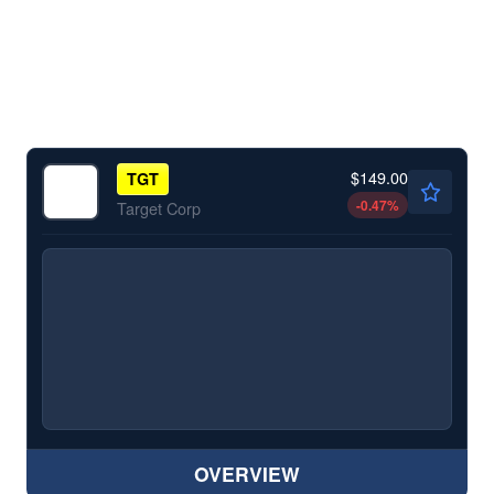
$149.00
TGT
-0.47
%
Target Corp
OVERVIEW