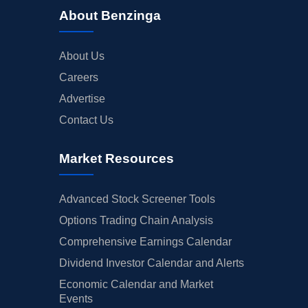
About Benzinga
About Us
Careers
Advertise
Contact Us
Market Resources
Advanced Stock Screener Tools
Options Trading Chain Analysis
Comprehensive Earnings Calendar
Dividend Investor Calendar and Alerts
Economic Calendar and Market
Events