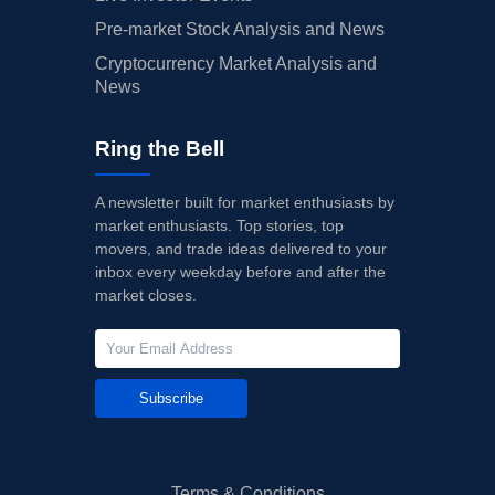
Pre-market Stock Analysis and News
Cryptocurrency Market Analysis and
News
Ring the Bell
A newsletter built for market enthusiasts by
market enthusiasts. Top stories, top
movers, and trade ideas delivered to your
inbox every weekday before and after the
market closes.
Subscribe
Terms & Conditions