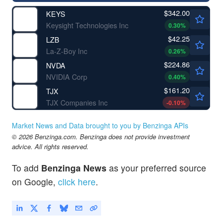
$342.00
KEYS
Keysight Technologies Inc
0.30
%
$42.25
LZB
La-Z-Boy Inc
0.26
%
$224.86
NVDA
NVIDIA Corp
0.40
%
$161.20
TJX
TJX Companies Inc
-0.10
%
Market News and Data brought to you by Benzinga APIs
© 2026 Benzinga.com. Benzinga does not provide investment
advice. All rights reserved.
To add
Benzinga News
as your preferred source
on Google,
click here
.