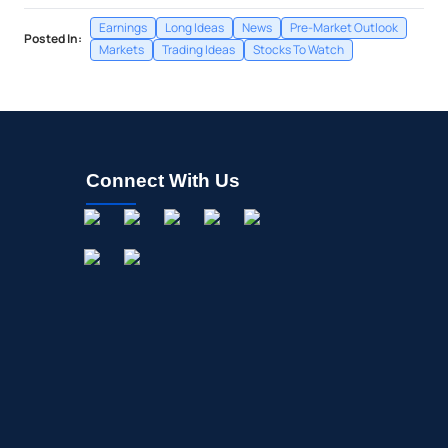
Earnings
Long Ideas
News
Pre-Market Outlook
Posted In:
Markets
Trading Ideas
Stocks To Watch
Connect With Us