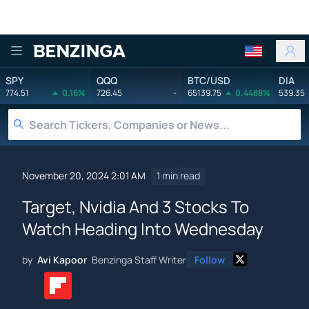
Benzinga
SPY
QQQ
BTC/USD
DIA
774.51
0.16%
726.45
-
65139.75
0.4488%
539.35
November 20, 2024 2:01 AM
1 min read
Target, Nvidia And 3 Stocks To
Watch Heading Into Wednesday
by
Avi Kapoor
Benzinga Staff Writer
Follow