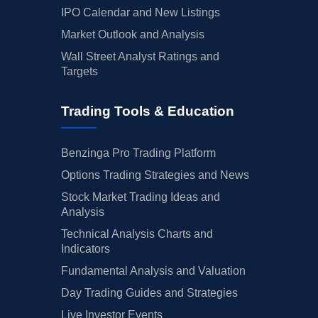
IPO Calendar and New Listings
Market Outlook and Analysis
Wall Street Analyst Ratings and
Targets
Trading Tools & Education
Benzinga Pro Trading Platform
Options Trading Strategies and News
Stock Market Trading Ideas and
Analysis
Technical Analysis Charts and
Indicators
Fundamental Analysis and Valuation
Day Trading Guides and Strategies
Live Investor Events