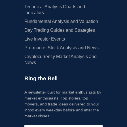
Technical Analysis Charts and
Indicators
Fundamental Analysis and Valuation
Day Trading Guides and Strategies
Live Investor Events
Pre-market Stock Analysis and News
Cryptocurrency Market Analysis and
News
Ring the Bell
A newsletter built for market enthusiasts by
market enthusiasts. Top stories, top
movers, and trade ideas delivered to your
inbox every weekday before and after the
market closes.