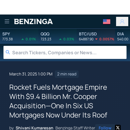
Benzinga
SPY
QQQ
BTC/USD
DIA
773.38
0.01%
723.23
0.03%
64887.90
0.0057%
540.00
March 31, 2025 1:00 PM
2 min read
Rocket Fuels Mortgage Empire
With $9.4 Billion Mr. Cooper
Acquisition—One In Six US
Mortgages Now Under Its Roof
by
Shivani Kumaresan
Benzinga Staff Writer
Follow