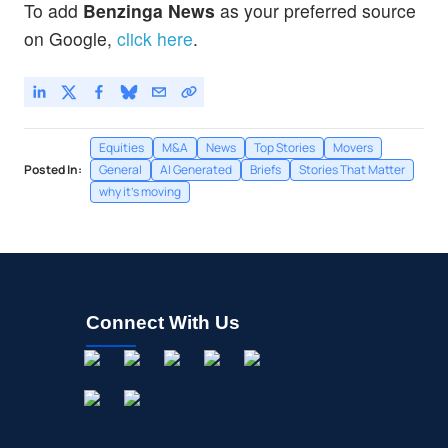
To add
Benzinga News
as your preferred source
on Google,
click here
.
Equities
M&A
News
Top Stories
Movers
Posted In:
General
AI Generated
Briefs
Stories That Matter
why it's moving
Connect With Us