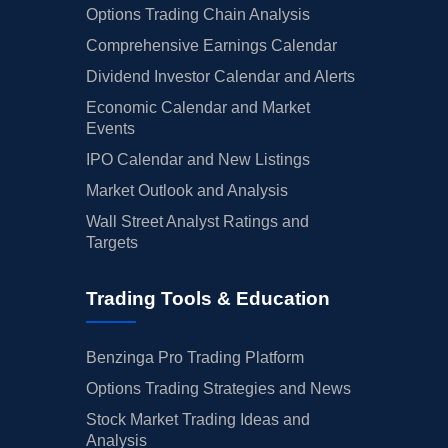
Options Trading Chain Analysis
Comprehensive Earnings Calendar
Dividend Investor Calendar and Alerts
Economic Calendar and Market
Events
IPO Calendar and New Listings
Market Outlook and Analysis
Wall Street Analyst Ratings and
Targets
Trading Tools & Education
Benzinga Pro Trading Platform
Options Trading Strategies and News
Stock Market Trading Ideas and
Analysis