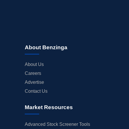
About Benzinga
About Us
Careers
Advertise
Contact Us
Market Resources
Advanced Stock Screener Tools