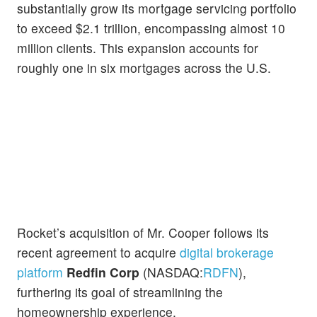
substantially grow its mortgage servicing portfolio
to exceed $2.1 trillion, encompassing almost 10
million clients. This expansion accounts for
roughly one in six mortgages across the U.S.
Rocket’s acquisition of Mr. Cooper follows its
recent agreement to acquire
digital brokerage
platform
Redfin
Corp
(NASDAQ:
RDFN
),
furthering its goal of streamlining the
homeownership experience.