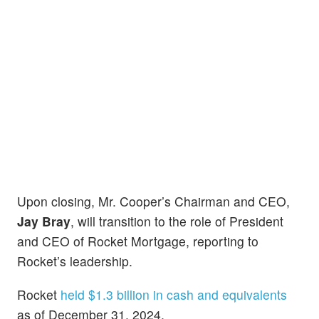
Upon closing, Mr. Cooper’s Chairman and CEO,
Jay Bray
, will transition to the role of President
and CEO of Rocket Mortgage, reporting to
Rocket’s leadership.
Rocket
held $1.3 billion in cash and equivalents
as of December 31, 2024.