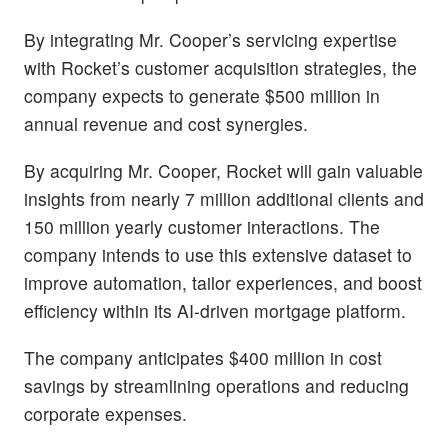
By integrating Mr. Cooper’s servicing expertise
with Rocket’s customer acquisition strategies, the
company expects to generate $500 million in
annual revenue and cost synergies.
By acquiring Mr. Cooper, Rocket will gain valuable
insights from nearly 7 million additional clients and
150 million yearly customer interactions. The
company intends to use this extensive dataset to
improve automation, tailor experiences, and boost
efficiency within its AI-driven mortgage platform.
The company anticipates $400 million in cost
savings by streamlining operations and reducing
corporate expenses.