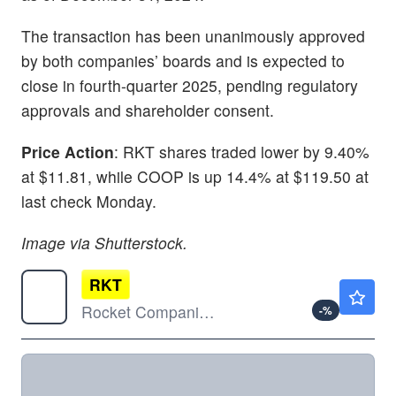
The transaction has been unanimously approved
by both companies’ boards and is expected to
close in fourth-quarter 2025, pending regulatory
approvals and shareholder consent.
Price Action
: RKT shares traded lower by 9.40%
at $11.81, while COOP is up 14.4% at $119.50 at
last check Monday.
Image via Shutterstock.
RKT
$13.72
Rocket Companies Inc
-
%