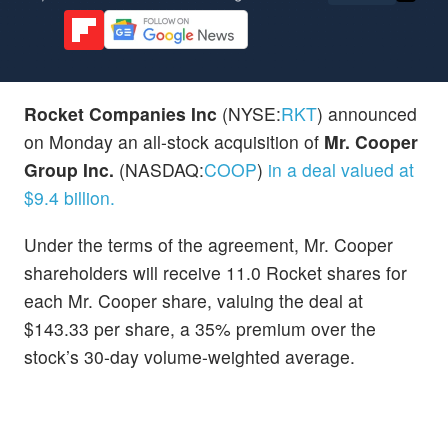
Rocket Companies
Inc
(NYSE:
RKT
) announced
on Monday an all-stock acquisition of
Mr. Cooper
Group Inc.
(NASDAQ:
COOP
)
in a deal valued at
$9.4 billion.
Under the terms of the agreement, Mr. Cooper
shareholders will receive 11.0 Rocket shares for
each Mr. Cooper share, valuing the deal at
$143.33 per share, a 35% premium over the
stock’s 30-day volume-weighted average.