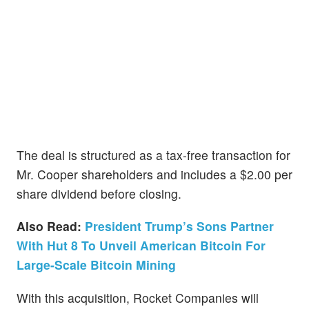
The deal is structured as a tax-free transaction for
Mr. Cooper shareholders and includes a $2.00 per
share dividend before closing.
Also Read:
President Trump’s Sons Partner
With Hut 8 To Unveil American Bitcoin For
Large-Scale Bitcoin Mining
With this acquisition, Rocket Companies will