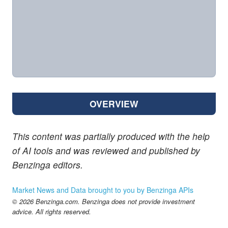
OVERVIEW
This content was partially produced with the help
of AI tools and was reviewed and published by
Benzinga editors.
Market News and Data brought to you by Benzinga APIs
© 2026 Benzinga.com. Benzinga does not provide investment
advice. All rights reserved.