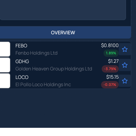
OVERVIEW
$0.8100
FEBO
Fenbo Holdings Ltd
1.89
%
$1.27
GDHG
Golden Heaven Group Holdings Ltd
-3.79
%
$15.15
LOCO
El Pollo Loco Holdings Inc
-0.07
%