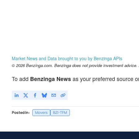
Market News and Data brought to you by Benzinga APIs
© 2026 Benzinga.com. Benzinga does not provide investment advice. Al
To add
Benzinga News
as your preferred source o
Posted In:
Movers
BZI-TFM