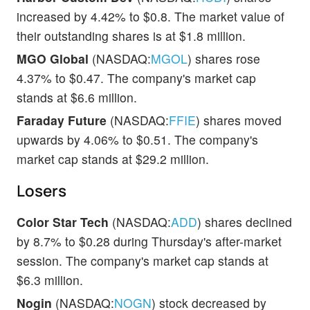
increased by 4.42% to $0.8. The market value of
their outstanding shares is at $1.8 million.
MGO Global
(NASDAQ:
MGOL
) shares rose
4.37% to $0.47. The company's market cap
stands at $6.6 million.
Faraday Future
(NASDAQ:
FFIE
) shares moved
upwards by 4.06% to $0.51. The company's
market cap stands at $29.2 million.
Losers
Color Star Tech
(NASDAQ:
ADD
) shares declined
by 8.7% to $0.28 during Thursday's after-market
session. The company's market cap stands at
$6.3 million.
Nogin
(NASDAQ:
NOGN
) stock decreased by