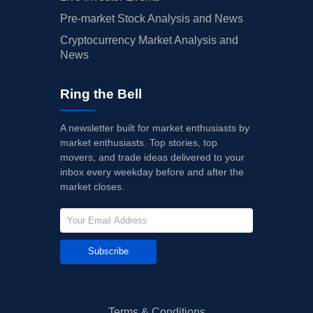
Pre-market Stock Analysis and News
Cryptocurrency Market Analysis and
News
Ring the Bell
A newsletter built for market enthusiasts by
market enthusiasts. Top stories, top
movers, and trade ideas delivered to your
inbox every weekday before and after the
market closes.
Subscribe
Terms & Conditions