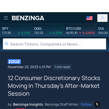
Benzinga
SPY
QQQ
BTC/USD
DIA
773.38
0.01%
723.23
0.03%
64761.81
0.2263%
540.00
November 23, 2023 4:31 PM
1 min read
12 Consumer Discretionary Stocks
Moving In Thursday's After-Market
Session
by
Benzinga Insights
Benzinga Staff Writer
Follow