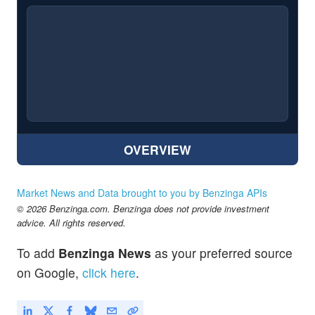
OVERVIEW
Market News and Data brought to you by Benzinga APIs
© 2026 Benzinga.com. Benzinga does not provide investment
advice. All rights reserved.
To add
Benzinga News
as your preferred source
on Google,
click here
.