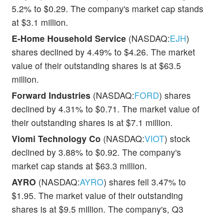
5.2% to $0.29. The company's market cap stands
at $3.1 million.
E-Home Household Service
(NASDAQ:
EJH
)
shares declined by 4.49% to $4.26. The market
value of their outstanding shares is at $63.5
million.
Forward Industries
(NASDAQ:
FORD
) shares
declined by 4.31% to $0.71. The market value of
their outstanding shares is at $7.1 million.
Viomi Technology Co
(NASDAQ:
VIOT
) stock
declined by 3.88% to $0.92. The company's
market cap stands at $63.3 million.
AYRO
(NASDAQ:
AYRO
) shares fell 3.47% to
$1.95. The market value of their outstanding
shares is at $9.5 million. The company's, Q3