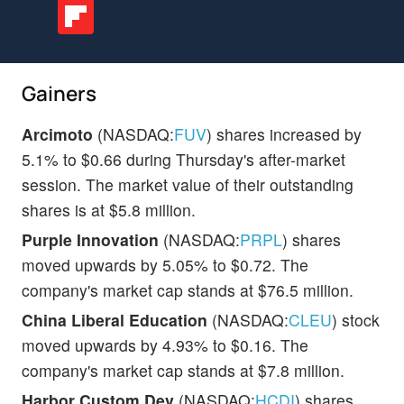
Gainers
Arcimoto
(NASDAQ:
FUV
) shares increased by
5.1% to $0.66 during Thursday's after-market
session. The market value of their outstanding
shares is at $5.8 million.
Purple Innovation
(NASDAQ:
PRPL
) shares
moved upwards by 5.05% to $0.72. The
company's market cap stands at $76.5 million.
China Liberal Education
(NASDAQ:
CLEU
) stock
moved upwards by 4.93% to $0.16. The
company's market cap stands at $7.8 million.
Harbor Custom Dev
(NASDAQ:
HCDI
) shares