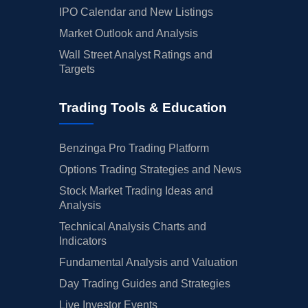
IPO Calendar and New Listings
Market Outlook and Analysis
Wall Street Analyst Ratings and
Targets
Trading Tools & Education
Benzinga Pro Trading Platform
Options Trading Strategies and News
Stock Market Trading Ideas and
Analysis
Technical Analysis Charts and
Indicators
Fundamental Analysis and Valuation
Day Trading Guides and Strategies
Live Investor Events