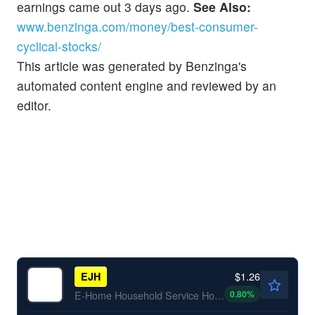
earnings came out 3 days ago.
See Also:
www.benzinga.com/money/best-consumer-
cyclical-stocks/
This article was generated by Benzinga's
automated content engine and reviewed by an
editor.
$1.26
EJH
0.80
%
E-Home Household Service Holdings Ltd