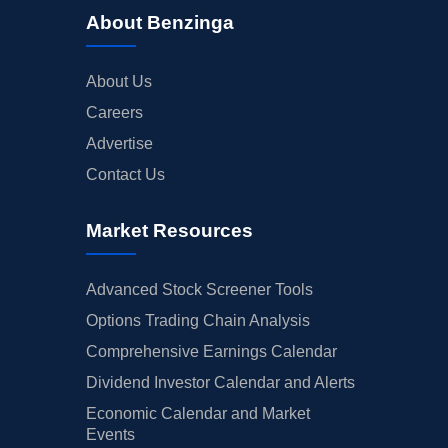
About Benzinga
About Us
Careers
Advertise
Contact Us
Market Resources
Advanced Stock Screener Tools
Options Trading Chain Analysis
Comprehensive Earnings Calendar
Dividend Investor Calendar and Alerts
Economic Calendar and Market
Events