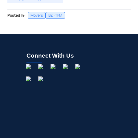
Posted In:
Movers
BZI-TFM
Connect With Us