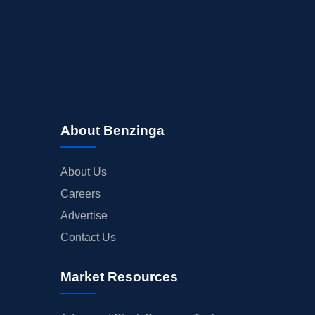
About Benzinga
About Us
Careers
Advertise
Contact Us
Market Resources