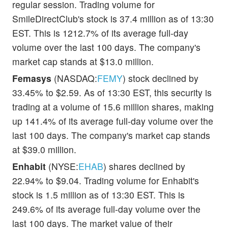
regular session. Trading volume for
SmileDirectClub's stock is 37.4 million as of 13:30
EST. This is 1212.7% of its average full-day
volume over the last 100 days. The company's
market cap stands at $13.0 million.
Femasys
(NASDAQ:
FEMY
) stock declined by
33.45% to $2.59. As of 13:30 EST, this security is
trading at a volume of 15.6 million shares, making
up 141.4% of its average full-day volume over the
last 100 days. The company's market cap stands
at $39.0 million.
Enhabit
(NYSE:
EHAB
) shares declined by
22.94% to $9.04. Trading volume for Enhabit's
stock is 1.5 million as of 13:30 EST. This is
249.6% of its average full-day volume over the
last 100 days. The market value of their