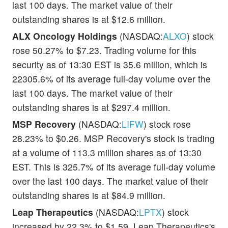
last 100 days. The market value of their
outstanding shares is at $12.6 million.
ALX Oncology Holdings
(NASDAQ:
ALXO
) stock
rose 50.27% to $7.23. Trading volume for this
security as of 13:30 EST is 35.6 million, which is
22305.6% of its average full-day volume over the
last 100 days. The market value of their
outstanding shares is at $297.4 million.
MSP Recovery
(NASDAQ:
LIFW
) stock rose
28.23% to $0.26. MSP Recovery's stock is trading
at a volume of 113.3 million shares as of 13:30
EST. This is 325.7% of its average full-day volume
over the last 100 days. The market value of their
outstanding shares is at $84.9 million.
Leap Therapeutics
(NASDAQ:
LPTX
) stock
increased by 22.3% to $1.59. Leap Therapeutics's