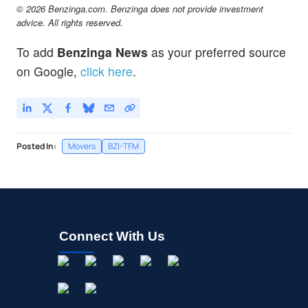
© 2026 Benzinga.com. Benzinga does not provide investment
advice. All rights reserved.
To add
Benzinga News
as your preferred source
on Google,
click here
.
Posted In:
Movers
BZI-TFM
Connect With Us