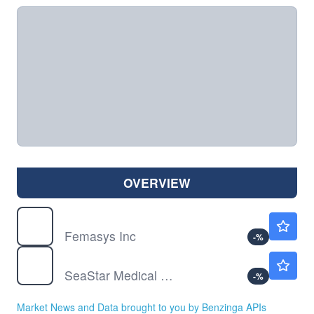
OVERVIEW
FEMY
$2.91
Femasys Inc
-
%
ICU
$3.12
SeaStar Medical Holding Corp
-
%
Market News and Data brought to you by Benzinga APIs