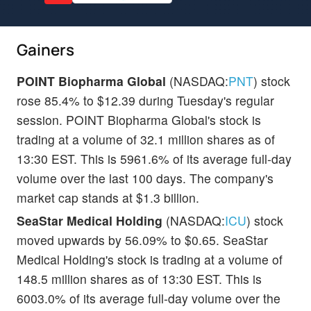
Gainers
POINT Biopharma Global
(NASDAQ:
PNT
) stock
rose 85.4% to $12.39 during Tuesday's regular
session. POINT Biopharma Global's stock is
trading at a volume of 32.1 million shares as of
13:30 EST. This is 5961.6% of its average full-day
volume over the last 100 days. The company's
market cap stands at $1.3 billion.
SeaStar Medical Holding
(NASDAQ:
ICU
) stock
moved upwards by 56.09% to $0.65. SeaStar
Medical Holding's stock is trading at a volume of
148.5 million shares as of 13:30 EST. This is
6003.0% of its average full-day volume over the