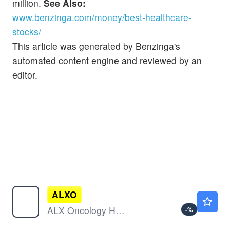
million.
See Also:
www.benzinga.com/money/best-healthcare-
stocks/
This article was generated by Benzinga's
automated content engine and reviewed by an
editor.
ALXO
$2.13
ALX Oncology Holdings Inc
-
%