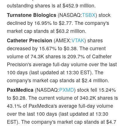
outstanding shares is at $452.9 million.
Turnstone Biologics
(NASDAQ:
TSBX
) stock
declined by 16.95% to $2.77. The company's
market cap stands at $63.2 million.
Catheter Precision
(AMEX:
VTAK
) shares
decreased by 15.67% to $0.38. The current
volume of 74.3K shares is 209.7% of Catheter
Precision's average full-day volume over the last
100 days (last updated at 13:30 EST). The
company's market cap stands at $2.4 million.
PaxMedica
(NASDAQ:
PXMD
) stock fell 15.24%
to $0.28. The current volume of 340.2K shares is
43.1% of PaxMedica's average full-day volume
over the last 100 days (last updated at 13:30
EST). The company's market cap stands at $4.7