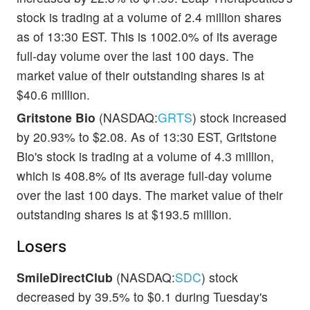
stock is trading at a volume of 2.4 million shares
as of 13:30 EST. This is 1002.0% of its average
full-day volume over the last 100 days. The
market value of their outstanding shares is at
$40.6 million.
Gritstone Bio
(NASDAQ:
GRTS
) stock increased
by 20.93% to $2.08. As of 13:30 EST, Gritstone
Bio's stock is trading at a volume of 4.3 million,
which is 408.8% of its average full-day volume
over the last 100 days. The market value of their
outstanding shares is at $193.5 million.
Losers
SmileDirectClub
(NASDAQ:
SDC
) stock
decreased by 39.5% to $0.1 during Tuesday's