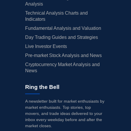
Analysis
Technical Analysis Charts and
Indicators
Fundamental Analysis and Valuation
Day Trading Guides and Strategies
Live Investor Events
Pre-market Stock Analysis and News
Cryptocurrency Market Analysis and
News
Ring the Bell
A newsletter built for market enthusiasts by
market enthusiasts. Top stories, top
movers, and trade ideas delivered to your
inbox every weekday before and after the
market closes.