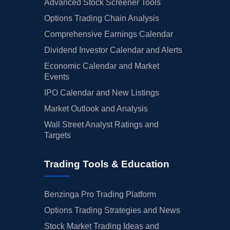
Advanced Stock Screener Tools
Options Trading Chain Analysis
Comprehensive Earnings Calendar
Dividend Investor Calendar and Alerts
Economic Calendar and Market
Events
IPO Calendar and New Listings
Market Outlook and Analysis
Wall Street Analyst Ratings and
Targets
Trading Tools & Education
Benzinga Pro Trading Platform
Options Trading Strategies and News
Stock Market Trading Ideas and