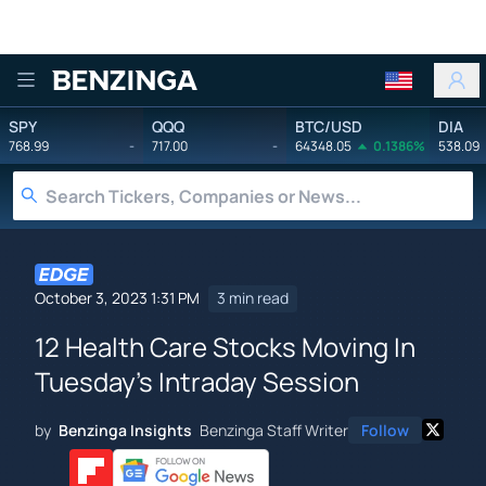
Benzinga
SPY
QQQ
BTC/USD
DIA
768.99
-
717.00
-
64348.05
0.1386%
538.09
October 3, 2023 1:31 PM
3 min read
12 Health Care Stocks Moving In
Tuesday's Intraday Session
by
Benzinga Insights
Benzinga Staff Writer
Follow