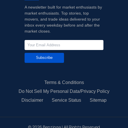
A newsletter built for market enthusiasts by
market enthusiasts. Top stories, top
movers, and trade ideas delivered to your
inbox every weekday before and after the
market closes.
Subscribe
Terms & Conditions
Do Not Sell My Personal Data/Privacy Policy
Disclaimer
Service Status
Sitemap
©
2026
Benzinga | All Rights Reserved