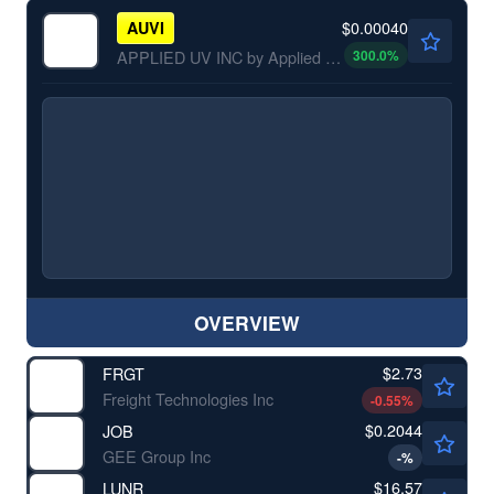
$0.00040
AUVI
300.0
%
APPLIED UV INC by Applied UV, Inc.
OVERVIEW
$2.73
FRGT
Freight Technologies Inc
-0.55
%
$0.2044
JOB
GEE Group Inc
-
%
$16.57
LUNR