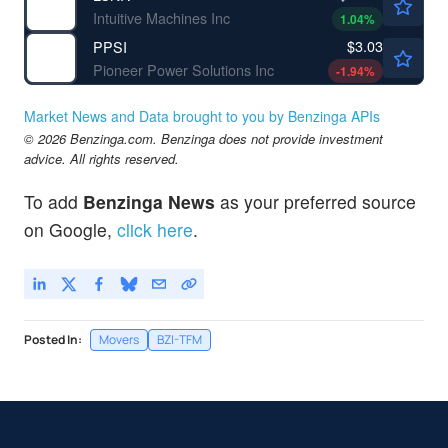
Intuitive Machines Inc
1.04
%
$3.03
PPSI
Pioneer Power Solutions Inc
-1.94
%
Market News and Data brought to you by Benzinga APIs
© 2026 Benzinga.com. Benzinga does not provide investment
advice. All rights reserved.
To add
Benzinga News
as your preferred source
on Google,
click here
.
Posted In:
Movers
BZI-TFM