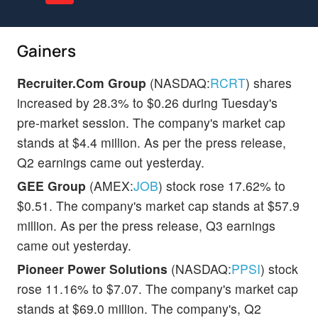
Gainers
Recruiter.Com Group
(NASDAQ:
RCRT
) shares
increased by 28.3% to $0.26 during Tuesday's
pre-market session. The company's market cap
stands at $4.4 million. As per the press release,
Q2 earnings came out yesterday.
GEE Group
(AMEX:
JOB
) stock rose 17.62% to
$0.51. The company's market cap stands at $57.9
million. As per the press release, Q3 earnings
came out yesterday.
Pioneer Power Solutions
(NASDAQ:
PPSI
) stock
rose 11.16% to $7.07. The company's market cap
stands at $69.0 million. The company's, Q2