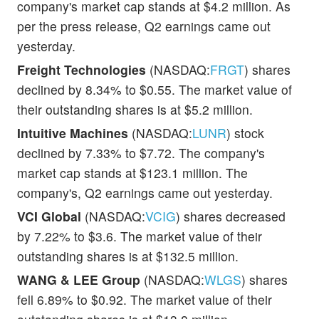
company's market cap stands at $4.2 million. As
per the press release, Q2 earnings came out
yesterday.
Freight Technologies
(NASDAQ:
FRGT
) shares
declined by 8.34% to $0.55. The market value of
their outstanding shares is at $5.2 million.
Intuitive Machines
(NASDAQ:
LUNR
) stock
declined by 7.33% to $7.72. The company's
market cap stands at $123.1 million. The
company's, Q2 earnings came out yesterday.
VCI Global
(NASDAQ:
VCIG
) shares decreased
by 7.22% to $3.6. The market value of their
outstanding shares is at $132.5 million.
WANG & LEE Group
(NASDAQ:
WLGS
) shares
fell 6.89% to $0.92. The market value of their