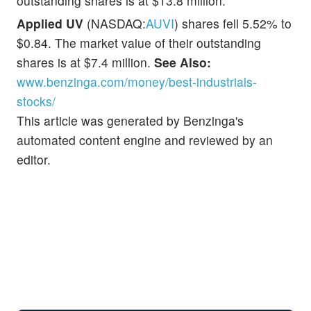
outstanding shares is at $13.8 million.
Applied UV
(NASDAQ:
AUVI
) shares fell 5.52% to
$0.84. The market value of their outstanding
shares is at $7.4 million.
See Also:
www.benzinga.com/money/best-industrials-
stocks/
This article was generated by Benzinga's
automated content engine and reviewed by an
editor.