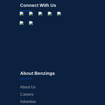
Connect With Us
About Benzinga
About Us
Careers
Advertise