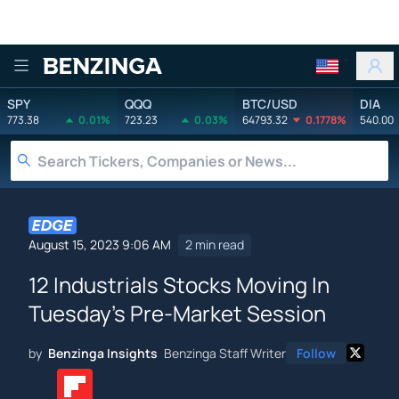
Benzinga
SPY
QQQ
BTC/USD
DIA
773.38
0.01%
723.23
0.03%
64793.32
0.1778%
540.00
August 15, 2023 9:06 AM
2 min read
12 Industrials Stocks Moving In
Tuesday's Pre-Market Session
by
Benzinga Insights
Benzinga Staff Writer
Follow