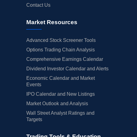
Contact Us
Market Resources
Advanced Stock Screener Tools
Options Trading Chain Analysis
Comprehensive Earnings Calendar
Dividend Investor Calendar and Alerts
Economic Calendar and Market
Events
IPO Calendar and New Listings
Market Outlook and Analysis
Wall Street Analyst Ratings and
Targets
Trading Tools & Education