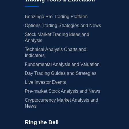
Benzinga Pro Trading Platform
Options Trading Strategies and News
Stock Market Trading Ideas and
Analysis
Technical Analysis Charts and
Indicators
Fundamental Analysis and Valuation
Day Trading Guides and Strategies
Live Investor Events
Pre-market Stock Analysis and News
Cryptocurrency Market Analysis and
News
Ring the Bell