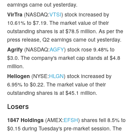
earnings came out yesterday.
VirTra
(NASDAQ:
VTSI
) stock increased by
10.61% to $7.19. The market value of their
outstanding shares is at $78.5 million. As per the
press release, Q2 earnings came out yesterday.
Agrify
(NASDAQ:
AGFY
) stock rose 9.48% to
$3.0. The company's market cap stands at $4.8
million.
Heliogen
(NYSE:
HLGN
) stock increased by
6.95% to $0.22. The market value of their
outstanding shares is at $45.1 million.
Losers
1847 Holdings
(AMEX:
EFSH
) shares fell 8.5% to
$0.15 during Tuesday's pre-market session. The