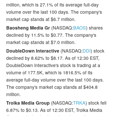
million, which is 27.1% of its average full-day
volume over the last 100 days. The company's
market cap stands at $6.7 million.
Baosheng Media Gr
(NASDAQ:
BAOS
) shares
declined by 11.5% to $0.77. The company's
market cap stands at $7.0 million.
DoubleDown Interactive
(NASDAQ:
DDI
) stock
declined by 8.62% to $8.17. As of 12:30 EST,
DoubleDown Interactive's stock is trading at a
volume of 177.5K, which is 1816.5% of its
average full-day volume over the last 100 days.
The company's market cap stands at $404.8
million.
Troika Media Group
(NASDAQ:
TRKA
) stock fell
6.87% to $0.13. As of 12:30 EST, Troika Media