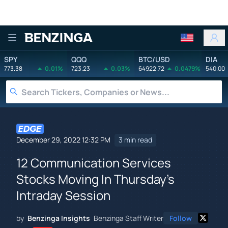
Benzinga
SPY
QQQ
BTC/USD
DIA
773.38
0.01%
723.23
0.03%
64922.72
0.0479%
540.00
December 29, 2022 12:32 PM
3 min read
12 Communication Services
Stocks Moving In Thursday's
Intraday Session
by
Benzinga Insights
Benzinga Staff Writer
Follow