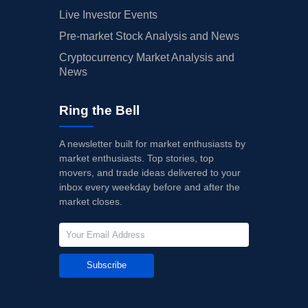
Live Investor Events
Pre-market Stock Analysis and News
Cryptocurrency Market Analysis and
News
Ring the Bell
A newsletter built for market enthusiasts by
market enthusiasts. Top stories, top
movers, and trade ideas delivered to your
inbox every weekday before and after the
market closes.
Subscribe