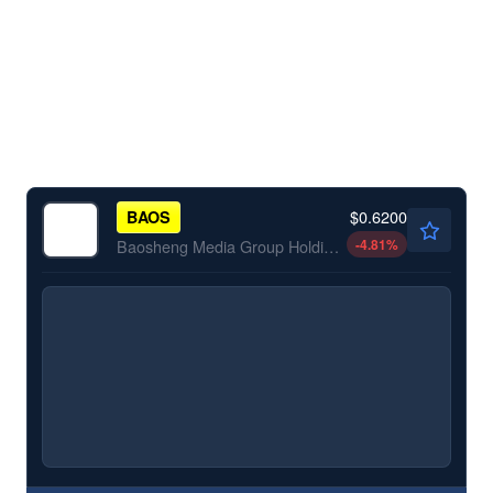
$0.6200
BAOS
-4.81
%
Baosheng Media Group Holdings Ltd