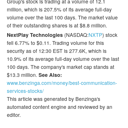
Group's stock is trading at a volume of 12.1
million, which is 207.5% of its average full-day
volume over the last 100 days. The market value
of their outstanding shares is at $8.8 million.
NextPlay Technologies
(NASDAQ:
NXTP
) stock
fell 6.77% to $0.11. Trading volume for this
security as of 12:30 EST is 277.6K, which is
10.9% of its average full-day volume over the last
100 days. The company's market cap stands at
$13.3 million.
See Also:
www.benzinga.com/money/best-communication-
services-stocks/
This article was generated by Benzinga's
automated content engine and reviewed by an
editor.