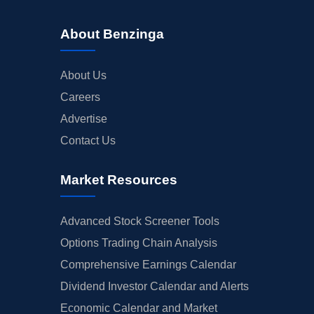
About Benzinga
About Us
Careers
Advertise
Contact Us
Market Resources
Advanced Stock Screener Tools
Options Trading Chain Analysis
Comprehensive Earnings Calendar
Dividend Investor Calendar and Alerts
Economic Calendar and Market