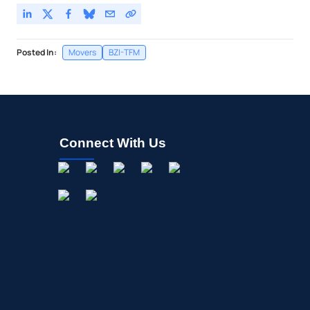
Posted In:
Movers
BZI-TFM
Connect With Us