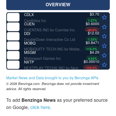
OVERVIEW
$3.70
CDLX
Cardlytics Inc
1.37
%
$0.6000
CUEN
CUENTAS INC by Cuentas Inc.
-40.6
%
$12.02
DDI
DoubleDown Interactive Co Ltd
1.33
%
$0.8471
MOBQ
MOBIQUITY TECH INC by Mobiquity Technologies, Inc.
116.2
%
$4.29
MSGM
Motorsport Games Inc
4.54
%
$0.00010
NXTP
NEXTPLAY TECHS INC by NextPlay Technologies, Inc.
-100.0
%
Market News and Data brought to you by Benzinga APIs
© 2026 Benzinga.com. Benzinga does not provide investment
advice. All rights reserved.
To add
Benzinga News
as your preferred source
on Google,
click here
.