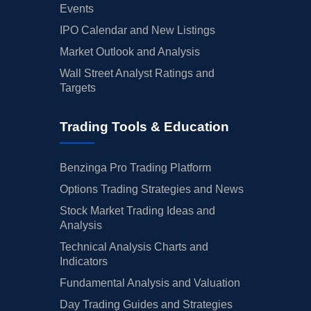
Events
IPO Calendar and New Listings
Market Outlook and Analysis
Wall Street Analyst Ratings and
Targets
Trading Tools & Education
Benzinga Pro Trading Platform
Options Trading Strategies and News
Stock Market Trading Ideas and
Analysis
Technical Analysis Charts and
Indicators
Fundamental Analysis and Valuation
Day Trading Guides and Strategies