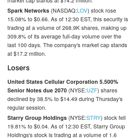
market cap stands at $14.2 million.
Spark Networks
(NASDAQ:
LOV
) stock rose
15.08% to $0.66. As of 12:30 EST, this security is
trading at a volume of 268.9K shares, making up
309.8% of its average full-day volume over the
last 100 days. The company's market cap stands
at $17.2 million.
Losers
United States Cellular Corporation 5.500%
Senior Notes due 2070
(NYSE:
UZF
) shares
declined by 38.5% to $14.49 during Thursday's
regular session.
Starry Group Holdings
(NYSE:
STRY
) stock fell
19.81% to $0.04. As of 12:30 EST, Starry Group
Holdings's stock is trading at a volume of 1.6