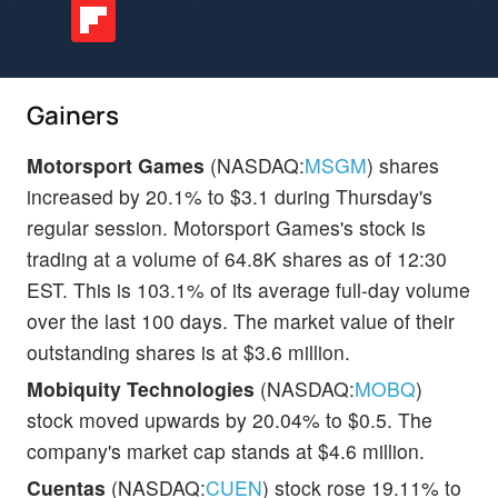
Gainers
Motorsport Games
(NASDAQ:
MSGM
) shares
increased by 20.1% to $3.1 during Thursday's
regular session. Motorsport Games's stock is
trading at a volume of 64.8K shares as of 12:30
EST. This is 103.1% of its average full-day volume
over the last 100 days. The market value of their
outstanding shares is at $3.6 million.
Mobiquity Technologies
(NASDAQ:
MOBQ
)
stock moved upwards by 20.04% to $0.5. The
company's market cap stands at $4.6 million.
Cuentas
(NASDAQ:
CUEN
) stock rose 19.11% to