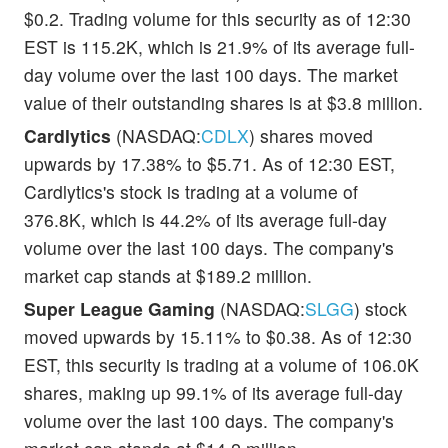
$0.2. Trading volume for this security as of 12:30
EST is 115.2K, which is 21.9% of its average full-
day volume over the last 100 days. The market
value of their outstanding shares is at $3.8 million.
Cardlytics
(NASDAQ:
CDLX
) shares moved
upwards by 17.38% to $5.71. As of 12:30 EST,
Cardlytics's stock is trading at a volume of
376.8K, which is 44.2% of its average full-day
volume over the last 100 days. The company's
market cap stands at $189.2 million.
Super League Gaming
(NASDAQ:
SLGG
) stock
moved upwards by 15.11% to $0.38. As of 12:30
EST, this security is trading at a volume of 106.0K
shares, making up 99.1% of its average full-day
volume over the last 100 days. The company's