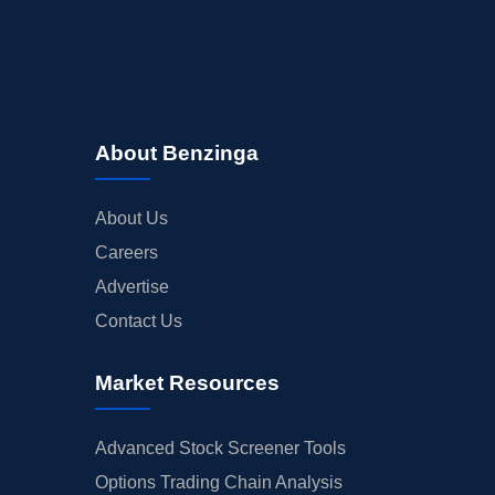
About Benzinga
About Us
Careers
Advertise
Contact Us
Market Resources
Advanced Stock Screener Tools
Options Trading Chain Analysis