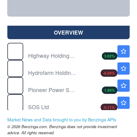
OVERVIEW
HIHO
$1.06
Highway Holdings Ltd
3.92
%
HYFM
$1.72
Hydrofarm Holdings Group Inc
-6.59
%
PPSI
$3.08
Pioneer Power Solutions Inc
1.99
%
SOS
$0.7591
SOS Ltd
-5.11
%
Market News and Data brought to you by Benzinga APIs
© 2026 Benzinga.com. Benzinga does not provide investment
advice. All rights reserved.