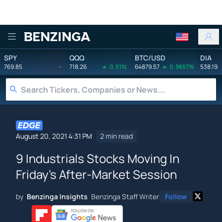
Benzinga
SPY
QQQ
BTC/USD
DIA
769.85
-
718.26
0.51%
64879.57
0.9657%
538.19
August 20, 2021 4:31 PM
2 min read
9 Industrials Stocks Moving In
Friday's After-Market Session
by
Benzinga Insights
Benzinga Staff Writer
Follow