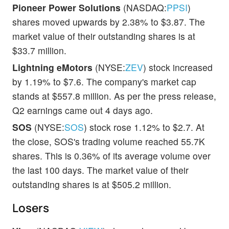
Pioneer Power Solutions
(NASDAQ:
PPSI
)
shares moved upwards by 2.38% to $3.87. The
market value of their outstanding shares is at
$33.7 million.
Lightning eMotors
(NYSE:
ZEV
) stock increased
by 1.19% to $7.6. The company's market cap
stands at $557.8 million. As per the press release,
Q2 earnings came out 4 days ago.
SOS
(NYSE:
SOS
) stock rose 1.12% to $2.7. At
the close, SOS's trading volume reached 55.7K
shares. This is 0.36% of its average volume over
the last 100 days. The market value of their
outstanding shares is at $505.2 million.
Losers