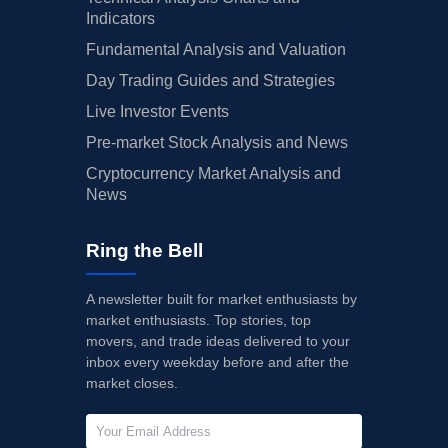
Indicators
Fundamental Analysis and Valuation
Day Trading Guides and Strategies
Live Investor Events
Pre-market Stock Analysis and News
Cryptocurrency Market Analysis and
News
Ring the Bell
A newsletter built for market enthusiasts by
market enthusiasts. Top stories, top
movers, and trade ideas delivered to your
inbox every weekday before and after the
market closes.