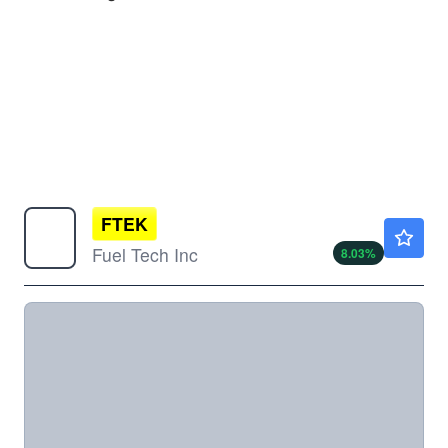
FTEK
$1.48
Fuel Tech Inc
8.03
%