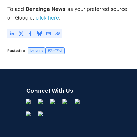
To add
Benzinga News
as your preferred source
on Google,
click here
.
Posted In:
Movers
BZI-TFM
Connect With Us