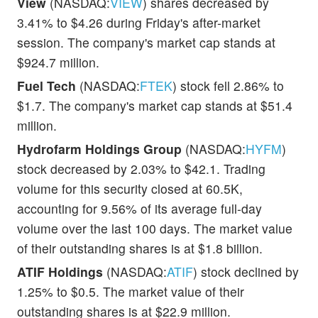
View
(NASDAQ:
VIEW
) shares decreased by
3.41% to $4.26 during Friday's after-market
session. The company's market cap stands at
$924.7 million.
Fuel Tech
(NASDAQ:
FTEK
) stock fell 2.86% to
$1.7. The company's market cap stands at $51.4
million.
Hydrofarm Holdings Group
(NASDAQ:
HYFM
)
stock decreased by 2.03% to $42.1. Trading
volume for this security closed at 60.5K,
accounting for 9.56% of its average full-day
volume over the last 100 days. The market value
of their outstanding shares is at $1.8 billion.
ATIF Holdings
(NASDAQ:
ATIF
) stock declined by
1.25% to $0.5. The market value of their
outstanding shares is at $22.9 million.