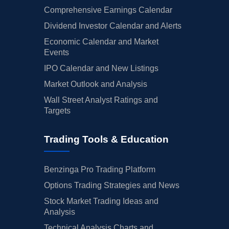
Comprehensive Earnings Calendar
Dividend Investor Calendar and Alerts
Economic Calendar and Market
Events
IPO Calendar and New Listings
Market Outlook and Analysis
Wall Street Analyst Ratings and
Targets
Trading Tools & Education
Benzinga Pro Trading Platform
Options Trading Strategies and News
Stock Market Trading Ideas and
Analysis
Technical Analysis Charts and