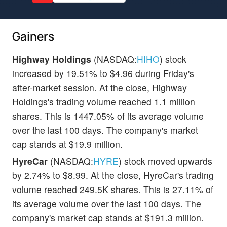
Gainers
Highway Holdings
(NASDAQ:
HIHO
) stock
increased by 19.51% to $4.96 during Friday's
after-market session. At the close, Highway
Holdings's trading volume reached 1.1 million
shares. This is 1447.05% of its average volume
over the last 100 days. The company's market
cap stands at $19.9 million.
HyreCar
(NASDAQ:
HYRE
) stock moved upwards
by 2.74% to $8.99. At the close, HyreCar's trading
volume reached 249.5K shares. This is 27.11% of
its average volume over the last 100 days. The
company's market cap stands at $191.3 million.