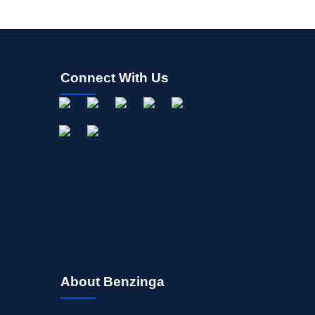
Connect With Us
About Benzinga