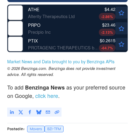
$4.42
ATHE
Alterity Therapeutics Ltd
-2.86
%
$23.46
PRPO
Precipio Inc
-2.13
%
$0.2615
PTIX
PROTAGENIC THERAPEUTICS by Protagenic Therapeutics, Inc.
-64.7
%
Market News and Data brought to you by Benzinga APIs
© 2026 Benzinga.com. Benzinga does not provide investment
advice. All rights reserved.
To add
Benzinga News
as your preferred source
on Google,
click here
.
Posted In:
Movers
BZI-TFM