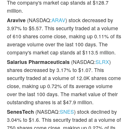
The company's market cap stands at $128.7
million.
Aravive
(NASDAQ:
ARAV
) stock decreased by
3.97% to $5.57. This security traded at a volume
of 610 shares come close, making up 0.11% of its
average volume over the last 100 days. The
company's market cap stands at $113.5 million.
Salarius Pharmaceuticals
(NASDAQ:
SLRX
)
shares decreased by 3.17% to $1.07. This
security traded at a volume of 12.0K shares come
close, making up 0.72% of its average volume
over the last 100 days. The market value of their
outstanding shares is at $47.9 million.
SenesTech
(NASDAQ:
SNES
) stock declined by
3.04% to $1.6. This security traded at a volume of
750 shares come close, making up 0.27% of its