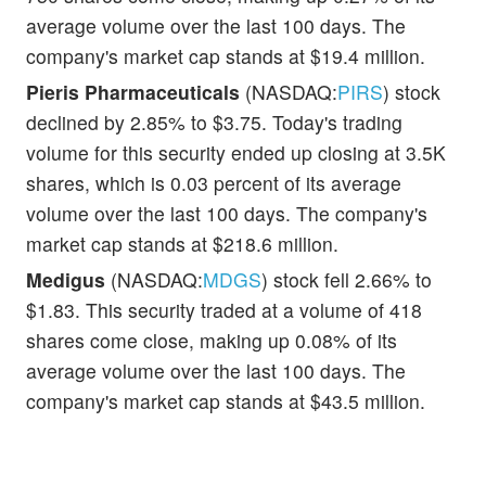
average volume over the last 100 days. The
company's market cap stands at $19.4 million.
Pieris Pharmaceuticals
(NASDAQ:
PIRS
) stock
declined by 2.85% to $3.75. Today's trading
volume for this security ended up closing at 3.5K
shares, which is 0.03 percent of its average
volume over the last 100 days. The company's
market cap stands at $218.6 million.
Medigus
(NASDAQ:
MDGS
) stock fell 2.66% to
$1.83. This security traded at a volume of 418
shares come close, making up 0.08% of its
average volume over the last 100 days. The
company's market cap stands at $43.5 million.