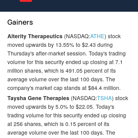
Gainers
Alterity Therapeutics
(NASDAQ:
ATHE
) stock
moved upwards by 13.55% to $2.43 during
Thursday's after-market session. Today's trading
volume for this security ended up closing at 7.1
million shares, which is 491.05 percent of its
average volume over the last 100 days. The
company's market cap stands at $84.4 million.
Taysha Gene Therapies
(NASDAQ:
TSHA
) stock
moved upwards by 5.0% to $22.05. Today's
trading volume for this security ended up closing
at 256 shares, which is 0.15 percent of its
average volume over the last 100 days. The