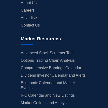
About Us
Careers
Advertise
Contact Us
Market Resources
Advanced Stock Screener Tools
Options Trading Chain Analysis
Comprehensive Earnings Calendar
Dividend Investor Calendar and Alerts
Economic Calendar and Market
Events
IPO Calendar and New Listings
Market Outlook and Analysis