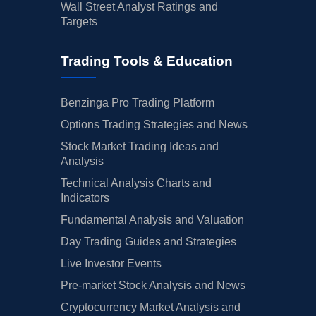
Wall Street Analyst Ratings and
Targets
Trading Tools & Education
Benzinga Pro Trading Platform
Options Trading Strategies and News
Stock Market Trading Ideas and
Analysis
Technical Analysis Charts and
Indicators
Fundamental Analysis and Valuation
Day Trading Guides and Strategies
Live Investor Events
Pre-market Stock Analysis and News
Cryptocurrency Market Analysis and