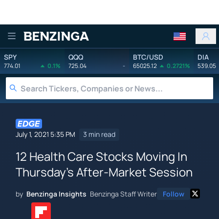
Benzinga
SPY
QQQ
BTC/USD
DIA
774.01
0.1%
725.04
-
65025.12
0.2721%
539.05
July 1, 2021 5:35 PM
3 min read
12 Health Care Stocks Moving In
Thursday's After-Market Session
by
Benzinga Insights
Benzinga Staff Writer
Follow