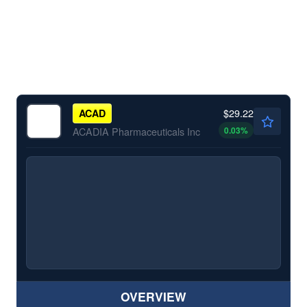
$29.22
ACAD
0.03
%
ACADIA Pharmaceuticals Inc
OVERVIEW