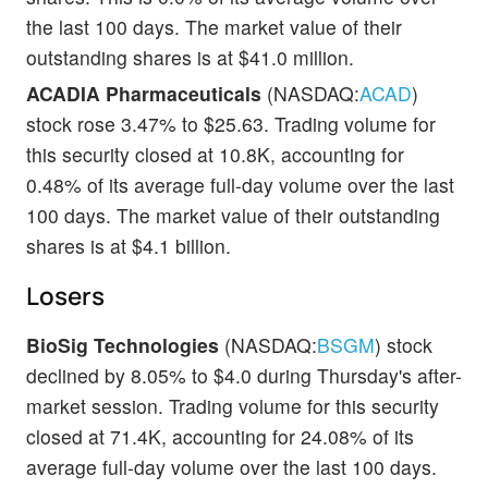
the last 100 days. The market value of their
outstanding shares is at $41.0 million.
ACADIA Pharmaceuticals
(NASDAQ:
ACAD
)
stock rose 3.47% to $25.63. Trading volume for
this security closed at 10.8K, accounting for
0.48% of its average full-day volume over the last
100 days. The market value of their outstanding
shares is at $4.1 billion.
Losers
BioSig Technologies
(NASDAQ:
BSGM
) stock
declined by 8.05% to $4.0 during Thursday's after-
market session. Trading volume for this security
closed at 71.4K, accounting for 24.08% of its
average full-day volume over the last 100 days.