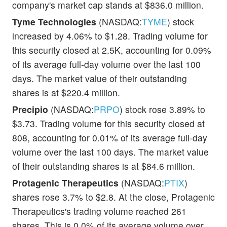
company's market cap stands at $836.0 million.
Tyme Technologies
(NASDAQ:
TYME
) stock
increased by 4.06% to $1.28. Trading volume for
this security closed at 2.5K, accounting for 0.09%
of its average full-day volume over the last 100
days. The market value of their outstanding
shares is at $220.4 million.
Precipio
(NASDAQ:
PRPO
) stock rose 3.89% to
$3.73. Trading volume for this security closed at
808, accounting for 0.01% of its average full-day
volume over the last 100 days. The market value
of their outstanding shares is at $84.6 million.
Protagenic Therapeutics
(NASDAQ:
PTIX
)
shares rose 3.7% to $2.8. At the close, Protagenic
Therapeutics's trading volume reached 261
shares. This is 0.0% of its average volume over