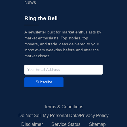
News
Ring the Bell
A newsletter built for market enthusiasts by
market enthusiasts. Top stories, top
movers, and trade ideas delivered to your
inbox every weekday before and after the
market closes.
Subscribe
Terms & Conditions
Do Not Sell My Personal Data/Privacy Policy
Disclaimer
Service Status
Sitemap