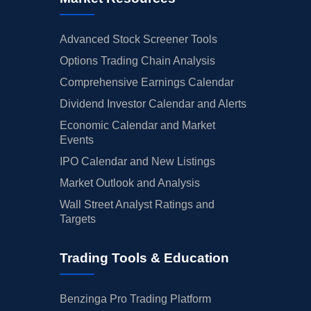
Advanced Stock Screener Tools
Options Trading Chain Analysis
Comprehensive Earnings Calendar
Dividend Investor Calendar and Alerts
Economic Calendar and Market
Events
IPO Calendar and New Listings
Market Outlook and Analysis
Wall Street Analyst Ratings and
Targets
Trading Tools & Education
Benzinga Pro Trading Platform