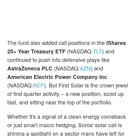
The fund also added call positions in the
iShares
20+ Year Treasury ETF
(NASDAQ:
TLT
) and
continued to push into defensive plays like
AstraZeneca PLC
(NASDAQ:
AZN
) and
American Electric Power Company Inc
(NASDAQ:
AEP
). But First Solar is the crown jewel
of first quarter activity – a new position, sized up
fast, and sitting near the top of the portfolio.
Whether it's a signal of a clean energy comeback
or just smart macro hedging, Soros' solar call is
shining a spotlight on a sector many have left for