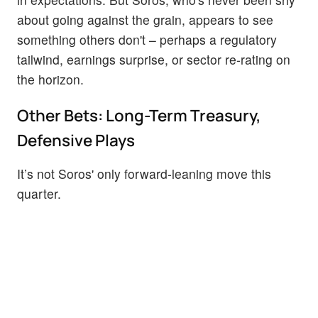
about going against the grain, appears to see
something others don't – perhaps a regulatory
tailwind, earnings surprise, or sector re-rating on
the horizon.
Other Bets: Long-Term Treasury,
Defensive Plays
It’s not Soros' only forward-leaning move this
quarter.