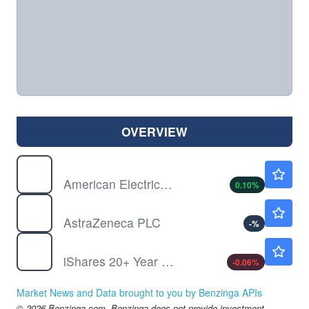
OVERVIEW
AEP
$125.85
American Electric Power Co Inc
0.10
%
AZN
$161.42
AstraZeneca PLC
-
%
TLT
$82.71
iShares 20+ Year Treasury Bond ETF
-0.06
%
Market News and Data brought to you by Benzinga APIs
© 2026 Benzinga.com. Benzinga does not provide investment