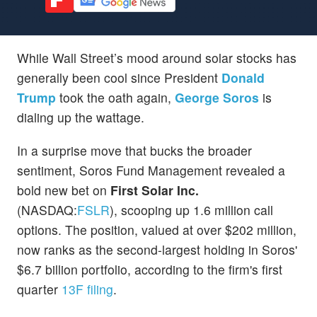
While Wall Street’s mood around solar stocks has
generally been cool since President
Donald
Trump
took the oath again,
George Soros
is
dialing up the wattage.
In a surprise move that bucks the broader
sentiment, Soros Fund Management revealed a
bold new bet on
First Solar Inc.
(NASDAQ:
FSLR
), scooping up 1.6 million call
options. The position, valued at over $202 million,
now ranks as the second-largest holding in Soros'
$6.7 billion portfolio, according to the firm's first
quarter
13F filing
.