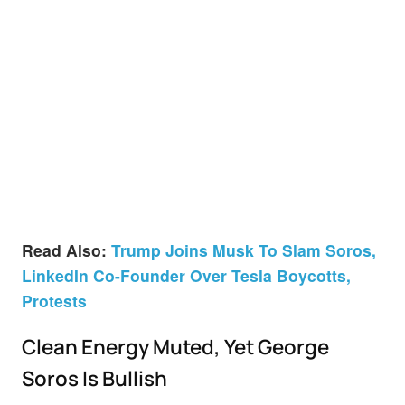
Read Also:
Trump Joins Musk To Slam Soros,
LinkedIn Co-Founder Over Tesla Boycotts,
Protests
Clean Energy Muted, Yet George
Soros Is Bullish