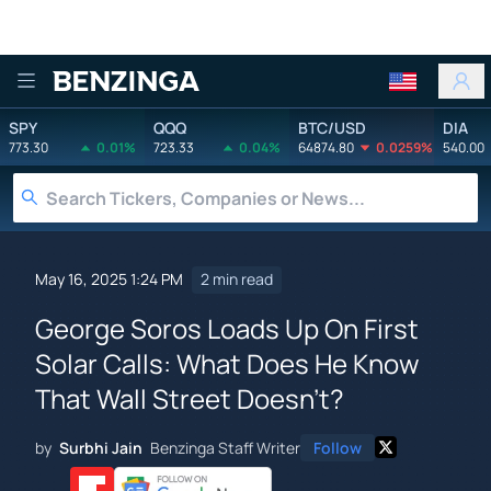
Benzinga
SPY
QQQ
BTC/USD
DIA
773.30
0.01%
723.33
0.04%
64874.80
0.0259%
540.00
May 16, 2025 1:24 PM
2 min read
George Soros Loads Up On First
Solar Calls: What Does He Know
That Wall Street Doesn't?
by
Surbhi Jain
Benzinga Staff Writer
Follow