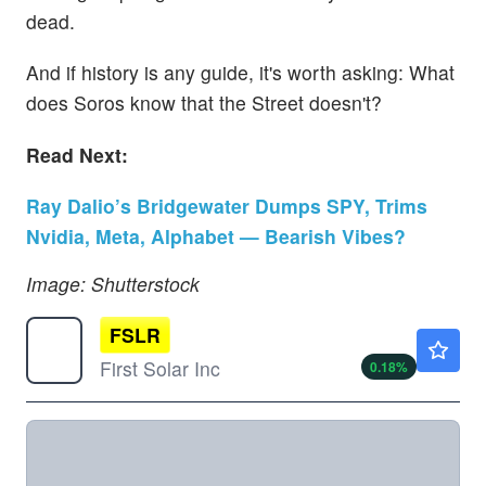
dead.
And if history is any guide, it's worth asking: What
does Soros know that the Street doesn't?
Read Next:
Ray Dalio’s Bridgewater Dumps SPY, Trims
Nvidia, Meta, Alphabet — Bearish Vibes?
Image: Shutterstock
FSLR
$250.51
First Solar Inc
0.18
%