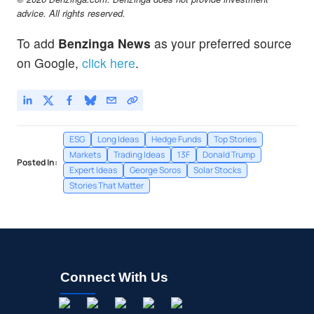
advice. All rights reserved.
To add
Benzinga News
as your preferred source
on Google,
click here
.
ESG
Long Ideas
Hedge Funds
Top Stories
Markets
Trading Ideas
13F
Donald Trump
Posted In:
Expert Ideas
George Soros
Solar Stocks
Stories That Matter
Connect With Us