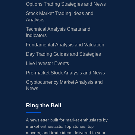
Options Trading Strategies and News
Stock Market Trading Ideas and
Analysis
Technical Analysis Charts and
Indicators
Fundamental Analysis and Valuation
Day Trading Guides and Strategies
Live Investor Events
Pre-market Stock Analysis and News
Cryptocurrency Market Analysis and
News
Ring the Bell
A newsletter built for market enthusiasts by
market enthusiasts. Top stories, top
movers, and trade ideas delivered to your