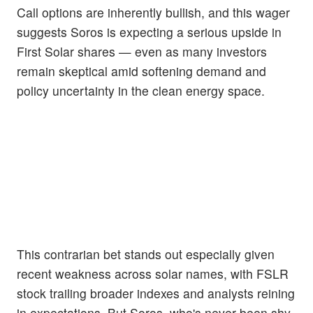
Call options are inherently bullish, and this wager
suggests Soros is expecting a serious upside in
First Solar shares — even as many investors
remain skeptical amid softening demand and
policy uncertainty in the clean energy space.
This contrarian bet stands out especially given
recent weakness across solar names, with FSLR
stock trailing broader indexes and analysts reining
in expectations. But Soros, who's never been shy