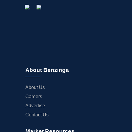
About Benzinga
About Us
Careers
Advertise
Contact Us
Market Resources