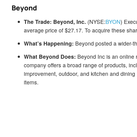
Beyond
The Trade:
Beyond, Inc.
(NYSE:
BYON
) Exec
average price of $27.17. To acquire these shar
What’s Happening:
Beyond posted a wider-th
What Beyond Does:
Beyond Inc is an online 
company offers a broad range of products, inc
improvement, outdoor, and kitchen and dining
items.