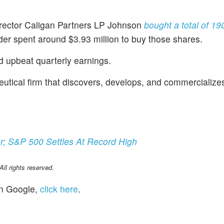
irector Caligan Partners LP Johnson
bought a total of 19
der spent around $3.93 million to buy those shares.
d upbeat quarterly earnings.
eutical firm that discovers, develops, and commercialize
r; S&P 500 Settles At Record High
l rights reserved.
n Google,
click here
.