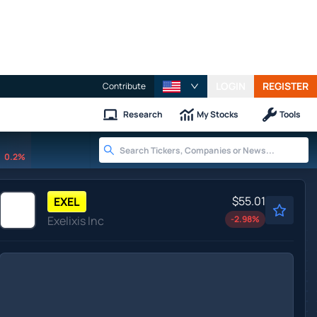
LOGIN
REGISTER
Contribute
Research
My Stocks
Tools
0.2%
$55.01
EXEL
Exelixis Inc
-2.98
%