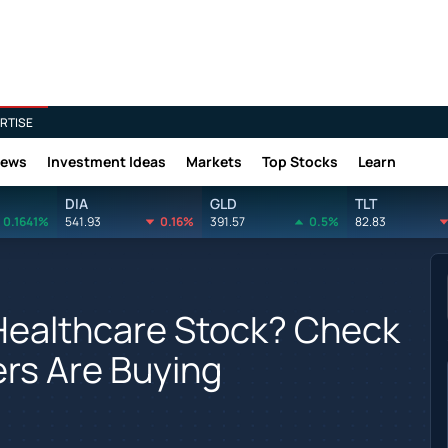
RTISE
News
Investment Ideas
Markets
Top Stocks
Learn
DIA
GLD
TLT
0.1641%
541.93
0.16%
391.57
0.5%
82.83
Healthcare Stock? Check
ers Are Buying