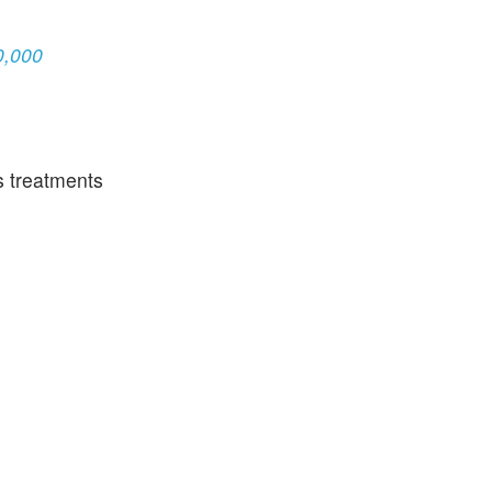
0,000
s treatments