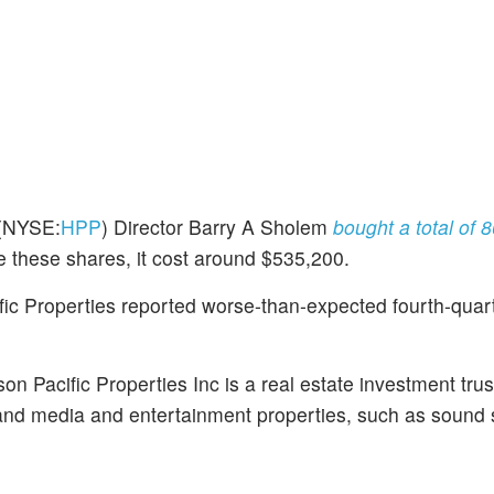
(NYSE:
HPP
) Director Barry A Sholem
bought a total of 
e these shares, it cost around $535,200.
c Properties reported worse-than-expected fourth-quarte
n Pacific Properties Inc is a real estate investment trus
 and media and entertainment properties, such as sound 