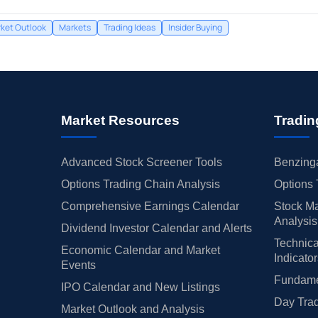
ket Outlook
Markets
Trading Ideas
Insider Buying
Market Resources
Tradin
Advanced Stock Screener Tools
Benzinga
Options Trading Chain Analysis
Options 
Comprehensive Earnings Calendar
Stock Ma
Analysis
Dividend Investor Calendar and Alerts
Technica
Economic Calendar and Market
Indicato
Events
Fundamen
IPO Calendar and New Listings
Day Trad
Market Outlook and Analysis