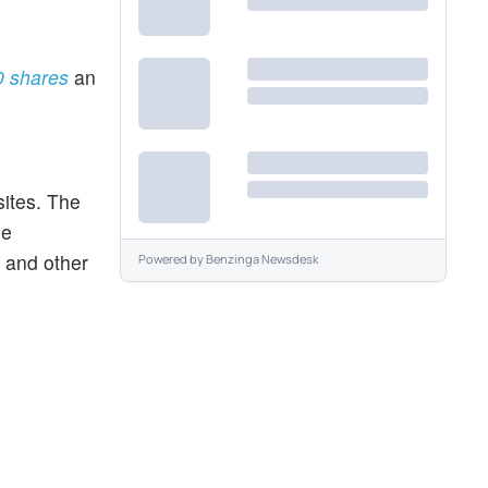
50 shares
an
sites. The
me
 and other
Powered by
Benzinga Newsdesk