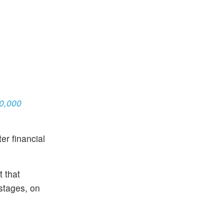
80,000
r financial
t that
stages, on