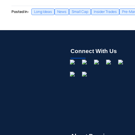
Posted In:
Long Ideas
News
Small Cap
Insider Trades
Pre-Mar
Connect With Us