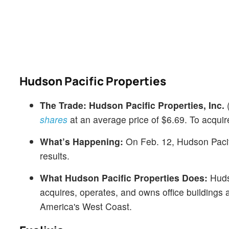
Hudson Pacific Properties
The Trade:
Hudson Pacific Properties, Inc.
shares
at an average price of $6.69. To acquir
What’s Happening:
On Feb. 12, Hudson Pacifi
results.
What Hudson Pacific Properties Does:
Hudso
acquires, operates, and owns office buildings
America's West Coast.