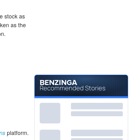
he stock as
aken as the
on.
Recommended Stories
ons
platform.