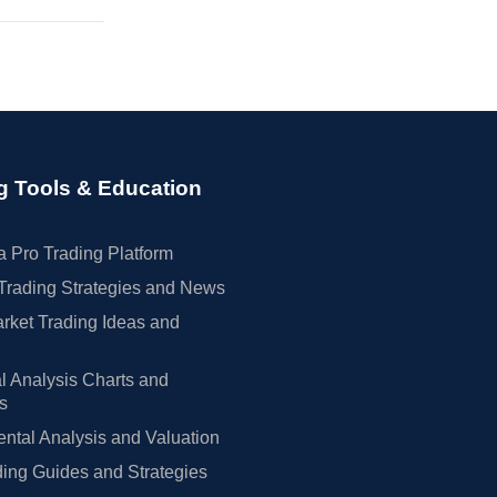
g Tools & Education
 Pro Trading Platform
Trading Strategies and News
rket Trading Ideas and
l Analysis Charts and
rs
tal Analysis and Valuation
ing Guides and Strategies