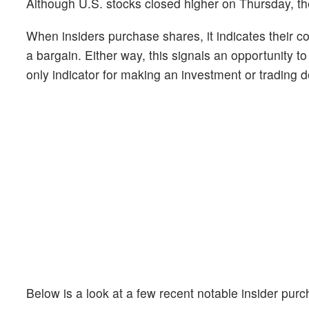
Although U.S. stocks closed higher on Thursday, th
When insiders purchase shares, it indicates their c
a bargain. Either way, this signals an opportunity t
only indicator for making an investment or trading de
Below is a look at a few recent notable insider pu