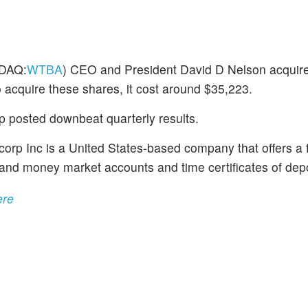
DAQ:
WTBA
) CEO and President David D Nelson acquired
 acquire these shares, it cost around $35,223.
 posted downbeat quarterly results.
rp Inc is a United States-based company that offers a f
 and money market accounts and time certificates of depo
ere