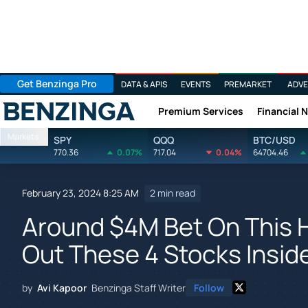
Get Benzinga Pro
DATA & APIS
EVENTS
PREMARKET
ADVE
Premium Services
Financial 
Benzinga
Markets
SPY
QQQ
BTC/USD
770.36
0.07%
717.04
0.04%
64704.46
February 23, 2024 8:25 AM
2 min read
Around $4M Bet On This 
Out These 4 Stocks Insid
by
Avi Kapoor
Benzinga Staff Writer
Follow