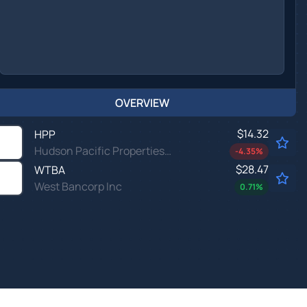
OVERVIEW
$14.32
HPP
Hudson Pacific Properties Inc
-4.35
%
$28.47
WTBA
West Bancorp Inc
0.71
%