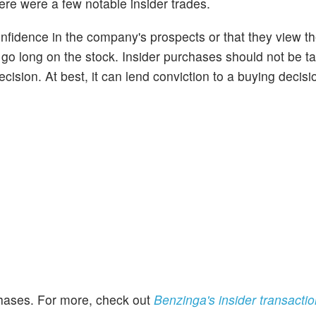
ere were a few notable insider trades.
onfidence in the company's prospects or that they view t
o go long on the stock. Insider purchases should not be t
cision. At best, it can lend conviction to a buying decisi
rchases. For more, check out
Benzinga's insider transacti