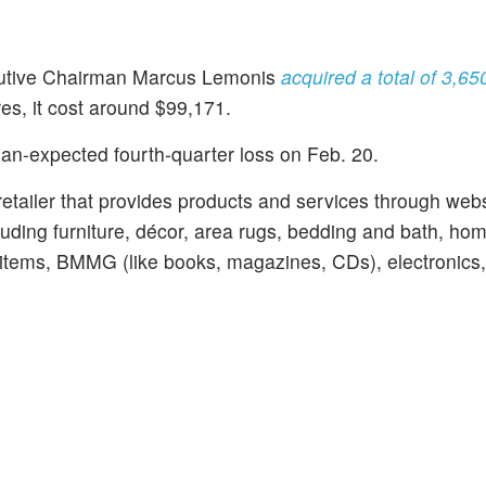
utive Chairman Marcus Lemonis
acquired a total of 3,6
es, it cost around $99,171.
an-expected fourth-quarter loss on Feb. 20.
retailer that provides products and services through web
luding furniture, décor, area rugs, bedding and bath, ho
 items, BMMG (like books, magazines, CDs), electronics,