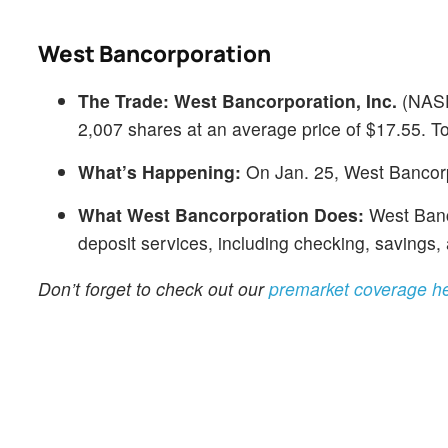
West Bancorporation
The Trade:
West Bancorporation, Inc.
(NAS
2,007 shares at an average price of $17.55. To
What’s Happening:
On Jan. 25, West Bancorp
What West Bancorporation Does:
West Banco
deposit services, including checking, savings,
Don’t forget to check out our
premarket coverage h