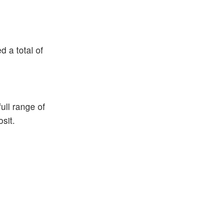
 a total of
ull range of
sit.