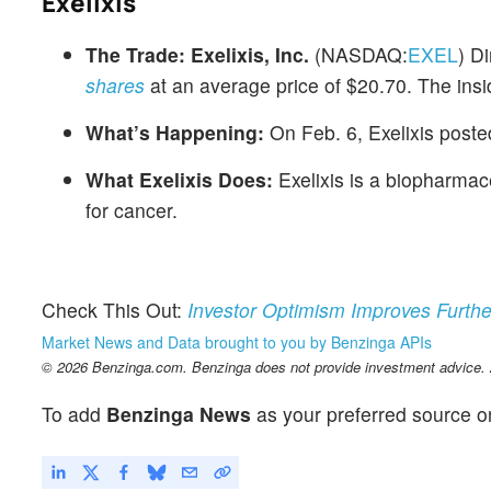
Exelixis
The Trade:
Exelixis, Inc.
(NASDAQ:
EXEL
) D
shares
at an average price of $20.70. The insi
What’s Happening:
On Feb. 6, Exelixis poste
What Exelixis Does:
Exelixis is a biopharmac
for cancer.
Check This Out:
Investor Optimism Improves Furthe
Market News and Data brought to you by Benzinga APIs
© 2026 Benzinga.com. Benzinga does not provide investment advice. Al
To add
Benzinga News
as your preferred source o