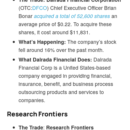
(OTC:
DFCO
) Chief Executive Officer Brian
Bonar
acquired a total of 52,600 shares
an
average price of $0.22. To acquire these
shares, it cost around $11,831.
What’s Happening:
The company’s stock
fell around 16% over the past month.
What Dalrada Financial Does:
Dalrada
Financial Corp is a United States-based
company engaged in providing financial,
insurance, benefit, and business process
outsourcing products and services to
companies.
Research Frontiers
The Trade
:
Research Frontiers