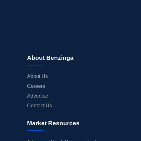
About Benzinga
About Us
Careers
Advertise
Contact Us
Market Resources