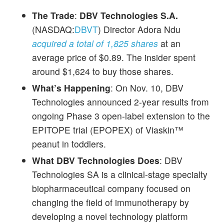
The Trade
:
DBV Technologies S.A.
(NASDAQ:
DBVT
) Director Adora Ndu
acquired a total of 1,825 shares
at an
average price of $0.89. The insider spent
around $1,624 to buy those shares.
What’s Happening
: On Nov. 10, DBV
Technologies announced 2-year results from
ongoing Phase 3 open-label extension to the
EPITOPE trial (EPOPEX) of Viaskin™
peanut in toddlers.
What DBV Technologies Does
: DBV
Technologies SA is a clinical-stage specialty
biopharmaceutical company focused on
changing the field of immunotherapy by
developing a novel technology platform