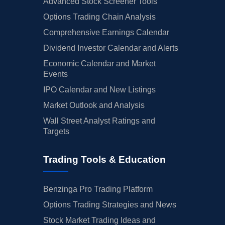
Advanced Stock Screener Tools
Options Trading Chain Analysis
Comprehensive Earnings Calendar
Dividend Investor Calendar and Alerts
Economic Calendar and Market
Events
IPO Calendar and New Listings
Market Outlook and Analysis
Wall Street Analyst Ratings and
Targets
Trading Tools & Education
Benzinga Pro Trading Platform
Options Trading Strategies and News
Stock Market Trading Ideas and