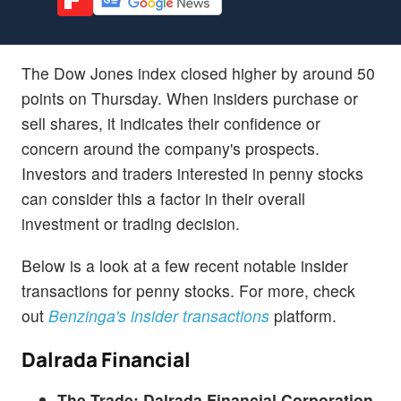
The Dow Jones index closed higher by around 50
points on Thursday. When insiders purchase or
sell shares, it indicates their confidence or
concern around the company's prospects.
Investors and traders interested in penny stocks
can consider this a factor in their overall
investment or trading decision.
Below is a look at a few recent notable insider
transactions for penny stocks. For more, check
out
Benzinga's insider transactions
platform.
Dalrada Financial
The Trade:
Dalrada Financial Corporation