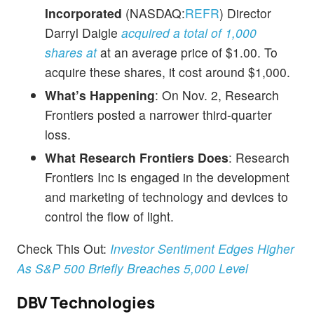
Incorporated
(NASDAQ:
REFR
) Director
Darryl Daigle
acquired a total of 1,000
shares at
at an average price of $1.00. To
acquire these shares, it cost around $1,000.
What’s Happening
: On Nov. 2, Research
Frontiers posted a narrower third-quarter
loss.
What Research Frontiers Does
: Research
Frontiers Inc is engaged in the development
and marketing of technology and devices to
control the flow of light.
Check This Out:
Investor Sentiment Edges Higher
As S&P 500 Briefly Breaches 5,000 Level
DBV Technologies