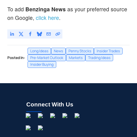
To add
Benzinga News
as your preferred source
on Google,
click here
.
Long Ideas
News
Penny Stocks
Insider Trades
Posted In:
Pre-Market Outlook
Markets
Trading Ideas
Insider Buying
Connect With Us