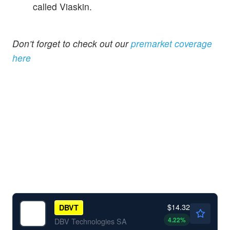
called Viaskin.
Don’t forget to check out our
premarket coverage
here
$14.32
DBVT
4.22
%
DBV Technologies SA