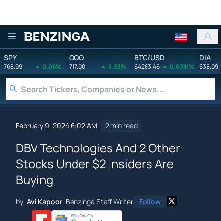
Benzinga
SPY
QQQ
BTC/USD
DIA
768.99
0.06%
717.00
0.33%
64283.46
0.0381%
538.09
February 9, 2024 6:02 AM
2 min read
DBV Technologies And 2 Other
Stocks Under $2 Insiders Are
Buying
by
Avi Kapoor
Benzinga Staff Writer
Follow