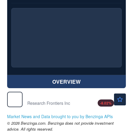
OVERVIEW
$0.4300
REFR
Research Frontiers Inc
-8.02
%
Market News and Data brought to you by Benzinga APIs
© 2026 Benzinga.com. Benzinga does not provide investment
advice. All rights reserved.