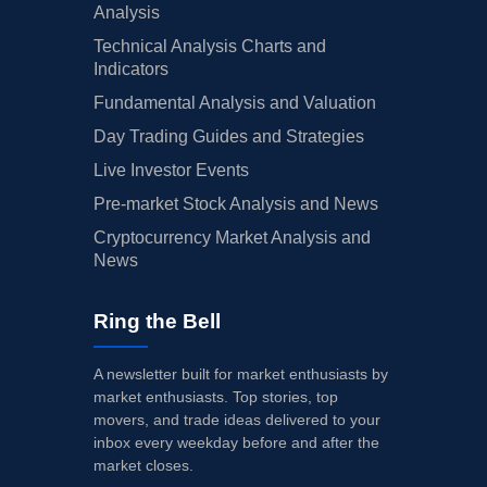
Analysis
Technical Analysis Charts and
Indicators
Fundamental Analysis and Valuation
Day Trading Guides and Strategies
Live Investor Events
Pre-market Stock Analysis and News
Cryptocurrency Market Analysis and
News
Ring the Bell
A newsletter built for market enthusiasts by
market enthusiasts. Top stories, top
movers, and trade ideas delivered to your
inbox every weekday before and after the
market closes.