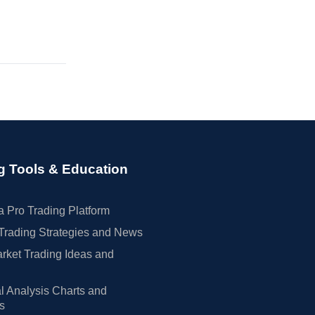
g Tools & Education
 Pro Trading Platform
Trading Strategies and News
rket Trading Ideas and
l Analysis Charts and
rs