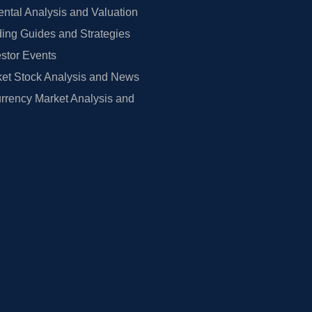
tal Analysis and Valuation
ing Guides and Strategies
estor Events
et Stock Analysis and News
rrency Market Analysis and