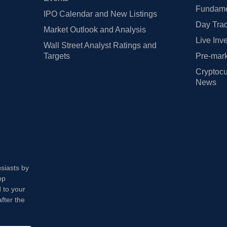
Fundamen
IPO Calendar and New Listings
Day Trad
Market Outlook and Analysis
Live Inv
Wall Street Analyst Ratings and
Targets
Pre-mark
Cryptocu
News
usiasts by
op
 to your
fter the