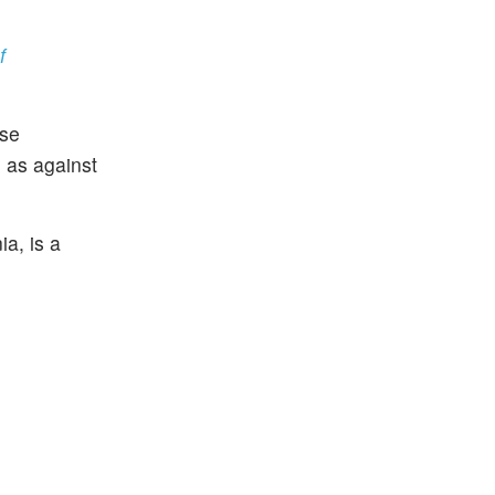
f
nse
3 as against
a, is a