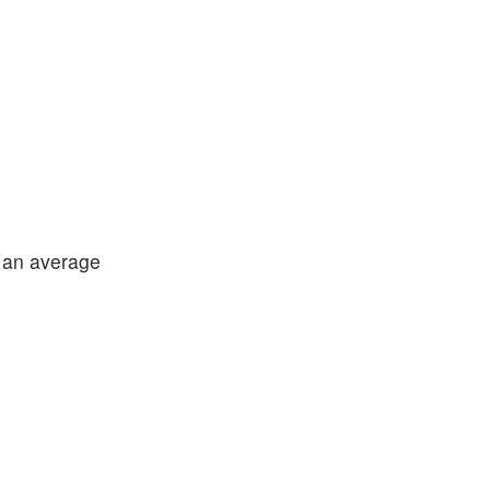
 an average