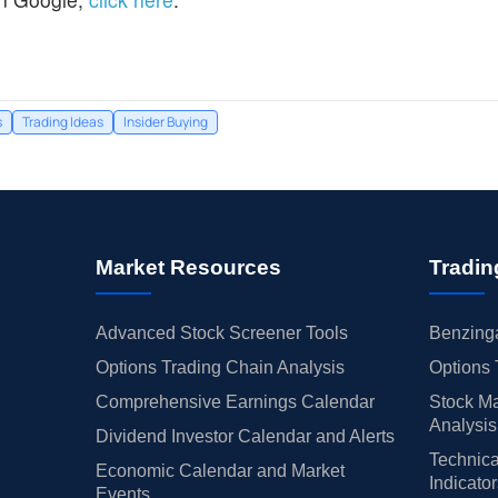
s
Trading Ideas
Insider Buying
Market Resources
Tradin
Advanced Stock Screener Tools
Benzinga
Options Trading Chain Analysis
Options 
Comprehensive Earnings Calendar
Stock Ma
Analysis
Dividend Investor Calendar and Alerts
Technica
Economic Calendar and Market
Indicato
Events