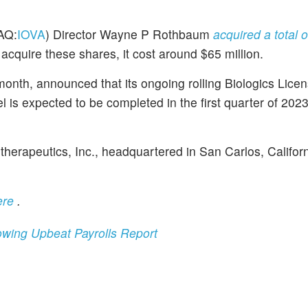
AQ:
IOVA
) Director Wayne P Rothbaum
acquired a total o
acquire these shares, it cost around $65 million.
month, announced that its ongoing rolling Biologics Lice
el is expected to be completed in the first quarter of 202
herapeutics, Inc., headquartered in San Carlos, Californi
ere
.
llowing Upbeat Payrolls Report