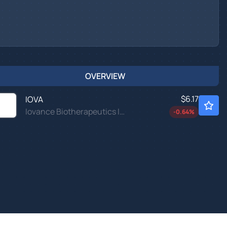
OVERVIEW
$6.17
IOVA
Iovance Biotherapeutics Inc
-0.64
%