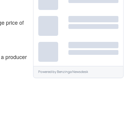
e price of
s a producer
Powered by
Benzinga Newsdesk