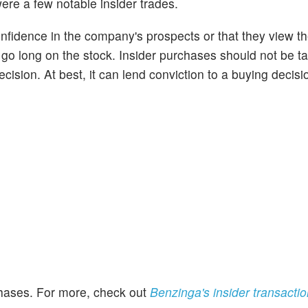
ere a few notable insider trades.
onfidence in the company's prospects or that they view t
o go long on the stock. Insider purchases should not be t
cision. At best, it can lend conviction to a buying decisi
rchases. For more, check out
Benzinga's insider transacti