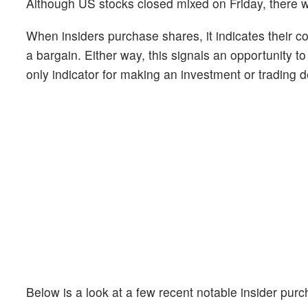
Although US stocks closed mixed on Friday, there w
When insiders purchase shares, it indicates their c
a bargain. Either way, this signals an opportunity t
only indicator for making an investment or trading de
Below is a look at a few recent notable insider pu