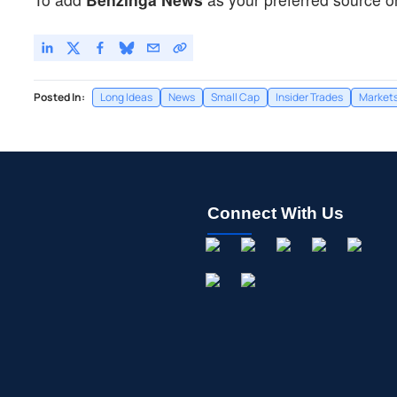
Posted In:
Long Ideas
News
Small Cap
Insider Trades
Market
Connect With Us