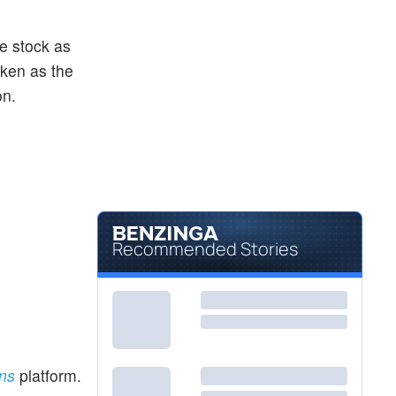
he stock as
aken as the
on.
Recommended Stories
ons
platform.