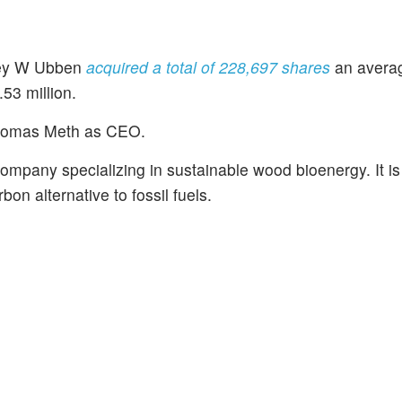
frey W Ubben
acquired a total of 228,697 shares
an averag
53 million.
homas Meth as CEO.
company specializing in sustainable wood bioenergy. It i
on alternative to fossil fuels.