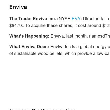
Enviva
The Trade:
Enviva Inc.
(NYSE:
EVA
) Director Jef
$54.78. To acquire these shares, it cost around $12.
What’s Happening:
Enviva, last month, namesdT
What Enviva Does:
Enviva Inc is a global energy 
of sustainable wood pellets, which provide a low-carb