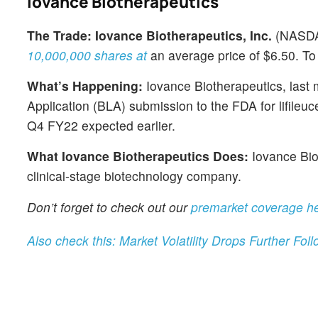
Iovance Biotherapeutics
The Trade:
Iovance Biotherapeutics, Inc.
(NASD
10,000,000 shares at
an average price of $6.50. To 
What’s Happening:
Iovance Biotherapeutics, last 
Application (BLA) submission to the FDA for lifileuc
Q4 FY22 expected earlier.
What Iovance Biotherapeutics Does:
Iovance Biot
clinical-stage biotechnology company.
Don’t forget to check out our
premarket coverage h
Also check this: Market Volatility Drops Further Fo