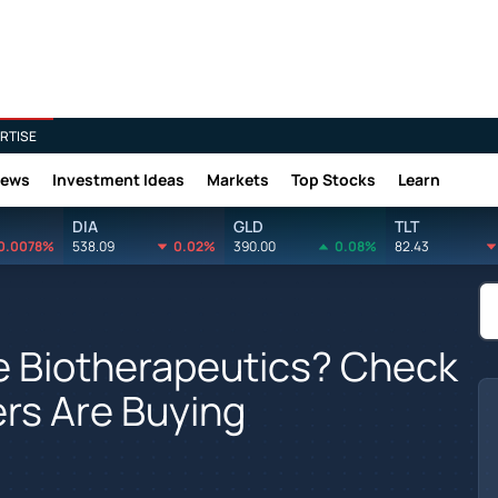
RTISE
News
Investment Ideas
Markets
Top Stocks
Learn
DIA
GLD
TLT
0.0078%
538.09
0.02%
390.00
0.08%
82.43
ce Biotherapeutics? Check
ers Are Buying