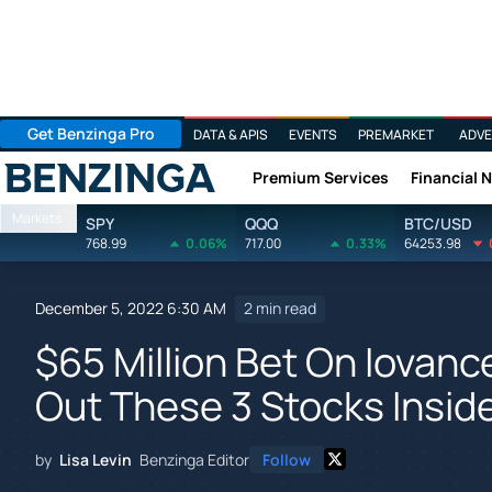
Get Benzinga Pro
DATA & APIS
EVENTS
PREMARKET
ADVE
Premium Services
Financial 
Benzinga
Markets
SPY
QQQ
BTC/USD
768.99
0.06%
717.00
0.33%
64253.98
December 5, 2022 6:30 AM
2 min read
$65 Million Bet On Iovan
Out These 3 Stocks Insid
by
Lisa Levin
Benzinga Editor
Follow