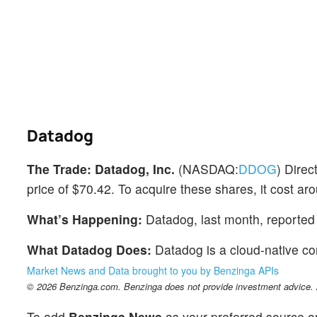
Datadog
The Trade:
Datadog, Inc.
(NASDAQ:
DDOG
) Dire
price of $70.42. To acquire these shares, it cost aro
What’s Happening:
Datadog, last month, reported 
What Datadog Does:
Datadog is a cloud-native c
Market News and Data brought to you by Benzinga APIs
© 2026 Benzinga.com. Benzinga does not provide investment advice. Al
To add
Benzinga News
as your preferred source o