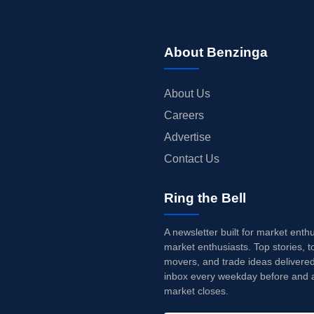
About Benzinga
About Us
Careers
Advertise
Contact Us
Ring the Bell
A newsletter built for market enth
market enthusiasts. Top stories, t
movers, and trade ideas delivered
inbox every weekday before and a
market closes.