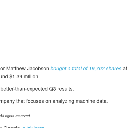
ctor Matthew Jacobson
bought a total of 19,702 shares
at
und $1.39 million.
better-than-expected Q3 results.
ompany that focuses on analyzing machine data.
l rights reserved.
n Google,
click here
.