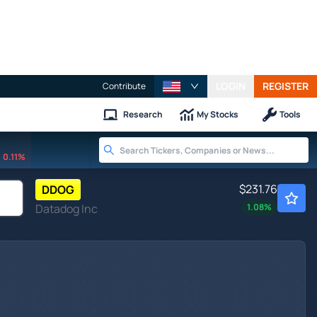
LOGIN
REGISTER
Contribute
Research
My Stocks
Tools
0.11%
$231.76
DDOG
Datadog Inc
1.08
%