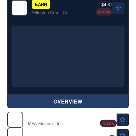
$4.31
EARN
-0.92
%
Ellington Credit Co
OVERVIEW
$9.00
MFA
MFA Financial Inc
-0.55
%
$12.03
TWO