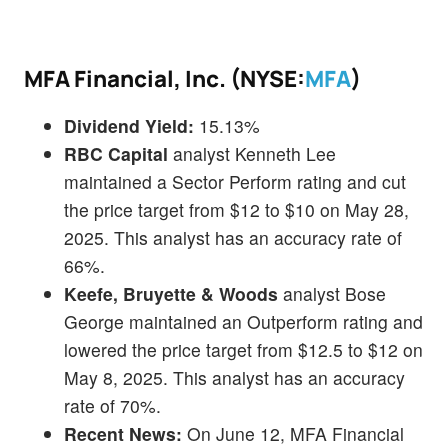
MFA Financial, Inc. (NYSE:
MFA
)
Dividend Yield:
15.13%
RBC Capital
analyst Kenneth Lee
maintained a Sector Perform rating and cut
the price target from $12 to $10 on May 28,
2025. This analyst has an accuracy rate of
66%.
Keefe, Bruyette & Woods
analyst Bose
George maintained an Outperform rating and
lowered the price target from $12.5 to $12 on
May 8, 2025. This analyst has an accuracy
rate of 70%.
Recent News:
On June 12, MFA Financial