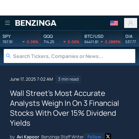
Benzinga
SPY
QQQ
BTC/USD
DIA
767.91
0.08%
714.25
0.06%
64411.81
0.2889%
537.77
June 17, 2025 7:02 AM
3 min read
Wall Street's Most Accurate
Analysts Weigh In On 3 Financial
Stocks With Over 15% Dividend
Yields
by
Avi Kapoor
Benzinga Staff Writer
Follow