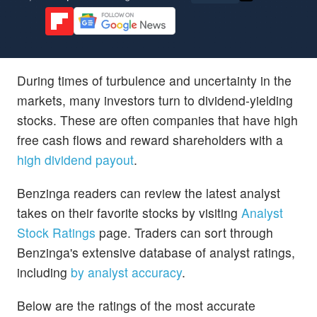
During times of turbulence and uncertainty in the
markets, many investors turn to dividend-yielding
stocks. These are often companies that have high
free cash flows and reward shareholders with a
high dividend payout
.
Benzinga readers can review the latest analyst
takes on their favorite stocks by visiting
Analyst
Stock Ratings
page. Traders can sort through
Benzinga's extensive database of analyst ratings,
including
by analyst accuracy
.
Below are the ratings of the most accurate