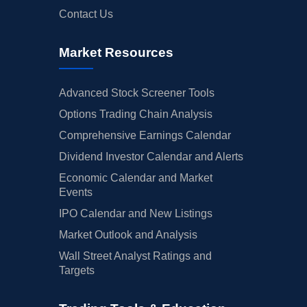
Contact Us
Market Resources
Advanced Stock Screener Tools
Options Trading Chain Analysis
Comprehensive Earnings Calendar
Dividend Investor Calendar and Alerts
Economic Calendar and Market
Events
IPO Calendar and New Listings
Market Outlook and Analysis
Wall Street Analyst Ratings and
Targets