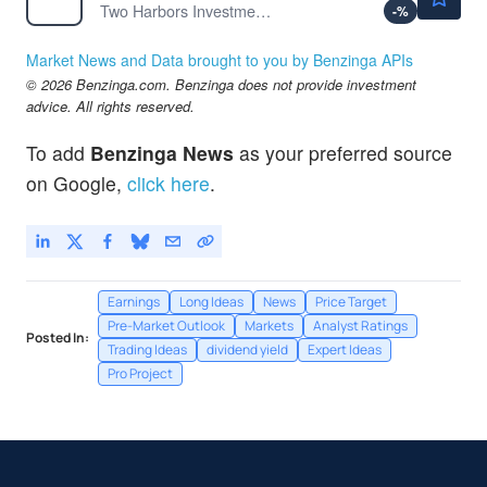
Two Harbors Investment Corp
-
%
Market News and Data brought to you by Benzinga APIs
© 2026 Benzinga.com. Benzinga does not provide investment
advice. All rights reserved.
To add
Benzinga News
as your preferred source
on Google,
click here
.
Earnings
Long Ideas
News
Price Target
Pre-Market Outlook
Markets
Analyst Ratings
Posted In:
Trading Ideas
dividend yield
Expert Ideas
Pro Project