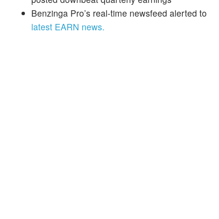
Benzinga Pro’s real-time newsfeed alerted to
latest EARN news.