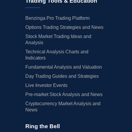
Trading Tools & Education
Benzinga Pro Trading Platform
Options Trading Strategies and News
Stock Market Trading Ideas and
Analysis
Technical Analysis Charts and
Indicators
Fundamental Analysis and Valuation
Day Trading Guides and Strategies
Live Investor Events
Pre-market Stock Analysis and News
Cryptocurrency Market Analysis and
News
Ring the Bell