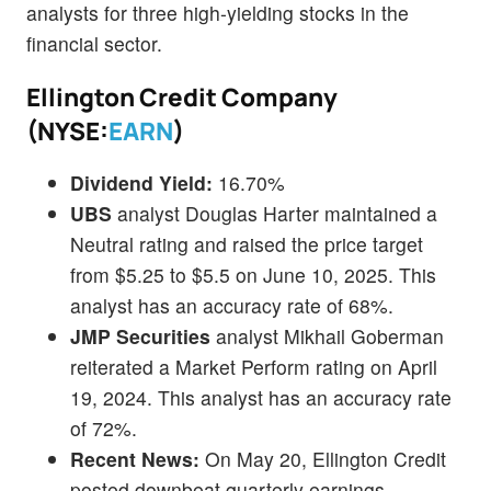
analysts for three high-yielding stocks in the
financial sector.
Ellington Credit Company
(NYSE:
EARN
)
Dividend Yield:
16.70%
UBS
analyst Douglas Harter maintained a
Neutral rating and raised the price target
from $5.25 to $5.5 on June 10, 2025. This
analyst has an accuracy rate of 68%.
JMP Securities
analyst Mikhail Goberman
reiterated a Market Perform rating on April
19, 2024. This analyst has an accuracy rate
of 72%.
Recent News:
On May 20, Ellington Credit
posted downbeat quarterly earnings