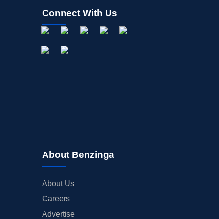
Connect With Us
About Benzinga
About Us
Careers
Advertise