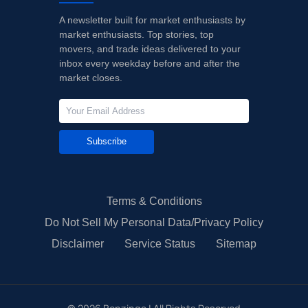
A newsletter built for market enthusiasts by
market enthusiasts. Top stories, top
movers, and trade ideas delivered to your
inbox every weekday before and after the
market closes.
Subscribe
Terms & Conditions
Do Not Sell My Personal Data/Privacy Policy
Disclaimer
Service Status
Sitemap