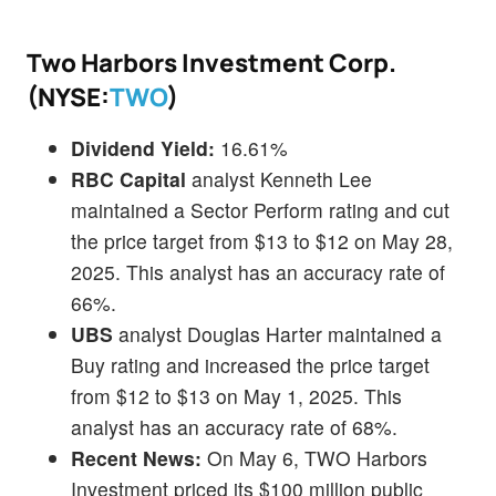
Two Harbors Investment Corp.
(NYSE:
TWO
)
Dividend Yield:
16.61%
RBC Capital
analyst Kenneth Lee
maintained a Sector Perform rating and cut
the price target from $13 to $12 on May 28,
2025. This analyst has an accuracy rate of
66%.
UBS
analyst Douglas Harter maintained a
Buy rating and increased the price target
from $12 to $13 on May 1, 2025. This
analyst has an accuracy rate of 68%.
Recent News:
On May 6, TWO Harbors
Investment priced its $100 million public