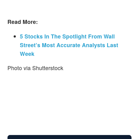
Read More:
5 Stocks In The Spotlight From Wall
Street’s Most Accurate Analysts Last
Week
Photo via Shutterstock