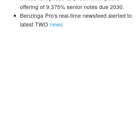
offering of 9.375% senior notes due 2030.
Benzinga Pro's real-time newsfeed alerted to
latest TWO
news