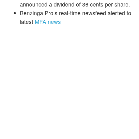
announced a dividend of 36 cents per share.
Benzinga Pro’s real-time newsfeed alerted to
latest
MFA news