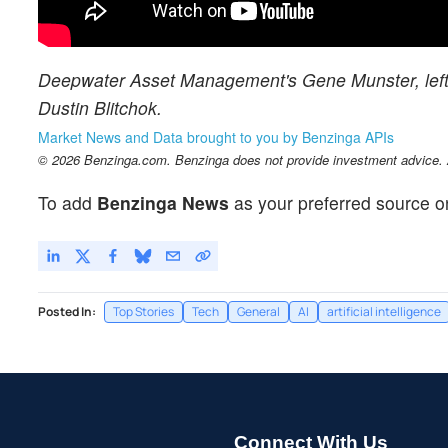
Deepwater Asset Management's Gene Munster, left, 
Dustin Blitchok.
Market News and Data brought to you by Benzinga APIs
© 2026 Benzinga.com. Benzinga does not provide investment advice. Al
To add
Benzinga News
as your preferred source o
Posted In:
Top Stories
Tech
General
AI
artificial intelligence
Connect With Us