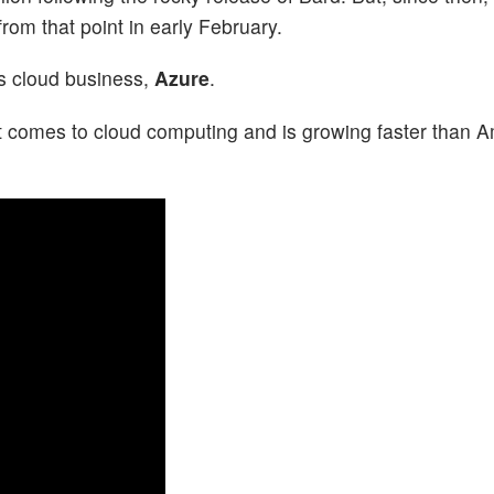
rom that point in early February.
’s cloud business,
Azure
.
t comes to cloud computing and is growing faster than 