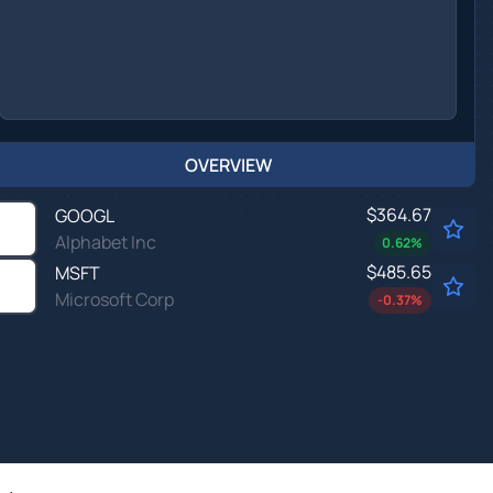
OVERVIEW
$364.67
GOOGL
Alphabet Inc
0.62
%
$485.65
MSFT
Microsoft Corp
-0.37
%