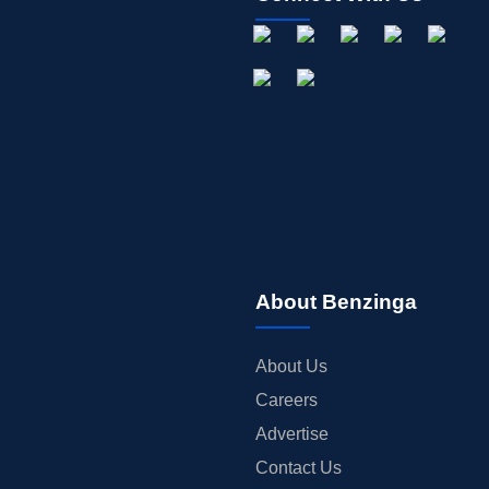
About Benzinga
About Us
Careers
Advertise
Contact Us