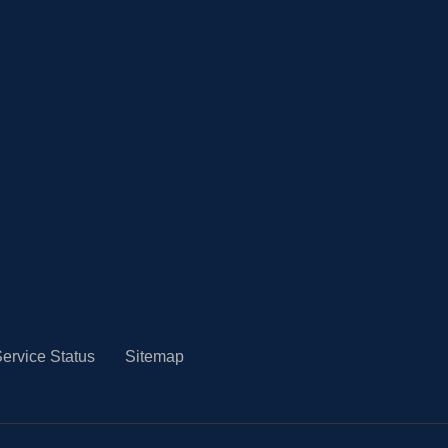
ervice Status
Sitemap