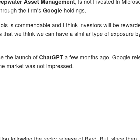
epwater Asset Management
, is not invested in Microso
through the firm’s
Google
holdings.
tools is commendable and I think investors will be reward
 is that we think we can have a similar type of exposure 
ce the launch of
ChatGPT
a few months ago. Google re
 the market was not impressed.
lion following the rocky release of Bard. But, since then