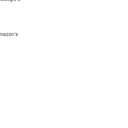
Amazon’s