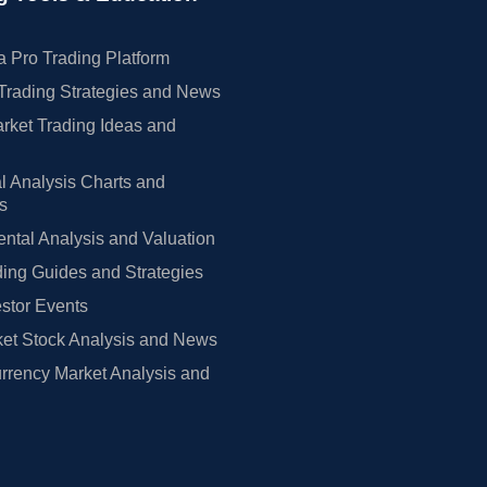
 Pro Trading Platform
Trading Strategies and News
rket Trading Ideas and
l Analysis Charts and
rs
tal Analysis and Valuation
ing Guides and Strategies
estor Events
et Stock Analysis and News
rrency Market Analysis and