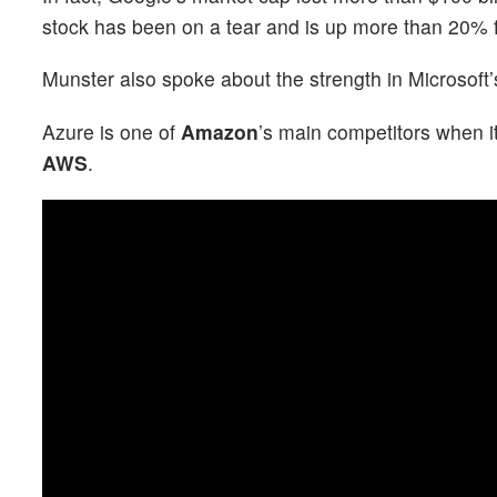
stock has been on a tear and is up more than 20% f
Munster also spoke about the strength in Microsoft
Azure is one of
Amazon
’s main competitors when i
AWS
.