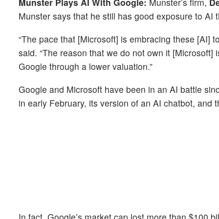
Munster Plays AI With Google:
Munster’s firm,
De
Munster says that he still has good exposure to AI 
“The pace that [Microsoft] is embracing these [AI] 
said. “The reason that we do not own it [Microsoft]
Google through a lower valuation.”
Google and Microsoft have been in an AI battle sin
in early February, its version of an AI chatbot, and
In fact, Google’s market cap lost more than $100 bil