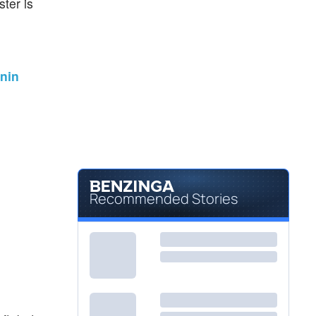
ter is
onin
Recommended Stories