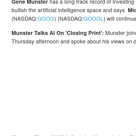
Gene Munster
has a long track record of investing
bullish the artificial intelligence space and says
Mi
(NASDAQ:
GOOG
) (NASDAQ:
GOOGL
) will contin
Munster Talks AI On 'Closing Print':
Munster joi
Thursday afternoon and spoke about his views on di