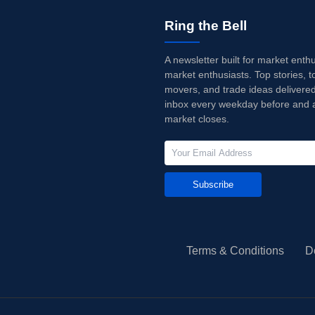
Ring the Bell
A newsletter built for market enth
market enthusiasts. Top stories, t
movers, and trade ideas delivered
inbox every weekday before and a
market closes.
Subscribe
Terms & Conditions
D