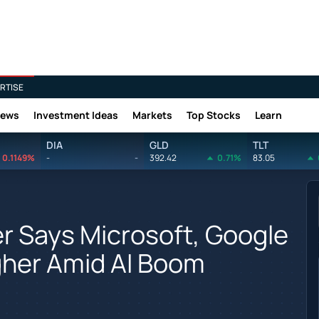
RTISE
News
Investment Ideas
Markets
Top Stocks
Learn
DIA
GLD
TLT
0.1149%
-
-
392.42
0.71%
83.05
r Says Microsoft, Google
gher Amid AI Boom