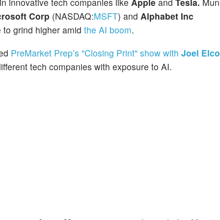
 in innovative tech companies like
Apple
and
Tesla.
Muns
crosoft Corp
(NASDAQ:
MSFT
) and
Alphabet Inc
ue to grind higher amid
the AI boom
.
ned
PreMarket Prep’s "Closing Print" show with
Joel Elc
fferent tech companies with exposure to AI.