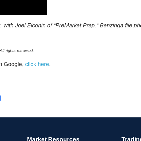
with Joel Elconin of "PreMarket Prep." Benzinga file ph
l rights reserved.
n Google,
click here
.
Market Resources
Tradin