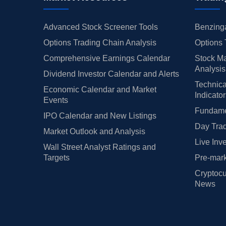
Advanced Stock Screener Tools
Benzinga
Options Trading Chain Analysis
Options 
Comprehensive Earnings Calendar
Stock Ma
Analysis
Dividend Investor Calendar and Alerts
Technica
Economic Calendar and Market
Indicato
Events
Fundamen
IPO Calendar and New Listings
Day Trad
Market Outlook and Analysis
Live Inv
Wall Street Analyst Ratings and
Targets
Pre-mark
Cryptocu
News