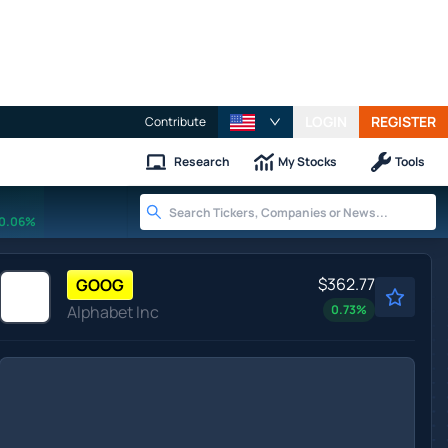
LOGIN
REGISTER
Contribute
Research
My Stocks
Tools
0.06%
$362.77
GOOG
Alphabet Inc
0.73
%