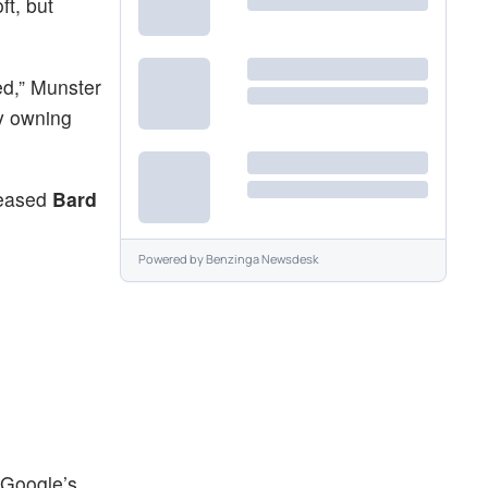
ft, but
ed,” Munster
by owning
leased
Bard
Powered by
Benzinga Newsdesk
, Google’s