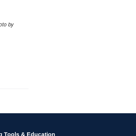
oto by
g Tools & Education