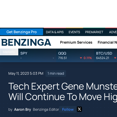
Get Benzinga Pro
DATA & APIS
EVENTS
PREMARKET
ADVE
Premium Services
Financial 
Benzinga
Markets
SPY
QQQ
BTC/USD
-
-
716.51
0.11%
64524.21
May 11, 2023 5:03 PM
1 min read
Tech Expert Gene Munste
Will Continue To Move Hi
by
Aaron Bry
Benzinga Editor
Follow