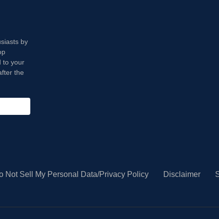
usiasts by
op
 to your
fter the
o Not Sell My Personal Data/Privacy Policy
Disclaimer
S