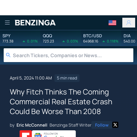
Benzinga
SPY
QQQ
BTC/USD
DIA
773.38
0.01%
723.23
0.03%
64968.16
0.118%
540.00
April 5, 2024 11:00 AM
5 min read
Why Fitch Thinks The Coming
Commercial Real Estate Crash
Could Be Worse Than 2008
by
Eric McConnell
Benzinga Staff Writer
Follow