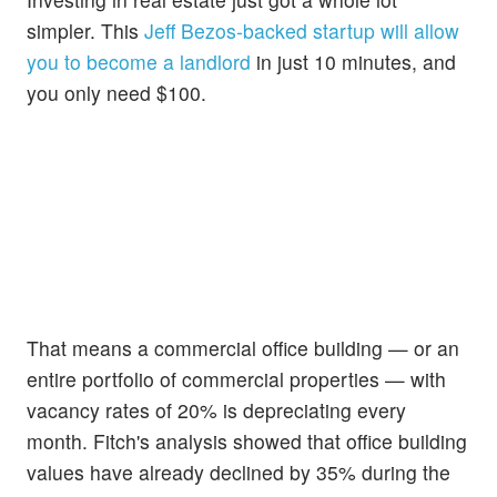
simpler. This
Jeff Bezos-backed startup will allow
you to become a landlord
in just 10 minutes, and
you only need $100.
That means a commercial office building — or an
entire portfolio of commercial properties — with
vacancy rates of 20% is depreciating every
month. Fitch's analysis showed that office building
values have already declined by 35% during the