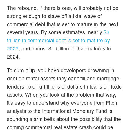
The rebound, if there is one, will probably not be
strong enough to stave off a tidal wave of
commercial debt that is set to mature in the next
several years. By some estimates, nearly
$3
trillion in commercial debt is set to mature by
2027
, and almost $1 billion of that matures in
2024.
To sum it up, you have developers drowning in
debt on rental assets they can't fill and mortgage
lenders holding trillions of dollars in loans on toxic
assets. When you look at the problem that way,
it's easy to understand why everyone from Fitch
analysts to the International Monetary Fund is
sounding alarm bells about the possibility that the
coming commercial real estate crash could be