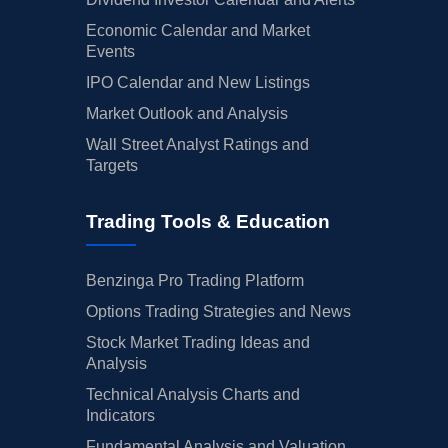
Economic Calendar and Market
Events
IPO Calendar and New Listings
Market Outlook and Analysis
Wall Street Analyst Ratings and
Targets
Trading Tools & Education
Benzinga Pro Trading Platform
Options Trading Strategies and News
Stock Market Trading Ideas and
Analysis
Technical Analysis Charts and
Indicators
Fundamental Analysis and Valuation