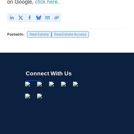
on Google,
click here
.
Posted In:
Real Estate
Real Estate Access
Connect With Us