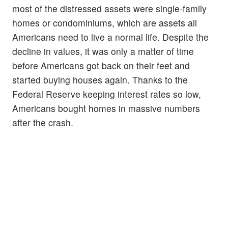
most of the distressed assets were single-family
homes or condominiums, which are assets all
Americans need to live a normal life. Despite the
decline in values, it was only a matter of time
before Americans got back on their feet and
started buying houses again. Thanks to the
Federal Reserve keeping interest rates so low,
Americans bought homes in massive numbers
after the crash.