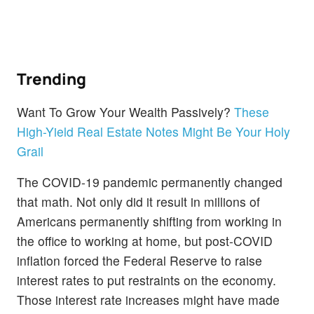
Trending
Want To Grow Your Wealth Passively?
These
High-Yield Real Estate Notes Might Be Your Holy
Grail
The COVID-19 pandemic permanently changed
that math. Not only did it result in millions of
Americans permanently shifting from working in
the office to working at home, but post-COVID
inflation forced the Federal Reserve to raise
interest rates to put restraints on the economy.
Those interest rate increases might have made