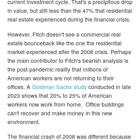
current investment cycle. That's a precipitous drop
in value, but still less than the 47% that residential
real estate experienced during the financial crisis.
However, Fitch doesn't see a commercial real
estate bounceback like the one the residential
market experienced after the 2008 crisis. Perhaps
the main contributor to Fitch's bearish analysis is
the post-pandemic reality that millions of
American workers are not returning to their
offices. A
Goldman Sachs study
conducted in late
2023 shows that 20% to 25% of American
workers now work from home. Office buildings
can't recover and make money in this new
environment.
The financial crash of 2008 was different because