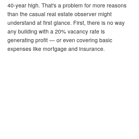
40-year high. That's a problem for more reasons
than the casual real estate observer might
understand at first glance. First, there is no way
any building with a 20% vacancy rate is
generating profit — or even covering basic
expenses like mortgage and insurance.