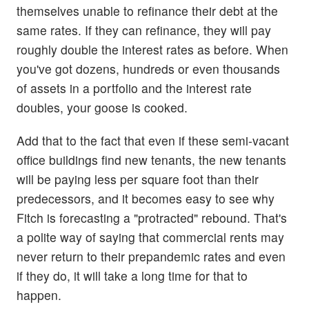
themselves unable to refinance their debt at the
same rates. If they can refinance, they will pay
roughly double the interest rates as before. When
you've got dozens, hundreds or even thousands
of assets in a portfolio and the interest rate
doubles, your goose is cooked.
Add that to the fact that even if these semi-vacant
office buildings find new tenants, the new tenants
will be paying less per square foot than their
predecessors, and it becomes easy to see why
Fitch is forecasting a "protracted" rebound. That's
a polite way of saying that commercial rents may
never return to their prepandemic rates and even
if they do, it will take a long time for that to
happen.