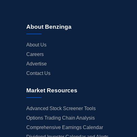
About Benzinga
About Us
Careers
Advertise
Contact Us
Market Resources
Advanced Stock Screener Tools
Options Trading Chain Analysis
Comprehensive Earnings Calendar
Dividend Investor Calendar and Alerts