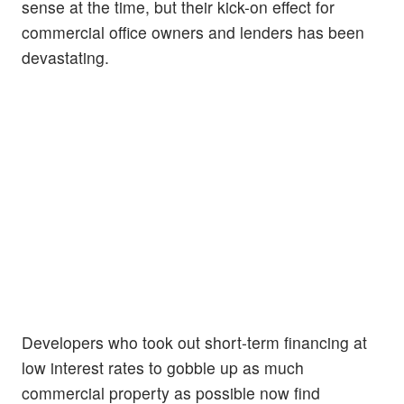
sense at the time, but their kick-on effect for
commercial office owners and lenders has been
devastating.
Developers who took out short-term financing at
low interest rates to gobble up as much
commercial property as possible now find