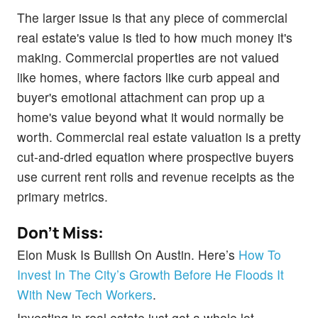
The larger issue is that any piece of commercial
real estate's value is tied to how much money it's
making. Commercial properties are not valued
like homes, where factors like curb appeal and
buyer's emotional attachment can prop up a
home's value beyond what it would normally be
worth. Commercial real estate valuation is a pretty
cut-and-dried equation where prospective buyers
use current rent rolls and revenue receipts as the
primary metrics.
Don't Miss:
Elon Musk Is Bullish On Austin. Here’s
How To
Invest In The City’s Growth Before He Floods It
With New Tech Workers
.
Investing in real estate just got a whole lot