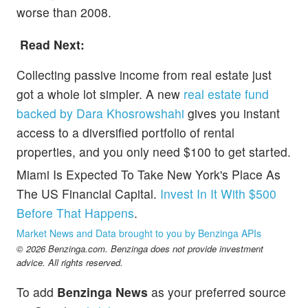
worse than 2008.
Read Next:
Collecting passive income from real estate just
got a whole lot simpler. A new
real estate fund
backed by Dara Khosrowshahi
gives you instant
access to a diversified portfolio of rental
properties, and you only need $100 to get started.
Miami Is Expected To Take New York's Place As
The US Financial Capital.
Invest In It With $500
Before That Happens
.
Market News and Data brought to you by Benzinga APIs
© 2026 Benzinga.com. Benzinga does not provide investment
advice. All rights reserved.
To add
Benzinga News
as your preferred source