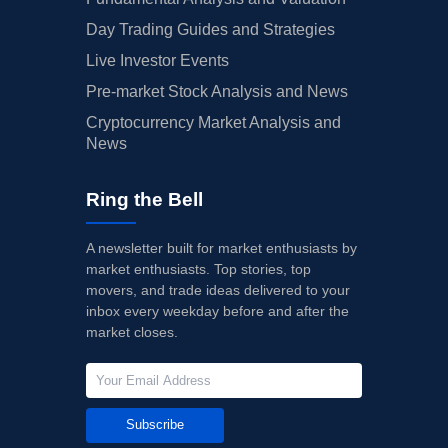
Day Trading Guides and Strategies
Live Investor Events
Pre-market Stock Analysis and News
Cryptocurrency Market Analysis and
News
Ring the Bell
A newsletter built for market enthusiasts by
market enthusiasts. Top stories, top
movers, and trade ideas delivered to your
inbox every weekday before and after the
market closes.
Subscribe