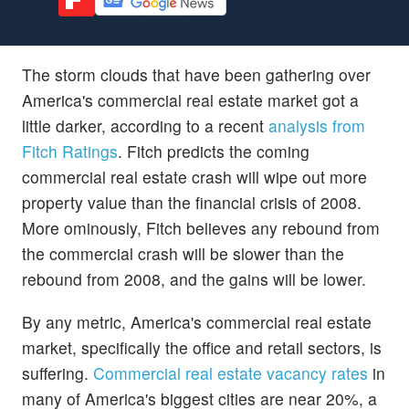
The storm clouds that have been gathering over
America's commercial real estate market got a
little darker, according to a recent
analysis from
Fitch Ratings
. Fitch predicts the coming
commercial real estate crash will wipe out more
property value than the financial crisis of 2008.
More ominously, Fitch believes any rebound from
the commercial crash will be slower than the
rebound from 2008, and the gains will be lower.
By any metric, America's commercial real estate
market, specifically the office and retail sectors, is
suffering.
Commercial real estate vacancy rates
in
many of America's biggest cities are near 20%, a