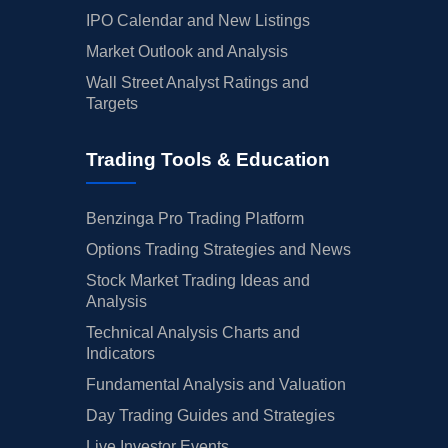
IPO Calendar and New Listings
Market Outlook and Analysis
Wall Street Analyst Ratings and
Targets
Trading Tools & Education
Benzinga Pro Trading Platform
Options Trading Strategies and News
Stock Market Trading Ideas and
Analysis
Technical Analysis Charts and
Indicators
Fundamental Analysis and Valuation
Day Trading Guides and Strategies
Live Investor Events