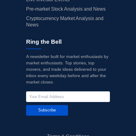
Pre-market Stock Analysis and News
Cryptocurrency Market Analysis and
News
Ring the Bell
A newsletter built for market enthusiasts by
market enthusiasts. Top stories, top
movers, and trade ideas delivered to your
inbox every weekday before and after the
market closes.
Subscribe