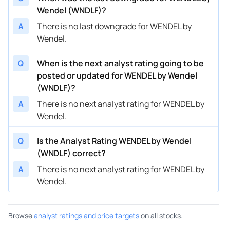
Wendel (WNDLF)?
A
There is no last downgrade for WENDEL by
Wendel.
Q
When is the next analyst rating going to be
posted or updated for WENDEL by Wendel
(WNDLF)?
A
There is no next analyst rating for WENDEL by
Wendel.
Q
Is the Analyst Rating WENDEL by Wendel
(WNDLF) correct?
A
There is no next analyst rating for WENDEL by
Wendel.
Browse
analyst ratings and price targets
on all stocks.