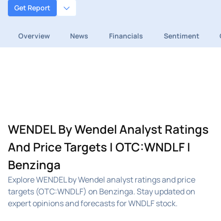
Get Report
Overview
News
Financials
Sentiment
WENDEL By Wendel Analyst Ratings
And Price Targets | OTC:WNDLF |
Benzinga
Explore WENDEL by Wendel analyst ratings and price
targets (OTC:WNDLF) on Benzinga. Stay updated on
expert opinions and forecasts for WNDLF stock.