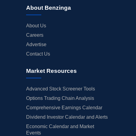
About Benzinga
About Us
Careers
Advertise
Contact Us
Market Resources
Advanced Stock Screener Tools
Options Trading Chain Analysis
Comprehensive Earnings Calendar
Dividend Investor Calendar and Alerts
Economic Calendar and Market
Events