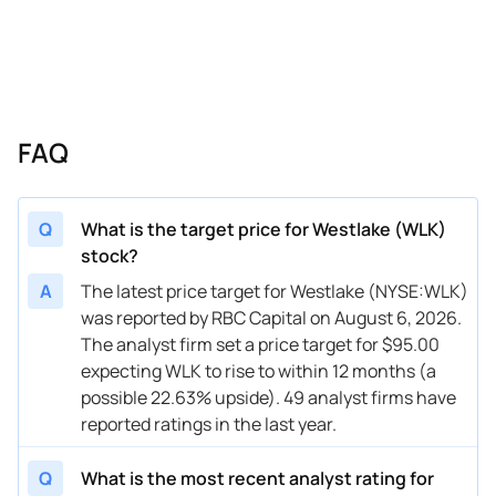
05/05/2026
Buy Now
47.13%
Morgan Stanley
$80 → 
04/08/2026
Buy Now
85.52%
Citigroup
$130 →
04/06/2026
Buy Now
59.93%
Wells Fargo
$110 →
FAQ
04/06/2026
Buy Now
47.13%
B of A Securities
$119 →
03/26/2026
Buy Now
62.49%
Truist Securities
$117 →
Q
What is the target price for Westlake (WLK)
stock?
03/23/2026
Buy Now
40.74%
Mizuho
$97 → 
A
The latest price target for Westlake (NYSE:WLK)
03/18/2026
Buy Now
77.84%
UBS
$129 →
was reported by RBC Capital on August 6, 2026.
The analyst firm set a price target for $95.00
03/13/2026
Buy Now
40.74%
Wells Fargo
$100 →
expecting WLK to rise to within 12 months (a
03/12/2026
Buy Now
66.33%
Citigroup
$124 →
possible 22.63% upside). 49 analyst firms have
reported ratings in the last year.
03/05/2026
Buy Now
62.49%
BMO Capital
$108 →
Q
What is the most recent analyst rating for
02/26/2026
Buy Now
58.65%
Citigroup
$100 →