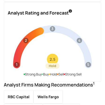
Analyst Rating and Forecast
3
2
4
2.5
1
5
Hold
Strong Buy
Buy
Hold
Sell
Strong Sell
1
Analyst Firms Making Recommendations
RBC Capital
Wells Fargo