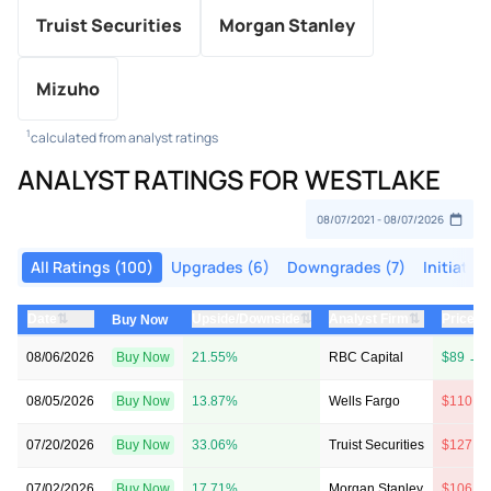
Truist Securities
Morgan Stanley
Mizuho
1
calculated from analyst ratings
ANALYST RATINGS FOR WESTLAKE
All Ratings (100)
Upgrades (6)
Downgrades (7)
Initiation
⇅
⇅
⇅
Date
Upside/Downside
Analyst Firm
Price T
Buy Now
08/06/2026
Buy Now
21.55%
RBC Capital
$89 → 
08/05/2026
Buy Now
13.87%
Wells Fargo
$110 →
07/20/2026
Buy Now
33.06%
Truist Securities
$127 →
07/02/2026
Buy Now
17.71%
Morgan Stanley
$106 →