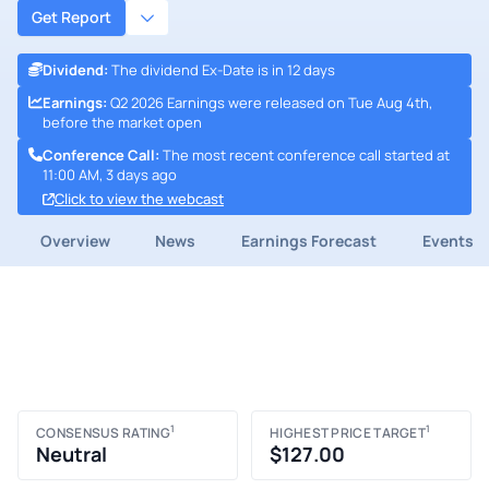
Get Report
Dividend
:
The dividend Ex-Date is in 12 days
Earnings
:
Q2 2026 Earnings were released on Tue Aug 4th,
before the market open
Conference Call
:
The most recent conference call started at
11:00 AM, 3 days ago
Click to view the webcast
Overview
News
Earnings Forecast
Events
1
1
CONSENSUS RATING
HIGHEST PRICE TARGET
Neutral
$127.00