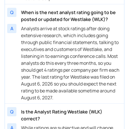
11/03/2025
Buy Now
-0.2%
Goldman Sachs
$88 → 
Q
When is the next analyst rating going to be
11/03/2025
Buy Now
1.07%
RBC Capital
$87 → 
posted or updated for Westlake (WLK)?
11/03/2025
Buy Now
7.47%
B of A Securities
$87 → 
A
Analysts arrive at stock ratings after doing
extensive research, which includes going
10/31/2025
Buy Now
12.59%
Citigroup
$93 → 
through public financial statements, talking to
executives and customers of Westlake, and
10/31/2025
Buy Now
18.99%
UBS
$98 → 
listening in to earnings conference calls. Most
10/14/2025
Buy Now
11.31%
B of A Securities
$86 → 
analysts do this every three months, so you
should get 4 ratings per company per firm each
10/13/2025
Buy Now
15.15%
Truist Securities
$94 → 
year. The last rating for Westlake was filed on
August 6, 2026 so you should expect the next
10/03/2025
Buy Now
15.15%
Mizuho
$92 → 
rating to be made available sometime around
10/02/2025
Buy Now
18.99%
Citigroup
$100 →
August 6, 2027.
09/25/2025
Buy Now
-0.2%
JP Morgan
$73 → 
Q
Is the Analyst Rating Westlake (WLK)
correct?
09/09/2025
Buy Now
27.94%
Citigroup
$94 → 
A
While ratings are subjective and will change,