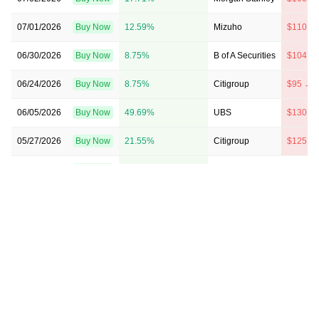
07/01/2026
Buy Now
12.59%
Mizuho
$110 →
06/30/2026
Buy Now
8.75%
B of A Securities
$104 →
06/24/2026
Buy Now
8.75%
Citigroup
$95 → 
06/05/2026
Buy Now
49.69%
UBS
$130 →
05/27/2026
Buy Now
21.55%
Citigroup
$125 →
05/18/2026
Buy Now
15.15%
JP Morgan
$90 → 
05/11/2026
Buy Now
66.33%
RBC Capital
$145 →
05/07/2026
Buy Now
59.93%
Citigroup
$145 →
05/06/2026
Buy Now
66.33%
UBS
$139 →
05/06/2026
Buy Now
15.15%
JP Morgan
→ $90
05/06/2026
Buy Now
40.74%
Wells Fargo
$125 →