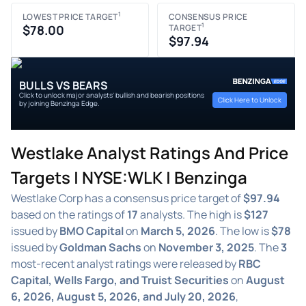
1
LOWEST PRICE TARGET
CONSENSUS PRICE
1
$78.00
TARGET
$97.94
BULLS VS BEARS
Click to unlock major analysts' bullish and bearish positions
Click Here to Unlock
by joining Benzinga Edge.
Westlake Analyst Ratings And Price
Targets | NYSE:WLK | Benzinga
Westlake Corp has a consensus price target of
$97.94
based on the ratings of
17
analysts. The high is
$127
issued by
BMO Capital
on
March 5, 2026
. The low is
$78
issued by
Goldman Sachs
on
November 3, 2025
. The
3
most-recent analyst ratings were released by
RBC
Capital, Wells Fargo, and Truist Securities
on
August
6, 2026, August 5, 2026, and July 20, 2026
,