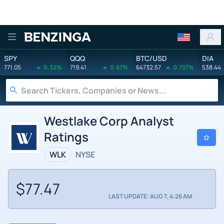
Benzinga
SPY
QQQ
BTC/USD
DIA
771.05
0.32%
719.41
0.67%
64732.57
0.737%
538.44
Westlake Corp Analyst
Ratings
WLK
NYSE
$77.47
LAST UPDATE: AUG 7, 4:26 AM