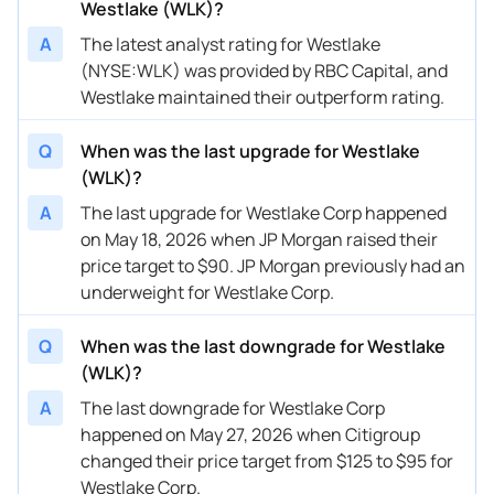
Westlake (WLK)?
02/26/2026
Buy Now
27.94%
Wells Fargo
$70 → 
A
The latest analyst rating for Westlake
(NYSE:WLK) was provided by RBC Capital, and
02/25/2026
Buy Now
65.05%
UBS
$92 → 
Westlake maintained their outperform rating.
02/25/2026
Buy Now
24.1%
Mizuho
$88 → 
Q
When was the last upgrade for Westlake
02/09/2026
Buy Now
12.59%
Mizuho
→ $88
(WLK)?
01/21/2026
Buy Now
26.66%
Truist Securities
$82 → 
A
The last upgrade for Westlake Corp happened
on May 18, 2026 when JP Morgan raised their
01/13/2026
Buy Now
27.94%
Citigroup
$85 → 
price target to $90. JP Morgan previously had an
underweight for Westlake Corp.
01/08/2026
Buy Now
12.59%
Mizuho
$82 → 
12/23/2025
Buy Now
17.71%
UBS
$93 → 
Q
When was the last downgrade for Westlake
(WLK)?
12/18/2025
Buy Now
8.75%
Citigroup
$75 → 
A
The last downgrade for Westlake Corp
11/19/2025
Buy Now
-4.04%
Citigroup
$88 → 
happened on May 27, 2026 when Citigroup
changed their price target from $125 to $95 for
11/04/2025
Buy Now
6.19%
BMO Capital
$91 → 
Westlake Corp.