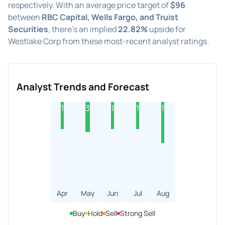
respectively. With an average price target of
$96
between
RBC Capital, Wells Fargo, and Truist
Securities
, there's an implied
22.82%
upside for
Westlake Corp from these most-recent analyst ratings.
Analyst Trends and Forecast
1
3
1
1
1
2
2
2
4
1
1
Apr
May
Jun
Jul
Aug
Buy
Hold
Sell
Strong Sell