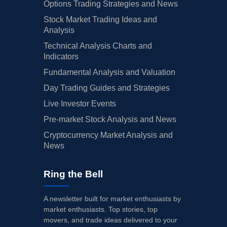
Options Trading Strategies and News
03/28/2025
Buy Now
98.31%
Truist Securities
$166 →
Stock Market Trading Ideas and
Analysis
03/26/2025
Buy Now
53.53%
Piper Sandler
$135 →
Technical Analysis Charts and
02/27/2025
Buy Now
40.74%
JP Morgan
$135 →
Indicators
Fundamental Analysis and Valuation
02/26/2025
Buy Now
70.16%
RBC Capital
$147 →
Day Trading Guides and Strategies
02/26/2025
Buy Now
56.09%
Morgan Stanley
$130 →
Live Investor Events
02/26/2025
Buy Now
68.88%
BMO Capital
$157 →
Pre-market Stock Analysis and News
02/25/2025
Buy Now
112.38%
Truist Securities
$168 →
Cryptocurrency Market Analysis and
News
02/25/2025
Buy Now
66.33%
Wells Fargo
$160 →
Ring the Bell
02/25/2025
Buy Now
48.41%
B of A Securities
$134 →
02/25/2025
Buy Now
72.72%
Barclays
$175 →
A newsletter built for market enthusiasts by
market enthusiasts. Top stories, top
01/28/2025
Buy Now
114.94%
Truist Securities
→ $168
movers, and trade ideas delivered to your